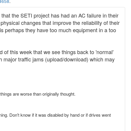
4658
.
 that the SETI project has had an AC failure in their
hysical changes that improve the reliability of their
 is perhaps they have too much equipment in a too
nd of this week that we see things back to 'normal'
th major traffic jams (upload/download) which may
things are worse than originally thought.
ning. Don't know if it was disabled by hand or if drives went