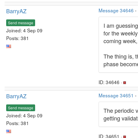
BarryAZ
Message 34646
-
Send message
I am guessing 
Joined: 4 Sep 09
for the weekly
Posts: 381
coming week, a
The thing is, 
phase become 
ID: 34646 ·
BarryAZ
Message 34651
-
Send message
The periodic 
Joined: 4 Sep 09
getting valid
Posts: 381
ID: 34651 ·