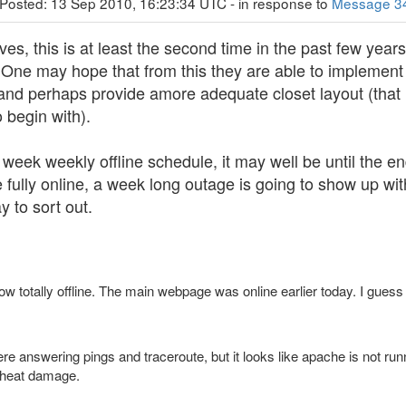
 Posted: 13 Sep 2010, 16:23:34 UTC - in response to
Message 3
es, this is at least the second time in the past few years
 One may hope that from this they are able to implement p
 and perhaps provide amore adequate closet layout (that
 begin with).
f week weekly offline schedule, it may well be until the e
 fully online, a week long outage is going to show up wi
y to sort out.
ow totally offline. The main webpage was online earlier today. I guess 
ere answering pings and traceroute, but it looks like apache is not run
o heat damage.