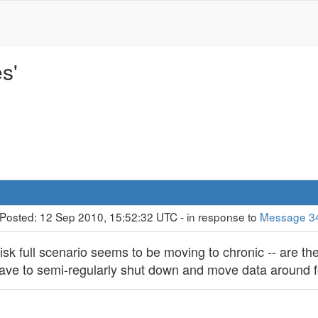
s'
 Posted: 12 Sep 2010, 15:52:32 UTC - in response to
Message 3
sk full scenario seems to be moving to chronic -- are th
have to semi-regularly shut down and move data around f