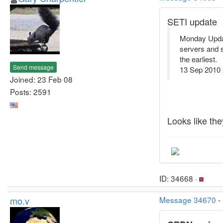
SETI update
Monday Update
servers and s
the earliest.
Send message
13 Sep 2010
Joined: 23 Feb 08
Posts: 2591
Looks like the
ID: 34668 ·
mo.v
Message 34670
-