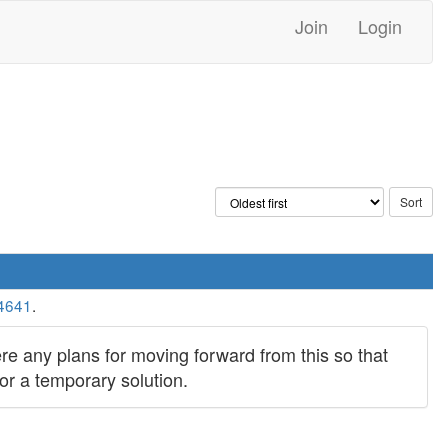
Join
Login
4641
.
ere any plans for moving forward from this so that
or a temporary solution.