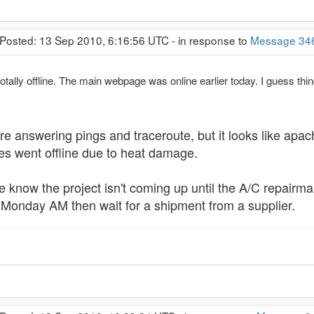
 Posted: 13 Sep 2010, 6:16:56 UTC - in response to
Message 34
otally offline. The main webpage was online earlier today. I guess thin
re answering pings and traceroute, but it looks like apach
ves went offline due to heat damage.
e know the project isn't coming up until the A/C repairm
s Monday AM then wait for a shipment from a supplier.