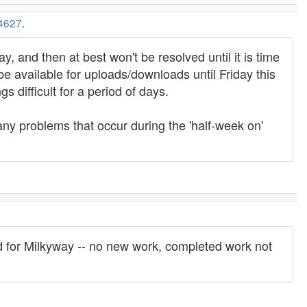
4627
.
, and then at best won't be resolved until it is time
e available for uploads/downloads until Friday this
 difficult for a period of days.
 any problems that occur during the 'half-week on'
d for Milkyway -- no new work, completed work not