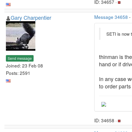
ID: 34657 ·
Gary Charpentier
Message 34658
-
SETI is now t
thinman is the
Send message
hand or if dri
Joined: 23 Feb 08
Posts: 2591
In any case w
to order part
ID: 34658 ·