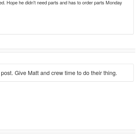
hed. Hope he didn't need parts and has to order parts Monday
s post. Give Matt and crew time to do their thing.