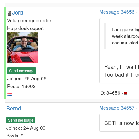
Jord
Message 34656
-
Volunteer moderator
Help desk expert
I am guessing
week shutdown
accumulated t
Yeah, I'll wai
Send message
Too bad it'll 
Joined: 29 Aug 05
Posts: 16002
ID: 34656 ·
Bernd
Message 34657
-
Send message
SETI is now to
Joined: 24 Aug 09
Posts: 91