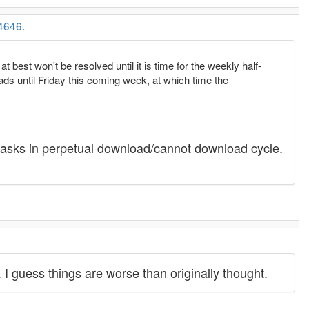
4646
.
 best won't be resolved until it is time for the weekly half-
ds until Friday this coming week, at which time the
68 tasks in perpetual download/cannot download cycle.
 I guess things are worse than originally thought.