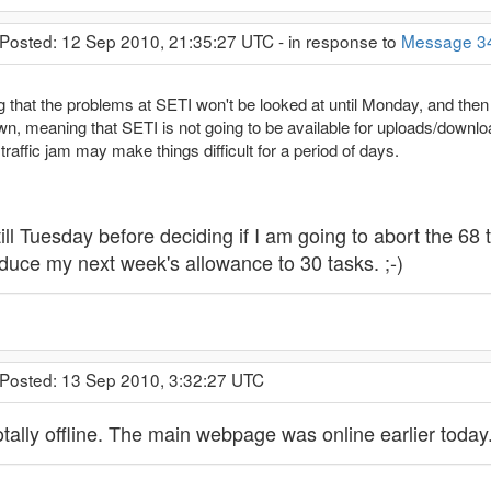
 Posted: 12 Sep 2010, 21:35:27 UTC - in response to
Message 3
 that the problems at SETI won't be looked at until Monday, and then at
, meaning that SETI is not going to be available for uploads/downloa
raffic jam may make things difficult for a period of days.
t till Tuesday before deciding if I am going to abort the 
reduce my next week's allowance to 30 tasks. ;-)
 Posted: 13 Sep 2010, 3:32:27 UTC
tally offline. The main webpage was online earlier today.