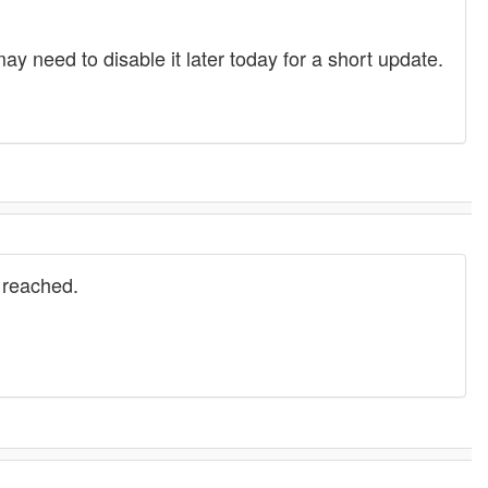
 need to disable it later today for a short update.
 reached.