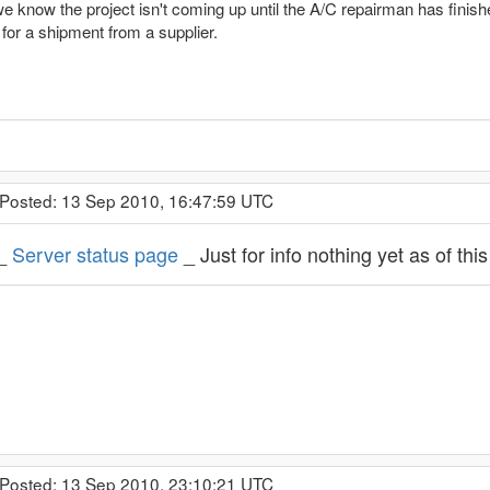
e know the project isn't coming up until the A/C repairman has finis
for a shipment from a supplier.
 Posted: 13 Sep 2010, 16:47:59 UTC
_
Server status page
_ Just for info nothing yet as of thi
 Posted: 13 Sep 2010, 23:10:21 UTC