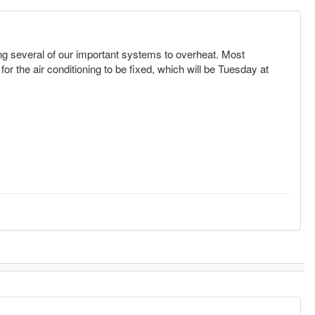
ing several of our important systems to overheat. Most
r the air conditioning to be fixed, which will be Tuesday at