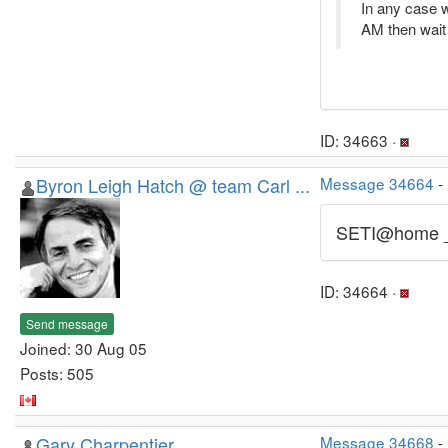
In any case w
AM then wait 
ID: 34663 ·
Byron Leigh Hatch @ team Carl ...
Message 34664
-
SETI@home 
ID: 34664 ·
Send message
Joined: 30 Aug 05
Posts: 505
Gary Charpentier
Message 34668
-