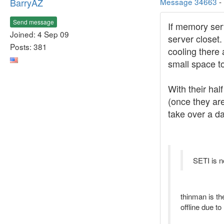
BarryAZ
Message 34663
-
Send message
If memory serv
Joined: 4 Sep 09
server closet.
Posts: 381
cooling there
small space to
With their hal
(once they are
take over a da
SETI is n
thinman is th
offline due t