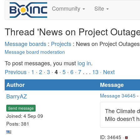
Community
Site
Thread 'News on Project Outage
Message boards
:
Projects
: News on Project Outages
Message board moderation
To post messages, you must
log in
.
Previous ·
1
·
2
·
3
·
·
5
·
6
·
7
. . .
13
· Next
4
Author
Message
BarryAZ
Message 34645
-
Send message
The Climate di
Joined: 4 Sep 09
Milo doesn't 
Posts: 381
ID: 34645 ·