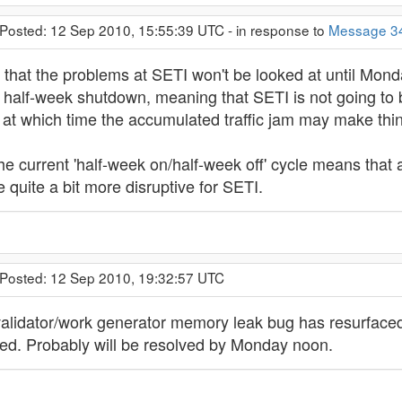
 Posted: 12 Sep 2010, 15:55:39 UTC - in response to
Message 3
that the problems at SETI won't be looked at until Monday
 half-week shutdown, meaning that SETI is not going to b
t which time the accumulated traffic jam may make things
the current 'half-week on/half-week off' cycle means that
quite a bit more disruptive for SETI.
 Posted: 12 Sep 2010, 19:32:57 UTC
validator/work generator memory leak bug has resurface
ated. Probably will be resolved by Monday noon.