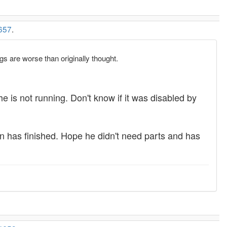
657
.
gs are worse than originally thought.
e is not running. Don't know if it was disabled by
an has finished. Hope he didn't need parts and has