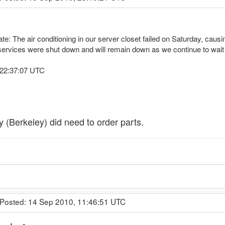
: The air conditioning in our server closet failed on Saturday, caus
ervices were shut down and will remain down as we continue to wait fo
 22:37:07 UTC
y (Berkeley) did need to order parts.
 Posted: 14 Sep 2010, 11:46:51 UTC