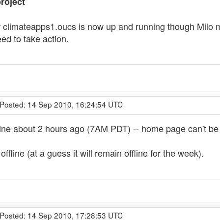
roject
 climateapps1.oucs is now up and running though Milo may
ed to take action.
 Posted: 14 Sep 2010, 16:24:54 UTC
line about 2 hours ago (7AM PDT) -- home page can't be
ffline (at a guess it will remain offline for the week).
 Posted: 14 Sep 2010, 17:28:53 UTC