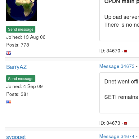
CPDN main p
Upload server
There is no ne
Send message
Joined: 13 Aug 06
Posts: 778
ID: 34670 ·
BarryAZ
Message 34673
-
Send message
Dnet went off
Joined: 4 Sep 09
Posts: 381
SETI remains o
ID: 34673 ·
sygopet
Message 34674
-