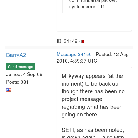
system error: 111
ID: 34149 ·
BarryAZ
Message 34150
- Posted: 12 Aug
2010, 4:39:37 UTC
Send message
Joined: 4 Sep 09
Milkyway appears (at the
Posts: 381
moment) to be back up --
though there has been no
project message
regarding what has been
going on there.
SETI, as has been noted,
is down again -- also with