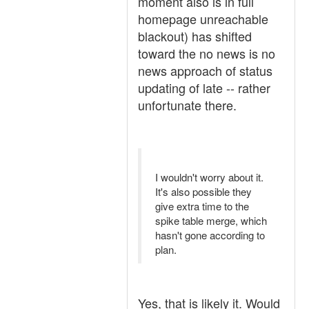
moment also is in full
homepage unreachable
blackout) has shifted
toward the no news is no
news approach of status
updating of late -- rather
unfortunate there.
I wouldn't worry about it.
It's also possible they
give extra time to the
spike table merge, which
hasn't gone according to
plan.
Yes, that is likely it. Would