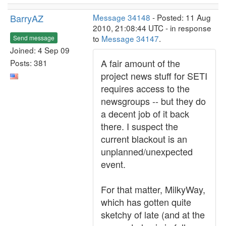
BarryAZ
Message 34148
- Posted: 11 Aug
2010, 21:08:44 UTC - in response
to
Message 34147
.
Send message
Joined: 4 Sep 09
A fair amount of the
Posts: 381
project news stuff for SETI
requires access to the
newsgroups -- but they do
a decent job of it back
there. I suspect the
current blackout is an
unplanned/unexpected
event.
For that matter, MilkyWay,
which has gotten quite
sketchy of late (and at the