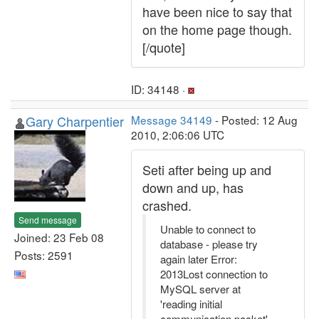
have been nice to say that
on the home page though.
[/quote]
ID: 34148 ·
Gary Charpentier
Message 34149
- Posted: 12 Aug
2010, 2:06:06 UTC
Seti after being up and
down and up, has
crashed.
Send message
Unable to connect to
Joined: 23 Feb 08
database - please try
Posts: 2591
again later Error:
2013Lost connection to
MySQL server at
'reading initial
communication packet',