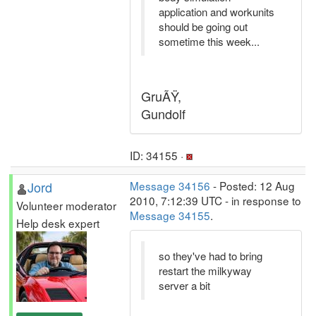
application and workunits
should be going out
sometime this week...
GruÃŸ,
Gundolf
ID: 34155 ·
Jord
Message 34156
- Posted: 12 Aug
2010, 7:12:39 UTC - in response to
Volunteer moderator
Message 34155
.
Help desk expert
so they've had to bring
restart the milkyway
server a bit