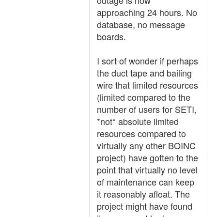
outage is now
approaching 24 hours. No
database, no message
boards.
I sort of wonder if perhaps
the duct tape and bailing
wire that limited resources
(limited compared to the
number of users for SETI,
*not* absolute limited
resources compared to
virtually any other BOINC
project) have gotten to the
point that virtually no level
of maintenance can keep
it reasonably afloat. The
project might have found