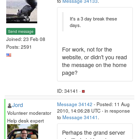
to
Message 34133
.
It's a 3 day break these
days.
Send message
Joined: 23 Feb 08
Posts: 2591
For work, not for the
website, or didn't you read
the message on the home
page?
ID: 34141 ·
Jord
Message 34142
- Posted: 11 Aug
2010, 14:06:28 UTC - in response
Volunteer moderator
to
Message 34141
.
Help desk expert
Perhaps the grand server