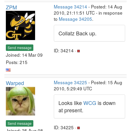
ZPM
Message 34214
- Posted: 14 Aug
2010, 21:11:51 UTC - in response
to
Message 34205
.
Collatz Back up.
Send message
ID: 34214 ·
Joined: 14 Mar 09
Posts: 215
Warped
Message 34225
- Posted: 15 Aug
2010, 5:29:49 UTC
Looks like
WCG
is down
at present.
Send message
ID: 34225 ·
Joined: 25 Aug 08