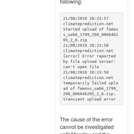
following:
21/08/2010 20:23:57	
climateprediction.net	
Started upload of famou
s_uab6_1799_200_0066462
05_2_6.zip

21/08/2010 20:23:58	
climateprediction.net	
[error] Error reported 
by file upload server: 
can't open file

21/08/2010 20:23:58	
climateprediction.net	
Temporarily failed uplo
ad of famous_uab6_1799_
200_006646205_2_6.zip: 
transient upload error
The cause of the error
cannot be investigated