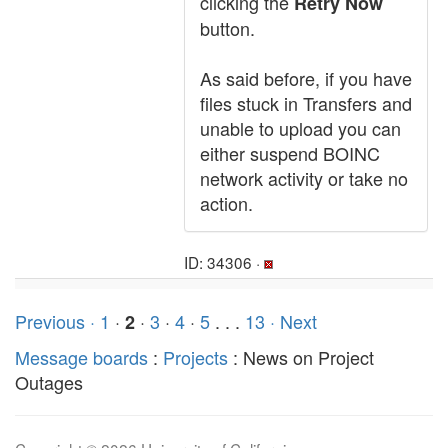
clicking the
Retry Now
button.
As said before, if you have
files stuck in Transfers and
unable to upload you can
either suspend BOINC
network activity or take no
action.
ID: 34306 ·
Previous ·
1
·
·
3
·
4
·
5
. . .
13
· Next
2
Message boards
:
Projects
: News on Project
Outages