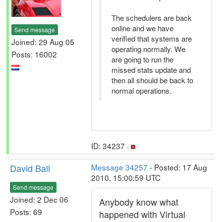
The schedulers are back
online and we have
Send message
verified that systems are
Joined: 29 Aug 05
operating normally. We
Posts: 16002
are going to run the
missed stats update and
then all should be back to
normal operations.
ID: 34237 ·
David Ball
Message 34257
- Posted: 17 Aug
2010, 15:00:59 UTC
Send message
Joined: 2 Dec 06
Anybody know what
Posts: 69
happened with Virtual