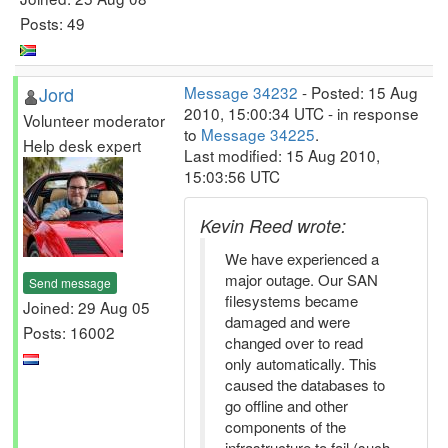
Posts: 49
Jord
Message 34232
- Posted: 15 Aug
2010, 15:00:34 UTC - in response
Volunteer moderator
to
Message 34225
.
Help desk expert
Last modified: 15 Aug 2010,
15:03:56 UTC
Kevin Reed wrote:
We have experienced a
major outage. Our SAN
Send message
filesystems became
Joined: 29 Aug 05
damaged and were
Posts: 16002
changed over to read
only automatically. This
caused the databases to
go offline and other
components of the
infrastructure to fail (such