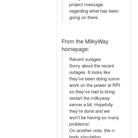
project message
regarding what has been
going on there.
From the MilkyWay
homepage:
Recent outages
Sorry about the recent
outages. It looks like
they've been doing some
work on the power at RPI
so they've had to bring
restart the milkyway
server a bit. Hopefully
they're done and we
won't be having so many
problems!
On another note, the n-
body simulation