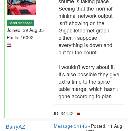
shuffle is taking place.
Seeing that the 'normal'
minimal network output
isn't showing on the
Send message
Gigabitethernet graph
Joined: 29 Aug 05
either, I suppose
Posts: 16002
everything is down and
out for the count.
I wouldn't worry about it.
It's also possible they give
extra time to the spike
table merge, which hasn't
gone according to plan.
ID: 34142 ·
BarryAZ
Message 34146
- Posted: 11 Aug