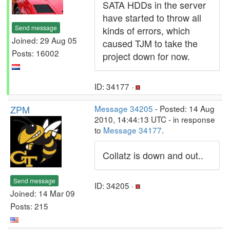
SATA HDDs in the server
have started to throw all
Send message
kinds of errors, which
Joined: 29 Aug 05
caused TJM to take the
Posts: 16002
project down for now.
ID: 34177 ·
ZPM
Message 34205
- Posted: 14 Aug
2010, 14:44:13 UTC - in response
to
Message 34177
.
Collatz is down and out..
Send message
ID: 34205 ·
Joined: 14 Mar 09
Posts: 215