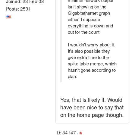
minimal network output
Joined: 23 Feb 08
isn't showing on the
Posts: 2591
Gigabitethernet graph
either, I suppose
everything is down and
out for the count.
I wouldn't worry about it.
It's also possible they
give extra time to the
spike table merge, which
hasn't gone according to
plan.
Yes, that is likely it. Would
have been nice to say that
on the home page though.
ID: 34147 ·