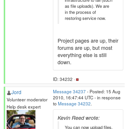
as file uploads). We are
in the process of
restoring service now.
Project pages are up, their
forums are up, but most
everything else is still
down.
ID: 34232 ·
Jord
Message 34237
- Posted: 15 Aug
2010, 16:47:44 UTC - in response
Volunteer moderator
to
Message 34232
.
Help desk expert
Kevin Reed wrote:
You can now upload files.