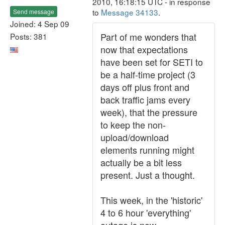
2010, 16:18:15 UTC - in response
to
Message 34133
.
Send message
Joined: 4 Sep 09
Part of me wonders that
Posts: 381
now that expectations
have been set for SETI to
be a half-time project (3
days off plus front and
back traffic jams every
week), that the pressure
to keep the non-
upload/download
elements running might
actually be a bit less
present. Just a thought.
This week, in the 'historic'
4 to 6 hour 'everything'