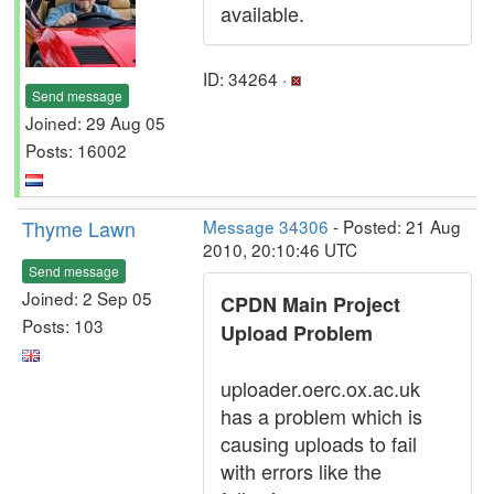
available.
ID: 34264 ·
Send message
Joined: 29 Aug 05
Posts: 16002
Thyme Lawn
Message 34306
- Posted: 21 Aug
2010, 20:10:46 UTC
Send message
Joined: 2 Sep 05
CPDN Main Project
Posts: 103
Upload Problem
uploader.oerc.ox.ac.uk
has a problem which is
causing uploads to fail
with errors like the