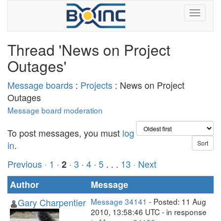
Thread 'News on Project
Outages'
Message boards
:
Projects
: News on Project
Outages
Message board moderation
To post messages, you must
log
in
.
Previous ·
1
·
·
3
·
4
·
5
. . .
13
· Next
2
Author
Message
Gary Charpentier
Message 34141
- Posted: 11 Aug
2010, 13:58:46 UTC - in response