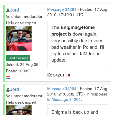
Jord
Message 34261
- Posted: 17 Aug
2010, 17:49:31 UTC
Volunteer moderator
Help desk expert
The
Enigma@Home
is down again,
project
very possibly due to very
bad weather in Poland. I'll
try to contact TJM for an
Send message
update.
Joined: 29 Aug 05
Posts: 16002
ID: 34261 ·
Jord
Message 34264
- Posted: 17 Aug
2010, 21:06:32 UTC - in response
Volunteer moderator
to
Message 34261
.
Help desk expert
Enigma is back up and