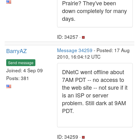
Prairie? They've been
down completely for many
days.
ID: 34257 ·
BarryAZ
Message 34259
- Posted: 17 Aug
2010, 16:04:12 UTC
Send message
Joined: 4 Sep 09
DNetC went offline about
Posts: 381
7AM PDT -- no access to
the web site -- not sure if it
is an ISP or server
problem. Still dark at 9AM
PDT.
ID: 34259 ·