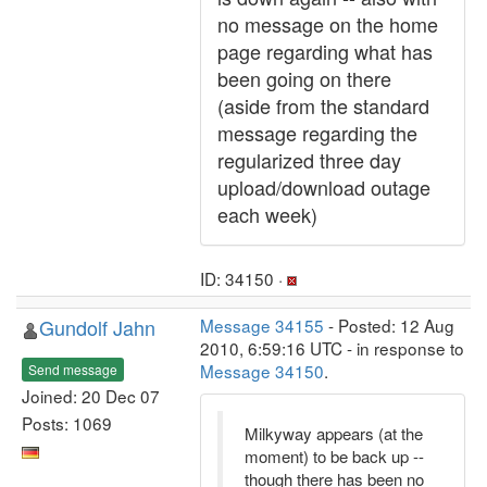
no message on the home
page regarding what has
been going on there
(aside from the standard
message regarding the
regularized three day
upload/download outage
each week)
ID: 34150 ·
Gundolf Jahn
Message 34155
- Posted: 12 Aug
2010, 6:59:16 UTC - in response to
Message 34150
.
Send message
Joined: 20 Dec 07
Posts: 1069
Milkyway appears (at the
moment) to be back up --
though there has been no