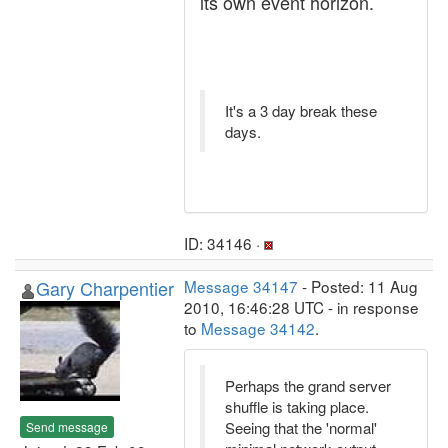
its own event horizon.
It's a 3 day break these
days.
ID: 34146 ·
Gary Charpentier
Message 34147
- Posted: 11 Aug
2010, 16:46:28 UTC - in response
to
Message 34142
.
Perhaps the grand server
shuffle is taking place.
Seeing that the 'normal'
Send message