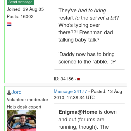
Send message
Joined: 29 Aug 05
They've
had to bring
Posts: 16002
restart
the server
?
to
a bit
Who's typing over
there??! Freshman dad
talking baby-talk?
'Daddy now has to bring
science to the rabble.' :P
ID: 34156 ·
Jord
Message 34177
- Posted: 13 Aug
2010, 17:38:34 UTC
Volunteer moderator
Help desk expert
is down
Enigma@Home
and out (forums are
running, though). The