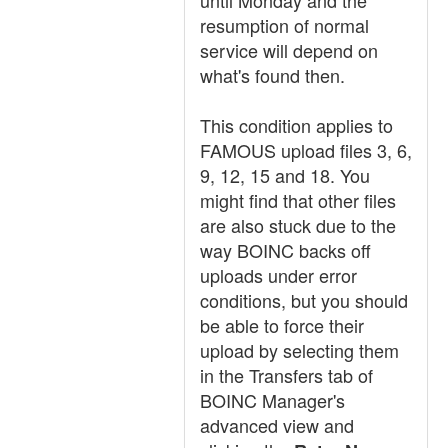
until Monday and the
resumption of normal
service will depend on
what's found then.
This condition applies to
FAMOUS upload files 3, 6,
9, 12, 15 and 18. You
might find that other files
are also stuck due to the
way BOINC backs off
uploads under error
conditions, but you should
be able to force their
upload by selecting them
in the Transfers tab of
BOINC Manager's
advanced view and