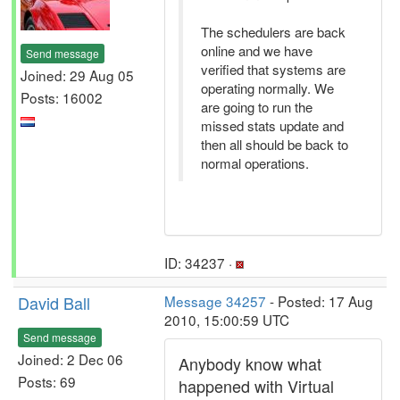
The schedulers are back
online and we have
Send message
verified that systems are
Joined: 29 Aug 05
operating normally. We
Posts: 16002
are going to run the
missed stats update and
then all should be back to
normal operations.
ID: 34237 ·
David Ball
Message 34257
- Posted: 17 Aug
2010, 15:00:59 UTC
Send message
Joined: 2 Dec 06
Anybody know what
Posts: 69
happened with Virtual