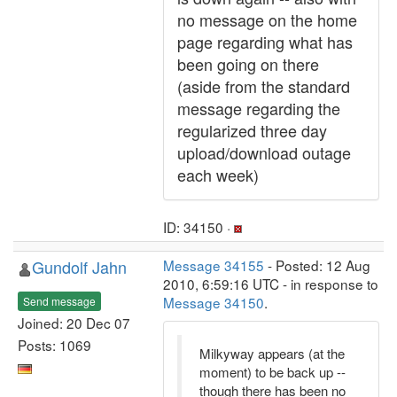
no message on the home
page regarding what has
been going on there
(aside from the standard
message regarding the
regularized three day
upload/download outage
each week)
ID: 34150 ·
Gundolf Jahn
Message 34155
- Posted: 12 Aug
2010, 6:59:16 UTC - in response to
Message 34150
.
Send message
Joined: 20 Dec 07
Posts: 1069
Milkyway appears (at the
moment) to be back up --
though there has been no