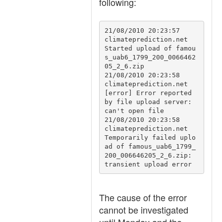
following:
21/08/2010 20:23:57	
climateprediction.net	
Started upload of famou
s_uab6_1799_200_0066462
05_2_6.zip

21/08/2010 20:23:58	
climateprediction.net	
[error] Error reported 
by file upload server: 
can't open file

21/08/2010 20:23:58	
climateprediction.net	
Temporarily failed uplo
ad of famous_uab6_1799_
200_006646205_2_6.zip: 
transient upload error
The cause of the error
cannot be investigated