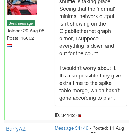
shuffle is taking place.
Seeing that the 'normal'
minimal network output
isn't showing on the
Send message
Gigabitethernet graph
Joined: 29 Aug 05
either, I suppose
Posts: 16002
everything is down and
out for the count.
I wouldn't worry about it.
It's also possible they give
extra time to the spike
table merge, which hasn't
gone according to plan.
ID: 34142 ·
BarryAZ
Message 34146
- Posted: 11 Aug