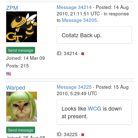
ZPM
Message 34214
- Posted: 14 Aug
2010, 21:11:51 UTC - in response
to
Message 34205
.
Collatz Back up.
Send message
ID: 34214 ·
Joined: 14 Mar 09
Posts: 215
Warped
Message 34225
- Posted: 15 Aug
2010, 5:29:49 UTC
Looks like
WCG
is down
at present.
Send message
ID: 34225 ·
Joined: 25 Aug 08