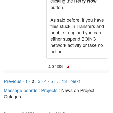
clicking the
Retry Now
button.
As said before, if you have
files stuck in Transfers and
unable to upload you can
either suspend BOINC
network activity or take no
action.
ID: 34306 ·
Previous ·
1
·
·
3
·
4
·
5
. . .
13
· Next
2
Message boards
:
Projects
: News on Project
Outages