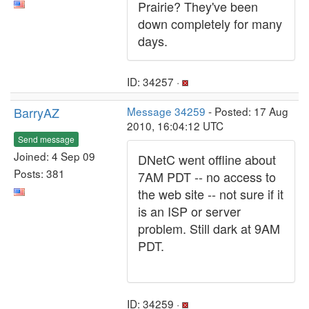
Prairie? They've been
down completely for many
days.
ID: 34257 ·
BarryAZ
Message 34259
- Posted: 17 Aug
2010, 16:04:12 UTC
Send message
Joined: 4 Sep 09
DNetC went offline about
Posts: 381
7AM PDT -- no access to
the web site -- not sure if it
is an ISP or server
problem. Still dark at 9AM
PDT.
ID: 34259 ·