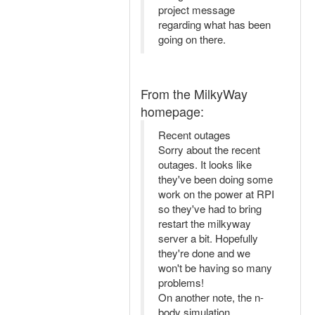
project message
regarding what has been
going on there.
From the MilkyWay
homepage:
Recent outages
Sorry about the recent
outages. It looks like
they've been doing some
work on the power at RPI
so they've had to bring
restart the milkyway
server a bit. Hopefully
they're done and we
won't be having so many
problems!
On another note, the n-
body simulation