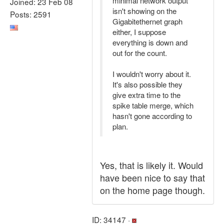
minimal network output
Joined: 23 Feb 08
isn't showing on the
Posts: 2591
Gigabitethernet graph
either, I suppose
everything is down and
out for the count.
I wouldn't worry about it.
It's also possible they
give extra time to the
spike table merge, which
hasn't gone according to
plan.
Yes, that is likely it. Would
have been nice to say that
on the home page though.
ID: 34147 ·