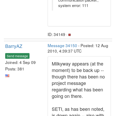
system error: 111
ID: 34149 ·
BarryAZ
Message 34150
- Posted: 12 Aug
2010, 4:39:37 UTC
Send message
Joined: 4 Sep 09
Milkyway appears (at the
Posts: 381
moment) to be back up --
though there has been no
project message
regarding what has been
going on there.
SETI, as has been noted,
is down again -- also with