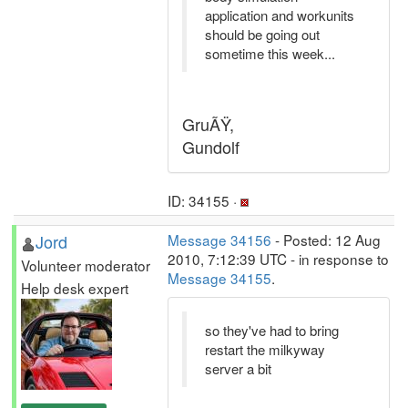
application and workunits
should be going out
sometime this week...
GruÃŸ,
Gundolf
ID: 34155 ·
Jord
Message 34156
- Posted: 12 Aug
2010, 7:12:39 UTC - in response to
Volunteer moderator
Message 34155
.
Help desk expert
so they've had to bring
restart the milkyway
server a bit