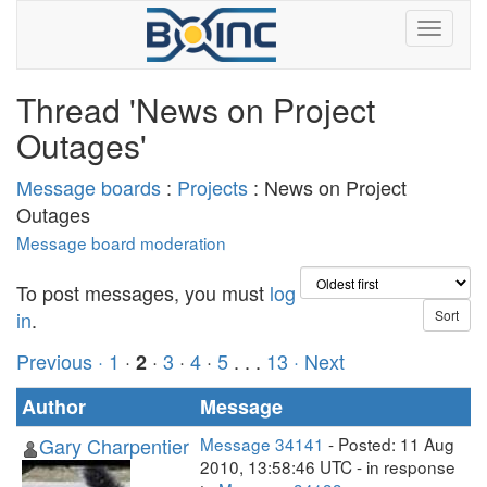
Thread 'News on Project
Outages'
Message boards
:
Projects
: News on Project
Outages
Message board moderation
To post messages, you must
log
in
.
Previous ·
1
·
·
3
·
4
·
5
. . .
13
· Next
2
Author
Message
Gary Charpentier
Message 34141
- Posted: 11 Aug
2010, 13:58:46 UTC - in response