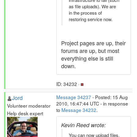
as file uploads). We are
in the process of
restoring service now.
Project pages are up, their
forums are up, but most
everything else is still
down.
ID: 34232 ·
Jord
Message 34237
- Posted: 15 Aug
2010, 16:47:44 UTC - in response
Volunteer moderator
to
Message 34232
.
Help desk expert
Kevin Reed wrote:
You can now upload files.