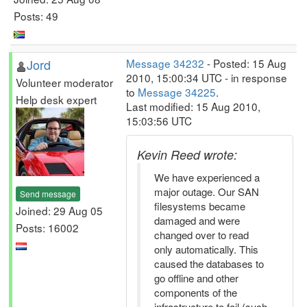
Posts: 49
Jord
Message 34232
- Posted: 15 Aug
2010, 15:00:34 UTC - in response
Volunteer moderator
to
Message 34225
.
Help desk expert
Last modified: 15 Aug 2010,
15:03:56 UTC
Kevin Reed wrote:
We have experienced a
major outage. Our SAN
Send message
filesystems became
Joined: 29 Aug 05
damaged and were
Posts: 16002
changed over to read
only automatically. This
caused the databases to
go offline and other
components of the
infrastructure to fail (such