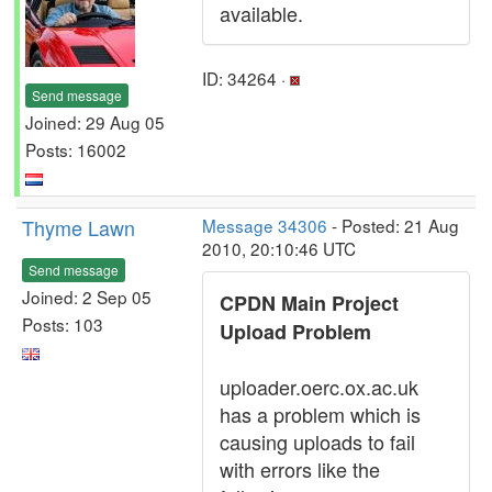
available.
ID: 34264 ·
Send message
Joined: 29 Aug 05
Posts: 16002
Thyme Lawn
Message 34306
- Posted: 21 Aug
2010, 20:10:46 UTC
Send message
Joined: 2 Sep 05
CPDN Main Project
Posts: 103
Upload Problem
uploader.oerc.ox.ac.uk
has a problem which is
causing uploads to fail
with errors like the