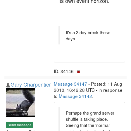
its own event horizon.
It's a 3 day break these
days.
ID: 34146 ·
Gary Charpentier
Message 34147
- Posted: 11 Aug
2010, 16:46:28 UTC - in response
to
Message 34142
.
Perhaps the grand server
shuffle is taking place.
Seeing that the 'normal'
Send message