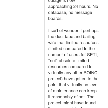
outage is now
approaching 24 hours. No
database, no message
boards.
I sort of wonder if perhaps
the duct tape and bailing
wire that limited resources
(limited compared to the
number of users for SETI,
*not* absolute limited
resources compared to
virtually any other BOINC
project) have gotten to the
point that virtually no level
of maintenance can keep
it reasonably afloat. The
project might have found