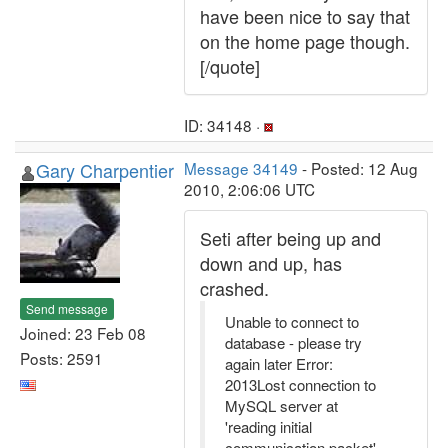
have been nice to say that
on the home page though.
[/quote]
ID: 34148 ·
Gary Charpentier
Message 34149
- Posted: 12 Aug
2010, 2:06:06 UTC
Seti after being up and
down and up, has
crashed.
Send message
Unable to connect to
Joined: 23 Feb 08
database - please try
Posts: 2591
again later Error:
2013Lost connection to
MySQL server at
'reading initial
communication packet',