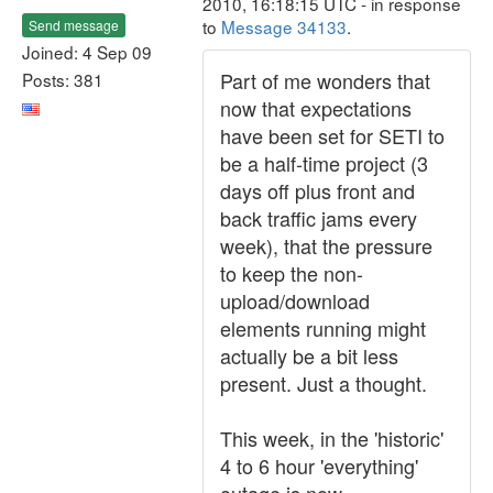
2010, 16:18:15 UTC - in response
to
Message 34133
.
Send message
Joined: 4 Sep 09
Part of me wonders that
Posts: 381
now that expectations
have been set for SETI to
be a half-time project (3
days off plus front and
back traffic jams every
week), that the pressure
to keep the non-
upload/download
elements running might
actually be a bit less
present. Just a thought.
This week, in the 'historic'
4 to 6 hour 'everything'