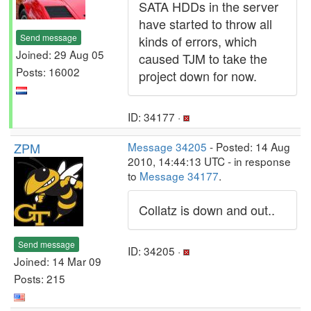
SATA HDDs in the server
have started to throw all
Send message
kinds of errors, which
Joined: 29 Aug 05
caused TJM to take the
Posts: 16002
project down for now.
ID: 34177 ·
ZPM
Message 34205
- Posted: 14 Aug
2010, 14:44:13 UTC - in response
to
Message 34177
.
Collatz is down and out..
Send message
ID: 34205 ·
Joined: 14 Mar 09
Posts: 215