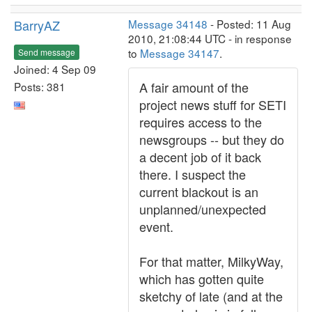
BarryAZ
Message 34148
- Posted: 11 Aug
2010, 21:08:44 UTC - in response
to
Message 34147
.
Send message
Joined: 4 Sep 09
A fair amount of the
Posts: 381
project news stuff for SETI
requires access to the
newsgroups -- but they do
a decent job of it back
there. I suspect the
current blackout is an
unplanned/unexpected
event.
For that matter, MilkyWay,
which has gotten quite
sketchy of late (and at the