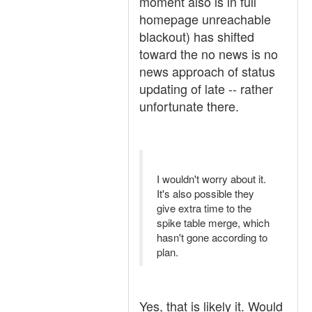
moment also is in full
homepage unreachable
blackout) has shifted
toward the no news is no
news approach of status
updating of late -- rather
unfortunate there.
I wouldn't worry about it.
It's also possible they
give extra time to the
spike table merge, which
hasn't gone according to
plan.
Yes, that is likely it. Would