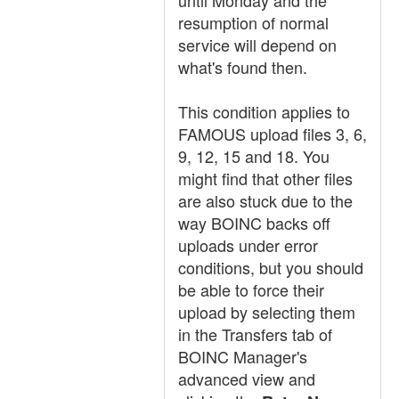
until Monday and the
resumption of normal
service will depend on
what's found then.
This condition applies to
FAMOUS upload files 3, 6,
9, 12, 15 and 18. You
might find that other files
are also stuck due to the
way BOINC backs off
uploads under error
conditions, but you should
be able to force their
upload by selecting them
in the Transfers tab of
BOINC Manager's
advanced view and