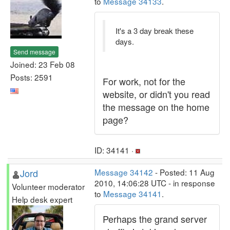
to
Message 34133
.
It's a 3 day break these
days.
Send message
Joined: 23 Feb 08
Posts: 2591
For work, not for the
website, or didn't you read
the message on the home
page?
ID: 34141 ·
Jord
Message 34142
- Posted: 11 Aug
2010, 14:06:28 UTC - in response
Volunteer moderator
to
Message 34141
.
Help desk expert
Perhaps the grand server