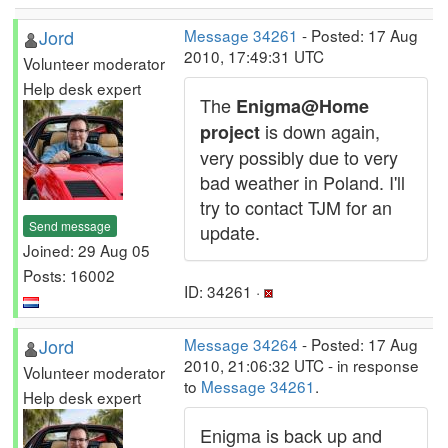
Jord
Message 34261
- Posted: 17 Aug
2010, 17:49:31 UTC
Volunteer moderator
Help desk expert
The
Enigma@Home
is down again,
project
very possibly due to very
bad weather in Poland. I'll
try to contact TJM for an
Send message
update.
Joined: 29 Aug 05
Posts: 16002
ID: 34261 ·
Jord
Message 34264
- Posted: 17 Aug
2010, 21:06:32 UTC - in response
Volunteer moderator
to
Message 34261
.
Help desk expert
Enigma is back up and