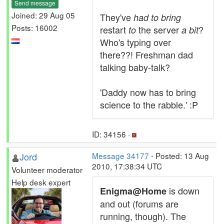
Send message
Joined: 29 Aug 05
They've
had to bring
Posts: 16002
restart
the server
?
to
a bit
Who's typing over
there??! Freshman dad
talking baby-talk?
'Daddy now has to bring
science to the rabble.' :P
ID: 34156 ·
Jord
Message 34177
- Posted: 13 Aug
2010, 17:38:34 UTC
Volunteer moderator
Help desk expert
is down
Enigma@Home
and out (forums are
running, though). The