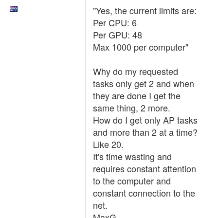
"Yes, the current limits are:
Per CPU: 6
Per GPU: 48
Max 1000 per computer"
Why do my requested
tasks only get 2 and when
they are done I get the
same thing, 2 more.
How do I get only AP tasks
and more than 2 at a time?
Like 20.
It's time wasting and
requires constant attention
to the computer and
constant connection to the
net.
MaxG.