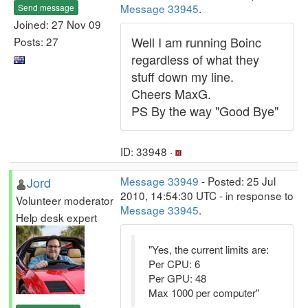
Message 33945
.
Send message
Joined: 27 Nov 09
Well I am running Boinc
Posts: 27
regardless of what they
stuff down my line.
Cheers MaxG.
PS By the way "Good Bye"
ID: 33948 ·
Jord
Message 33949
- Posted: 25 Jul
2010, 14:54:30 UTC - in response to
Volunteer moderator
Message 33945
.
Help desk expert
"Yes, the current limits are:
Per CPU: 6
Per GPU: 48
Max 1000 per computer"