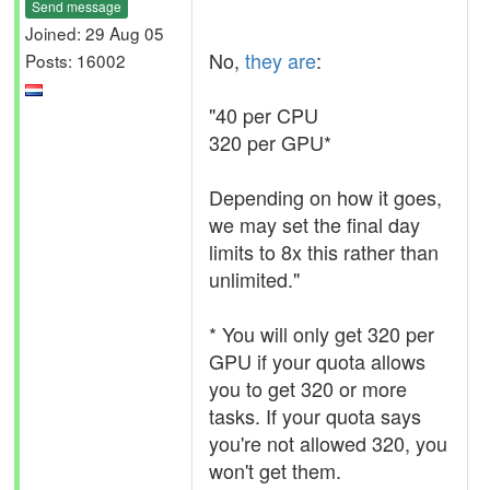
Send message
Joined: 29 Aug 05
No,
they are
:
Posts: 16002
"40 per CPU
320 per GPU*
Depending on how it goes,
we may set the final day
limits to 8x this rather than
unlimited."
* You will only get 320 per
GPU if your quota allows
you to get 320 or more
tasks. If your quota says
you're not allowed 320, you
won't get them.