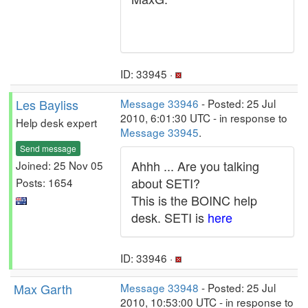
ID: 33945 ·
Les Bayliss
Message 33946
- Posted: 25 Jul
2010, 6:01:30 UTC - in response to
Help desk expert
Message 33945
.
Send message
Ahhh ... Are you talking
Joined: 25 Nov 05
about SETI?
Posts: 1654
This is the BOINC help
desk. SETI is
here
ID: 33946 ·
Max Garth
Message 33948
- Posted: 25 Jul
2010, 10:53:00 UTC - in response to