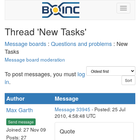
Thread 'New Tasks'
Message boards
:
Questions and problems
: New
Tasks
Message board moderation
To post messages, you must
log
in
.
Author
Message
Max Garth
Message 33945
- Posted: 25 Jul
2010, 4:58:48 UTC
Send message
Joined: 27 Nov 09
Quote
Posts: 27