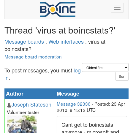
Thread 'virus at boincstats?'
Message boards
:
Web interfaces
: virus at
boincstats?
Message board moderation
To post messages, you must
log
in
.
Author
Message
Joseph Stateson
Message 32336
- Posted: 23 Apr
2010, 8:15:12 UTC
Volunteer tester
Cant get to boincstats
anymore - microsoft and