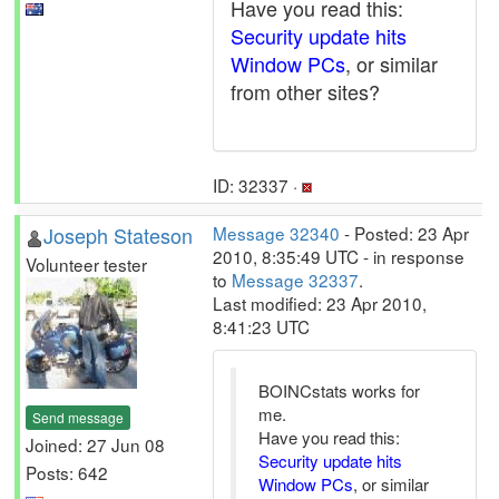
Have you read this:
Security update hits
Window PCs
, or similar
from other sites?
ID: 32337 ·
Joseph Stateson
Message 32340
- Posted: 23 Apr
2010, 8:35:49 UTC - in response
Volunteer tester
to
Message 32337
.
Last modified: 23 Apr 2010,
8:41:23 UTC
BOINCstats works for
me.
Send message
Have you read this:
Joined: 27 Jun 08
Security update hits
Posts: 642
Window PCs
, or similar