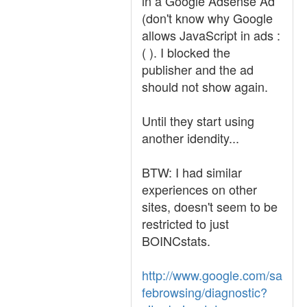
in a Google Adsense Ad
(don't know why Google
allows JavaScript in ads :
( ). I blocked the
publisher and the ad
should not show again.
Until they start using
another idendity...
BTW: I had similar
experiences on other
sites, doesn't seem to be
restricted to just
BOINCstats.
http://www.google.com/sa
febrowsing/diagnostic?