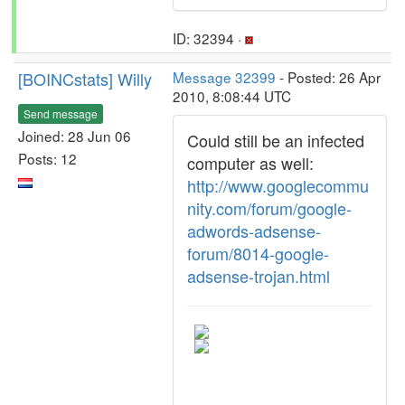
ID: 32394 ·
[BOINCstats] Willy
Message 32399
- Posted: 26 Apr
2010, 8:08:44 UTC
Send message
Joined: 28 Jun 06
Could still be an infected
Posts: 12
computer as well:
http://www.googlecommu
nity.com/forum/google-
adwords-adsense-
forum/8014-google-
adsense-trojan.html