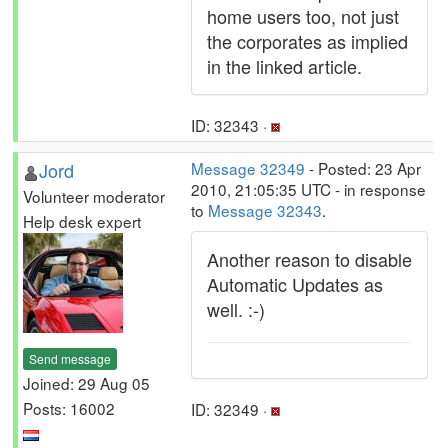
home users too, not just
the corporates as implied
in the linked article.
ID: 32343 ·
Jord
Message 32349
- Posted: 23 Apr
2010, 21:05:35 UTC - in response
Volunteer moderator
to
Message 32343
.
Help desk expert
Another reason to disable
Automatic Updates as
well. :-)
Send message
Joined: 29 Aug 05
Posts: 16002
ID: 32349 ·