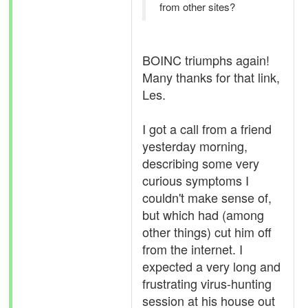
from other sites?
BOINC triumphs again!
Many thanks for that link,
Les.
I got a call from a friend
yesterday morning,
describing some very
curious symptoms I
couldn't make sense of,
but which had (among
other things) cut him off
from the internet. I
expected a very long and
frustrating virus-hunting
session at his house out