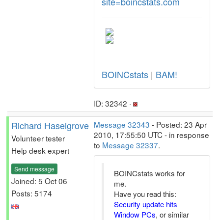
site=boincstats.com
BOINCstats
|
BAM!
ID: 32342 ·
Richard Haselgrove
Message 32343
- Posted: 23 Apr
2010, 17:55:50 UTC - in response
Volunteer tester
to
Message 32337
.
Help desk expert
Send message
BOINCstats works for
Joined: 5 Oct 06
me.
Posts: 5174
Have you read this:
Security update hits
Window PCs
, or similar