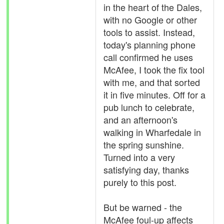
in the heart of the Dales,
with no Google or other
tools to assist. Instead,
today's planning phone
call confirmed he uses
McAfee, I took the fix tool
with me, and that sorted
it in five minutes. Off for a
pub lunch to celebrate,
and an afternoon's
walking in Wharfedale in
the spring sunshine.
Turned into a very
satisfying day, thanks
purely to this post.
But be warned - the
McAfee foul-up affects