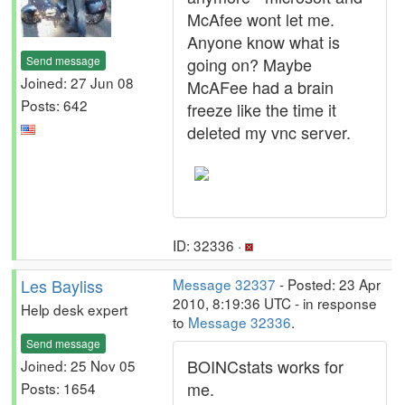
McAfee wont let me.
Anyone know what is
Send message
going on? Maybe
Joined: 27 Jun 08
McAFee had a brain
Posts: 642
freeze like the time it
deleted my vnc server.
ID: 32336 ·
Les Bayliss
Message 32337
- Posted: 23 Apr
2010, 8:19:36 UTC - in response
Help desk expert
to
Message 32336
.
Send message
BOINCstats works for
Joined: 25 Nov 05
me.
Posts: 1654