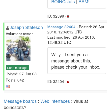
BOINCstats
|
BAM!
ID: 32399 ·
Joseph Stateson
Message 32404
- Posted: 26 Apr
2010, 12:49:12 UTC
Volunteer tester
Last modified: 26 Apr 2010,
12:49:32 UTC
Willy - I sent you a
message about this,
please check your inbox.
Send message
Joined: 27 Jun 08
Posts: 642
ID: 32404 ·
Message boards
:
Web interfaces
: virus at
boincstats?