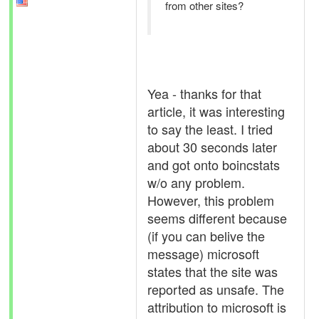
from other sites?
Yea - thanks for that
article, it was interesting
to say the least. I tried
about 30 seconds later
and got onto boincstats
w/o any problem.
However, this problem
seems different because
(if you can belive the
message) microsoft
states that the site was
reported as unsafe. The
attribution to microsoft is