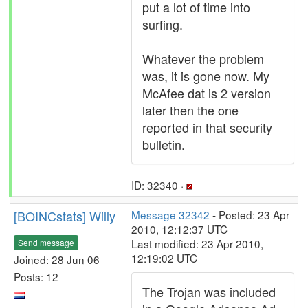
put a lot of time into
surfing.
Whatever the problem
was, it is gone now. My
McAfee dat is 2 version
later then the one
reported in that security
bulletin.
ID: 32340 ·
[BOINCstats] Willy
Message 32342
- Posted: 23 Apr
2010, 12:12:37 UTC
Last modified: 23 Apr 2010,
Send message
12:19:02 UTC
Joined: 28 Jun 06
Posts: 12
The Trojan was included