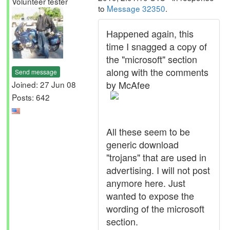
Volunteer tester
to
Message 32350
.
Happened again, this
time I snagged a copy of
the "microsoft" section
along with the comments
Send message
by McAfee
Joined: 27 Jun 08
Posts: 642
All these seem to be
generic download
"trojans" that are used in
advertising. I will not post
anymore here. Just
wanted to expose the
wording of the microsoft
section.