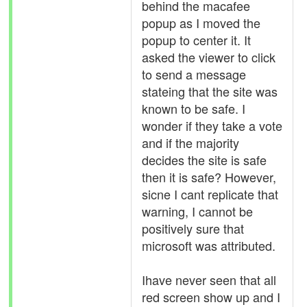
behind the macafee
popup as I moved the
popup to center it. It
asked the viewer to click
to send a message
stateing that the site was
known to be safe. I
wonder if they take a vote
and if the majority
decides the site is safe
then it is safe? However,
sicne I cant replicate that
warning, I cannot be
positively sure that
microsoft was attributed.
Ihave never seen that all
red screen show up and I