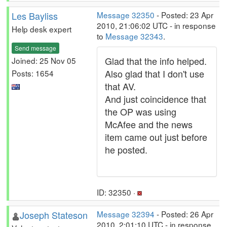
Les Bayliss
Message 32350
- Posted: 23 Apr
2010, 21:06:02 UTC - in response
Help desk expert
to
Message 32343
.
Send message
Glad that the info helped.
Joined: 25 Nov 05
Also glad that I don't use
Posts: 1654
that AV.
And just coincidence that
the OP was using
McAfee and the news
item came out just before
he posted.
ID: 32350 ·
Joseph Stateson
Message 32394
- Posted: 26 Apr
2010, 2:01:10 UTC - in response