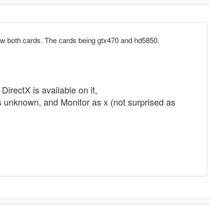
nc saw both cards. The cards being gtx470 and hd5850.
rectX is available on it,
 unknown, and Monitor as x (not surprised as