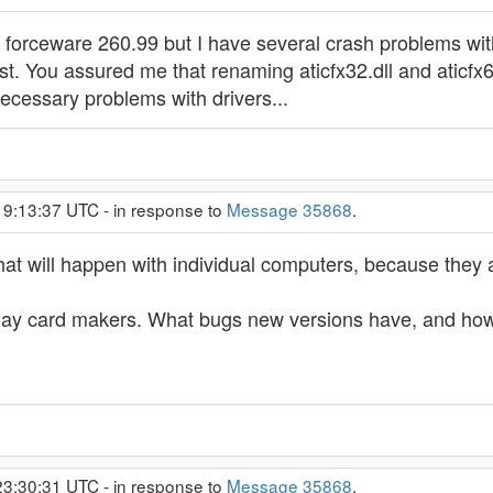
d forceware 260.99 but I have several crash problems with
st. You assured me that renaming aticfx32.dll and aticfx64
cessary problems with drivers...
19:13:37 UTC - in response to
Message 35868
.
 will happen with individual computers, because they are
splay card makers. What bugs new versions have, and how 
23:30:31 UTC - in response to
Message 35868
.