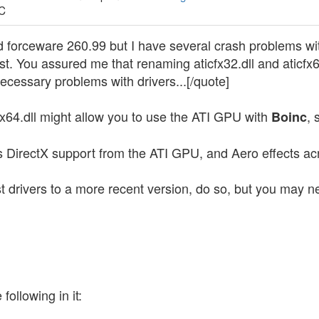
TC
nd forceware 260.99 but I have several crash problems wit
st. You assured me that renaming aticfx32.dll and aticfx64
cessary problems with drivers...[/quote]
fx64.dll might allow you to use the ATI GPU with
, 
Boinc
s DirectX support from the ATI GPU, and Aero effects a
t drivers to a more recent version, do so, but you may n
following in it: