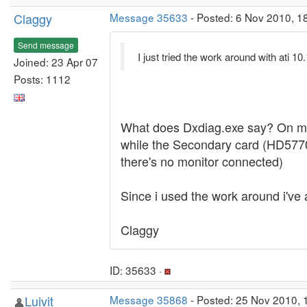
Claggy
Message 35633
- Posted: 6 Nov 2010, 1
Send message
I just tried the work around with ati 1
Joined: 23 Apr 07
Posts: 1112
What does Dxdiag.exe say? On my 
while the Secondary card (HD5770
there's no monitor connected)
Since i used the work around i've a
Claggy
ID: 35633 ·
Luivit
Message 35868
- Posted: 25 Nov 2010, 