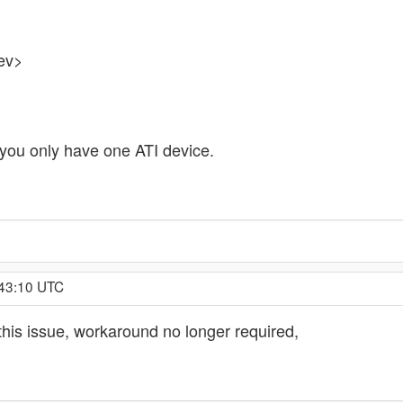
ev>
 you only have one ATI device.
:43:10 UTC
 this issue, workaround no longer required,