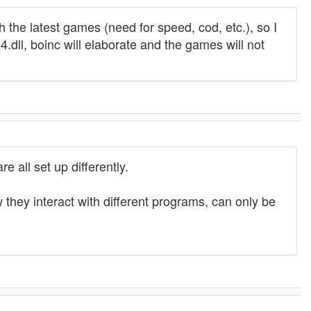
 the latest games (need for speed, cod, etc.), so I
.dll, boinc will elaborate and the games will not
 all set up differently.
they interact with different programs, can only be