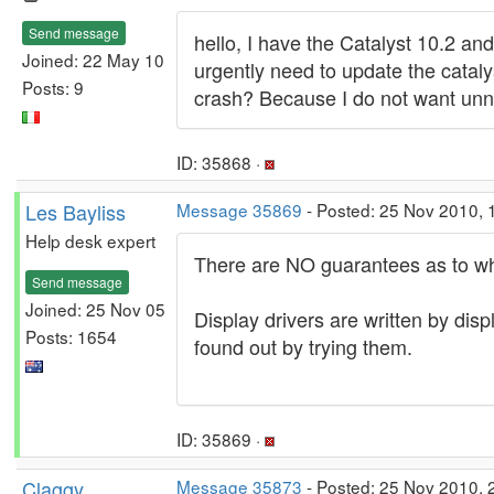
Send message
hello, I have the Catalyst 10.2 an
Joined: 22 May 10
urgently need to update the cataly
Posts: 9
crash? Because I do not want unne
ID: 35868 ·
Les Bayliss
Message 35869
- Posted: 25 Nov 2010, 
Help desk expert
There are NO guarantees as to what
Send message
Joined: 25 Nov 05
Display drivers are written by di
Posts: 1654
found out by trying them.
ID: 35869 ·
Claggy
Message 35873
- Posted: 25 Nov 2010, 