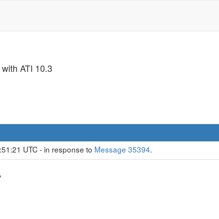
 with ATI 10.3
:51:21 UTC - in response to
Message 35394
.
?