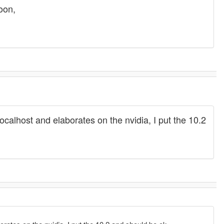
soon,
o localhost and elaborates on the nvidia, I put the 10.2