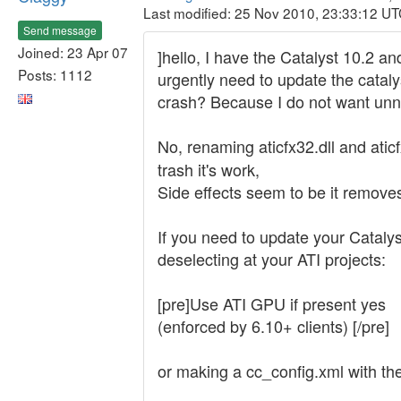
Last modified: 25 Nov 2010, 23:33:12 U
Send message
Joined: 23 Apr 07
]hello, I have the Catalyst 10.2 a
Posts: 1112
urgently need to update the cataly
crash? Because I do not want unne
No, renaming aticfx32.dll and atic
trash it's work,
Side effects seem to be it remove
If you need to update your Catalys
deselecting at your ATI projects:
[pre]Use ATI GPU if present yes
(enforced by 6.10+ clients) [/pre]
or making a cc_config.xml with the 