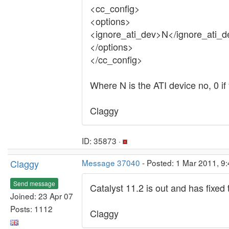
<cc_config>
<options>
<ignore_ati_dev>N</ignore_ati_d
</options>
</cc_config>
Where N is the ATI device no, 0 if
Claggy
ID: 35873 ·
Claggy
Message 37040
- Posted: 1 Mar 2011, 9
Send message
Catalyst 11.2 is out and has fixed
Joined: 23 Apr 07
Posts: 1112
Claggy