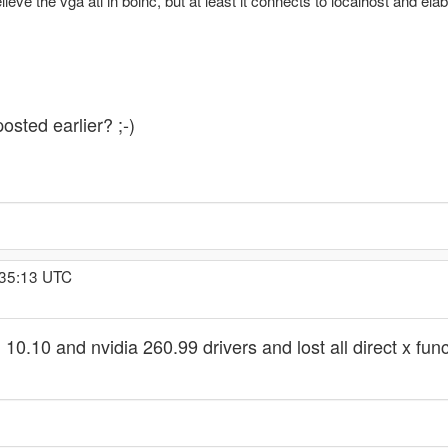
relieve the vga ati in boinc, but at least it connects to localhost and el
osted earlier? ;-)
:35:13 UTC
ti 10.10 and nvidia 260.99 drivers and lost all direct x f