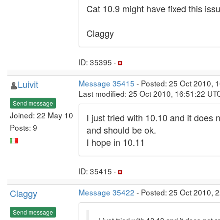
Cat 10.9 might have fixed this issu
Claggy
ID: 35395 ·
Luivit
Message 35415
- Posted: 25 Oct 2010, 
Last modified: 25 Oct 2010, 16:51:22 UT
Send message
Joined: 22 May 10
I just tried with 10.10 and it does 
Posts: 9
and should be ok.
I hope in 10.11
ID: 35415 ·
Claggy
Message 35422
- Posted: 25 Oct 2010, 2
Send message