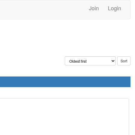
Join
Login