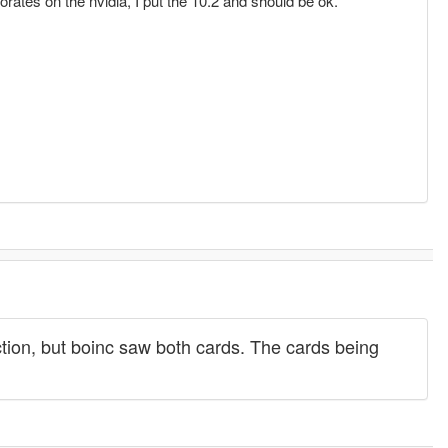
aborates on the nvidia, I put the 10.2 and should be ok.
unction, but boinc saw both cards. The cards being