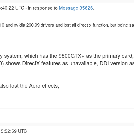
8:40:22 UTC - in response to
Message 35626
.
0.10 and nvidia 260.99 drivers and lost all direct x function, but boi
system, which has the 9800GTX+ as the primary card, Di
) shows DirectX features as unavailable, DDI version as
lso lost the Aero effects,
15:52:59 UTC