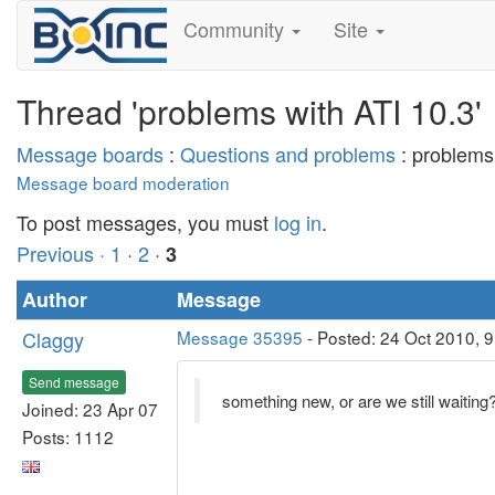
Community
Site
Thread 'problems with ATI 10.3'
Message boards
:
Questions and problems
: problems
Message board moderation
To post messages, you must
log in
.
Previous ·
1
·
2
·
3
Author
Message
Claggy
Message 35395
- Posted: 24 Oct 2010, 9
Send message
something new, or are we still waiting
Joined: 23 Apr 07
Posts: 1112