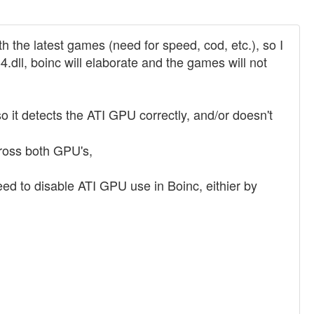
h the latest games (need for speed, cod, etc.), so I
.dll, boinc will elaborate and the games will not
so it detects the ATI GPU correctly, and/or doesn't
cross both GPU's,
eed to disable ATI GPU use in Boinc, eithier by