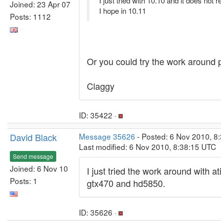
I just tried with 10.10 and it does not 
Joined: 23 Apr 07
I hope in 10.11
Posts: 1112
Or you could try the work around p
Claggy
ID: 35422 ·
David Black
Message 35626
- Posted: 6 Nov 2010, 8
Last modified: 6 Nov 2010, 8:38:15 UTC
Send message
Joined: 6 Nov 10
I just tried the work around with a
Posts: 1
gtx470 and hd5850.
ID: 35626 ·