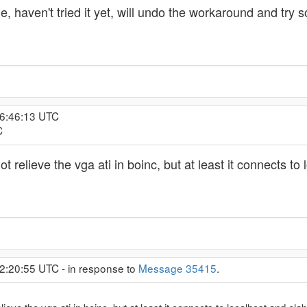
e, haven't tried it yet, will undo the workaround and try 
16:46:13 UTC
C
not relieve the vga ati in boinc, but at least it connects t
2:20:55 UTC - in response to
Message 35415
.