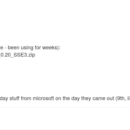
 - been using for weeks):
_0.20_SSE3.zip
day stuff from microsoft on the day they came out (9th, ii