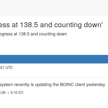
ss at 138.5 and counting down'
ogress at 138.5 and counting down
7:57 UTC
system recently is updating the BOINC client yesterday
.29 -> 6.10.37)