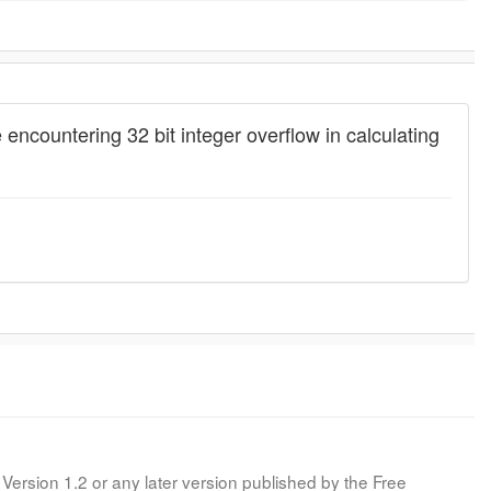
countering 32 bit integer overflow in calculating
Version 1.2 or any later version published by the Free