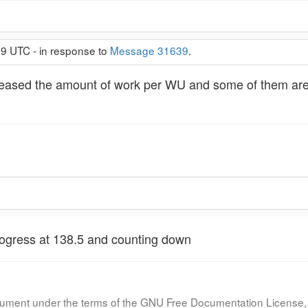
29 UTC - in response to
Message 31639
.
eased the amount of work per WU and some of them are en
ogress at 138.5 and counting down
document under the terms of the GNU Free Documentation License, 