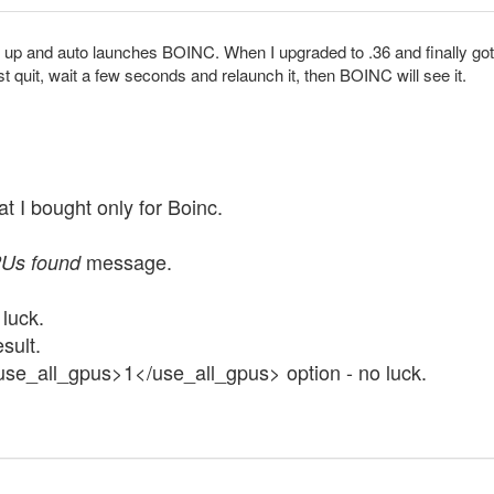
up and auto launches BOINC. When I upgraded to .36 and finally got th
ust quit, wait a few seconds and relaunch it, then BOINC will see it.
t I bought only for Boinc.
message.
Us found
luck.
sult.
<use_all_gpus>1</use_all_gpus> option - no luck.