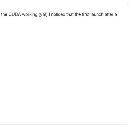
e CUDA working (ya!) I noticed that the first launch after a