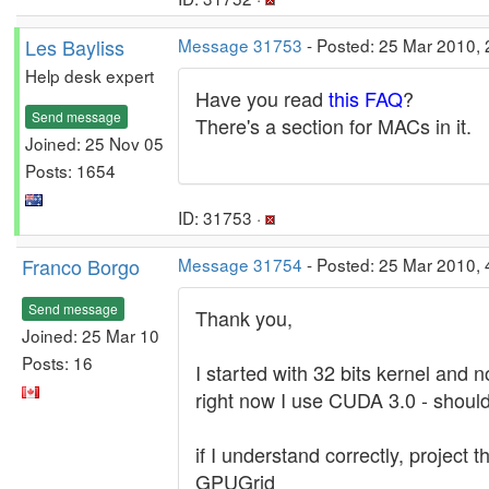
Les Bayliss
Message 31753
- Posted: 25 Mar 2010, 
Help desk expert
Have you read
this FAQ
?
Send message
There's a section for MACs in it.
Joined: 25 Nov 05
Posts: 1654
ID: 31753 ·
Franco Borgo
Message 31754
- Posted: 25 Mar 2010, 
Send message
Thank you,
Joined: 25 Mar 10
Posts: 16
I started with 32 bits kernel and 
right now I use CUDA 3.0 - should
if I understand correctly, project
GPUGrid