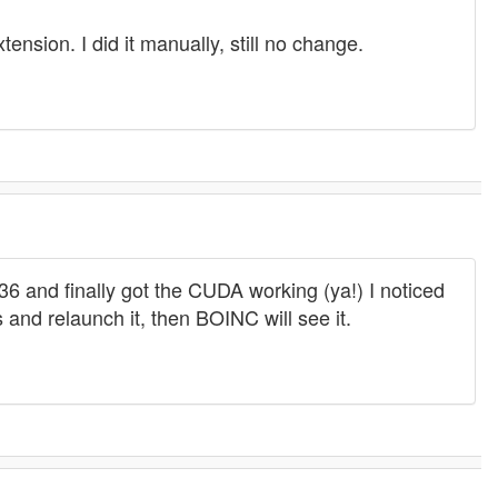
nsion. I did it manually, still no change.
 and finally got the CUDA working (ya!) I noticed
ds and relaunch it, then BOINC will see it.