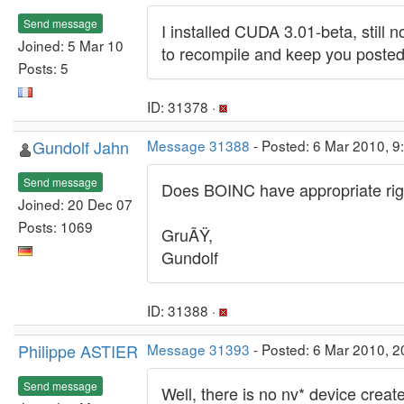
Send message
I installed CUDA 3.01-beta, still 
Joined: 5 Mar 10
to recompile and keep you posted
Posts: 5
ID: 31378 ·
Gundolf Jahn
Message 31388
- Posted: 6 Mar 2010, 9
Send message
Does BOINC have appropriate righ
Joined: 20 Dec 07
Posts: 1069
GruÃŸ,
Gundolf
ID: 31388 ·
Philippe ASTIER
Message 31393
- Posted: 6 Mar 2010, 2
Send message
Well, there is no nv* device crea