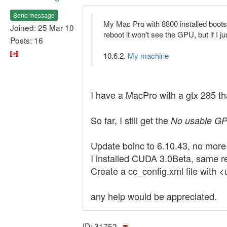
Send message
My Mac Pro with 8800 installed boots 
Joined: 25 Mar 10
reboot it won't see the GPU, but if I j
Posts: 16
10.6.2.
My machine
I have a MacPro with a gtx 285 tha
So far, I still get the
No usable GP
Update boinc to 6.10.43, no more 
I installed CUDA 3.0Beta, same re
Create a cc_config.xml file with 
any help would be appreciated.
ID: 31752 ·