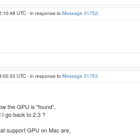
2:10:48 UTC - in response to
Message 31752
.
4:00:33 UTC - in response to
Message 31753
.
now the GPU is "found",
 I go back to 2.3 ?
 that support GPU on Mac are,