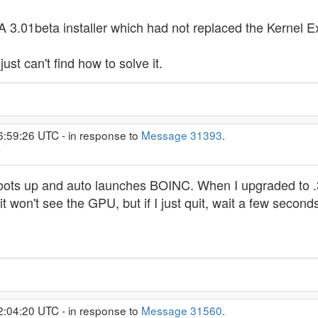
.01beta installer which had not replaced the Kernel Exte
just can't find how to solve it.
6:59:26 UTC - in response to
Message 31393
.
C
oots up and auto launches BOINC. When I upgraded to .36
t it won't see the GPU, but if I just quit, wait a few secon
2:04:20 UTC - in response to
Message 31560
.