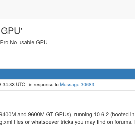
 GPU'
Pro No usable GPU
3:34:33 UTC - in response to
Message 30683
.
9400M and 9600M GT GPUs), running 10.6.2 (booted in 
onfig.xml files or whatsoever tricks you may find on forums