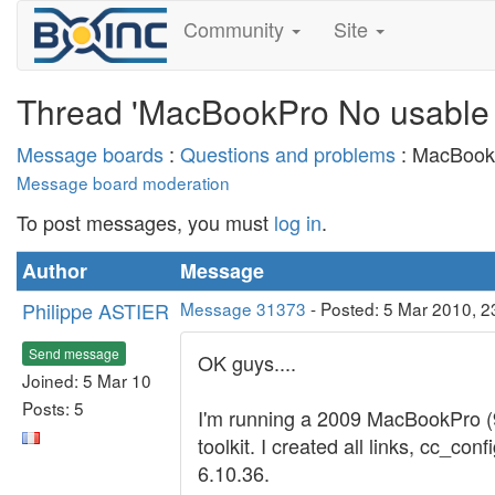
Community
Site
Thread 'MacBookPro No usable
Message boards
:
Questions and problems
: MacBook
Message board moderation
To post messages, you must
log in
.
Author
Message
Philippe ASTIER
Message 31373
- Posted: 5 Mar 2010, 2
Send message
OK guys....
Joined: 5 Mar 10
Posts: 5
I'm running a 2009 MacBookPro (
toolkit. I created all links, cc_c
6.10.36.