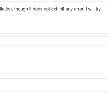
ion, though it does not exhibit any error. I will try