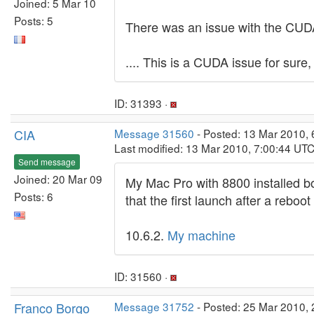
Joined: 5 Mar 10
Posts: 5
There was an issue with the CUDA 3
.... This is a CUDA issue for sure, 
ID: 31393 ·
CIA
Message 31560
- Posted: 13 Mar 2010, 
Last modified: 13 Mar 2010, 7:00:44 UT
Send message
Joined: 20 Mar 09
My Mac Pro with 8800 installed b
Posts: 6
that the first launch after a reboo
10.6.2.
My machine
ID: 31560 ·
Franco Borgo
Message 31752
- Posted: 25 Mar 2010, 