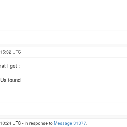
:15:32 UTC
at I get :
PUs found
:10:24 UTC - in response to
Message 31377
.