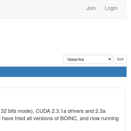
Join
Login
32 bits mode), CUDA 2.3.1a drivers and 2.3a
. I have tried all versions of BOINC, and now running