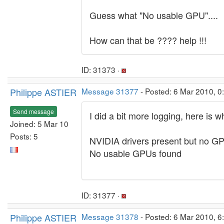
Guess what "No usable GPU"....
How can that be ???? help !!!
ID: 31373 ·
Philippe ASTIER
Message 31377
- Posted: 6 Mar 2010, 0
Send message
I did a bit more logging, here is wh
Joined: 5 Mar 10
Posts: 5
NVIDIA drivers present but no G
No usable GPUs found
ID: 31377 ·
Philippe ASTIER
Message 31378
- Posted: 6 Mar 2010, 6