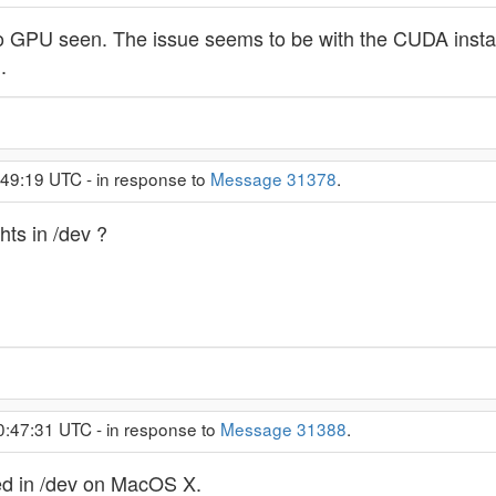
no GPU seen. The issue seems to be with the CUDA installat
.
:49:19 UTC - in response to
Message 31378
.
ts in /dev ?
0:47:31 UTC - in response to
Message 31388
.
ted in /dev on MacOS X.