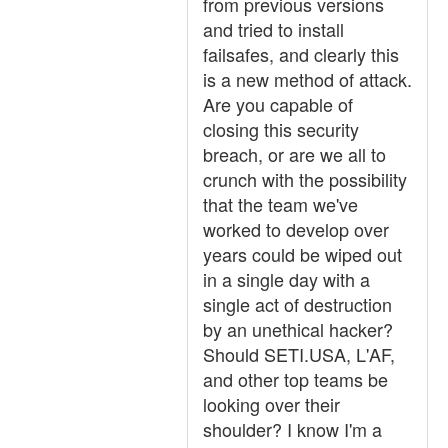
from previous versions
and tried to install
failsafes, and clearly this
is a new method of attack.
Are you capable of
closing this security
breach, or are we all to
crunch with the possibility
that the team we've
worked to develop over
years could be wiped out
in a single day with a
single act of destruction
by an unethical hacker?
Should SETI.USA, L'AF,
and other top teams be
looking over their
shoulder? I know I'm a