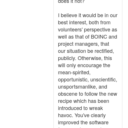
does it not?
I believe it would be in our
best interest, both from
volunteers' perspective as
well as that of BOINC and
project managers, that
our situation be rectified,
publicly. Otherwise, this
will only encourage the
mean-spirited,
opportunistic, unscientific,
unsportsmanlike, and
obscene to follow the new
recipe which has been
introduced to wreak
havoc. You've clearly
improved the software