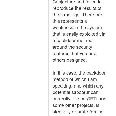
Conjecture and failed to
reproduce the results of
the sabotage. Therefore,
this represents a
weakness in the system
that is easily exploited via
a backdoor method
around the security
features that you and
others designed.
In this case, the backdoor
method of which I am
speaking, and which any
potential saboteur can
currently use on SETI and
some other projects, is
stealthily or brute-forcing