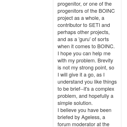
progenitor, or one of the
progenitors of the BOINC
project as a whole, a
contributor to SETI and
perhaps other projects,
and as a 'guru' of sorts
when it comes to BOINC.
I hope you can help me
with my problem. Brevity
is not my strong point, so
I will give it a go, as I
understand you like things
to be brief--it's a complex
problem, and hopefully a
simple solution.
I believe you have been
briefed by Ageless, a
forum moderator at the