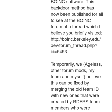
BOINC software. This
backdoor method has
now been published for all
to see at the BOINC
forum at a thread which I
believe you briefly visited:
http://boinc.berkeley.edu/
dev/forum_thread.php?
id=5493
Temporarily, we (Ageless,
other forum mods, my
team and myself) believe
this can be fixed by
merging the old team ID
with new ones that were
created by RDFRS team
members who were