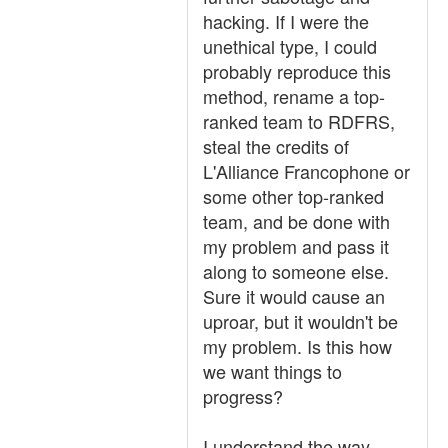
hacking. If I were the
unethical type, I could
probably reproduce this
method, rename a top-
ranked team to RDFRS,
steal the credits of
L'Alliance Francophone or
some other top-ranked
team, and be done with
my problem and pass it
along to someone else.
Sure it would cause an
uproar, but it wouldn't be
my problem. Is this how
we want things to
progress?
I understand the way