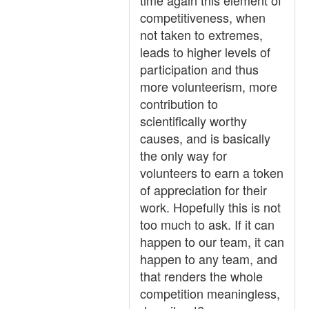
time again this element of
competitiveness, when
not taken to extremes,
leads to higher levels of
participation and thus
more volunteerism, more
contribution to
scientifically worthy
causes, and is basically
the only way for
volunteers to earn a token
of appreciation for their
work. Hopefully this is not
too much to ask. If it can
happen to our team, it can
happen to any team, and
that renders the whole
competition meaningless,