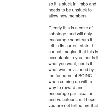
so it is stuck in limbo and
needs to be unstuck to
allow new members.
Clearly this is a case of
sabotage, and will only
encourage saboteurs if
left in its current state. I
cannot imagine that this is
acceptable to you, nor is it
what you want, nor is it
what was envisioned by
the founders of BOINC
when coming up with a
way to reward and
encourage participation
and volunteerism. I hope
you are not telling me that