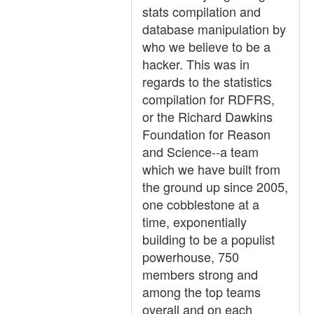
stats compilation and
database manipulation by
who we believe to be a
hacker. This was in
regards to the statistics
compilation for RDFRS,
or the Richard Dawkins
Foundation for Reason
and Science--a team
which we have built from
the ground up since 2005,
one cobblestone at a
time, exponentially
building to be a populist
powerhouse, 750
members strong and
among the top teams
overall and on each