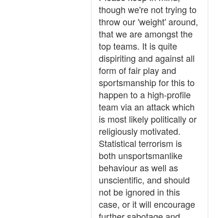
though we're not trying to
throw our 'weight' around,
that we are amongst the
top teams. It is quite
dispiriting and against all
form of fair play and
sportsmanship for this to
happen to a high-profile
team via an attack which
is most likely politically or
religiously motivated.
Statistical terrorism is
both unsportsmanlike
behaviour as well as
unscientific, and should
not be ignored in this
case, or it will encourage
further sabotage and