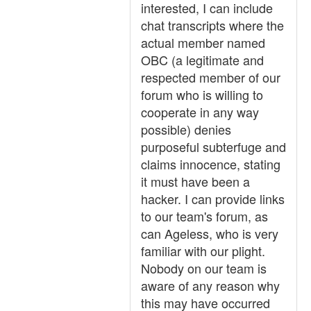
interested, I can include
chat transcripts where the
actual member named
OBC (a legitimate and
respected member of our
forum who is willing to
cooperate in any way
possible) denies
purposeful subterfuge and
claims innocence, stating
it must have been a
hacker. I can provide links
to our team's forum, as
can Ageless, who is very
familiar with our plight.
Nobody on our team is
aware of any reason why
this may have occurred