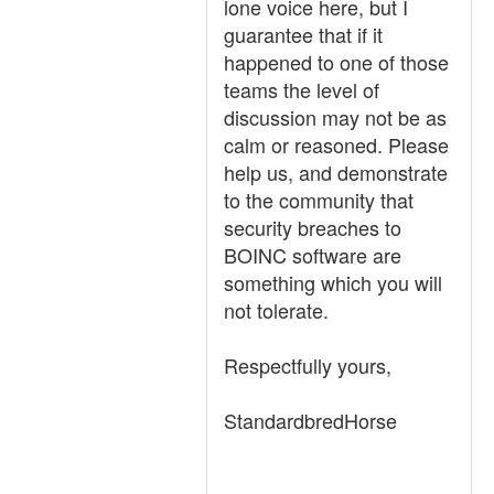
lone voice here, but I
guarantee that if it
happened to one of those
teams the level of
discussion may not be as
calm or reasoned. Please
help us, and demonstrate
to the community that
security breaches to
BOINC software are
something which you will
not tolerate.
Respectfully yours,
StandardbredHorse