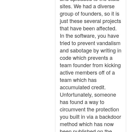
sites. We had a diverse
group of founders, so it is
just these several projects
that have been affected.
In the software, you have
tried to prevent vandalism
and sabotage by writing in
code which prevents a
team founder from kicking
active members off of a
team which has
accumulated credit.
Unfortunately, someone
has found a way to
circumvent the protection
you built in via a backdoor
method which has now
been published on the