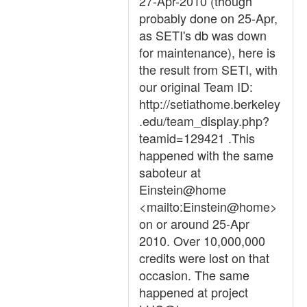
27-Apr-2010 (though
probably done on 25-Apr,
as SETI's db was down
for maintenance), here is
the result from SETI, with
our original Team ID:
http://setiathome.berkeley
.edu/team_display.php?
teamid=129421 .This
happened with the same
saboteur at
Einstein@home
<mailto:Einstein@home>
on or around 25-Apr
2010. Over 10,000,000
credits were lost on that
occasion. The same
happened at project