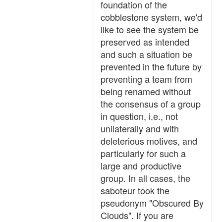
foundation of the
cobblestone system, we'd
like to see the system be
preserved as intended
and such a situation be
prevented in the future by
preventing a team from
being renamed without
the consensus of a group
in question, i.e., not
unilaterally and with
deleterious motives, and
particularly for such a
large and productive
group. In all cases, the
saboteur took the
pseudonym "Obscured By
Clouds". If you are