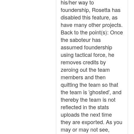
his/her way to
foundership, Rosetta has
disabled this feature, as
have many other projects.
Back to the point(s): Once
the saboteur has
assumed foundership
using tactical force, he
removes credits by
zeroing out the team
members and then
quitting the team so that
the team is 'ghosted', and
thereby the team is not
reflected in the stats
uploads the next time
they are exported. As you
may or may not see,