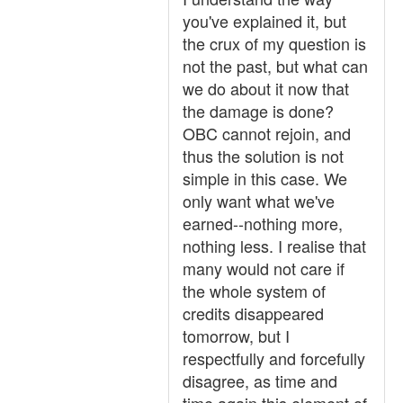
you've explained it, but
the crux of my question is
not the past, but what can
we do about it now that
the damage is done?
OBC cannot rejoin, and
thus the solution is not
simple in this case. We
only want what we've
earned--nothing more,
nothing less. I realise that
many would not care if
the whole system of
credits disappeared
tomorrow, but I
respectfully and forcefully
disagree, as time and