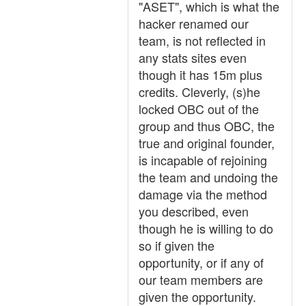
"ASET", which is what the
hacker renamed our
team, is not reflected in
any stats sites even
though it has 15m plus
credits. Cleverly, (s)he
locked OBC out of the
group and thus OBC, the
true and original founder,
is incapable of rejoining
the team and undoing the
damage via the method
you described, even
though he is willing to do
so if given the
opportunity, or if any of
our team members are
given the opportunity.