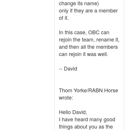
change its name)
only if they are a member
of it.
In this case, OBC can
rejoin the team, rename it,
and then all the members
can rejoin it was well.
-- David
Thom Yorke/RABN Horse
wrote:
Hello David,
I have heard many good
things about you as the