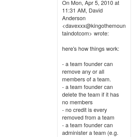
On Mon, Apr 5, 2010 at
11:31 AM, David
Anderson
<davexxx@kingothemoun
taindotcom> wrote:
here's how things work:
- a team founder can
remove any or all
members of a team.
- a team founder can
delete the team if it has
no members
- no credit is every
removed from a team
- a team founder can
administer a team (e.g.