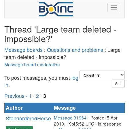
Thread 'Large team deleted -
impossible?'
Message boards
:
Questions and problems
: Large
team deleted - impossible?
Message board moderation
To post messages, you must
log
in
.
Previous ·
1
·
2
·
3
Author
Message
StandardbredHorse
Message 31964
- Posted: 5 Apr
2010, 19:45:52 UTC - in response