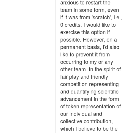
anxious to restart the
team in some form, even
if it was from 'scratch', i.e.,
0 credits. I would like to
exercise this option if
possible. However, on a
permanent basis, I'd also
like to prevent it from
occurring to my or any
other team. In the spirit of
fair play and friendly
competition representing
and quantifying scientific
advancement in the form
of token representation of
our individual and
collective contribution,
which I believe to be the