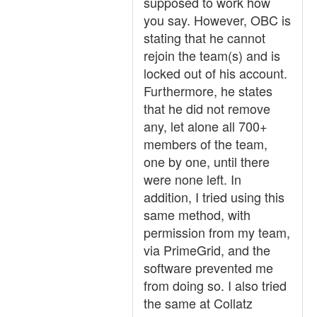
supposed to work how
you say. However, OBC is
stating that he cannot
rejoin the team(s) and is
locked out of his account.
Furthermore, he states
that he did not remove
any, let alone all 700+
members of the team,
one by one, until there
were none left. In
addition, I tried using this
same method, with
permission from my team,
via PrimeGrid, and the
software prevented me
from doing so. I also tried
the same at Collatz