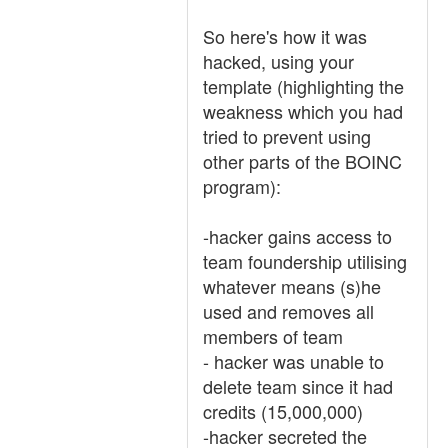
So here's how it was
hacked, using your
template (highlighting the
weakness which you had
tried to prevent using
other parts of the BOINC
program):
-hacker gains access to
team foundership utilising
whatever means (s)he
used and removes all
members of team
- hacker was unable to
delete team since it had
credits (15,000,000)
-hacker secreted the