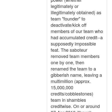
legitimately or
illegitimately obtained) as
team "founder" to
deactivate/kick off
members of our team who
had accumulated credit--a
supposedly impossible
feat. The saboteur
removed team members
one by one, then
renamed the team to a
gibberish name, leaving a
multimillion (approx.
15,000,000
credits/cobblestones)
team in shambles
creditwise. On or around