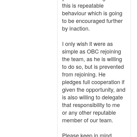
this is repeatable
behaviour which is going
to be encouraged further
by inaction.
I only wish it were as
simple as OBC rejoining
the team, as he is willing
to do so, but is prevented
from rejoining. He
pledges full cooperation if
given the opportunity, and
is also willing to delegate
that responsibility to me
or any other reputable
member of our team.
Please keep in mind,