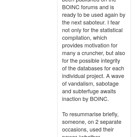
BOINC forums and is
ready to be used again by
the next saboteur. I fear
not only for the statistical
compilation, which
provides motivation for
many a cruncher, but also
for the possible integrity
of the databases for each
individual project. A wave
of vandalism, sabotage
and subterfuge awaits
inaction by BOINC.
To resummarise briefly,
someone, on 2 separate
occasions, used their
power (whether