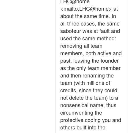
LHC@home
<mailto:LHC@home> at
about the same time. In
all three cases, the same
saboteur was at fault and
used the same method:
removing all team
members, both active and
past, leaving the founder
as the only team member
and then renaming the
team (with millions of
credits, since they could
not delete the team) to a
nonsensical name, thus
circumventing the
protective coding you and
others built into the