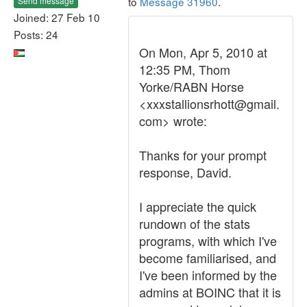
to
Message 31960
.
Send message
Joined: 27 Feb 10
Posts: 24
On Mon, Apr 5, 2010 at
12:35 PM, Thom
Yorke/RABN Horse
<xxxstallionsrhott@gmail.
com> wrote:
Thanks for your prompt
response, David.
I appreciate the quick
rundown of the stats
programs, with which I've
become familiarised, and
I've been informed by the
admins at BOINC that it is