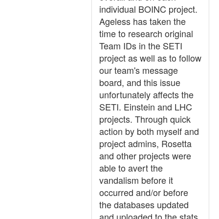
individual BOINC project.
Ageless has taken the
time to research original
Team IDs in the SETI
project as well as to follow
our team's message
board, and this issue
unfortunately affects the
SETI. Einstein and LHC
projects. Through quick
action by both myself and
project admins, Rosetta
and other projects were
able to avert the
vandalism before it
occurred and/or before
the databases updated
and uploaded to the stats