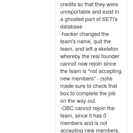
credits so that they were
unreportable and exist in
a ghosted part of SETI's
database
-hacker changed the
team's name, quit the
team, and left a skeleton
whereby the real founder
cannot now rejoin since
the team is "not accepting
new members" - (s)he
made sure to check that
box to complete the job
on the way out.
-OBC cannot rejoin the
team, since it has 0
members and is not
accepting new members,