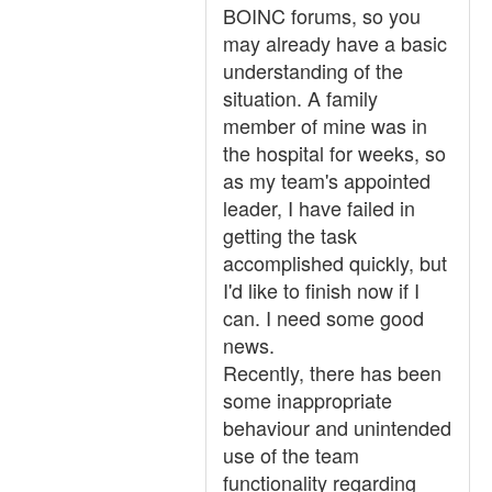
BOINC forums, so you
may already have a basic
understanding of the
situation. A family
member of mine was in
the hospital for weeks, so
as my team's appointed
leader, I have failed in
getting the task
accomplished quickly, but
I'd like to finish now if I
can. I need some good
news.
Recently, there has been
some inappropriate
behaviour and unintended
use of the team
functionality regarding