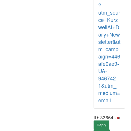
?
utm_sour
ce=Kurz
weilAI+D
aily+New
sletter&ut
m_camp
aign=446
afe0ae9-
UA-
946742-
1&utm_
medium=
email
ID: 33664 ·
Reply