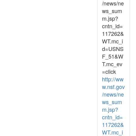
/news/ne
ws_sum
m.jsp?
cntn_id=
117262&
WT.mc_i
d=USNS
F_51&W
T.mc_ev
=click
http://ww
w.nsf.gov
/news/ne
ws_sum
m.jsp?
cntn_id=
117262&
WT.mc_i