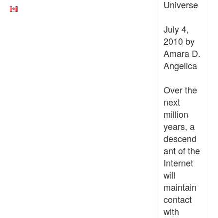
Universe
July 4,
2010 by
Amara D.
Angelica
Over the
next
million
years, a
descend
ant of the
Internet
will
maintain
contact
with