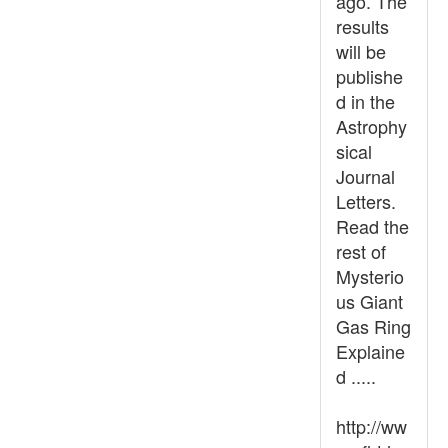
ago. The
results
will be
publishe
d in the
Astrophy
sical
Journal
Letters.
Read the
rest of
Mysterio
us Giant
Gas Ring
Explaine
d .....
http://ww