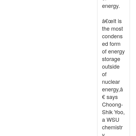
energy.
â€œIt is
the most
condens
ed form
of energy
storage
outside
of
nuclear
energy,â
€ says
Choong-
Shik Yoo,
a WSU
chemistr
y