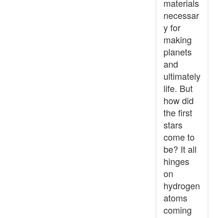
materials
necessar
y for
making
planets
and
ultimately
life. But
how did
the first
stars
come to
be? It all
hinges
on
hydrogen
atoms
coming