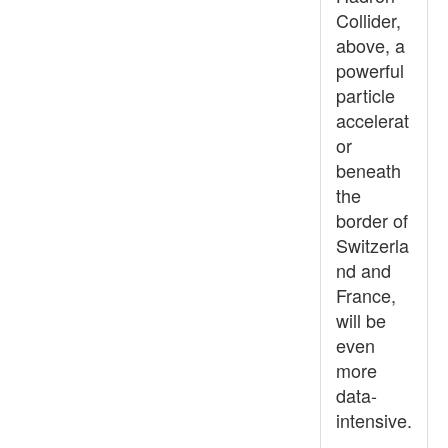
Collider,
above, a
powerful
particle
accelerat
or
beneath
the
border of
Switzerla
nd and
France,
will be
even
more
data-
intensive.