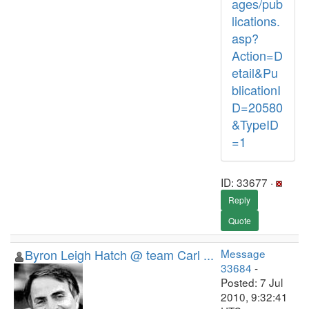
ages/pub
lications.
asp?
Action=D
etail&Pu
blicationI
D=20580
&TypeID
=1
ID: 33677 ·
Reply
Quote
Byron Leigh Hatch @ team Carl ...
Message
33684
-
Posted: 7 Jul
2010, 9:32:41