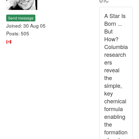
UTC
A Star Is
Send message
Born ...
Joined: 30 Aug 05
But
Posts: 505
How?
Columbia
research
ers
reveal
the
simple,
key
chemical
formula
enabling
the
formation