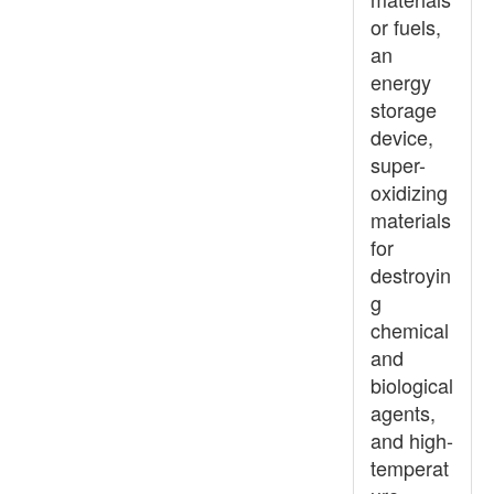
or fuels,
an
energy
storage
device,
super-
oxidizing
materials
for
destroyin
g
chemical
and
biological
agents,
and high-
temperat