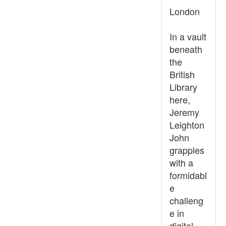
London
In a vault
beneath
the
British
Library
here,
Jeremy
Leighton
John
grapples
with a
formidabl
e
challeng
e in
digital