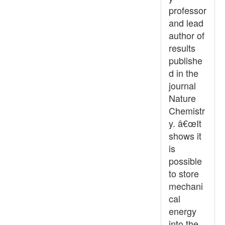
professor
and lead
author of
results
publishe
d in the
journal
Nature
Chemistr
y. â€œIt
shows it
is
possible
to store
mechani
cal
energy
into the