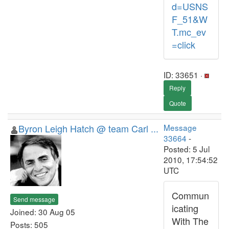
d=USNS
F_51&W
T.mc_ev
=click
ID: 33651 ·
Reply
Quote
Byron Leigh Hatch @ team Carl ...
Message
33664
-
Posted: 5 Jul
2010, 17:54:52
UTC
Commun
Send message
icating
Joined: 30 Aug 05
With The
Posts: 505