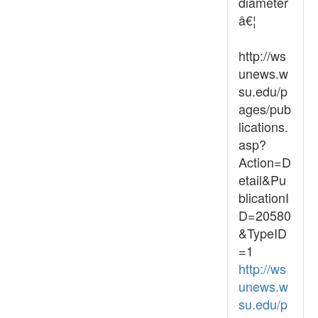
diameter
â€¦
http://ws
unews.w
su.edu/p
ages/pub
lications.
asp?
Action=D
etail&Pu
blicationI
D=20580
&TypeID
=1
http://ws
unews.w
su.edu/p