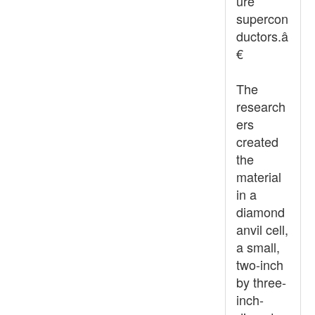
ure
supercon
ductors.â
€
The
research
ers
created
the
material
in a
diamond
anvil cell,
a small,
two-inch
by three-
inch-