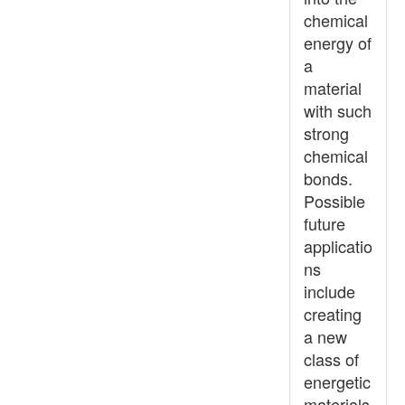
chemical
energy of
a
material
with such
strong
chemical
bonds.
Possible
future
applicatio
ns
include
creating
a new
class of
energetic
materials