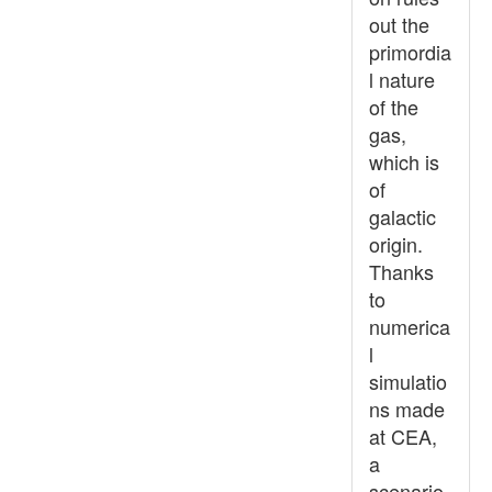
out the
primordia
l nature
of the
gas,
which is
of
galactic
origin.
Thanks
to
numerica
l
simulatio
ns made
at CEA,
a
scenario