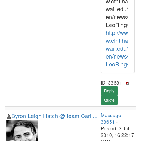
w.cfht.ha
waii.edu/
en/news/
LeoRing/
http://ww
w.cfht.ha
waii.edu/
en/news/
LeoRing/
ID: 33631 ·
Reply
Quote
Byron Leigh Hatch @ team Carl ...
Message
33651
-
Posted: 3 Jul
2010, 16:22:17