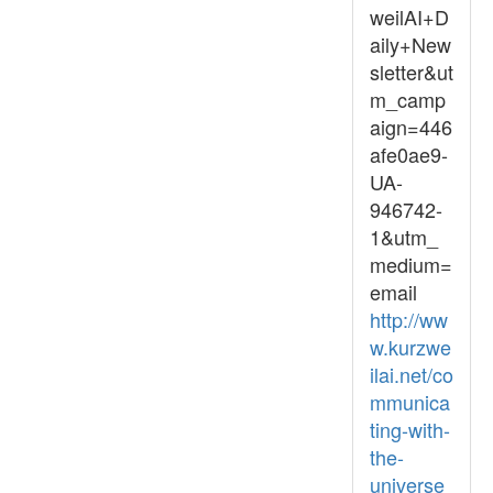
weilAI+D
aily+New
sletter&ut
m_camp
aign=446
afe0ae9-
UA-
946742-
1&utm_
medium=
email
http://ww
w.kurzwe
ilai.net/co
mmunica
ting-with-
the-
universe