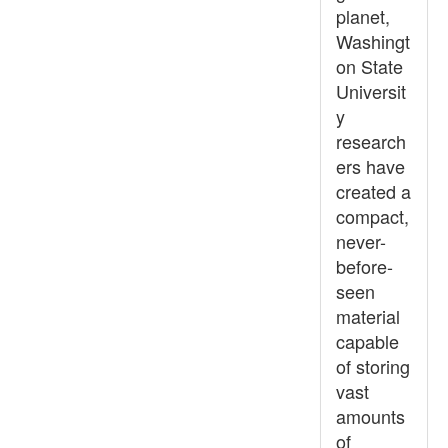
planet,
Washingt
on State
Universit
y
research
ers have
created a
compact,
never-
before-
seen
material
capable
of storing
vast
amounts
of