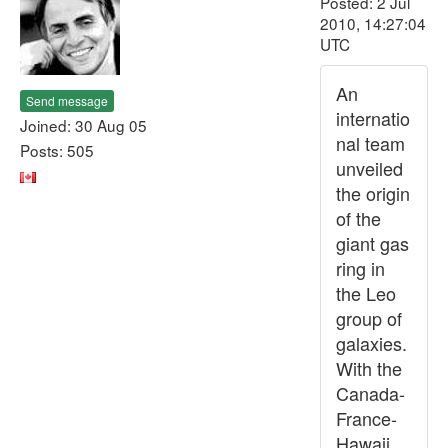
Posted: 2 Jul
2010, 14:27:04
UTC
An
Send message
internatio
Joined: 30 Aug 05
nal team
Posts: 505
unveiled
the origin
of the
giant gas
ring in
the Leo
group of
galaxies.
With the
Canada-
France-
Hawaii