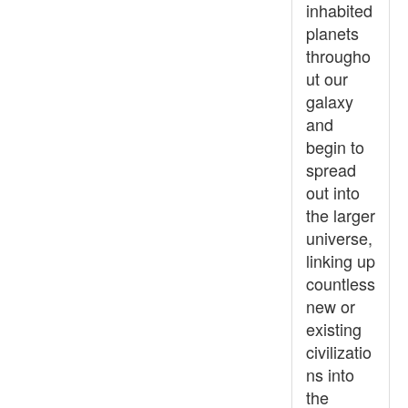
inhabited
planets
througho
ut our
galaxy
and
begin to
spread
out into
the larger
universe,
linking up
countless
new or
existing
civilizatio
ns into
the