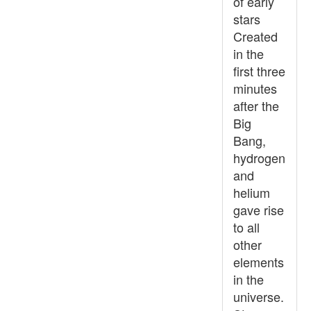
of early
stars
Created
in the
first three
minutes
after the
Big
Bang,
hydrogen
and
helium
gave rise
to all
other
elements
in the
universe.