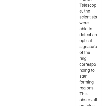
Telescop
e, the
scientists
were
able to
detect an
optical
signature
of the
ring
correspo
nding to
star
forming
regions.
This
observati
on rules