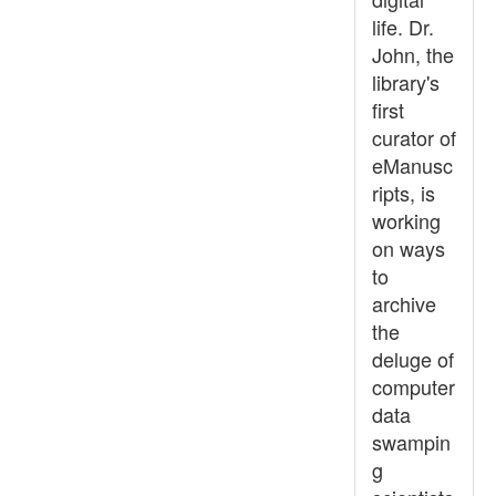
life. Dr.
John, the
library's
first
curator of
eManusc
ripts, is
working
on ways
to
archive
the
deluge of
computer
data
swampin
g