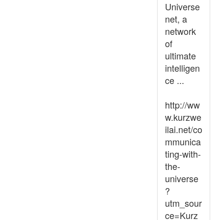
Universe
net, a
network
of
ultimate
intelligen
ce ...
http://ww
w.kurzwe
ilai.net/co
mmunica
ting-with-
the-
universe
?
utm_sour
ce=Kurz