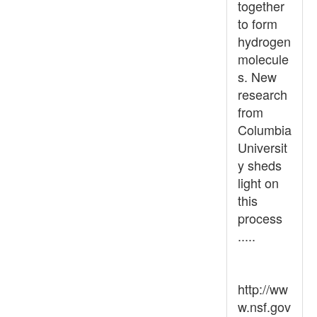
together
to form
hydrogen
molecule
s. New
research
from
Columbia
Universit
y sheds
light on
this
process
.....
http://ww
w.nsf.gov