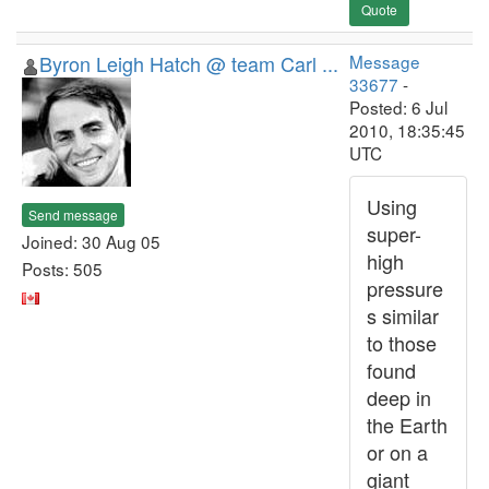
Quote
Byron Leigh Hatch @ team Carl ...
Message
33677
-
Posted: 6 Jul
2010, 18:35:45
UTC
Using
Send message
super-
Joined: 30 Aug 05
high
Posts: 505
pressure
s similar
to those
found
deep in
the Earth
or on a
giant