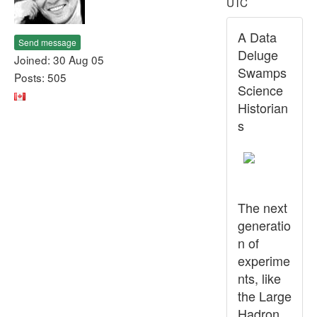
UTC
A Data
Send message
Deluge
Joined: 30 Aug 05
Swamps
Posts: 505
Science
Historian
s
The next
generatio
n of
experime
nts, like
the Large
Hadron