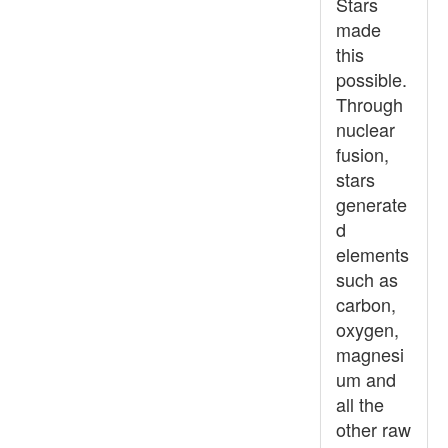
Stars
made
this
possible.
Through
nuclear
fusion,
stars
generate
d
elements
such as
carbon,
oxygen,
magnesi
um and
all the
other raw