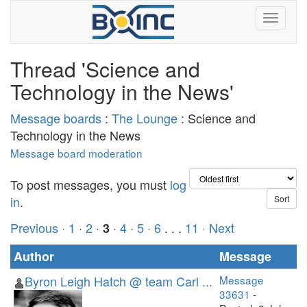
Thread 'Science and
Technology in the News'
Message boards
:
The Lounge
: Science and
Technology in the News
Message board moderation
To post messages, you must
log
in
.
Previous ·
1
·
2
·
·
4
·
5
·
6
. . .
11
· Next
3
Author
Message
Byron Leigh Hatch @ team Carl ...
Message
33631
-