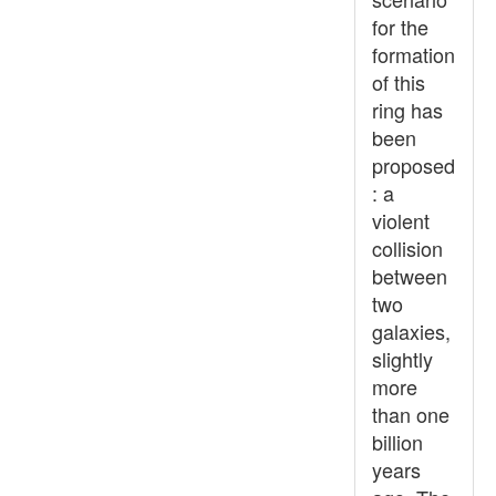
for the
formation
of this
ring has
been
proposed
: a
violent
collision
between
two
galaxies,
slightly
more
than one
billion
years