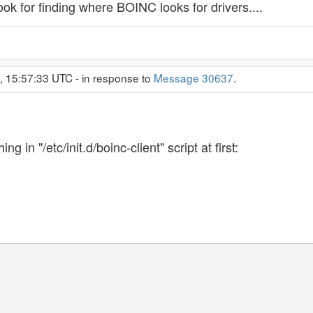
ook for finding where BOINC looks for drivers....
, 15:57:33 UTC - in response to
Message 30637
.
g in "/etc/init.d/boinc-client" script at first: