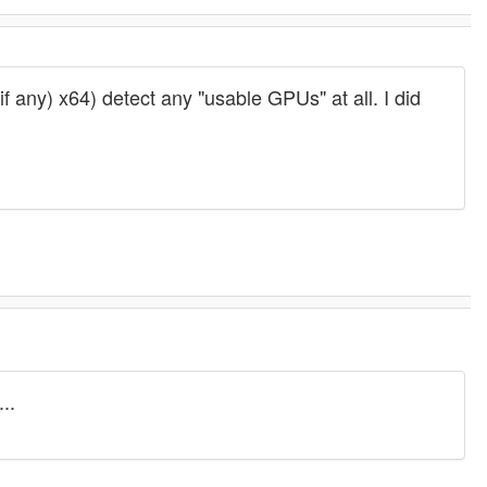
ny) x64) detect any "usable GPUs" at all. I did
..