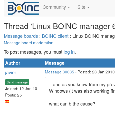
Community
Site
Thread 'Linux BOINC manager 6.
Message boards
:
BOINC client
: Linux BOINC manager
Message board moderation
To post messages, you must
log in
.
Author
Message
javier
Message 30635
- Posted: 23 Jan 2010
Send message
...and as you know from my prev
Joined: 12 Jan 10
Windows (it was also working fin
Posts: 25
what can b the cause?