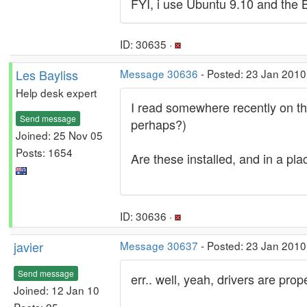
FYI, i use Ubuntu 9.10 and th
ID: 30635 ·
Les Bayliss
Message 30636
- Posted: 23 Jan 2010
Help desk expert
I read somewhere recently on this
Send message
perhaps?)
Joined: 25 Nov 05
Posts: 1654
Are these installed, and in a pl
ID: 30636 ·
javier
Message 30637
- Posted: 23 Jan 2010
Send message
err.. well, yeah, drivers are pro
Joined: 12 Jan 10
Posts: 25