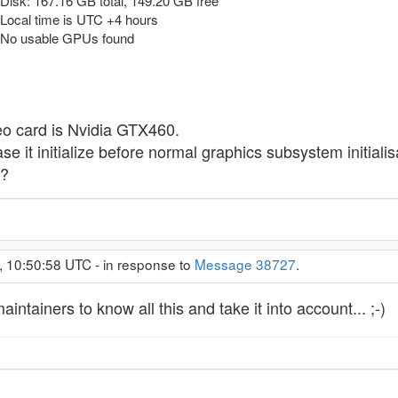
isk: 167.16 GB total, 149.20 GB free
Local time is UTC +4 hours
 No usable GPUs found
deo card is Nvidia GTX460.
 case it initialize before normal graphics subsystem initia
5?
, 10:50:58 UTC - in response to
Message 38727
.
tainers to know all this and take it into account... ;-)