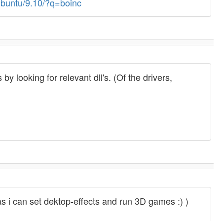
Ubuntu/9.10/?q=boinc
y looking for relevant dll's. (Of the drivers,
 as i can set dektop-effects and run 3D games :) )