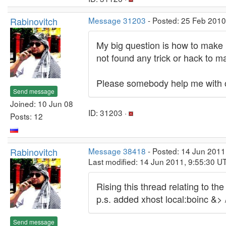
Rabinovitch
Message 31203
- Posted: 25 Feb 2010
My big question is how to make 
not found any trick or hack to ma
Please somebody help me with
Send message
Joined: 10 Jun 08
ID: 31203 ·
Posts: 12
Rabinovitch
Message 38418
- Posted: 14 Jun 2011
Last modified: 14 Jun 2011, 9:55:30 U
Rising this thread relating to t
p.s. added xhost local:boinc &> 
Send message