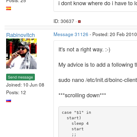
i dont know where do i have to l
ID: 30637 ·
Rabinovitch
Message 31126
- Posted: 20 Feb 2010
It's not a right way. :-)
My advice is to add a following thin
Send message
sudo nano /etc/init.d/boinc-client
Joined: 10 Jun 08
Posts: 12
***scrolling down***
case "$1" in

  start)

    sleep 4

    start
