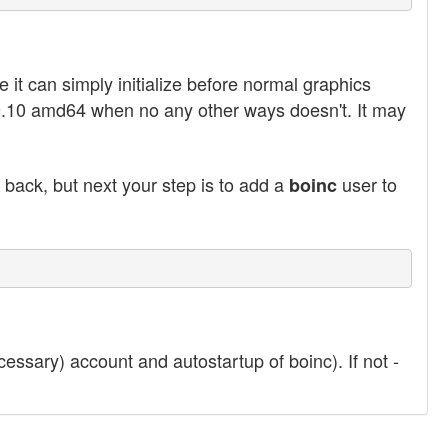
 it can simply initialize before normal graphics
u 9.10 amd64 when no any other ways doesn't. It may
back, but next your step is to add a
user to
boinc
essary) account and autostartup of boinc). If not -