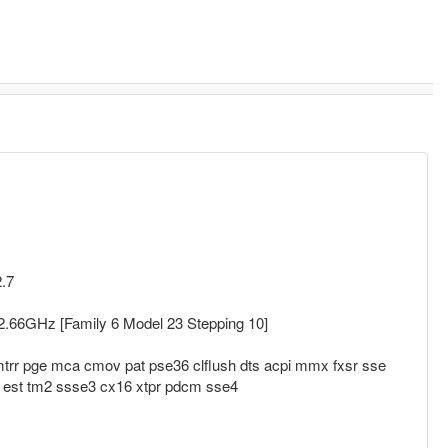
2.7
.66GHz [Family 6 Model 23 Stepping 10]
trr pge mca cmov pat pse36 clflush dts acpi mmx fxsr sse
x est tm2 ssse3 cx16 xtpr pdcm sse4