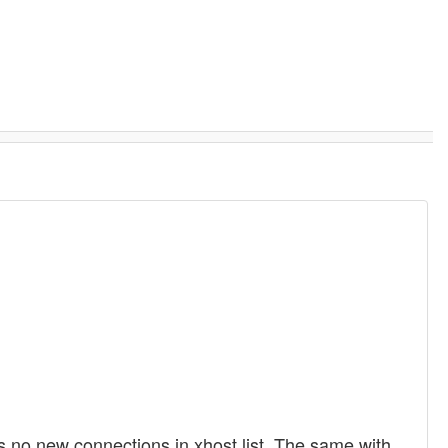
is no new connections in xhost list. The same with