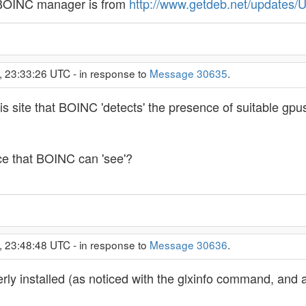
e BOINC manager is from
http://www.getdeb.net/updates/
, 23:33:26 UTC - in response to
Message 30635
.
 site that BOINC 'detects' the presence of suitable gpus b
ace that BOINC can 'see'?
, 23:48:48 UTC - in response to
Message 30636
.
perly installed (as noticed with the glxinfo command, and