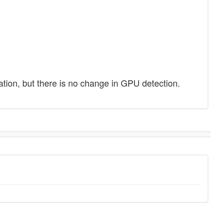
lisation, but there is no change in GPU detection.