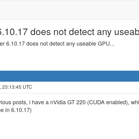
10.17 does not detect any useab
 6.10.17 does not detect any useable GPU...
, 23:13:45 UTC
ious posts, i have a nVidia GT 220 (CUDA enabled), whic
e in 6.10.17)