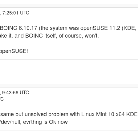
, 7:25:01 UTC
BOINC 6.10.17 (the system was openSUSE 11.2 (KDE, if a
ke it, and BOINC itself, of course, won't.
 openSUSE!
, 9:43:56 UTC
TC
he same but unsolved problem with Linux Mint 10 x64 KDE.
/dev/null, evrthng is Ok now