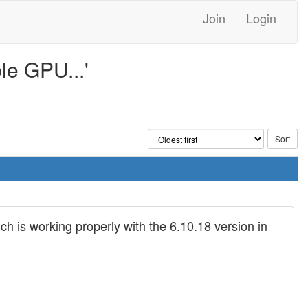
Join
Login
le GPU...'
h is working properly with the 6.10.18 version in