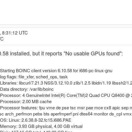
, 8:31:12 UTC
TC
.58 installed, but it reports "No usable GPUs found":
arting BOINC client version 6.10.58 for i686-pc-linux-gnu
g flags: file_xfer, sched_ops, task
aries: libcurl/7.21.3 NSS/3.12.10.0 zlib/1.2.5 libidn/1.19 libssh2/1.
ta directory: /var/lib/boinc
Processor: 4 GenuineIntel Intel(R) Core(TM)2 Quad CPU Q8400 @ 2
 Processor: 2.00 MB cache
rocessor features: fpu vme de pse tsc msr pae mce cx8 apic sep m
tsc arch_perfmon pebs bts aperfmperf pni dtes64 monitor ds_cpl vm
S: Linux: 2.6.38.8-32.fc15.i686.PAE
emory: 3.93 GB physical, 4.00 GB virtual