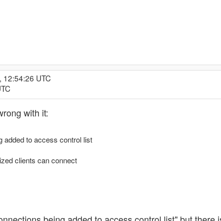
, 12:54:26 UTC
UTC
wrong with it:
 added to access control list
ized clients can connect
connections being added to access control list" but there 