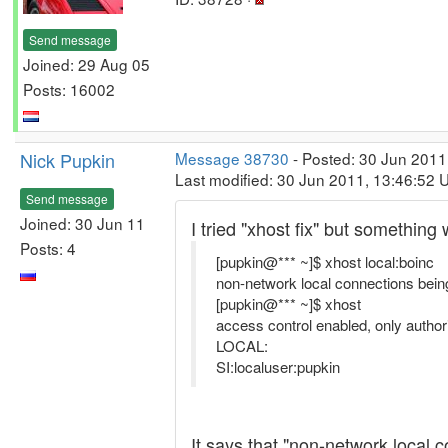
Send message
Joined: 29 Aug 05
Posts: 16002
Nick Pupkin
Message 38730
- Posted: 30 Jun 2011
Last modified: 30 Jun 2011, 13:46:52 
Send message
Joined: 30 Jun 11
I tried "xhost fix" but something 
Posts: 4
[pupkin@*** ~]$ xhost local:boinc
non-network local connections being
[pupkin@*** ~]$ xhost
access control enabled, only author
LOCAL:
SI:localuser:pupkin
It says that "non-network local 