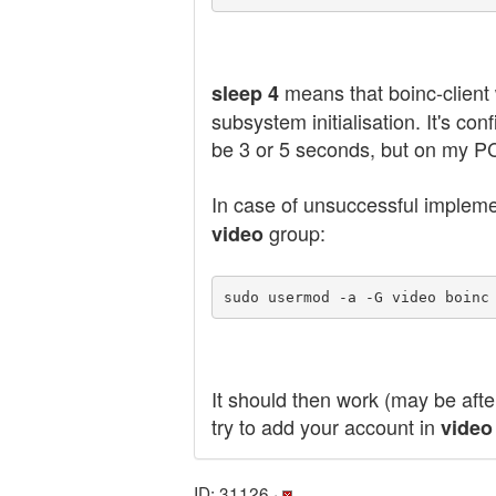
means that boinc-client w
sleep 4
subsystem initialisation. It's 
be 3 or 5 seconds, but on my PC 
In case of unsuccessful impleme
group:
video
sudo usermod -a -G video boinc
It should then work (may be afte
try to add your account in
video
ID: 31126 ·