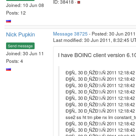
ID: 38418 ·
Joined: 10 Jun 08
Posts: 12
Nick Pupkin
Message 38725
- Posted: 30 Jun 2011
Last modified: 30 Jun 2011, 8:32:45 U
Send message
Joined: 30 Jun 11
I have BOINC client version 6.10
Posts: 4
Ð§Ñ‚. 30 Ð¸ÑŽÐ½Ñ 2011 12:18:42 St
Ð§Ñ‚. 30 Ð¸ÑŽÐ½Ñ 2011 12:18:42 lo
Ð§Ñ‚. 30 Ð¸ÑŽÐ½Ñ 2011 12:18:42 Libr
Ð§Ñ‚. 30 Ð¸ÑŽÐ½Ñ 2011 12:18:42 Da
Ð§Ñ‚. 30 Ð¸ÑŽÐ½Ñ 2011 12:18:42 
Ð§Ñ‚. 30 Ð¸ÑŽÐ½Ñ 2011 12:18:42
Ð§Ñ‚. 30 Ð¸ÑŽÐ½Ñ 2011 12:18:42 P
sse2 ss ht tm pbe nx lm constant_
Ð§Ñ‚. 30 Ð¸ÑŽÐ½Ñ 2011 12:18:42 O
Ð§Ñ‚. 30 Ð¸ÑŽÐ½Ñ 2011 12:18:42 M