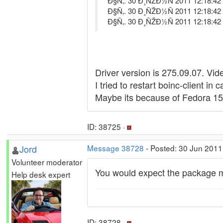
Ð§Ñ‚. 30 Ð¸ÑŽÐ½Ñ 2011 12:18:42 D
Ð§Ñ‚. 30 Ð¸ÑŽÐ½Ñ 2011 12:18:42 
Ð§Ñ‚. 30 Ð¸ÑŽÐ½Ñ 2011 12:18:42
Driver version is 275.09.07. Vi
I tried to restart boinc-client in
Maybe its because of Fedora 1
ID: 38725 ·
Jord
Message 38728
- Posted: 30 Jun 2011
Volunteer moderator
You would expect the package main
Help desk expert
ID: 38728 ·