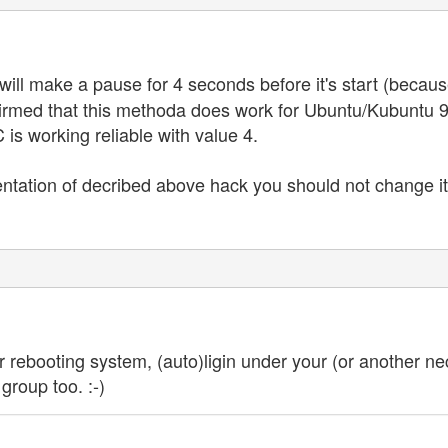
ill make a pause for 4 seconds before it's start (because
confirmed that this methoda does work for Ubuntu/Kubunt
is working reliable with value 4.
ntation of decribed above hack you should not change it 
r rebooting system, (auto)ligin under your (or another nec
group too. :-)