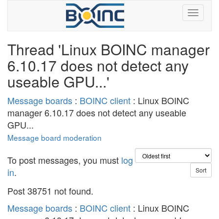
Thread 'Linux BOINC manager
6.10.17 does not detect any
useable GPU...'
Message boards
:
BOINC client
: Linux BOINC
manager 6.10.17 does not detect any useable
GPU...
Message board moderation
To post messages, you must
log
in
.
Post 38751 not found.
Message boards
:
BOINC client
: Linux BOINC