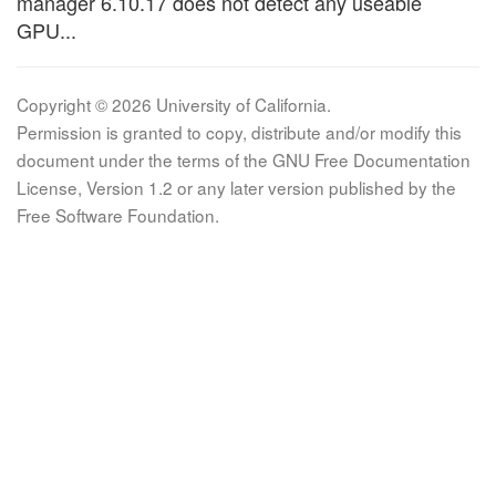
manager 6.10.17 does not detect any useable
GPU...
Copyright © 2026 University of California.
Permission is granted to copy, distribute and/or modify this
document under the terms of the GNU Free Documentation
License, Version 1.2 or any later version published by the
Free Software Foundation.