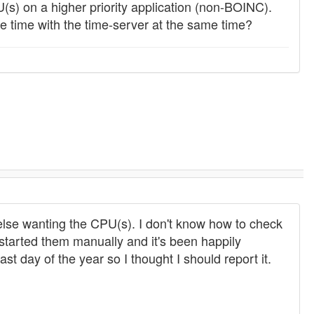
(s) on a higher priority application (non-BOINC).
 time with the time-server at the same time?
else wanting the CPU(s). I don't know how to check
tarted them manually and it's been happily
ast day of the year so I thought I should report it.