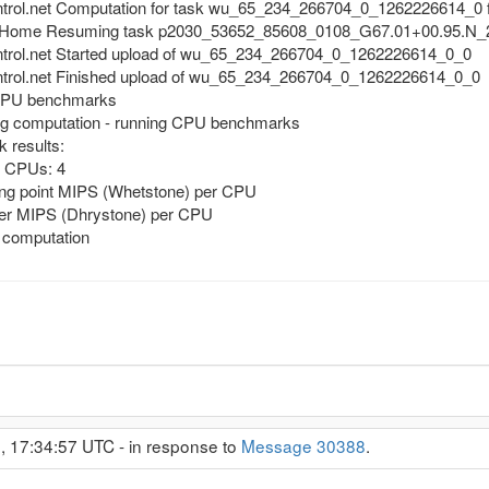
ntrol.net Computation for task wu_65_234_266704_0_1262226614_0 f
@Home Resuming task p2030_53652_85608_0108_G67.01+00.95.N_2.
ntrol.net Started upload of wu_65_234_266704_0_1262226614_0_0
ntrol.net Finished upload of wu_65_234_266704_0_1262226614_0_0
 CPU benchmarks
g computation - running CPU benchmarks
 results:
f CPUs: 4
ing point MIPS (Whetstone) per CPU
ger MIPS (Dhrystone) per CPU
 computation
, 17:34:57 UTC - in response to
Message 30388
.