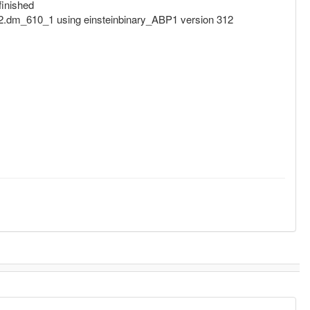
inished
dm_610_1 using einsteinbinary_ABP1 version 312