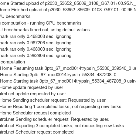
Home Started upload of p2030_53652_85609_0108_G67.01+00.95.N
ome Finished upload of p2030_53652_85609_0108_G67.01+00.95
PU benchmarks
 computation - running CPU benchmarks
U benchmarks timed out, using default values
rk ran only 0.468003 sec; ignoring
rk ran only 0.967206 sec; ignoring
rk ran only 0.468003 sec; ignoring
rk ran only 0.982806 sec; ignoring
 computation
@Home Resuming task 3ptb_67_mod0014trypsin_55336_339340_0 us
@Home Starting 3ptb_67_mod0014trypsin_55334_487208_0
Home Starting task 3ptb_67_mod0014trypsin_55334_487208_0 usin
Home update requested by user
rol.net update requested by user
Home Sending scheduler request: Requested by user.
ome Reporting 1 completed tasks, not requesting new tasks
@Home Scheduler request completed
rol.net Sending scheduler request: Requested by user.
rol.net Reporting 3 completed tasks, not requesting new tasks
trol.net Scheduler request completed