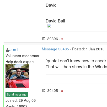
David
David Ball
ID: 30396 ·
Jord
Message 30405
- Posted: 1 Jan 2010,
Volunteer moderator
[quoteI don't know how to check
Help desk expert
That will then show in the Wind
ID: 30405 ·
Send message
Joined: 29 Aug 05
Posts: 16002