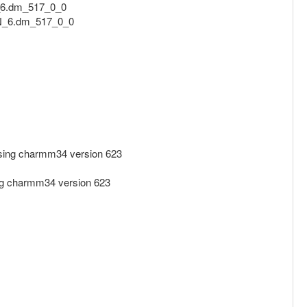
_6.dm_517_0_0
.N_6.dm_517_0_0
ing charmm34 version 623
g charmm34 version 623