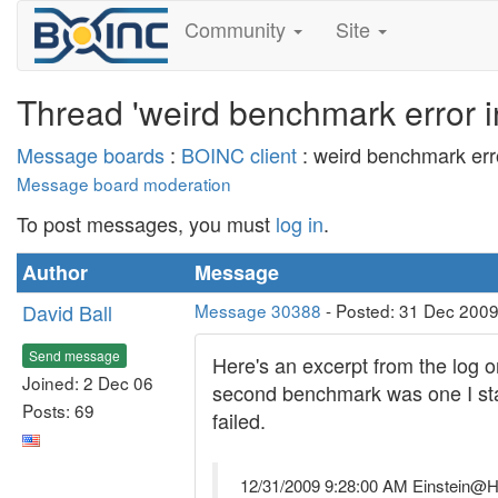
Community
Site
Thread 'weird benchmark error i
Message boards
:
BOINC client
: weird benchmark erro
Message board moderation
To post messages, you must
log in
.
Author
Message
David Ball
Message 30388
- Posted: 31 Dec 2009
Send message
Here's an excerpt from the log 
Joined: 2 Dec 06
second benchmark was one I start
Posts: 69
failed.
12/31/2009 9:28:00 AM Einstein@