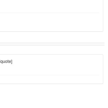
/quote]