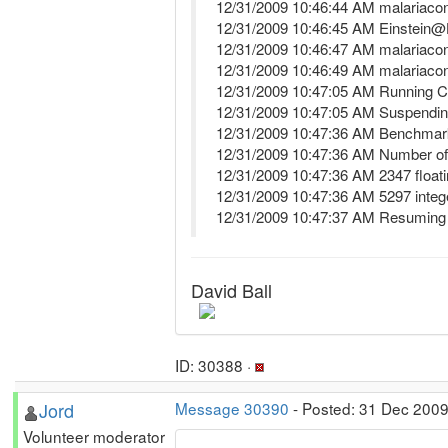
12/31/2009 10:46:44 AM malariaco
12/31/2009 10:46:45 AM Einstein
12/31/2009 10:46:47 AM malariaco
12/31/2009 10:46:49 AM malariaco
12/31/2009 10:47:05 AM Running
12/31/2009 10:47:05 AM Suspendin
12/31/2009 10:47:36 AM Benchmark
12/31/2009 10:47:36 AM Number o
12/31/2009 10:47:36 AM 2347 float
12/31/2009 10:47:36 AM 5297 inte
12/31/2009 10:47:37 AM Resuming
David Ball
ID: 30388 ·
Jord
Message 30390
- Posted: 31 Dec 2009
Volunteer moderator