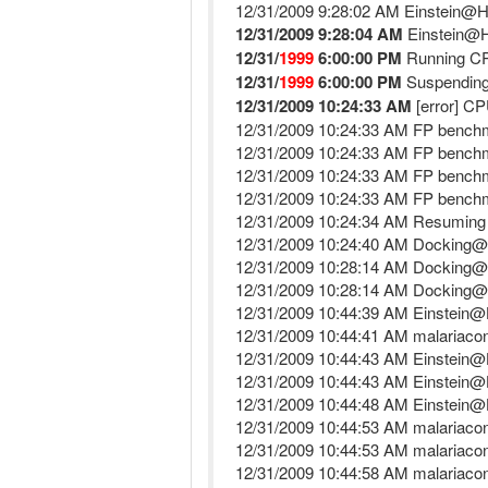
12/31/2009 9:28:02 AM Einstein@
12/31/2009 9:28:04 AM
Einstein@H
12/31/
1999
6:00:00 PM
Running C
12/31/
1999
6:00:00 PM
Suspending
12/31/2009 10:24:33 AM
[error] CP
12/31/2009 10:24:33 AM FP benchma
12/31/2009 10:24:33 AM FP benchma
12/31/2009 10:24:33 AM FP benchma
12/31/2009 10:24:33 AM FP benchma
12/31/2009 10:24:34 AM Resuming
12/31/2009 10:24:40 AM Docking
12/31/2009 10:28:14 AM Docking
12/31/2009 10:28:14 AM Docking@
12/31/2009 10:44:39 AM Einstein@
12/31/2009 10:44:41 AM malariacont
12/31/2009 10:44:43 AM Einstein@
12/31/2009 10:44:43 AM Einstein@H
12/31/2009 10:44:48 AM Einstein
12/31/2009 10:44:53 AM malariacont
12/31/2009 10:44:53 AM malariacont
12/31/2009 10:44:58 AM malariacon