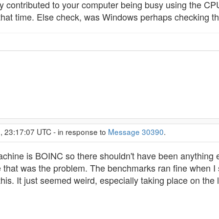
ly contributed to your computer being busy using the CPU
hat time. Else check, was Windows perhaps checking the
, 23:17:07 UTC - in response to
Message 30390
.
achine is BOINC so there shouldn't have been anything 
 that was the problem. The benchmarks ran fine when I s
his. It just seemed weird, especially taking place on the l