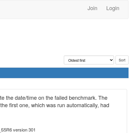
Join
Login
te the date/time on the failed benchmark. The
he first one, which was run automatically, had
_S5R6 version 301