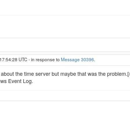
 17:54:28 UTC - in response to
Message 30396
.
 about the time server but maybe that was the problem.[
ows Event Log.