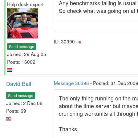
Any benchmarks failing is usual
Help desk expert
So check what was going on at t
ID: 30390 ·
Send message
Joined: 29 Aug 05
Posts: 16002
David Ball
Message 30396
- Posted: 31 Dec 2009
Send message
The only thing running on the m
Joined: 2 Dec 06
about the time server but maybe
Posts: 69
crunching workunits all through t
Thanks,