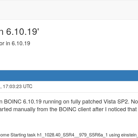
n 6.10.19'
r in 6.10.19
, 17:03:23 UTC
on BOINC 6.10.19 running on fully patched Vista SP2. No
ed manually from the BOINC client after I noticed that t
Home Starting task h1_1028.40_S5R4__979_S5R6a_1 using einstein