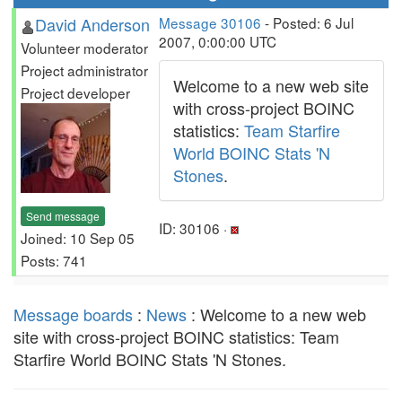
David Anderson
Message 30106
- Posted: 6 Jul
2007, 0:00:00 UTC
Volunteer moderator
Project administrator
Welcome to a new web site
Project developer
with cross-project BOINC
statistics:
Team Starfire
World BOINC Stats 'N
Stones
.
Send message
ID: 30106 ·
Joined: 10 Sep 05
Posts: 741
Message boards
:
News
: Welcome to a new web
site with cross-project BOINC statistics: Team
Starfire World BOINC Stats 'N Stones.