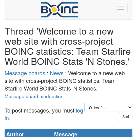
Thread 'Welcome to a new
web site with cross-project
BOINC statistics: Team Starfire
World BOINC Stats 'N Stones.'
Message boards
:
News
: Welcome to a new web
site with cross-project BOINC statistics: Team
Starfire World BOINC Stats 'N Stones.
Message board moderation
To post messages, you must
log
in
.
Author
Message