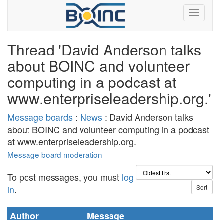
Thread 'David Anderson talks
about BOINC and volunteer
computing in a podcast at
www.enterpriseleadership.org.'
Message boards
:
News
: David Anderson talks
about BOINC and volunteer computing in a podcast
at www.enterpriseleadership.org.
Message board moderation
To post messages, you must
log
in
.
Author
Message