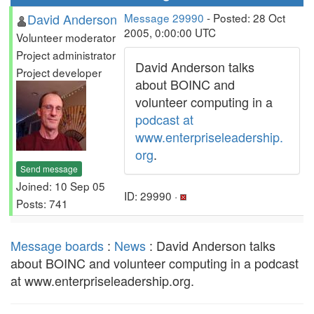
David Anderson
Message 29990
- Posted: 28 Oct
2005, 0:00:00 UTC
Volunteer moderator
Project administrator
David Anderson talks
Project developer
about BOINC and
volunteer computing in a
podcast at
www.enterpriseleadership.
org
.
Send message
Joined: 10 Sep 05
ID: 29990 ·
Posts: 741
Message boards
:
News
: David Anderson talks
about BOINC and volunteer computing in a podcast
at www.enterpriseleadership.org.