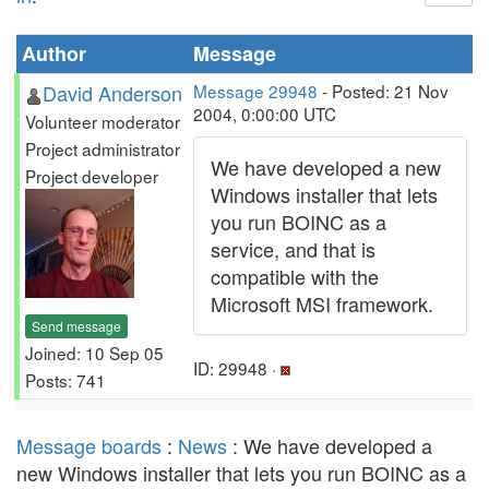
Author
Message
David Anderson
Message 29948
- Posted: 21 Nov
2004, 0:00:00 UTC
Volunteer moderator
Project administrator
We have developed a new
Project developer
Windows installer that lets
you run BOINC as a
service, and that is
compatible with the
Microsoft MSI framework.
Send message
Joined: 10 Sep 05
ID: 29948 ·
Posts: 741
Message boards
:
News
: We have developed a
new Windows installer that lets you run BOINC as a