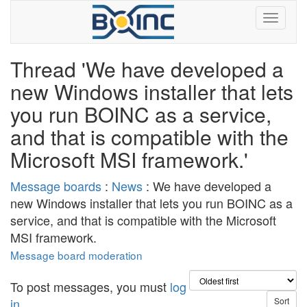
Thread 'We have developed a
new Windows installer that lets
you run BOINC as a service,
and that is compatible with the
Microsoft MSI framework.'
Message boards
:
News
: We have developed a
new Windows installer that lets you run BOINC as a
service, and that is compatible with the Microsoft
MSI framework.
Message board moderation
To post messages, you must
log
in
.