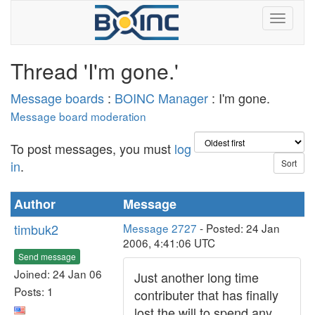
Thread 'I'm gone.'
Message boards
:
BOINC Manager
: I'm gone.
Message board moderation
To post messages, you must
log
in
.
Author
Message
timbuk2
Message 2727
- Posted: 24 Jan
2006, 4:41:06 UTC
Send message
Joined: 24 Jan 06
Just another long time
Posts: 1
contributer that has finally
lost the will to spend any