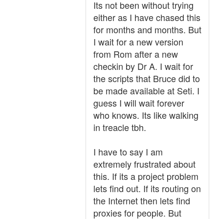
Its not been without trying
either as I have chased this
for months and months. But
I wait for a new version
from Rom after a new
checkin by Dr A. I wait for
the scripts that Bruce did to
be made available at Seti. I
guess I will wait forever
who knows. Its like walking
in treacle tbh.
I have to say I am
extremely frustrated about
this. If its a project problem
lets find out. If its routing on
the Internet then lets find
proxies for people. But