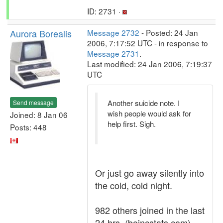
ID: 2731 ·
Aurora Borealis
Message 2732
- Posted: 24 Jan
2006, 7:17:52 UTC - in response to
Message 2731
.
Last modified: 24 Jan 2006, 7:19:37
UTC
Another suicide note. I
Send message
wish people would ask for
Joined: 8 Jan 06
help first. Sigh.
Posts: 448
Or just go away silently into
the cold, cold night.
982 others joined in the last
24 hrs. (boincstats.com)