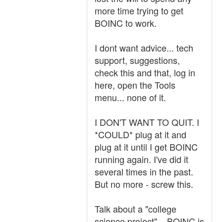
more time trying to get
BOINC to work.
I dont want advice... tech
support, suggestions,
check this and that, log in
here, open the Tools
menu... none of it.
I DON'T WANT TO QUIT. I
*COULD* plug at it and
plug at it until I get BOINC
running again. I've did it
several times in the past.
But no more - screw this.
Talk about a "college
science project"... BOINC is