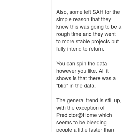
Also, some left SAH for the
simple reason that they
knew this was going to be a
rough time and they went
to more stable projects but
fully intend to return.
You can spin the data
however you like. All it
shows is that there was a
"blip" in the data.
The general trend is still up,
with the exception of
Predictor@Home which
seems to be bleeding
people a little faster than