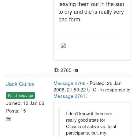
leaving them out in the sun
to dry and die is really very
bad form.
ID: 2765 ·
Jack Gulley
Message 2766
- Posted: 25 Jan
2006, 21:53:22 UTC - in response to
Message 2761
.
Send message
Joined: 10 Jan 06
Posts: 15
I don't know if there are
really good stats for
Classic of active vs. total
participants, but, my