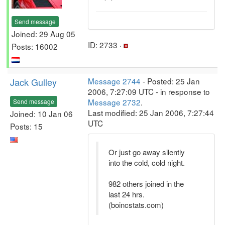
Send message
Joined: 29 Aug 05
ID: 2733 ·
Posts: 16002
Jack Gulley
Message 2744
- Posted: 25 Jan
2006, 7:27:09 UTC - in response to
Message 2732
.
Send message
Last modified: 25 Jan 2006, 7:27:44
Joined: 10 Jan 06
UTC
Posts: 15
Or just go away silently
into the cold, cold night.
982 others joined in the
last 24 hrs.
(boincstats.com)