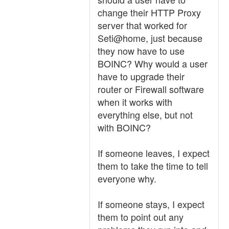
change their HTTP Proxy
server that worked for
Seti@home, just because
they now have to use
BOINC? Why would a user
have to upgrade their
router or Firewall software
when it works with
everything else, but not
with BOINC?
If someone leaves, I expect
them to take the time to tell
everyone why.
If someone stays, I expect
them to point out any