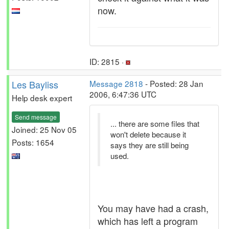
now.
ID: 2815 ·
Les Bayliss
Message 2818
- Posted: 28 Jan
2006, 6:47:36 UTC
Help desk expert
Send message
... there are some files that
Joined: 25 Nov 05
won't delete because it
Posts: 1654
says they are still being
used.
You may have had a crash,
which has left a program