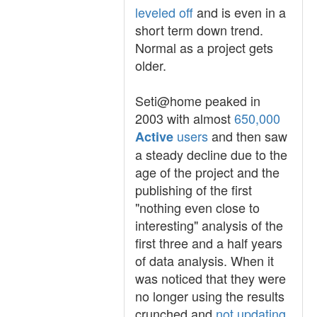
leveled off
and is even in a
short term down trend.
Normal as a project gets
older.
Seti@home peaked in
2003 with almost
650,000
users
and then saw
Active
a steady decline due to the
age of the project and the
publishing of the first
"nothing even close to
interesting" analysis of the
first three and a half years
of data analysis. When it
was noticed that they were
no longer using the results
crunched and
not updating