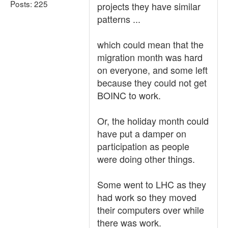
Posts: 225
projects they have similar
patterns ...
which could mean that the
migration month was hard
on everyone, and some left
because they could not get
BOINC to work.
Or, the holiday month could
have put a damper on
participation as people
were doing other things.
Some went to LHC as they
had work so they moved
their computers over while
there was work.