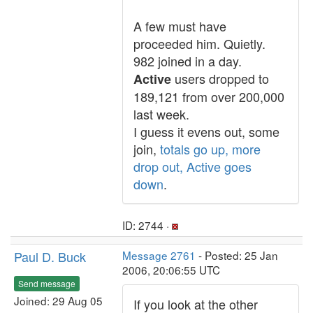
A few must have
proceeded him. Quietly.
982 joined in a day.
users dropped to
Active
189,121 from over 200,000
last week.
I guess it evens out, some
join,
totals go up, more
drop out, Active goes
down
.
ID: 2744 ·
Paul D. Buck
Message 2761
- Posted: 25 Jan
2006, 20:06:55 UTC
Send message
Joined: 29 Aug 05
If you look at the other