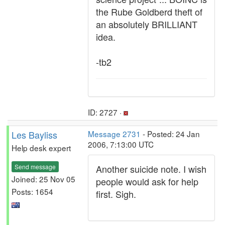
the Rube Goldberd theft of
an absolutely BRILLIANT
idea.
-tb2
ID: 2727 ·
Les Bayliss
Message 2731
- Posted: 24 Jan
2006, 7:13:00 UTC
Help desk expert
Send message
Another suicide note. I wish
Joined: 25 Nov 05
people would ask for help
Posts: 1654
first. Sigh.