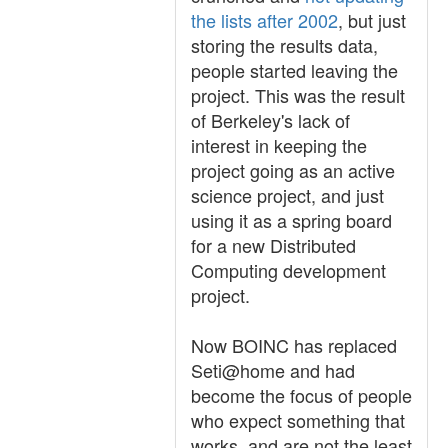
the lists after 2002
, but just
storing the results data,
people started leaving the
project. This was the result
of Berkeley's lack of
interest in keeping the
project going as an active
science project, and just
using it as a spring board
for a new Distributed
Computing development
project.
Now BOINC has replaced
Seti@home and had
become the focus of people
who expect something that
works, and are not the least