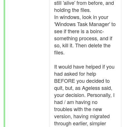
still 'alive' from before, and
holding the files.
In windows, look in your
'Windows Task Manager' to
see if there is a boinc-
something process, and if
so, kill it. Then delete the
files.
It would have helped if you
had asked for help
BEFORE you decided to
quit, but, as Ageless said,
your decision. Personally, I
had / am having no
troubles with the new
version, having migrated
through earlier, simpler