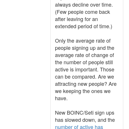
always decline over time.
(Few people come back
after leaving for an
extended period of time.)
Only the average rate of
people signing up and the
average rate of change of
the number of people still
active is important. Those
can be compared. Are we
attracting new people? Are
we keeping the ones we
have.
New BOINC/Seti sign ups
has slowed down, and the
number of active has