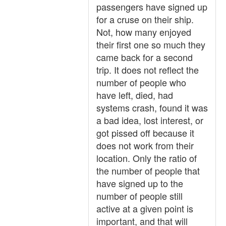
passengers have signed up
for a cruse on their ship.
Not, how many enjoyed
their first one so much they
came back for a second
trip. It does not reflect the
number of people who
have left, died, had
systems crash, found it was
a bad idea, lost interest, or
got pissed off because it
does not work from their
location. Only the ratio of
the number of people that
have signed up to the
number of people still
active at a given point is
important, and that will