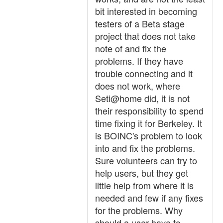
bit interested in becoming
testers of a Beta stage
project that does not take
note of and fix the
problems. If they have
trouble connecting and it
does not work, where
Seti@home did, it is not
their responsibility to spend
time fixing it for Berkeley. It
is BOINC's problem to look
into and fix the problems.
Sure volunteers can try to
help users, but they get
little help from where it is
needed and few if any fixes
for the problems. Why
should a user have to