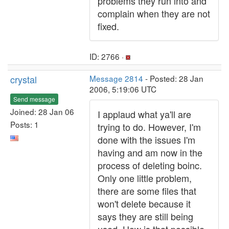
problems they run into and
complain when they are not
fixed.
ID: 2766 ·
crystal
Message 2814
- Posted: 28 Jan
2006, 5:19:06 UTC
Send message
Joined: 28 Jan 06
I applaud what ya'll are
Posts: 1
trying to do. However, I'm
done with the issues I'm
having and am now in the
process of deleting boinc.
Only one little problem,
there are some files that
won't delete because it
says they are still being