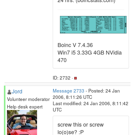
Boinc V 7.4.36
Win7 i5 3.33G 4GB NVidia
470
ID: 2732 ·
Jord
Message 2733
- Posted: 24 Jan
2006, 8:11:26 UTC
Volunteer moderator
Last modified: 24 Jan 2006, 8:11:42
Help desk expert
UTC
screw this or screw
lo(o)se? :P