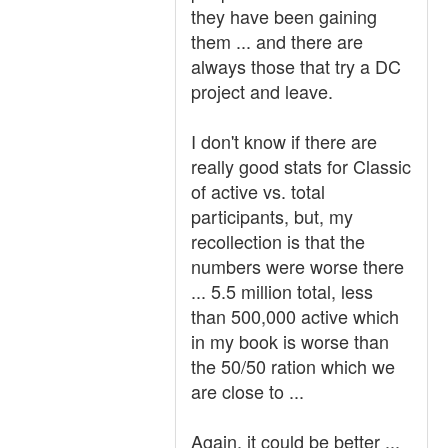
they have been gaining
them ... and there are
always those that try a DC
project and leave.
I don't know if there are
really good stats for Classic
of active vs. total
participants, but, my
recollection is that the
numbers were worse there
... 5.5 million total, less
than 500,000 active which
in my book is worse than
the 50/50 ration which we
are close to ...
Again, it could be better ...