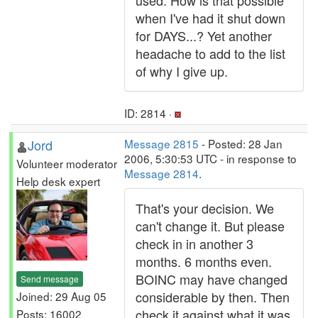
used. How is that possible
when I've had it shut down
for DAYS...? Yet another
headache to add to the list
of why I give up.
ID: 2814 ·
Jord
Message 2815
- Posted: 28 Jan
2006, 5:30:53 UTC - in response to
Volunteer moderator
Message 2814
.
Help desk expert
That's your decision. We
can't change it. But please
check in in another 3
months. 6 months even.
BOINC may have changed
Send message
considerable by then. Then
Joined: 29 Aug 05
check it against what it was
Posts: 16002