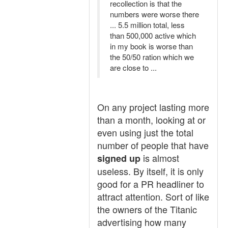
recollection is that the
numbers were worse there
... 5.5 million total, less
than 500,000 active which
in my book is worse than
the 50/50 ration which we
are close to ...
On any project lasting more
than a month, looking at or
even using just the total
number of people that have
is almost
signed up
useless. By itself, it is only
good for a PR headliner to
attract attention. Sort of like
the owners of the Titanic
advertising how many