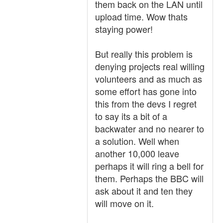
them back on the LAN until
upload time. Wow thats
staying power!
But really this problem is
denying projects real willing
volunteers and as much as
some effort has gone into
this from the devs I regret
to say its a bit of a
backwater and no nearer to
a solution. Well when
another 10,000 leave
perhaps it will ring a bell for
them. Perhaps the BBC will
ask about it and ten they
will move on it.