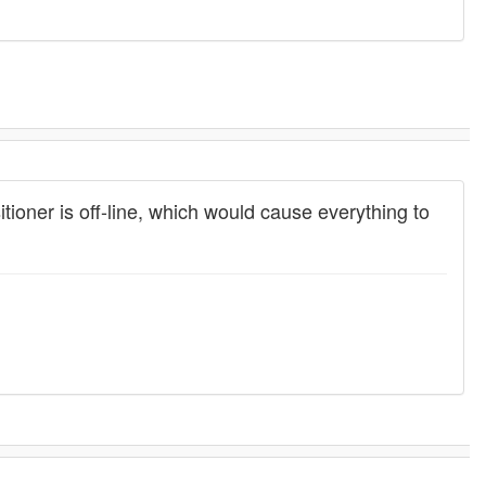
tioner is off-line, which would cause everything to