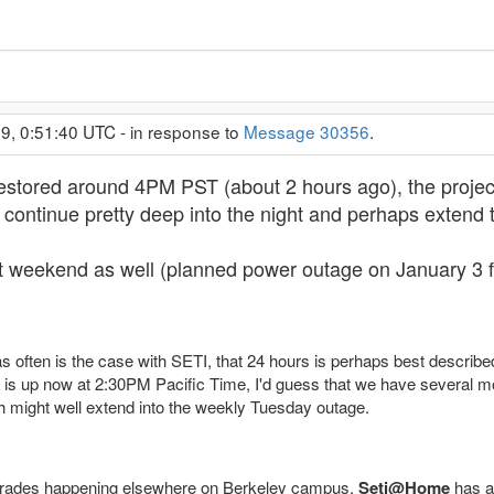
9, 0:51:40 UTC - in response to
Message 30356
.
estored around 4PM PST (about 2 hours ago), the project i
l continue pretty deep into the night and perhaps exten
t weekend as well (planned power outage on January 3 f
 as often is the case with SETI, that 24 hours is perhaps best describ
g is up now at 2:30PM Pacific Time, I'd guess that we have several m
ch might well extend into the weekly Tuesday outage.
rades happening elsewhere on Berkeley campus,
Seti@Home
has a