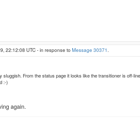
9, 22:12:08 UTC - in response to
Message 30371
.
luggish. From the status page it looks like the transitioner is off-lin
 :-)
ving again.