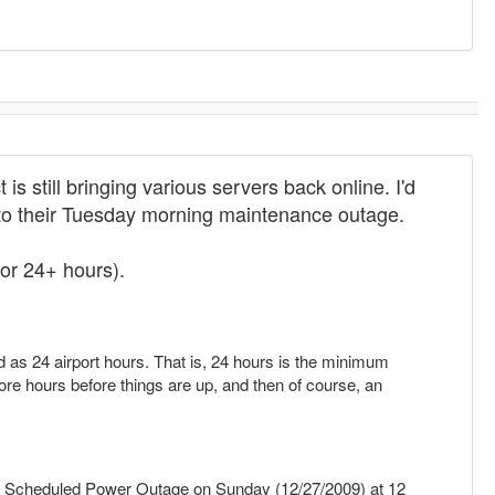
s still bringing various servers back online. I'd
d to their Tuesday morning maintenance outage.
or 24+ hours).
ed as 24 airport hours. That is, 24 hours is the minimum
ore hours before things are up, and then of course, an
 Scheduled Power Outage on Sunday (12/27/2009) at 12