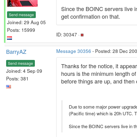
Since the BOINC servers live in 
Send message
get confirmation on that.
Joined: 29 Aug 05
Posts: 15999
ID: 30347 ·
BarryAZ
Message 30356
- Posted: 28 Dec 200
Send message
Thanks for the notice, it appea
Joined: 4 Sep 09
hours is the minimum length of
Posts: 381
before things are up, and then 
Due to some major power upgrad
(Pacific time) which is 20h UTC. Th
Since the BOINC servers live in the 