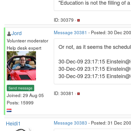
"Education is not the filling of a
ID: 30379 ·
Jord
Message 30381
- Posted: 30 Dec 200
Volunteer moderator
Or not, as it seems the schedule
Help desk expert
30-Dec-09 23:17:15 Einstein@H
30-Dec-09 23:17:15 Einstein@
30-Dec-09 23:17:15 Einstein@
Send message
ID: 30381 ·
Joined: 29 Aug 05
Posts: 15999
Heidi1
Message 30383
- Posted: 31 Dec 200