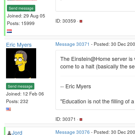
Send message
Joined: 29 Aug 05
ID: 30359 ·
Posts: 15999
Eric Myers
Message 30371
- Posted: 30 Dec 20
The Einstein@Home server is ver
come to a halt (basically the s
-- Eric Myers
Send message
Joined: 12 Feb 06
"Education is not the filling of a
Posts: 232
ID: 30371 ·
Jord
Message 30376
- Posted: 30 Dec 20