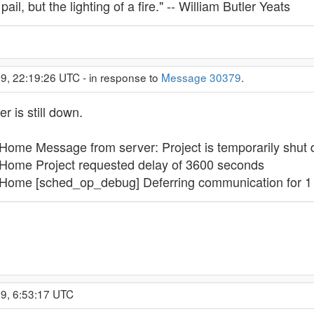
 pail, but the lighting of a fire." -- William Butler Yeats
9, 22:19:26 UTC - in response to
Message 30379
.
r is still down.
ome Message from server: Project is temporarily shut
Home Project requested delay of 3600 seconds
Home [sched_op_debug] Deferring communication for 1 
9, 6:53:17 UTC