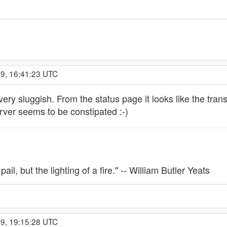
09, 16:41:23 UTC
y sluggish. From the status page it looks like the transi
erver seems to be constipated :-)
 pail, but the lighting of a fire." -- William Butler Yeats
09, 19:15:28 UTC