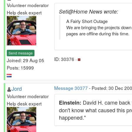
Volunteer moderator
Seti@Home News wrote:
Help desk expert
A Fairly Short Outage
We are bringing the projects dow
pages are offline during this time.
Send message
ID: 30376 ·
Joined: 29 Aug 05
Posts: 15999
Jord
Message 30377
- Posted: 30 Dec 200
Volunteer moderator
David H. came back to
Einstein:
Help desk expert
don't know what caused this pr
happened."