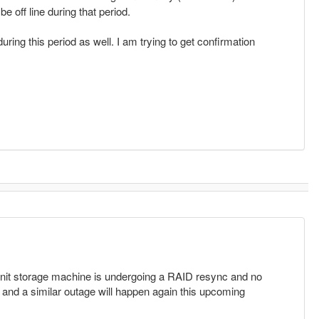
e off line during that period.
uring this period as well. I am trying to get confirmation
unit storage machine is undergoing a RAID resync and no
 and a similar outage will happen again this upcoming