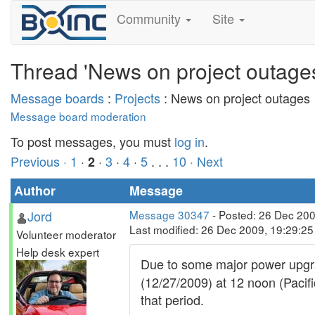
Community
Site
Thread 'News on project outage
Message boards
:
Projects
: News on project outages
Message board moderation
To post messages, you must
log in
.
Previous ·
1
·
·
3
·
4
·
5
. . .
10
· Next
2
Author
Message
Jord
Message 30347
- Posted: 26 Dec 20
Last modified: 26 Dec 2009, 19:29:2
Volunteer moderator
Help desk expert
Due to some major power upg
(12/27/2009) at 12 noon (Pacifi
that period.