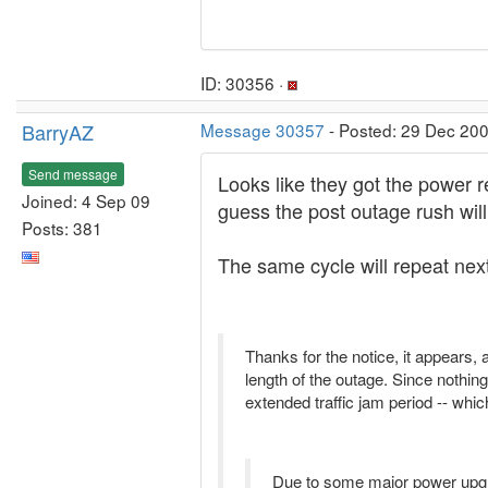
ID: 30356 ·
BarryAZ
Message 30357
- Posted: 29 Dec 200
Send message
Looks like they got the power r
Joined: 4 Sep 09
guess the post outage rush wil
Posts: 381
The same cycle will repeat nex
Thanks for the notice, it appears,
length of the outage. Since nothin
extended traffic jam period -- whi
Due to some major power upg