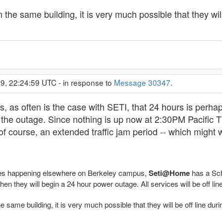
the same building, it is very much possible that they will 
9, 22:24:59 UTC - in response to
Message 30347
.
rs, as often is the case with SETI, that 24 hours is perha
 the outage. Since nothing is up now at 2:30PM Pacific 
of course, an extended traffic jam period -- which might
es happening elsewhere on Berkeley campus,
Seti@Home
has a Sch
en they will begin a 24 hour power outage. All services will be off line
same building, it is very much possible that they will be off line durin