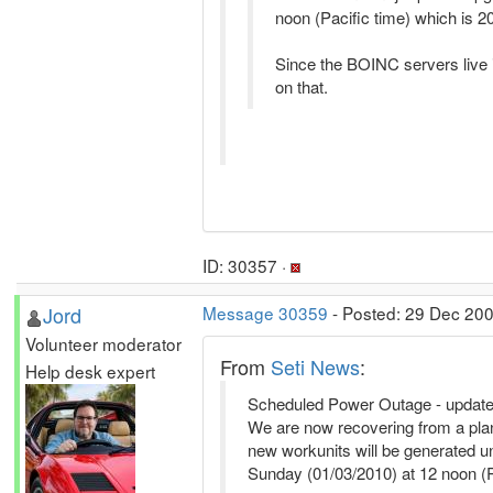
noon (Pacific time) which is 20
Since the BOINC servers live in
on that.
ID: 30357 ·
Jord
Message 30359
- Posted: 29 Dec 20
Volunteer moderator
From
Seti News
:
Help desk expert
Scheduled Power Outage - updat
We are now recovering from a plan
new workunits will be generated u
Sunday (01/03/2010) at 12 noon (P