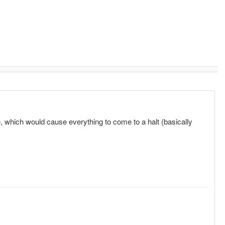
e, which would cause everything to come to a halt (basically