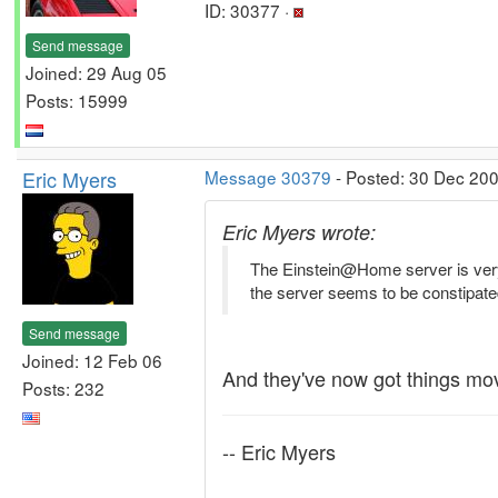
ID: 30377 ·
Send message
Joined: 29 Aug 05
Posts: 15999
Eric Myers
Message 30379
- Posted: 30 Dec 200
Eric Myers wrote:
The Einstein@Home server is very s
the server seems to be constipated
Send message
Joined: 12 Feb 06
And they've now got things mo
Posts: 232
-- Eric Myers