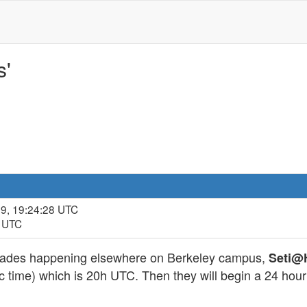
s'
09, 19:24:28 UTC
5 UTC
rades happening elsewhere on Berkeley campus,
Seti
c time) which is 20h UTC. Then they will begin a 24 hour p