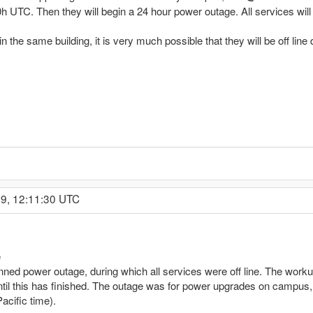
h UTC. Then they will begin a 24 hour power outage. All services will b
 the same building, it is very much possible that they will be off line d
09, 12:11:30 UTC
e
ned power outage, during which all services were off line. The work
ntil this has finished. The outage was for power upgrades on campus,
acific time).