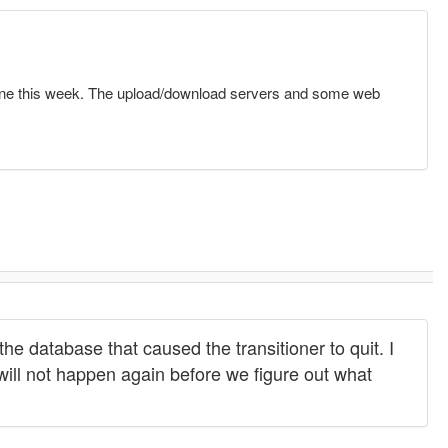
one this week. The upload/download servers and some web
he database that caused the transitioner to quit. I
will not happen again before we figure out what