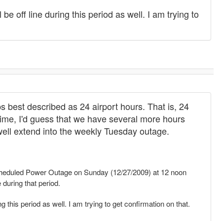
be off line during this period as well. I am trying to
ps best described as 24 airport hours. That is, 24
Time, I'd guess that we have several more hours
 well extend into the weekly Tuesday outage.
eduled Power Outage on Sunday (12/27/2009) at 12 noon
 during that period.
g this period as well. I am trying to get confirmation on that.