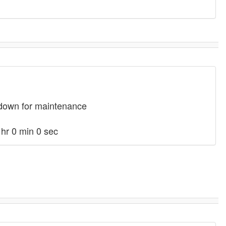
 down for maintenance
hr 0 min 0 sec