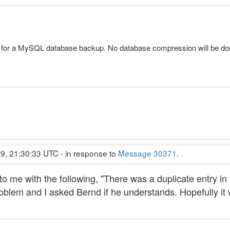
n for a MySQL database backup. No database compression will be d
9, 21:30:33 UTC - in response to
Message 30371
.
 me with the following, "There was a duplicate entry in t
oblem and I asked Bernd if he understands. Hopefully it 