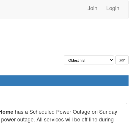
Join
Login
has a Scheduled Power Outage on Sunday
@Home
ower outage. All services will be off line during