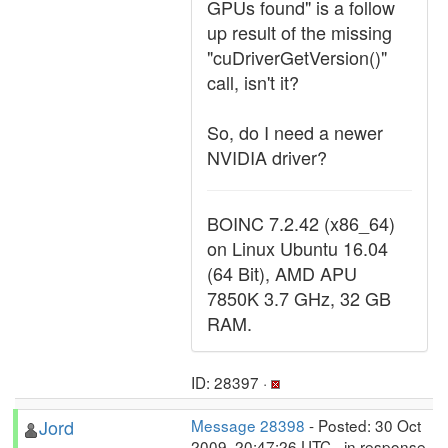
GPUs found" is a follow
up result of the missing
"cuDriverGetVersion()"
call, isn't it?
So, do I need a newer
NVIDIA driver?
BOINC 7.2.42 (x86_64)
on Linux Ubuntu 16.04
(64 Bit), AMD APU
7850K 3.7 GHz, 32 GB
RAM.
ID: 28397 ·
Jord
Message 28398
- Posted: 30 Oct
2009, 20:47:26 UTC - in response