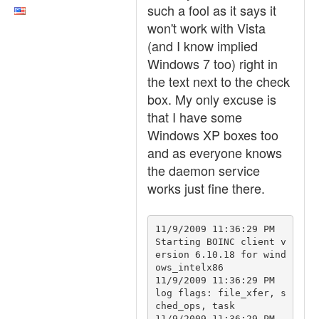
such a fool as it says it
won't work with Vista
(and I know implied
Windows 7 too) right in
the text next to the check
box. My only excuse is
that I have some
Windows XP boxes too
and as everyone knows
the daemon service
works just fine there.
11/9/2009 11:36:29 PM		
Starting BOINC client v
ersion 6.10.18 for wind
ows_intelx86

11/9/2009 11:36:29 PM		
log flags: file_xfer, s
ched_ops, task

11/9/2009 11:36:29 PM		