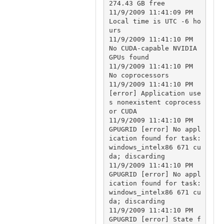
274.43 GB free

11/9/2009 11:41:09 PM		
Local time is UTC -6 ho
urs

11/9/2009 11:41:10 PM		
No CUDA-capable NVIDIA 
GPUs found

11/9/2009 11:41:10 PM		
No coprocessors

11/9/2009 11:41:10 PM		
[error] Application use
s nonexistent coprocess
or CUDA

11/9/2009 11:41:10 PM	
GPUGRID	[error] No appl
ication found for task: 
windows_intelx86 671 cu
da; discarding

11/9/2009 11:41:10 PM	
GPUGRID	[error] No appl
ication found for task: 
windows_intelx86 671 cu
da; discarding

11/9/2009 11:41:10 PM	
GPUGRID	[error] State f