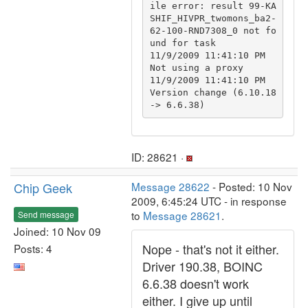
ile error: result 99-KA
SHIF_HIVPR_twomons_ba2-
62-100-RND7308_0 not fo
und for task

11/9/2009 11:41:10 PM		
Not using a proxy

11/9/2009 11:41:10 PM		
Version change (6.10.18 
ID: 28621 ·
Chip Geek
Message 28622
- Posted: 10 Nov
2009, 6:45:24 UTC - in response
to
Message 28621
.
Send message
Joined: 10 Nov 09
Nope - that's not it either.
Posts: 4
Driver 190.38, BOINC
6.6.38 doesn't work
either. I give up until