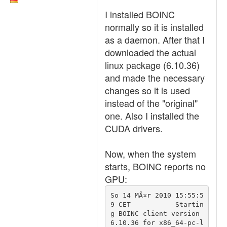
I installed BOINC
normally so it is installed
as a daemon. After that I
downloaded the actual
linux package (6.10.36)
and made the necessary
changes so it is used
instead of the "original"
one. Also I installed the
CUDA drivers.
Now, when the system
starts, BOINC reports no
GPU:
So 14 MÃ¤r 2010 15:55:5
9 CET		Startin
g BOINC client version 
6.10.36 for x86_64-pc-l