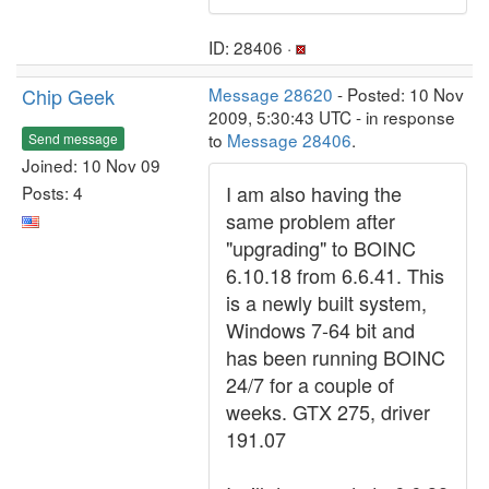
ID: 28406 ·
Chip Geek
Message 28620
- Posted: 10 Nov
2009, 5:30:43 UTC - in response
to
Message 28406
.
Send message
Joined: 10 Nov 09
I am also having the
Posts: 4
same problem after
"upgrading" to BOINC
6.10.18 from 6.6.41. This
is a newly built system,
Windows 7-64 bit and
has been running BOINC
24/7 for a couple of
weeks. GTX 275, driver
191.07