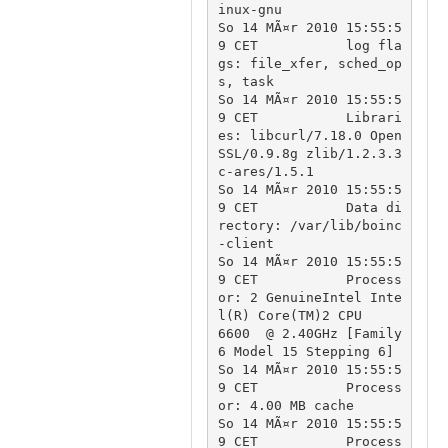
inux-gnu

So 14 MÃ¤r 2010 15:55:5
9 CET		log fla
gs: file_xfer, sched_op
s, task

So 14 MÃ¤r 2010 15:55:5
9 CET		Librari
es: libcurl/7.18.0 Open
SSL/0.9.8g zlib/1.2.3.3 
c-ares/1.5.1

So 14 MÃ¤r 2010 15:55:5
9 CET		Data di
rectory: /var/lib/boinc
-client

So 14 MÃ¤r 2010 15:55:5
9 CET		Process
or: 2 GenuineIntel Inte
l(R) Core(TM)2 CPU          
6600  @ 2.40GHz [Family 
6 Model 15 Stepping 6]

So 14 MÃ¤r 2010 15:55:5
9 CET		Process
or: 4.00 MB cache

So 14 MÃ¤r 2010 15:55:5
9 CET		Process