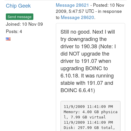
Chip Geek
Message 28621
- Posted: 10 Nov
2009, 5:47:57 UTC - in response
to
Message 28620
.
Send message
Joined: 10 Nov 09
Still no good. Next I will
Posts: 4
try downgrading the
driver to 190.38 (Note: I
did NOT upgrade the
driver to 191.07 when
upgrading BOINC to
6.10.18. It was running
stable with 191.07 and
BOINC 6.6.41)
11/9/2009 11:41:09 PM		
Memory: 4.00 GB physica
l, 7.99 GB virtual

11/9/2009 11:41:09 PM		
Disk: 297.99 GB total, 