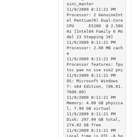
oinc_master

11/9/2009 8:11:21 PM		
Processor: 2 GenuineInt
el Pentium(R) Dual-Core  
CPU      E5200  @ 2.50G
Hz [Intel64 Family 6 Mo
del 23 Stepping 10]

11/9/2009 8:11:21 PM		
Processor: 2.00 MB cach
e

11/9/2009 8:11:21 PM		
Processor features: fpu 
tsc pae nx sse sse2 pni

11/9/2009 8:11:21 PM		
OS: Microsoft Windows 
7: x64 Edition, (06.01.
7600.00)

11/9/2009 8:11:21 PM		
Memory: 4.00 GB physica
l, 7.99 GB virtual

11/9/2009 8:11:21 PM		
Disk: 297.99 GB total, 
274.82 GB free

11/9/2009 8:11:21 PM		
Local time is UTC -6 ho