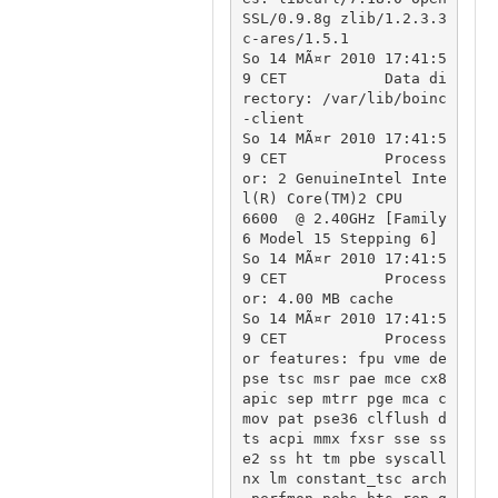
SSL/0.9.8g zlib/1.2.3.3 
c-ares/1.5.1

So 14 MÃ¤r 2010 17:41:5
9 CET		Data di
rectory: /var/lib/boinc
-client

So 14 MÃ¤r 2010 17:41:5
9 CET		Process
or: 2 GenuineIntel Inte
l(R) Core(TM)2 CPU          
6600  @ 2.40GHz [Family 
6 Model 15 Stepping 6]

So 14 MÃ¤r 2010 17:41:5
9 CET		Process
or: 4.00 MB cache

So 14 MÃ¤r 2010 17:41:5
9 CET		Process
or features: fpu vme de 
pse tsc msr pae mce cx8 
apic sep mtrr pge mca c
mov pat pse36 clflush d
ts acpi mmx fxsr sse ss
e2 ss ht tm pbe syscall 
nx lm constant_tsc arch