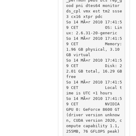
_perfmon pebs bts rep_g
ood pni dtes64 monitor 
ds_cpl vmx est tm2 ssse
3 cx16 xtpr pdc

So 14 MÃ¤r 2010 17:41:5
9 CET		OS: Lin
ux: 2.6.31-20-generic

So 14 MÃ¤r 2010 17:41:5
9 CET		Memory: 
1.96 GB physical, 3.10 
GB virtual

So 14 MÃ¤r 2010 17:41:5
9 CET		Disk: 2
2.01 GB total, 16.29 GB 
free

So 14 MÃ¤r 2010 17:41:5
9 CET		Local t
ime is UTC +1 hours

So 14 MÃ¤r 2010 17:41:5
9 CET		NVIDIA 
GPU 0: GeForce 8600 GT 
(driver version unknow
n, CUDA version 2020, c
ompute capability 1.1, 