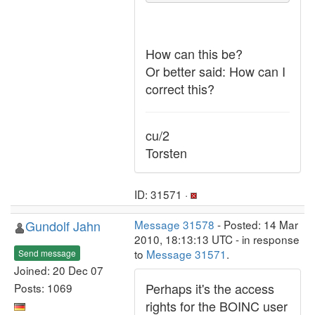
How can this be?
Or better said: How can I
correct this?
cu/2
Torsten
ID: 31571 ·
Gundolf Jahn
Message 31578
- Posted: 14 Mar
2010, 18:13:13 UTC - in response
to
Message 31571
.
Send message
Joined: 20 Dec 07
Perhaps it's the access
Posts: 1069
rights for the BOINC user