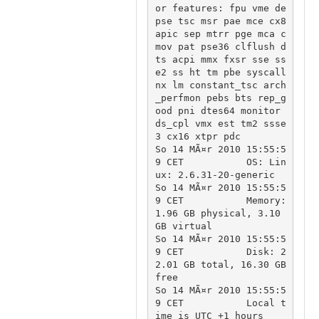
or features: fpu vme de 
pse tsc msr pae mce cx8 
apic sep mtrr pge mca c
mov pat pse36 clflush d
ts acpi mmx fxsr sse ss
e2 ss ht tm pbe syscall 
nx lm constant_tsc arch
_perfmon pebs bts rep_g
ood pni dtes64 monitor 
ds_cpl vmx est tm2 ssse
3 cx16 xtpr pdc

So 14 MÃ¤r 2010 15:55:5
9 CET		OS: Lin
ux: 2.6.31-20-generic

So 14 MÃ¤r 2010 15:55:5
9 CET		Memory: 
1.96 GB physical, 3.10 
GB virtual

So 14 MÃ¤r 2010 15:55:5
9 CET		Disk: 2
2.01 GB total, 16.30 GB 
free

So 14 MÃ¤r 2010 15:55:5
9 CET		Local t
ime is UTC +1 hours
