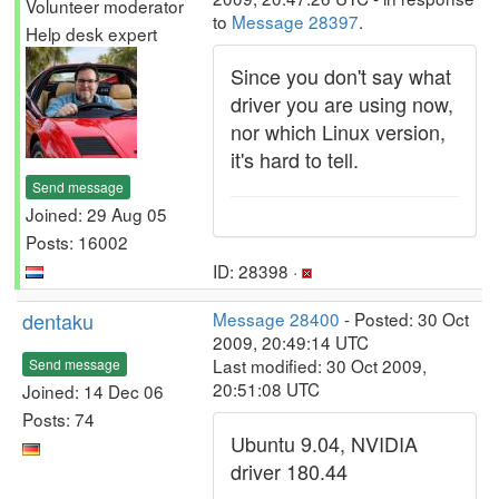
Volunteer moderator
to
Message 28397
.
Help desk expert
Since you don't say what
driver you are using now,
nor which Linux version,
it's hard to tell.
Send message
Joined: 29 Aug 05
Posts: 16002
ID: 28398 ·
dentaku
Message 28400
- Posted: 30 Oct
2009, 20:49:14 UTC
Last modified: 30 Oct 2009,
Send message
20:51:08 UTC
Joined: 14 Dec 06
Posts: 74
Ubuntu 9.04, NVIDIA
driver 180.44