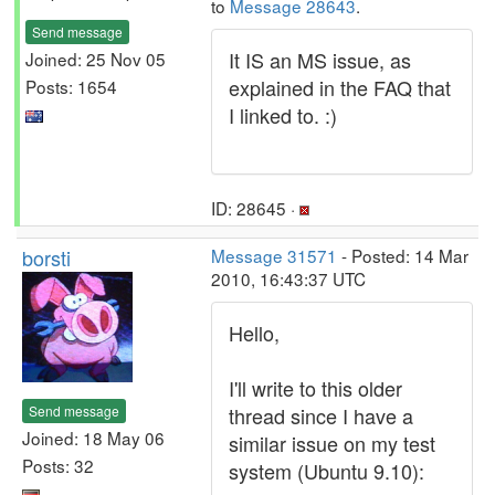
to
Message 28643
.
Send message
It IS an MS issue, as
Joined: 25 Nov 05
explained in the FAQ that
Posts: 1654
I linked to. :)
ID: 28645 ·
borsti
Message 31571
- Posted: 14 Mar
2010, 16:43:37 UTC
Hello,
I'll write to this older
Send message
thread since I have a
Joined: 18 May 06
similar issue on my test
Posts: 32
system (Ubuntu 9.10):