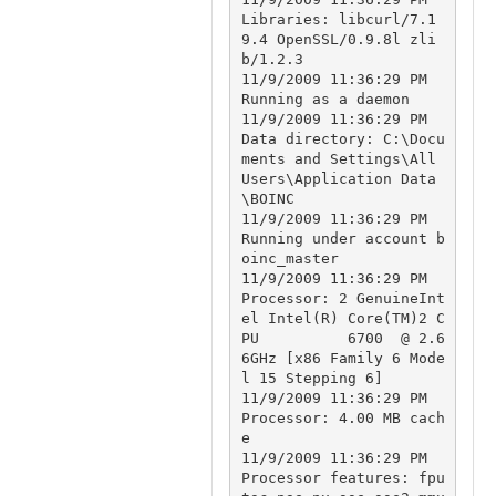
Libraries: libcurl/7.1
9.4 OpenSSL/0.9.8l zli
b/1.2.3

11/9/2009 11:36:29 PM		
Running as a daemon

11/9/2009 11:36:29 PM		
Data directory: C:\Docu
ments and Settings\All 
Users\Application Data
\BOINC

11/9/2009 11:36:29 PM		
Running under account b
oinc_master

11/9/2009 11:36:29 PM		
Processor: 2 GenuineInt
el Intel(R) Core(TM)2 C
PU          6700  @ 2.6
6GHz [x86 Family 6 Mode
l 15 Stepping 6]

11/9/2009 11:36:29 PM		
Processor: 4.00 MB cach
e

11/9/2009 11:36:29 PM		
Processor features: fpu 