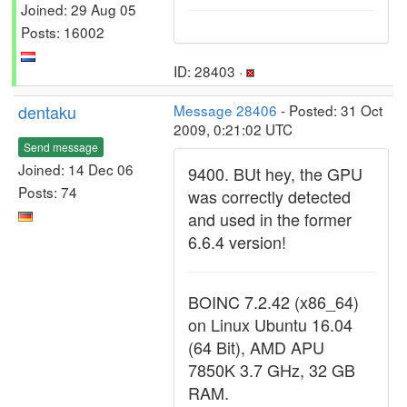
Joined: 29 Aug 05
Posts: 16002
ID: 28403 ·
dentaku
Message 28406
- Posted: 31 Oct
2009, 0:21:02 UTC
Send message
Joined: 14 Dec 06
9400. BUt hey, the GPU
Posts: 74
was correctly detected
and used in the former
6.6.4 version!
BOINC 7.2.42 (x86_64)
on Linux Ubuntu 16.04
(64 Bit), AMD APU
7850K 3.7 GHz, 32 GB
RAM.