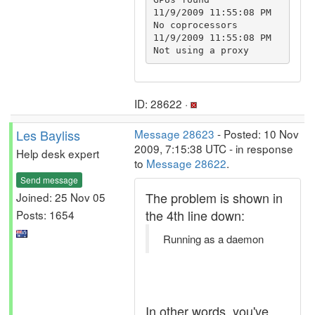
11/9/2009 11:55:08 PM		
No coprocessors

11/9/2009 11:55:08 PM		
ID: 28622 ·
Les Bayliss
Message 28623
- Posted: 10 Nov
2009, 7:15:38 UTC - in response
Help desk expert
to
Message 28622
.
Send message
The problem is shown in
Joined: 25 Nov 05
the 4th line down:
Posts: 1654
Running as a daemon
In other words, you've