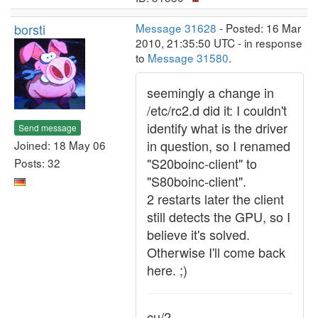
borsti
Message 31628
- Posted: 16 Mar
2010, 21:35:50 UTC - in response
to
Message 31580
.
seemingly a change in
/etc/rc2.d did it: I couldn't
identify what is the driver
Send message
in question, so I renamed
Joined: 18 May 06
"S20boinc-client" to
Posts: 32
"S80boinc-client".
2 restarts later the client
still detects the GPU, so I
believe it's solved.
Otherwise I'll come back
here. ;)
cu/2