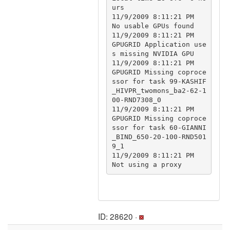
urs

11/9/2009 8:11:21 PM		
No usable GPUs found

11/9/2009 8:11:21 PM	
GPUGRID	Application use
s missing NVIDIA GPU

11/9/2009 8:11:21 PM	
GPUGRID	Missing coproce
ssor for task 99-KASHIF
_HIVPR_twomons_ba2-62-1
00-RND7308_0

11/9/2009 8:11:21 PM	
GPUGRID	Missing coproce
ssor for task 60-GIANNI
_BIND_650-20-100-RND501
9_1

11/9/2009 8:11:21 PM		
ID: 28620 ·