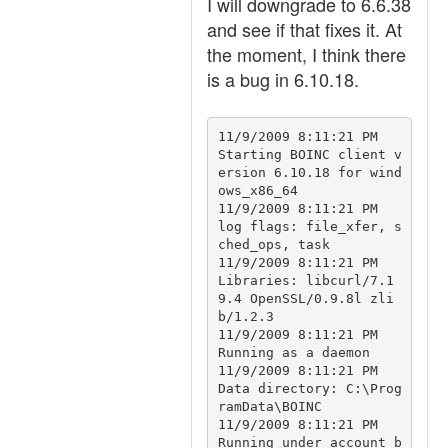
I will downgrade to 6.6.38
and see if that fixes it. At
the moment, I think there
is a bug in 6.10.18.
11/9/2009 8:11:21 PM		
Starting BOINC client v
ersion 6.10.18 for wind
ows_x86_64

11/9/2009 8:11:21 PM		
log flags: file_xfer, s
ched_ops, task

11/9/2009 8:11:21 PM		
Libraries: libcurl/7.1
9.4 OpenSSL/0.9.8l zli
b/1.2.3

11/9/2009 8:11:21 PM		
Running as a daemon

11/9/2009 8:11:21 PM		
Data directory: C:\Prog
ramData\BOINC

11/9/2009 8:11:21 PM		
Running under account b