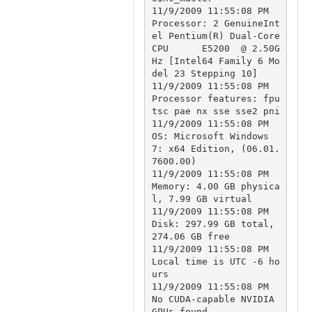
11/9/2009 11:55:08 PM		
Processor: 2 GenuineInt
el Pentium(R) Dual-Core  
CPU      E5200  @ 2.50G
Hz [Intel64 Family 6 Mo
del 23 Stepping 10]

11/9/2009 11:55:08 PM		
Processor features: fpu 
tsc pae nx sse sse2 pni

11/9/2009 11:55:08 PM		
OS: Microsoft Windows 
7: x64 Edition, (06.01.
7600.00)

11/9/2009 11:55:08 PM		
Memory: 4.00 GB physica
l, 7.99 GB virtual

11/9/2009 11:55:08 PM		
Disk: 297.99 GB total, 
274.06 GB free

11/9/2009 11:55:08 PM		
Local time is UTC -6 ho
urs

11/9/2009 11:55:08 PM		
No CUDA-capable NVIDIA 
GPUs found
