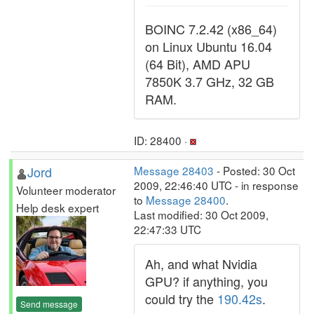
BOINC 7.2.42 (x86_64)
on Linux Ubuntu 16.04
(64 Bit), AMD APU
7850K 3.7 GHz, 32 GB
RAM.
ID: 28400 ·
Jord
Message 28403
- Posted: 30 Oct
2009, 22:46:40 UTC - in response
Volunteer moderator
to
Message 28400
.
Help desk expert
Last modified: 30 Oct 2009,
22:47:33 UTC
Ah, and what Nvidia
GPU? if anything, you
could try the
190.42s
.
Send message