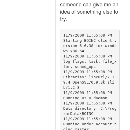
someone can give me an
idea of something else to
try.
11/9/2009 11:55:08 PM		
Starting BOINC client v
ersion 6.6.38 for windo
ws_x86_64

11/9/2009 11:55:08 PM		
log flags: task, file_x
fer, sched_ops

11/9/2009 11:55:08 PM		
Libraries: libcurl/7.1
9.4 OpenSSL/0.9.8k zli
b/1.2.3

11/9/2009 11:55:08 PM		
Running as a daemon

11/9/2009 11:55:08 PM		
Data directory: C:\Prog
ramData\BOINC

11/9/2009 11:55:08 PM		
Running under account b
oinc_master
