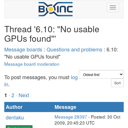
Thread '6.10: "No usable
GPUs found"'
Message boards
:
Questions and problems
: 6.10:
"No usable GPUs found"
Message board moderation
To post messages, you must
log
in
.
·
2
· Next
1
Author
Message
dentaku
Message 28397
- Posted: 30 Oct
2009, 20:45:23 UTC