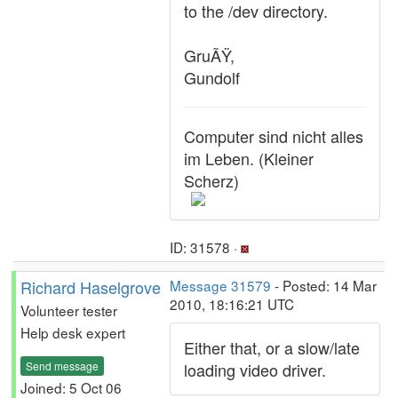
to the /dev directory.
GruÃŸ,
Gundolf
Computer sind nicht alles
im Leben. (Kleiner
Scherz)
ID: 31578 ·
Richard Haselgrove
Message 31579
- Posted: 14 Mar
2010, 18:16:21 UTC
Volunteer tester
Help desk expert
Either that, or a slow/late
Send message
loading video driver.
Joined: 5 Oct 06