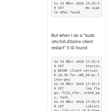
So 14 MÃ¤r 2010 15:55:5
9 CET		No usab
But when I do a "sudo
/etc/init.d/boinc-client
restart" it IS found:
So 14 MÃ¤r 2010 17:41:5
9 CET		Startin
g BOINC client version 
6.10.36 for x86_64-pc-l
inux-gnu

So 14 MÃ¤r 2010 17:41:5
9 CET		log fla
gs: file_xfer, sched_op
s, task

So 14 MÃ¤r 2010 17:41:5
9 CET		Librari
es: libcurl/7.18.0 Open