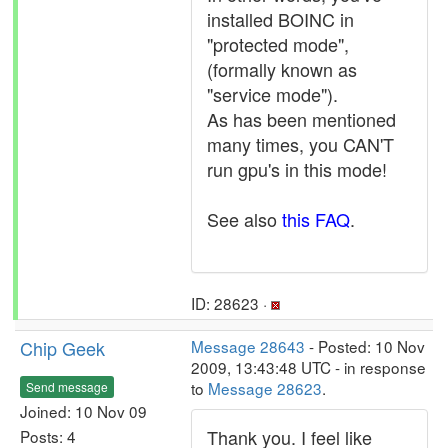
installed BOINC in
"protected mode",
(formally known as
"service mode").
As has been mentioned
many times, you CAN'T
run gpu's in this mode!
See also
this FAQ
.
ID: 28623 ·
Chip Geek
Message 28643
- Posted: 10 Nov
2009, 13:43:48 UTC - in response
to
Message 28623
.
Send message
Joined: 10 Nov 09
Thank you. I feel like
Posts: 4