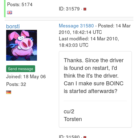
Posts: 5174
ID: 31579 ·
borsti
Message 31580
- Posted: 14 Mar
2010, 18:42:14 UTC
Last modified: 14 Mar 2010,
18:43:03 UTC
Thanks. Since the driver
is found on restart, I'd
Send message
think the it's the driver.
Joined: 18 May 06
Can I make sure BOINC
Posts: 32
is started afterwards?
cu/2
Torsten
ID: 31580 ·