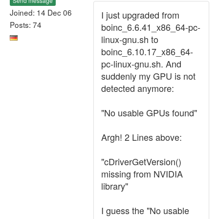
Send message
Joined: 14 Dec 06
I just upgraded from
Posts: 74
boinc_6.6.41_x86_64-pc-
linux-gnu.sh to
boinc_6.10.17_x86_64-
pc-linux-gnu.sh. And
suddenly my GPU is not
detected anymore:
"No usable GPUs found"
Argh! 2 Lines above:
"cDriverGetVersion()
missing from NVIDIA
library"
I guess the "No usable