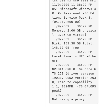
tsc pae nx sse sse2 mmx

11/9/2009 11:36:29 PM		
OS: Microsoft Windows X
P: Professional x86 Edi
tion, Service Pack 3, 
(05.01.2600.00)

11/9/2009 11:36:29 PM		
Memory: 2.00 GB physica
l, 3.85 GB virtual

11/9/2009 11:36:29 PM		
Disk: 153.38 GB total, 
145.07 GB free

11/9/2009 11:36:29 PM		
Local time is UTC -6 ho
urs

11/9/2009 11:36:29 PM		
NVIDIA GPU 0: GeForce G
TS 250 (driver version 
19038, CUDA version 203
0, compute capability 
1.1, 1024MB, 470 GFLOPS 
peak)

11/9/2009 11:36:29 PM		