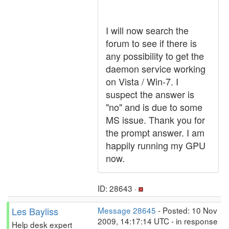
I will now search the
forum to see if there is
any possibility to get the
daemon service working
on Vista / Win-7. I
suspect the answer is
"no" and is due to some
MS issue. Thank you for
the prompt answer. I am
happily running my GPU
now.
ID: 28643 ·
Les Bayliss
Message 28645
- Posted: 10 Nov
2009, 14:17:14 UTC - in response
Help desk expert