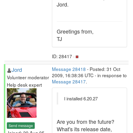
Jord.
Greetings from,
TJ
ID: 28417 ·
Jord
Message 28418
- Posted: 31 Oct
2009, 16:38:36 UTC - in response to
Volunteer moderator
Message 28417
.
Help desk expert
I installed 6.20.27
Are you from the future?
Send message
What's its release date,
Joined: 29 Aug 05