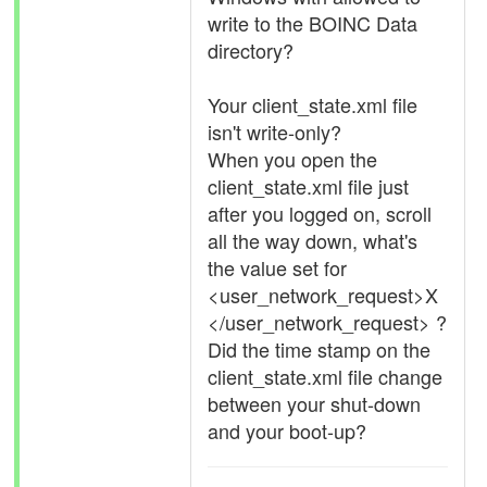
write to the BOINC Data
directory?
Your client_state.xml file
isn't write-only?
When you open the
client_state.xml file just
after you logged on, scroll
all the way down, what's
the value set for
<user_network_request>X
</user_network_request> ?
Did the time stamp on the
client_state.xml file change
between your shut-down
and your boot-up?