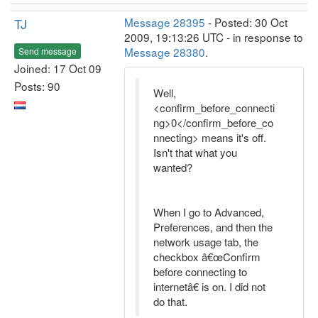
TJ
Message 28395
- Posted: 30 Oct
2009, 19:13:26 UTC - in response to
Message 28380
.
Send message
Joined: 17 Oct 09
Posts: 90
Well,
<confirm_before_connecti
ng>0</confirm_before_co
nnecting> means it's off.
Isn't that what you
wanted?
When I go to Advanced,
Preferences, and then the
network usage tab, the
checkbox â€œConfirm
before connecting to
internetâ€ is on. I did not
do that.