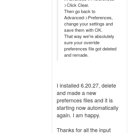
>Click Clear.
Then go back to
Advanced->Preferences,
change your settings and
save them with OK.
That way we're absolutely
sure your override
preferences file got deleted
and remade.
I installed 6.20.27, delete
and made a new
prefernces files and it is
starting now automatically
again. I am happy.
Thanks for all the input