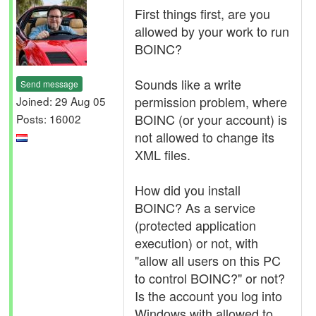
First things first, are you
allowed by your work to run
BOINC?
Sounds like a write
Send message
permission problem, where
Joined: 29 Aug 05
BOINC (or your account) is
Posts: 16002
not allowed to change its
XML files.
How did you install
BOINC? As a service
(protected application
execution) or not, with
"allow all users on this PC
to control BOINC?" or not?
Is the account you log into
Windows with allowed to