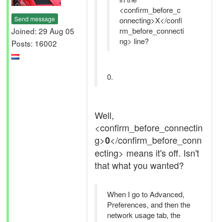
<confirm_before_c
Send message
onnecting>X</confi
Joined: 29 Aug 05
rm_before_connecti
ng> line?
Posts: 16002
0.
Well,
<confirm_before_connectin
g>
</confirm_before_conn
0
ecting> means it's off. Isn't
that what you wanted?
When I go to Advanced,
Preferences, and then the
network usage tab, the