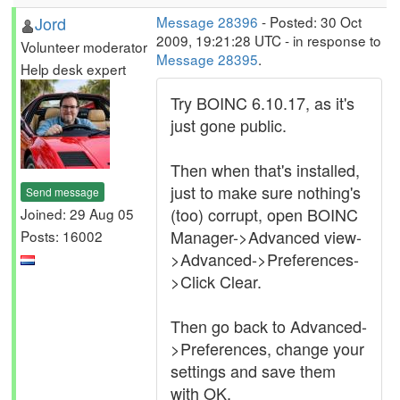
Jord
Message 28396
- Posted: 30 Oct
2009, 19:21:28 UTC - in response to
Volunteer moderator
Message 28395
.
Help desk expert
Try BOINC 6.10.17, as it's
just gone public.
Then when that's installed,
just to make sure nothing's
Send message
(too) corrupt, open BOINC
Joined: 29 Aug 05
Manager->Advanced view-
Posts: 16002
>Advanced->Preferences-
>Click Clear.
Then go back to Advanced-
>Preferences, change your
settings and save them
with OK.