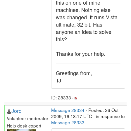
this on one of mine
machines. Nothing else
was changed. It runs Vista
ultimate, 32 bit. Has
anyone an idea to solve
this?
Thanks for your help.
Greetings from,
TJ
ID: 28333 ·
Jord
Message 28334
- Posted: 26 Oct
2009, 16:18:17 UTC - in response to
Volunteer moderator
Message 28333
.
Help desk expert