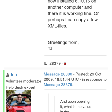
now installed 6.10.16 on
another computer and
there it is working fine. Or
perhaps I can copy a few
XML-files.
Greetings from,
TJ
ID: 28379 ·
Jord
Message 28380
- Posted: 29 Oct
2009, 18:51:44 UTC - in response to
Volunteer moderator
Message 28379
.
Help desk expert
And upon opening
it, what is the value
in the