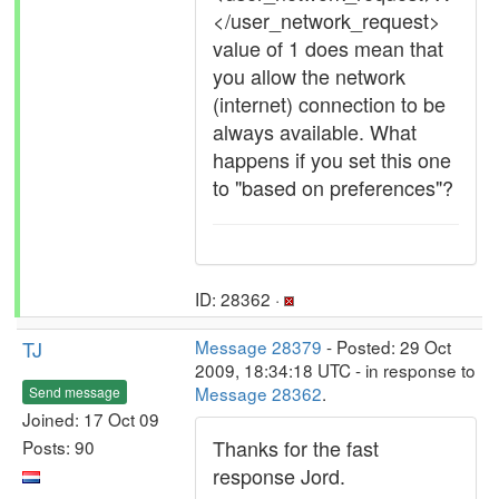
</user_network_request>
value of 1 does mean that
you allow the network
(internet) connection to be
always available. What
happens if you set this one
to "based on preferences"?
ID: 28362 ·
TJ
Message 28379
- Posted: 29 Oct
2009, 18:34:18 UTC - in response to
Message 28362
.
Send message
Joined: 17 Oct 09
Thanks for the fast
Posts: 90
response Jord.