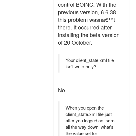
control BOINC. With the
previous version, 6.6.38
this problem wasnâ€™t
there. It occurred after
installing the beta version
of 20 October.
Your client_state.xml file
isn't write-only?
No.
When you open the
client_state.xml file just
after you logged on, scroll
all the way down, what's
the value set for