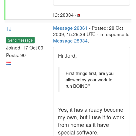
ID: 28334 ·
TJ
Message 28361
- Posted: 28 Oct
2009, 15:29:39 UTC - in response to
Message 28334
.
Send message
Joined: 17 Oct 09
Hi Jord,
Posts: 90
First things first, are you
allowed by your work to
run BOINC?
Yes, it has already become
my own, but I use it to work
from home as it have
special software.