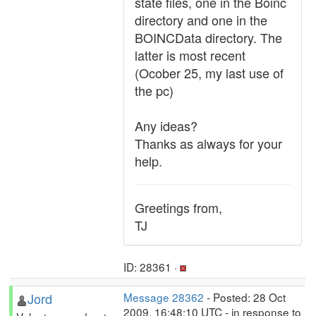
state files, one in the Boinc
directory and one in the
BOINCData directory. The
latter is most recent
(Ocober 25, my last use of
the pc)
Any ideas?
Thanks as always for your
help.
Greetings from,
TJ
ID: 28361 ·
Jord
Message 28362
- Posted: 28 Oct
2009, 16:48:10 UTC - in response to