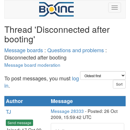
Thread 'Disconnected after
booting'
Message boards
:
Questions and problems
:
Disconnected after booting
Message board moderation
To post messages, you must
log
in
.
Author
Message
TJ
Message 28333
- Posted: 26 Oct
2009, 15:59:42 UTC
Send message
Joined: 17 Oct 09