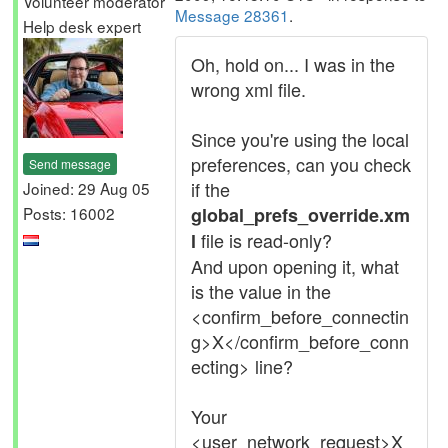
Volunteer moderator
Message 28361
.
Help desk expert
Oh, hold on... I was in the
wrong xml file.
Since you're using the local
preferences, can you check
Send message
if the
Joined: 29 Aug 05
Posts: 16002
global_prefs_override.xm
file is read-only?
l
And upon opening it, what
is the value in the
<confirm_before_connectin
g>X</confirm_before_conn
ecting> line?
Your
<user_network_request>X