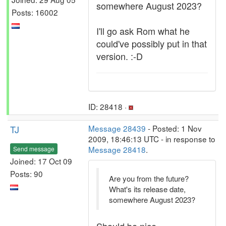
somewhere August 2023?
Posts: 16002
I'll go ask Rom what he
could've possibly put in that
version. :-D
ID: 28418 ·
TJ
Message 28439
- Posted: 1 Nov
2009, 18:46:13 UTC - in response to
Message 28418
.
Send message
Joined: 17 Oct 09
Posts: 90
Are you from the future?
What's its release date,
somewhere August 2023?