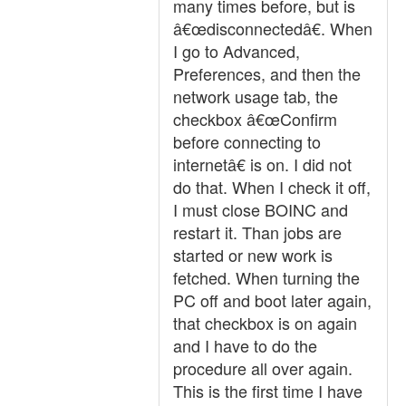
many times before, but is
â€œdisconnectedâ€. When
I go to Advanced,
Preferences, and then the
network usage tab, the
checkbox â€œConfirm
before connecting to
internetâ€ is on. I did not
do that. When I check it off,
I must close BOINC and
restart it. Than jobs are
started or new work is
fetched. When turning the
PC off and boot later again,
that checkbox is on again
and I have to do the
procedure all over again.
This is the first time I have