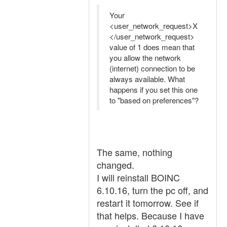
Your
<user_network_request>X
</user_network_request>
value of 1 does mean that
you allow the network
(internet) connection to be
always available. What
happens if you set this one
to "based on preferences"?
The same, nothing
changed.
I will reinstall BOINC
6.10.16, turn the pc off, and
restart it tomorrow. See if
that helps. Because I have