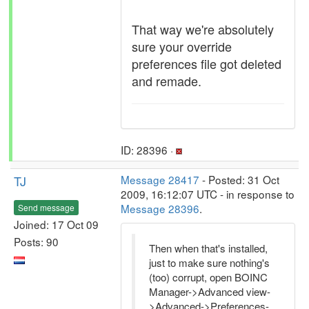
That way we're absolutely
sure your override
preferences file got deleted
and remade.
ID: 28396 ·
TJ
Message 28417
- Posted: 31 Oct
2009, 16:12:07 UTC - in response to
Message 28396
.
Send message
Joined: 17 Oct 09
Posts: 90
Then when that's installed,
just to make sure nothing's
(too) corrupt, open BOINC
Manager->Advanced view-
>Advanced->Preferences-