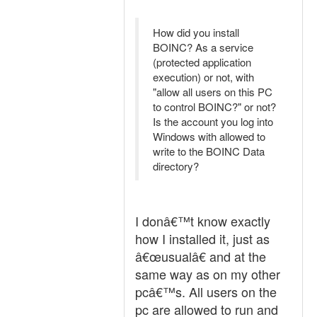
How did you install
BOINC? As a service
(protected application
execution) or not, with
"allow all users on this PC
to control BOINC?" or not?
Is the account you log into
Windows with allowed to
write to the BOINC Data
directory?
I donâ€™t know exactly
how I installed it, just as
â€œusualâ€ and at the
same way as on my other
pcâ€™s. All users on the
pc are allowed to run and