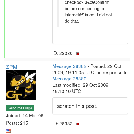
checkbox â€œConfirm
before connecting to
internetâ€ is on. I did not
do that.
ID: 28380 ·
ZPM
Message 28382
- Posted: 29 Oct
2009, 19:11:35 UTC - in response to
Message 28380
.
Last modified: 29 Oct 2009,
19:13:10 UTC
scratch this post.
Send message
Joined: 14 Mar 09
Posts: 215
ID: 28382 ·