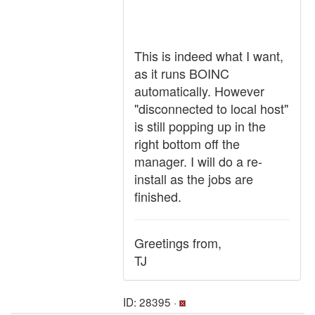
This is indeed what I want,
as it runs BOINC
automatically. However
"disconnected to local host"
is still popping up in the
right bottom off the
manager. I will do a re-
install as the jobs are
finished.
Greetings from,
TJ
ID: 28395 ·