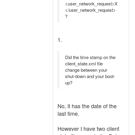
<user_network_request>X
</user_network_request>
?
1.
Did the time stamp on the
client_state.xml file
change between your
shut-down and your boot-
up?
No, it has the date of the
last time.
However I have two client