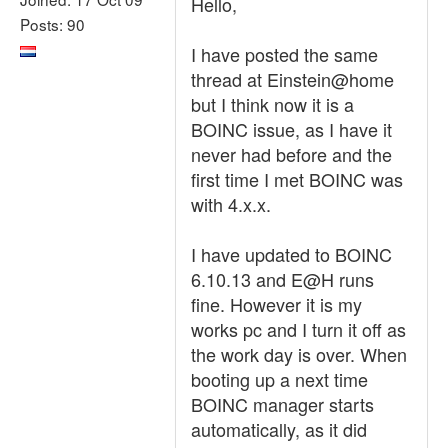
Hello,
Posts: 90
I have posted the same
thread at Einstein@home
but I think now it is a
BOINC issue, as I have it
never had before and the
first time I met BOINC was
with 4.x.x.
I have updated to BOINC
6.10.13 and E@H runs
fine. However it is my
works pc and I turn it off as
the work day is over. When
booting up a next time
BOINC manager starts
automatically, as it did