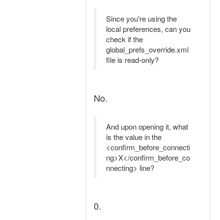
Since you're using the
local preferences, can you
check if the
global_prefs_override.xml
file is read-only?
No.
And upon opening it, what
is the value in the
<confirm_before_connecti
ng>X</confirm_before_co
nnecting> line?
0.