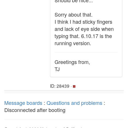
Should be nice...
Sorry about that.
I think I had sticky fingers
and lack of eye side when
typing that. 6.10.17 is the
running version.
Greetings from,
TJ
ID: 28439 ·
Message boards
:
Questions and problems
:
Disconnected after booting