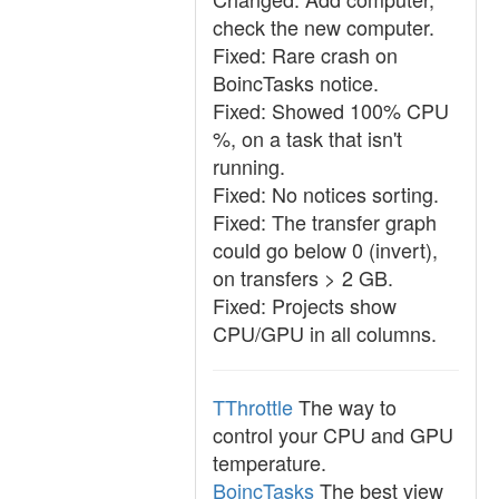
check the new computer.
Fixed: Rare crash on
BoincTasks notice.
Fixed: Showed 100% CPU
%, on a task that isn't
running.
Fixed: No notices sorting.
Fixed: The transfer graph
could go below 0 (invert),
on transfers > 2 GB.
Fixed: Projects show
CPU/GPU in all columns.
TThrottle
The way to
control your CPU and GPU
temperature.
BoincTasks
The best view