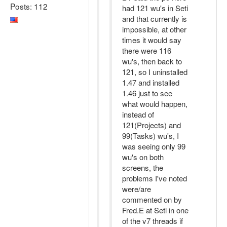
Posts: 112
had 121 wu's in Seti
and that currently is
impossible, at other
times it would say
there were 116
wu's, then back to
121, so I uninstalled
1.47 and installed
1.46 just to see
what would happen,
instead of
121(Projects) and
99(Tasks) wu's, I
was seeing only 99
wu's on both
screens, the
problems I've noted
were/are
commented on by
Fred.E at Seti in one
of the v7 threads if