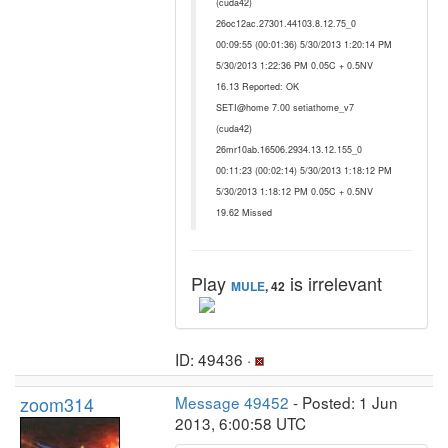
(cuda42)
26oc12ac.27301.44103.8.12.75_0
00:09:55 (00:01:36) 5/30/2013 1:20:14 PM
5/30/2013 1:22:36 PM 0.05C + 0.5NV
16.13 Reported: OK
SETI@home 7.00 setiathome_v7
(cuda42)
26mr10ab.16506.2934.13.12.155_0
00:11:23 (00:02:14) 5/30/2013 1:18:12 PM
5/30/2013 1:18:12 PM 0.05C + 0.5NV
19.62 Missed
Play
is irrelevant
MULE
, 42
ID: 49436 ·
zoom314
Message 49452
- Posted: 1 Jun
2013, 6:00:58 UTC