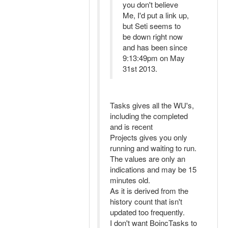
you don't believe
Me, I'd put a link up,
but Seti seems to
be down right now
and has been since
9:13:49pm on May
31st 2013.
Tasks gives all the WU's,
including the completed
and is recent
Projects gives you only
running and waiting to run.
The values are only an
indications and may be 15
minutes old.
As it is derived from the
history count that isn't
updated too frequently.
I don't want BoincTasks to