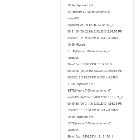
10.74 Reported: OK
SETI@home 7.00 setiathome_v7
(cuda42)
26jn12ab.25709.12346.13.12.252_2
00:21:00 (00:02:18) 5/30/2013 2:09:55 PM
5/30/2013 2:09:55 PM 0.05C + 0.33NV
10.95 Missed
SETI@home 7.00 setiathome_v7
(cuda42)
26mr10ab.16506.2934.13.12.50_0
00:20:36 (00:02:16) 5/30/2013 2:09:55 PM
5/30/2013 2:13:55 PM 0.05C + 0.33NV
11.00 Reported: OK *
SETI@home 7.00 setiathome_v7
(cuda42) 26jn12ab.17393.1298.15.12.74_0
00:15:38 (00:01:43) 5/30/2013 1:53:38 PM
5/30/2013 1:57:38 PM 0.05C + 0.33NV
10.98 Reported: OK
SETI@home 7.00 setiathome_v7
(cuda42)
26mr10ab.16506.2934.13.12.150_1