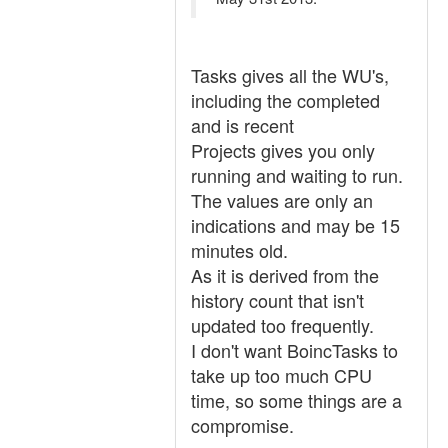
Tasks gives all the WU's,
including the completed
and is recent
Projects gives you only
running and waiting to run.
The values are only an
indications and may be 15
minutes old.
As it is derived from the
history count that isn't
updated too frequently.
I don't want BoincTasks to
take up too much CPU
time, so some things are a
compromise.