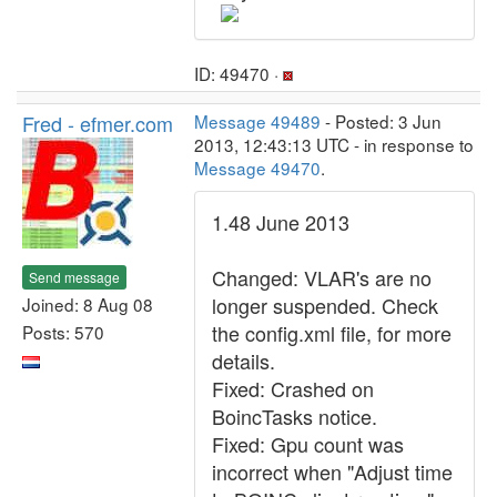
ID: 49470 ·
Fred - efmer.com
Message 49489
- Posted: 3 Jun
2013, 12:43:13 UTC - in response to
Message 49470
.
1.48 June 2013
Changed: VLAR's are no
Send message
longer suspended. Check
Joined: 8 Aug 08
the config.xml file, for more
Posts: 570
details.
Fixed: Crashed on
BoincTasks notice.
Fixed: Gpu count was
incorrect when "Adjust time