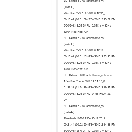
SETI@home 7.00 setiathome_v7
(cuda42)
26oc12ac.27301.375686.8.12.31_0
00:13:42 (00:01:39) 5/30/2013 2:23:22 PM
5/30/2013 2:25:25 PM 0.05C + 0.33NV
12.04 Reported: OK
SETI@home 7.00 setiathome_v7
(cuda42)
26oc12ac.27301.375686.8.12.16_0
00:13:01 (00:01:42) 5/30/2013 2:23:22 PM
5/30/2013 2:25:25 PM 0.05C + 0.33NV
13.06 Reported: OK
SETI@home 6.03 setiathome_enhanced
17au10aa.25434.76667.4.11.37_0
01:29:31 (01:24:39) 5/30/2013 2:19:25 PM
5/30/2013 2:25:25 PM 94.56 Reported:
OK
SETI@home 7.00 setiathome_v7
(cuda42)
26mr10ab.16506.2934.13.12.76_1
00:21:44 (00:02:20) 5/30/2013 2:14:38 PM
5/30/2013 2:19:25 PM 0.05C + 0.33NV