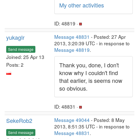
My other activities
ID: 48819 ·
yukagIr
Message 48831
- Posted: 27 Apr
2013, 3:20:39 UTC - in response to
Message 48819
.
Send message
Joined: 25 Apr 13
Thank you, done, I don't
Posts: 2
know why I couldn't find
that earlier, is seems now
so obvious.
ID: 48831 ·
SekeRob2
Message 49044
- Posted: 8 May
2013, 8:51:35 UTC - in response to
Message 48831
.
Send message