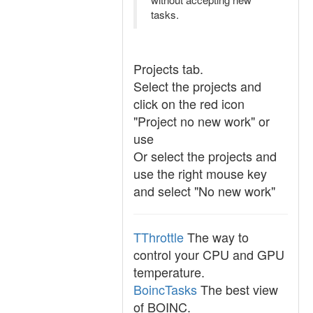
tasks.
Projects tab.
Select the projects and
click on the red icon
"Project no new work" or
use
Or select the projects and
use the right mouse key
and select "No new work"
TThrottle
The way to
control your CPU and GPU
temperature.
BoincTasks
The best view
of BOINC.