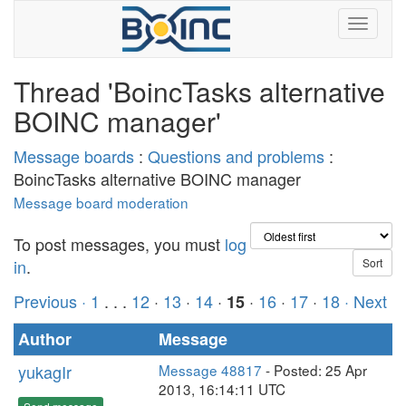
Thread 'BoincTasks alternative
BOINC manager'
Message boards
:
Questions and problems
:
BoincTasks alternative BOINC manager
Message board moderation
To post messages, you must
log
in
.
Previous ·
1
. . .
12
·
13
·
14
·
·
16
·
17
·
18
· Next
15
Author
Message
yukagIr
Message 48817
- Posted: 25 Apr
2013, 16:14:11 UTC