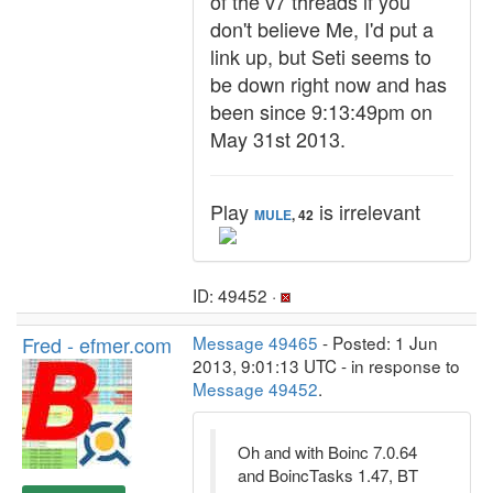
of the v7 threads if you
don't believe Me, I'd put a
link up, but Seti seems to
be down right now and has
been since 9:13:49pm on
May 31st 2013.
Play
is irrelevant
MULE
, 42
ID: 49452 ·
Fred - efmer.com
Message 49465
- Posted: 1 Jun
2013, 9:01:13 UTC - in response to
Message 49452
.
Oh and with Boinc 7.0.64
and BoincTasks 1.47, BT