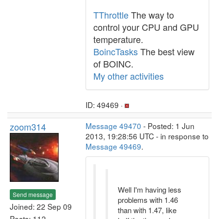
TThrottle
The way to
control your CPU and GPU
temperature.
BoincTasks
The best view
of BOINC.
My other activities
ID: 49469 ·
zoom314
Message 49470
- Posted: 1 Jun
2013, 19:28:56 UTC - in response to
Message 49469
.
Well I'm having less
Send message
problems with 1.46
Joined: 22 Sep 09
than with 1.47, like
Posts: 112