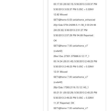
00:17:33 (00:02:15) 5/30/2013 3:03:37 PM
5/30/2013 3:03:37 PM 0.05C + 0.33NV
12.82 Missed
SETI@home 6.03 setiathome_enhanced
20jn12ab.5754.24299.5.11.56_0 00:24:48
(00:23:32) 5/30/2013 2:51:27 PM
5/30/2013 2:57:29 PM 94.89 Reported:
OK
SETI@home 7.00 setiathome_v7
(cuda42)
26oc12ac.27301.375686.8.12.17_1
00:14:34 (00:01:45) 5/30/2013 2:49:23 PM
5/30/2013 2:49:23 PM 0.05C + 0.33NV
12.01 Missed
SETI@home 7.00 setiathome_v7
(cuda42)
26jn12ab.17393.2116.15.12.143_1
00:21:51 (00:02:29) 5/30/2013 2:45:25 PM
5/30/2013 2:49:23 PM 0.05C + 0.33NV
11.37 Reported: OK
SETI@home 7.00 setiathome_v7