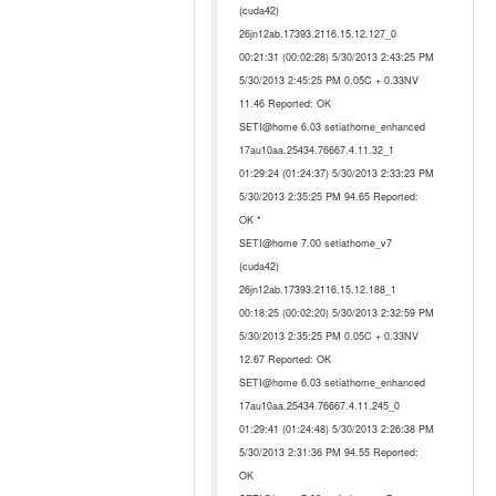
(cuda42)
26jn12ab.17393.2116.15.12.127_0
00:21:31 (00:02:28) 5/30/2013 2:43:25 PM
5/30/2013 2:45:25 PM 0.05C + 0.33NV
11.46 Reported: OK
SETI@home 6.03 setiathome_enhanced
17au10aa.25434.76667.4.11.32_1
01:29:24 (01:24:37) 5/30/2013 2:33:23 PM
5/30/2013 2:35:25 PM 94.65 Reported:
OK *
SETI@home 7.00 setiathome_v7
(cuda42)
26jn12ab.17393.2116.15.12.188_1
00:18:25 (00:02:20) 5/30/2013 2:32:59 PM
5/30/2013 2:35:25 PM 0.05C + 0.33NV
12.67 Reported: OK
SETI@home 6.03 setiathome_enhanced
17au10aa.25434.76667.4.11.245_0
01:29:41 (01:24:48) 5/30/2013 2:26:38 PM
5/30/2013 2:31:36 PM 94.55 Reported:
OK