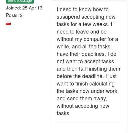
Send message
Joined: 25 Apr 13
I need to know how to
Posts: 2
susupend accepting new
tasks for a few weeks. I
need to leave and be
without my computer for a
while, and all the tasks
have their deadlines. I do
not want to accept tasks
and then fail finishing them
before the deadline. I just
want to finish calculating
the tasks now under work
and send them away,
without accepting new
tasks.