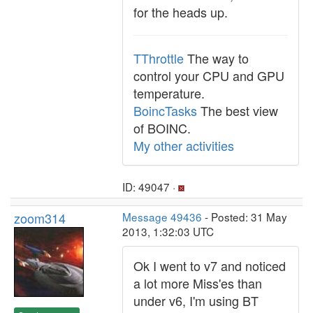
for the heads up.
TThrottle
The way to
control your CPU and GPU
temperature.
BoincTasks
The best view
of BOINC.
My other activities
ID: 49047 ·
zoom314
Message 49436
- Posted: 31 May
2013, 1:32:03 UTC
Ok I went to v7 and noticed
a lot more Miss'es than
under v6, I'm using BT