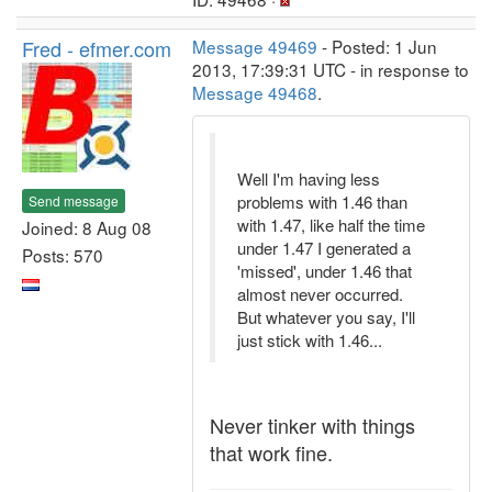
Fred - efmer.com
Message 49469
- Posted: 1 Jun
2013, 17:39:31 UTC - in response to
Message 49468
.
Well I'm having less
problems with 1.46 than
Send message
with 1.47, like half the time
Joined: 8 Aug 08
under 1.47 I generated a
Posts: 570
'missed', under 1.46 that
almost never occurred.
But whatever you say, I'll
just stick with 1.46...
Never tinker with things
that work fine.