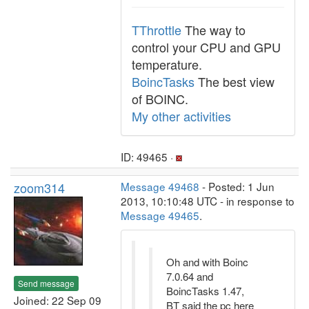
TThrottle
The way to
control your CPU and GPU
temperature.
BoincTasks
The best view
of BOINC.
My other activities
ID: 49465 ·
zoom314
Message 49468
- Posted: 1 Jun
2013, 10:10:48 UTC - in response to
Message 49465
.
Oh and with Boinc
7.0.64 and
Send message
BoincTasks 1.47,
Joined: 22 Sep 09
BT said the pc here