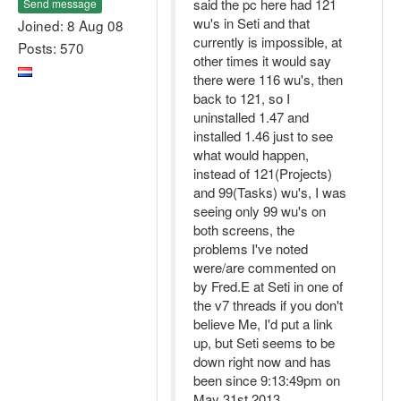
said the pc here had 121
Send message
wu's in Seti and that
Joined: 8 Aug 08
currently is impossible, at
Posts: 570
other times it would say
there were 116 wu's, then
back to 121, so I
uninstalled 1.47 and
installed 1.46 just to see
what would happen,
instead of 121(Projects)
and 99(Tasks) wu's, I was
seeing only 99 wu's on
both screens, the
problems I've noted
were/are commented on
by Fred.E at Seti in one of
the v7 threads if you don't
believe Me, I'd put a link
up, but Seti seems to be
down right now and has
been since 9:13:49pm on
May 31st 2013.