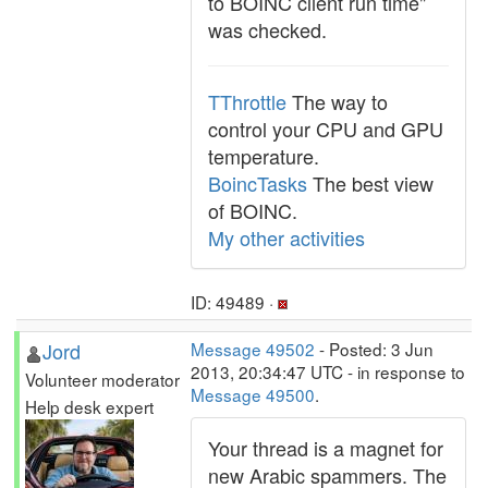
to BOINC client run time"
was checked.
TThrottle
The way to
control your CPU and GPU
temperature.
BoincTasks
The best view
of BOINC.
My other activities
ID: 49489 ·
Jord
Message 49502
- Posted: 3 Jun
2013, 20:34:47 UTC - in response to
Volunteer moderator
Message 49500
.
Help desk expert
Your thread is a magnet for
new Arabic spammers. The