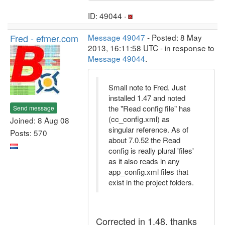
ID: 49044 ·
Fred - efmer.com
Message 49047
- Posted: 8 May
2013, 16:11:58 UTC - in response to
Message 49044
.
Small note to Fred. Just
installed 1.47 and noted
the "Read config file" has
Send message
(cc_config.xml) as
Joined: 8 Aug 08
singular reference. As of
Posts: 570
about 7.0.52 the Read
config is really plural 'files'
as it also reads in any
app_config.xml files that
exist in the project folders.
Corrected in 1.48, thanks