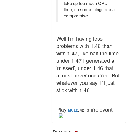
take up too much CPU
time, so some things are a
compromise.
Well I'm having less
problems with 1.46 than
with 1.47, like half the time
under 1.47 I generated a
'missed', under 1.46 that
almost never occurred. But
whatever you say, I'll just
stick with 1.46...
Play
is irrelevant
MULE
, 42
ID: 49468 ·