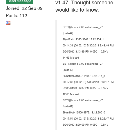
Send message
v1.47. Thought someone
Joined: 22 Sep 09
would like to know.
Posts: 112
SETI@home 7.00 setiathome_v7
(cuda42)
26jn12ab.17393.3343.15.12.234_1
00:14:31 (00:02:10) 5/30/2013 3:43:49 PM
5/30/2013 3:43:49 PM 0.05C + 0.5NV
14.93 Missed
SETI@home 7.00 setiathome_v7
(cuda42)
26mr10ab.31337.1466.10.12.214_3
00:17:33 (00:02:13) 5/30/2013 3:36:37 PM
5/30/2013 3:36:37 PM 0.05C + 0.5NV
12.63 Missed
SETI@home 7.00 setiathome_v7
(cuda42)
26mr10ab.16506.4979.13.12.200_0
00:17:54 (00:02:16) 5/30/2013 3:25:47 PM
5/30/2013 3:29:09 PM 0.05C + 0.5NV