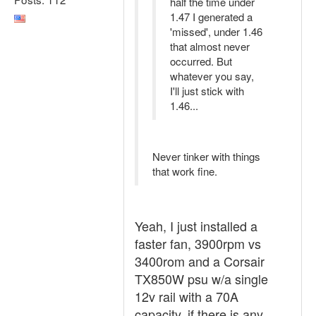
half the time under
1.47 I generated a
'missed', under 1.46
that almost never
occurred. But
whatever you say,
I'll just stick with
1.46...
Never tinker with things
that work fine.
Yeah, I just installed a
faster fan, 3900rpm vs
3400rom and a Corsair
TX850W psu w/a single
12v rail with a 70A
capacity, if there is any