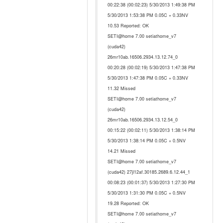
00:22:38 (00:02:23) 5/30/2013 1:49:38 PM
5/30/2013 1:53:38 PM 0.05C + 0.33NV
10.53 Reported: OK
SETI@home 7.00 setiathome_v7
(cuda42)
26mr10ab.16506.2934.13.12.74_0
00:20:28 (00:02:19) 5/30/2013 1:47:38 PM
5/30/2013 1:47:38 PM 0.05C + 0.33NV
11.32 Missed
SETI@home 7.00 setiathome_v7
(cuda42)
26mr10ab.16506.2934.13.12.54_0
00:15:22 (00:02:11) 5/30/2013 1:38:14 PM
5/30/2013 1:38:14 PM 0.05C + 0.5NV
14.21 Missed
SETI@home 7.00 setiathome_v7
(cuda42) 27jl12af.30185.2689.6.12.44_1
00:08:23 (00:01:37) 5/30/2013 1:27:30 PM
5/30/2013 1:31:30 PM 0.05C + 0.5NV
19.28 Reported: OK
SETI@home 7.00 setiathome_v7