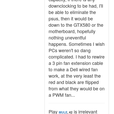
downclocking to be had, I'll
be able to eliminate the
psus, then it would be
down to the GTX580 or the
motherboard, hopefully
nothing uneventful
happens. Sometimes I wish
PCs weren't so dang
complicated. I had to rewire
a 3 pin fan extension cable
to make a Dell wired fan
work, at the very least the
red and black are flipped
from what they would be on
a PWM fan...
Play
is irrelevant
MULE
, 42