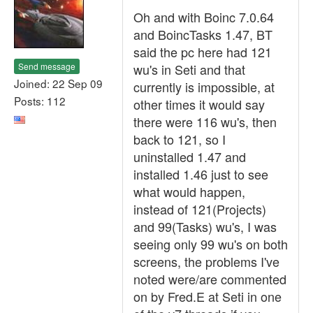
Oh and with Boinc 7.0.64
and BoincTasks 1.47, BT
said the pc here had 121
Send message
wu's in Seti and that
Joined: 22 Sep 09
currently is impossible, at
Posts: 112
other times it would say
there were 116 wu's, then
back to 121, so I
uninstalled 1.47 and
installed 1.46 just to see
what would happen,
instead of 121(Projects)
and 99(Tasks) wu's, I was
seeing only 99 wu's on both
screens, the problems I've
noted were/are commented
on by Fred.E at Seti in one