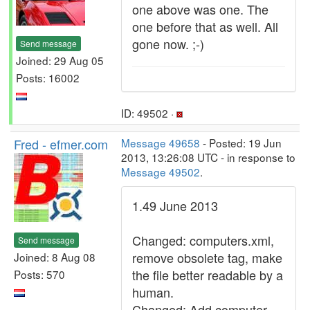
one above was one. The
one before that as well. All
gone now. ;-)
Send message
Joined: 29 Aug 05
Posts: 16002
ID: 49502 ·
Fred - efmer.com
Message 49658
- Posted: 19 Jun
2013, 13:26:08 UTC - in response to
Message 49502
.
1.49 June 2013
Changed: computers.xml,
Send message
remove obsolete tag, make
Joined: 8 Aug 08
the file better readable by a
Posts: 570
human.
Changed: Add computer,