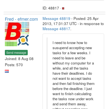
ID: 48817 ·
Fred - efmer.com
Message 48819
- Posted: 25 Apr
2013, 17:31:37 UTC - in response to
Message 48817
.
I need to know how to
susupend accepting new
tasks for a few weeks. I
Send message
need to leave and be
Joined: 8 Aug 08
without my computer for a
Posts: 570
while, and all the tasks
have their deadlines. I do
not want to accept tasks
and then fail finishing them
before the deadline. I just
want to finish calculating
the tasks now under work
and send them away,
without accepting new