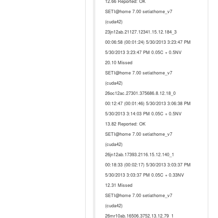
12.66 Reported: OK
SETI@home 7.00 setiathome_v7
(cuda42)
23jn12ab.21127.12341.15.12.184_3
00:06:58 (00:01:24) 5/30/2013 3:23:47 PM
5/30/2013 3:23:47 PM 0.05C + 0.5NV
20.10 Missed
SETI@home 7.00 setiathome_v7
(cuda42)
26oc12ac.27301.375686.8.12.18_0
00:12:47 (00:01:46) 5/30/2013 3:06:38 PM
5/30/2013 3:14:03 PM 0.05C + 0.5NV
13.82 Reported: OK
SETI@home 7.00 setiathome_v7
(cuda42)
26jn12ab.17393.2116.15.12.140_1
00:18:33 (00:02:17) 5/30/2013 3:03:37 PM
5/30/2013 3:03:37 PM 0.05C + 0.33NV
12.31 Missed
SETI@home 7.00 setiathome_v7
(cuda42)
26mr10ab.16506.3752.13.12.79_1