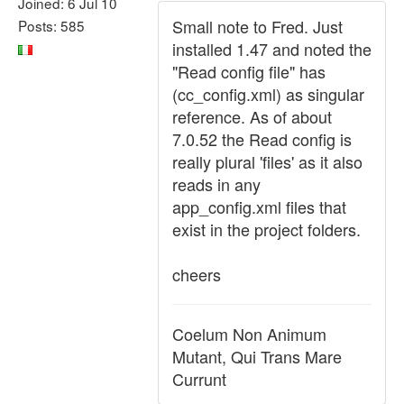
Joined: 6 Jul 10
Small note to Fred. Just
Posts: 585
installed 1.47 and noted the
"Read config file" has
(cc_config.xml) as singular
reference. As of about
7.0.52 the Read config is
really plural 'files' as it also
reads in any
app_config.xml files that
exist in the project folders.
cheers
Coelum Non Animum
Mutant, Qui Trans Mare
Currunt