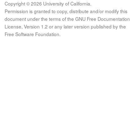
Copyright © 2026 University of California.
Permission is granted to copy, distribute and/or modify this
document under the terms of the GNU Free Documentation
License, Version 1.2 or any later version published by the
Free Software Foundation.