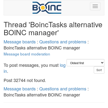
Thread 'BoincTasks alternative
BOINC manager'
Message boards
:
Questions and problems
:
BoincTasks alternative BOINC manager
Message board moderation
To post messages, you must
log
in
.
Post 32744 not found.
Message boards
:
Questions and problems
:
BoincTasks alternative BOINC manager