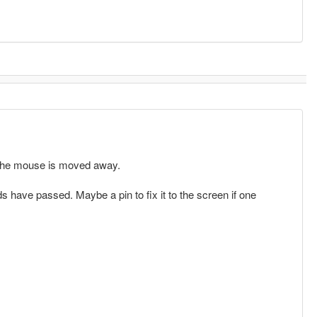
l the mouse is moved away.
s have passed. Maybe a pin to fix it to the screen if one