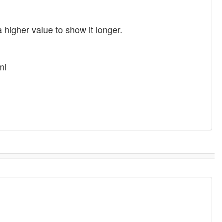
 higher value to show it longer.
ml