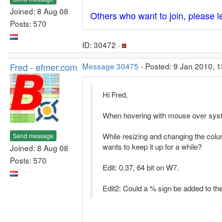
Joined: 8 Aug 08
Others who want to join, please 
Posts: 570
ID: 30472 ·
Fred - efmer.com
Message 30475
- Posted: 9 Jan 2010, 1
Hi Fred,
When hovering with mouse over systr
While resizing and changing the colum
Send message
wants to keep it up for a while?
Joined: 8 Aug 08
Posts: 570
Edit: 0.37, 64 bit on W7.
Edit2: Could a % sign be added to th