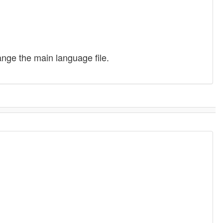
ange the main language file.