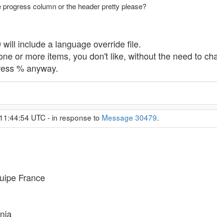
e progress column or the header pretty please?
will include a language override file.
one or more items, you don't like, without the need to ch
gress % anyway.
11:44:54 UTC - in response to
Message 30479
.
uipe France
nia