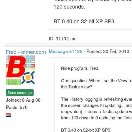
120 seconds.
BT 0.40 on 32-bit XP SP3
ID: 31132 ·
Fred - efmer.com
Message 31135
- Posted: 20 Feb 2010, 
Nice program, Fred.
One question. When I set the View re
the Tasks view?
Send message
The History logging is refreshing ev
Joined: 8 Aug 08
the screen changes to updating... a
Posts: 570
stopwatch), it does a Tasks update w
from 120 down to 0 updating the Tas
BT 0.40 on 32-bit XP SP3