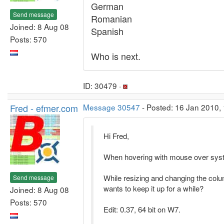
German
Send message
Romanian
Joined: 8 Aug 08
Spanish
Posts: 570
Who is next.
ID: 30479 ·
Fred - efmer.com
Message 30547
- Posted: 16 Jan 2010, 
Hi Fred,
When hovering with mouse over systr
While resizing and changing the colum
Send message
wants to keep it up for a while?
Joined: 8 Aug 08
Posts: 570
Edit: 0.37, 64 bit on W7.