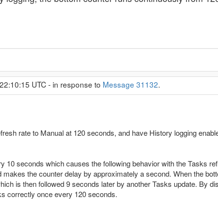
22:10:15 UTC - in response to
Message 31132
.
fresh rate to Manual at 120 seconds, and have History logging enable
ery 10 seconds which causes the following behavior with the Tasks ref
nd makes the counter delay by approximately a second. When the bott
hich is then followed 9 seconds later by another Tasks update. By dis
ks correctly once every 120 seconds.