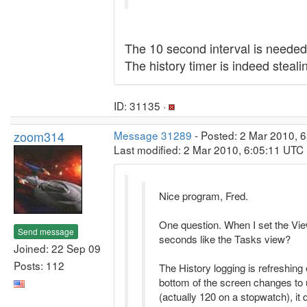
The 10 second interval is needed 
The history timer is indeed steali
ID: 31135 ·
zoom314
Message 31289
- Posted: 2 Mar 2010, 6
Last modified: 2 Mar 2010, 6:05:11 UTC
Nice program, Fred.
One question. When I set the Vie
Send message
seconds like the Tasks view?
Joined: 22 Sep 09
Posts: 112
The History logging is refreshin
bottom of the screen changes to
(actually 120 on a stopwatch), it