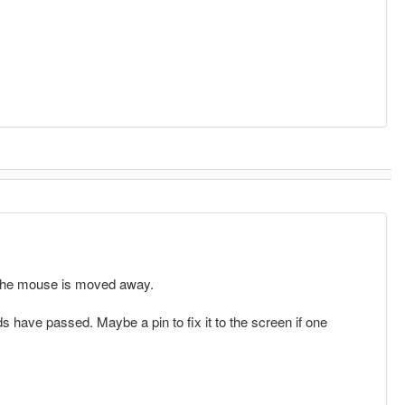
l the mouse is moved away.
s have passed. Maybe a pin to fix it to the screen if one