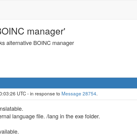
 BOINC manager'
ks alternative BOINC manager
0:03:26 UTC - in response to
Message 28754
.
nslatable.
ernal language file. /lang in the exe folder.
ailable.