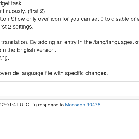
get task.
tinuously. (first 2)
ton Show only over icon for you can set 0 to disable or a
rst 2 settings.
ranslation. By adding an entry in the /lang/languages.x
rom the English version.
ang.
 override language file with specific changes.
12:01:41 UTC - in response to
Message 30475
.