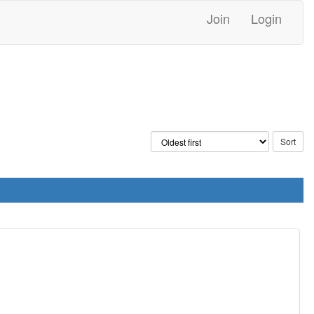
Join
Login