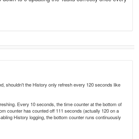
d, shouldn't the History only refresh every 120 seconds like
reshing. Every 10 seconds, the time counter at the bottom of
om counter has counted off 111 seconds (actually 120 on a
abling History logging, the bottom counter runs continuously