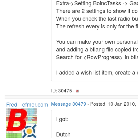
Extra->Setting BoincTasks -> Gad
There are 2 settings to show it con
When you check the last radio but
The refresh every is only for the fi
You can make your own personal t
and adding a btlang file copied f
Search for <RowProgress> in btl
I added a wish list item, create a
ID: 30475 ·
Fred - efmer.com
Message 30479
- Posted: 10 Jan 2010, 
I got:
Dutch