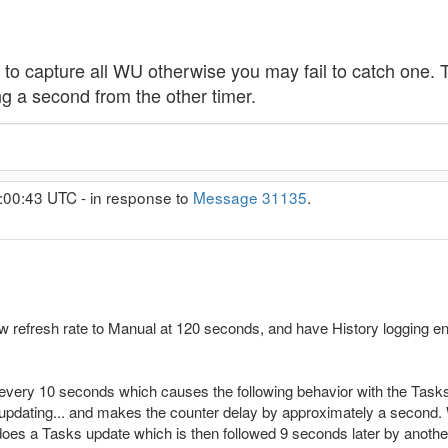
to capture all WU otherwise you may fail to catch one. T
ng a second from the other timer.
:00:43 UTC - in response to
Message 31135
.
w refresh rate to Manual at 120 seconds, and have History logging ena
g every 10 seconds which causes the following behavior with the Tasks
 updating... and makes the counter delay by approximately a second
 does a Tasks update which is then followed 9 seconds later by anothe