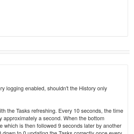
y logging enabled, shouldn't the History only
ith the Tasks refreshing. Every 10 seconds, the time
 by approximately a second. When the bottom
e which is then followed 9 seconds later by another
0 down to 0 updating the Tasks correctly once every