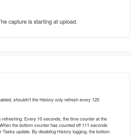
he capture is starting at upload.
bled, shouldn't the History only refresh every 120
 refreshing. Every 10 seconds, the time counter at the
. When the bottom counter has counted off 111 seconds
r Tasks update. By disabling History logging, the bottom