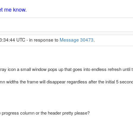
let me know.
3:34:44 UTC - in response to
Message 30473
.
ay icon a small window pops up that goes into endless refresh unti
n widths the frame will disappear regardless after the initial 5 second
e progress column or the header pretty please?