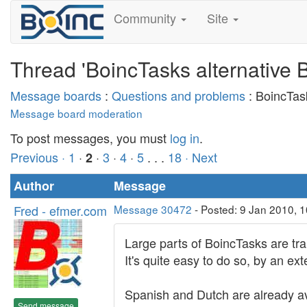
Community
Site
Thread 'BoincTasks alternative
Message boards
:
Questions and problems
: BoincTas
Message board moderation
To post messages, you must
log in
.
Previous ·
1
·
·
3
·
4
·
5
. . .
18
· Next
2
Author
Message
Fred - efmer.com
Message 30472
- Posted: 9 Jan 2010, 1
Large parts of BoincTasks are tra
It's quite easy to do so, by an ext
Spanish and Dutch are already av
Send message