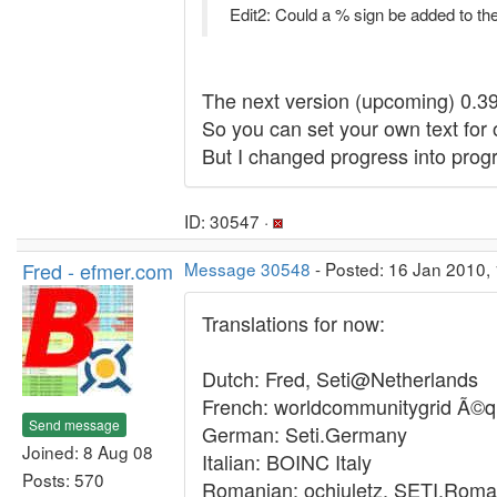
Edit2: Could a % sign be added to th
The next version (upcoming) 0.39 
So you can set your own text for 
But I changed progress into pro
ID: 30547 ·
Fred - efmer.com
Message 30548
- Posted: 16 Jan 2010, 
Translations for now:
Dutch: Fred, Seti@Netherlands
French: worldcommunitygrid Ã©q
Send message
German: Seti.Germany
Joined: 8 Aug 08
Italian: BOINC Italy
Posts: 570
Romanian: ochiuletz, SETI.Roma