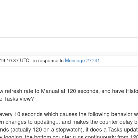
19:10:37 UTC - in response to
Message 27741
.
 refresh rate to Manual at 120 seconds, and have Histor
he Tasks view?
 every 10 seconds which causes the following behavior w
een changes to updating... and makes the counter delay
ds (actually 120 on a stopwatch), it does a Tasks updat
ry logging, the bottom counter runs continuously from 12