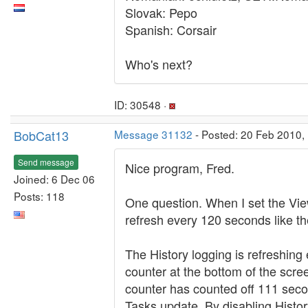
Slovak: Pepo
Spanish: Corsair
Who's next?
ID: 30548 ·
BobCat13
Message 31132
- Posted: 20 Feb 2010, 
Send message
Nice program, Fred.
Joined: 6 Dec 06
Posts: 118
One question. When I set the View
refresh every 120 seconds like t
The History logging is refreshing
counter at the bottom of the scr
counter has counted off 111 secon
Tasks update. By disabling Histo