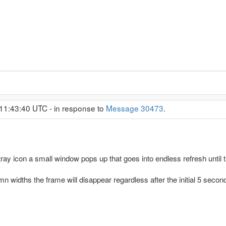
11:43:40 UTC - in response to
Message 30473
.
ay icon a small window pops up that goes into endless refresh unti
n widths the frame will disappear regardless after the initial 5 second