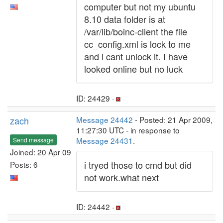
computer but not my ubuntu
8.10 data folder is at
/var/lib/boinc-client the file
cc_config.xml is lock to me
and i cant unlock it. I have
looked online but no luck
ID: 24429 ·
zach
Message 24442
- Posted: 21 Apr 2009,
11:27:30 UTC - in response to
Message 24431
.
Send message
Joined: 20 Apr 09
i tryed those to cmd but did
Posts: 6
not work.what next
ID: 24442 ·