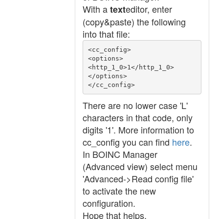
With a
editor, enter
text
(copy&paste) the following
into that file:
<cc_config>

<options>

<http_1_0>1</http_1_0>

</options>

</cc_config>
There are no lower case 'L'
characters in that code, only
digits '1'. More information to
cc_config you can find
here
.
In BOINC Manager
(Advanced view) select menu
'Advanced->Read config file'
to activate the new
configuration.
Hope that helps.