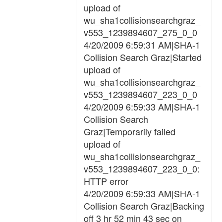
upload of
wu_sha1collisionsearchgraz_
v553_1239894607_275_0_0
4/20/2009 6:59:31 AM|SHA-1
Collision Search Graz|Started
upload of
wu_sha1collisionsearchgraz_
v553_1239894607_223_0_0
4/20/2009 6:59:33 AM|SHA-1
Collision Search
Graz|Temporarily failed
upload of
wu_sha1collisionsearchgraz_
v553_1239894607_223_0_0:
HTTP error
4/20/2009 6:59:33 AM|SHA-1
Collision Search Graz|Backing
off 3 hr 52 min 43 sec on