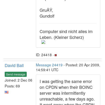
GruÃŸ,
Gundolf
Computer sind nicht alles im
Leben. (Kleiner Scherz)
ID: 24418 ·
David Ball
Message 24419
- Posted: 20 Apr 2009,
14:59:41 UTC
Send message
Joined: 2 Dec 06
I was getting the same error
Posts: 69
on CPDN when their BOINC
server was intermittently
unreachable, a few days ago.
It went away when the CPDN