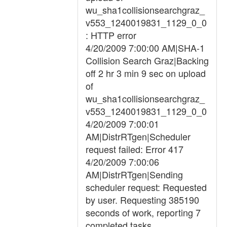
wu_sha1collisionsearchgraz_
v553_1240019831_1129_0_0
: HTTP error
4/20/2009 7:00:00 AM|SHA-1
Collision Search Graz|Backing
off 2 hr 3 min 9 sec on upload
of
wu_sha1collisionsearchgraz_
v553_1240019831_1129_0_0
4/20/2009 7:00:01
AM|DistrRTgen|Scheduler
request failed: Error 417
4/20/2009 7:00:06
AM|DistrRTgen|Sending
scheduler request: Requested
by user. Requesting 385190
seconds of work, reporting 7
completed tasks