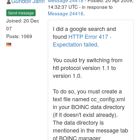
Gundolf Jahn
Message 24418
- Posted: 20 Apr 2009,
14:32:37 UTC - in response to
Message 24416
.
Send message
Joined: 20 Dec
I did a google search and
07
found
HTTP Error 417 -
Posts: 1069
Expectation failed
.
You could try switching from
htt protocol version 1.1 to
version 1.0.
To do so, you must create a
text file named cc_config.xml
in your BOINC data directory
(if it doesn't exist already).
The data directory is
mentioned in the message tab
of BOINC manager.