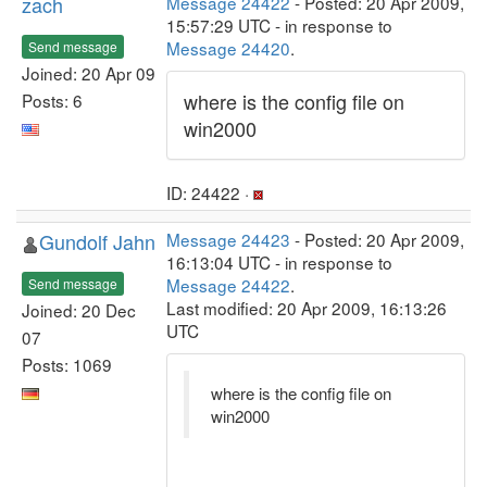
zach
Message 24422
- Posted: 20 Apr 2009,
15:57:29 UTC - in response to
Message 24420
.
Send message
Joined: 20 Apr 09
where is the config file on
Posts: 6
win2000
ID: 24422 ·
Gundolf Jahn
Message 24423
- Posted: 20 Apr 2009,
16:13:04 UTC - in response to
Message 24422
.
Send message
Last modified: 20 Apr 2009, 16:13:26
Joined: 20 Dec
UTC
07
Posts: 1069
where is the config file on
win2000