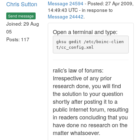
Chris Sutton
Message 24594
- Posted: 27 Apr 2009,
14:49:43 UTC - in response to
Message 24442
.
Send message
Joined: 29 Aug
Open a terminal and type:
05
Posts: 117
gksu gedit /etc/boinc-clien
t/cc_config.xml
ralic's law of forums:
Irrespective of any prior
research done, you will find
the solution to your question
shortly after posting it to a
public Internet forum, resulting
in readers concluding that you
have done no research on the
matter whatsoever.