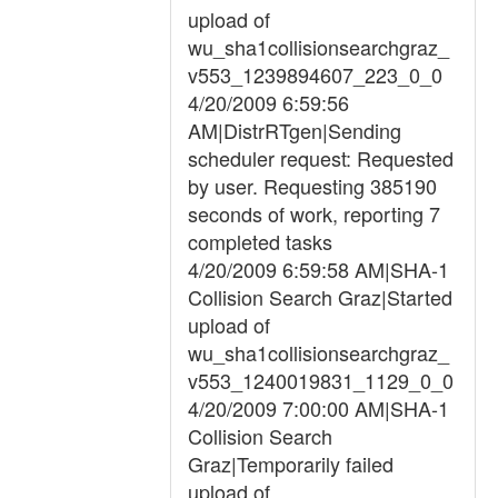
upload of
wu_sha1collisionsearchgraz_
v553_1239894607_223_0_0
4/20/2009 6:59:56
AM|DistrRTgen|Sending
scheduler request: Requested
by user. Requesting 385190
seconds of work, reporting 7
completed tasks
4/20/2009 6:59:58 AM|SHA-1
Collision Search Graz|Started
upload of
wu_sha1collisionsearchgraz_
v553_1240019831_1129_0_0
4/20/2009 7:00:00 AM|SHA-1
Collision Search
Graz|Temporarily failed
upload of