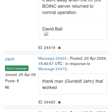
BOINC server returned to
normal operation.
David Ball
ID: 24419 ·
zach
Message 24420
- Posted: 20 Apr 2009,
15:40:57 UTC - in response to
Message 24418
.
Send message
Joined: 20 Apr 09
thank man (Gundolf Jahn) that
Posts: 6
worked
ID: 24420 ·