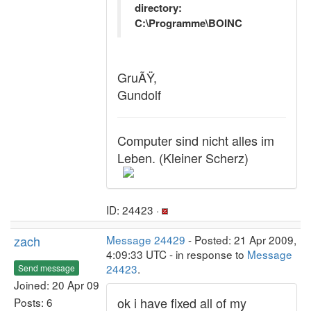
directory:
C:\Programme\BOINC
GruÃŸ,
Gundolf
Computer sind nicht alles im
Leben. (Kleiner Scherz)
ID: 24423 ·
zach
Message 24429
- Posted: 21 Apr 2009,
4:09:33 UTC - in response to
Message
24423
.
Send message
Joined: 20 Apr 09
ok i have fixed all of my
Posts: 6