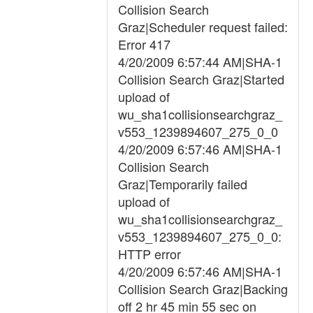
Collision Search
Graz|Scheduler request failed:
Error 417
4/20/2009 6:57:44 AM|SHA-1
Collision Search Graz|Started
upload of
wu_sha1collisionsearchgraz_
v553_1239894607_275_0_0
4/20/2009 6:57:46 AM|SHA-1
Collision Search
Graz|Temporarily failed
upload of
wu_sha1collisionsearchgraz_
v553_1239894607_275_0_0:
HTTP error
4/20/2009 6:57:46 AM|SHA-1
Collision Search Graz|Backing
off 2 hr 45 min 55 sec on