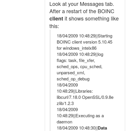
Look at your Messages tab.
After a restart of the BOINC
it shows something like
client
this:
18/04/2009 10:48:29||Starting
BOINC client version 5.10.45
for windows_intelx86
18/04/2009 10:48:29||log
flags: task, file_xfer,
sched_ops, cpu_sched,
unparsed_xml,
sched_op_debug
18/04/2009
10:48:29||Libraries:
libcurl/7.18.0 OpenSSL/0.9.8e
zlib/1.2.3
18/04/2009
10:48:29||Executing as a
daemon
18/04/2009 10:48:30||
Data