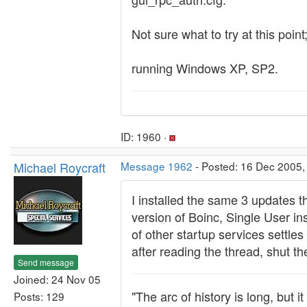
Not sure what to try at this poi
running Windows XP, SP2.
ID: 1960 ·
Michael Roycraft
Message 1962
- Posted: 16 Dec 2005,
I installed the same 3 updates t
version of Boinc, Single User in
of other startup services settles
after reading the thread, shut th
Send message
Joined: 24 Nov 05
"The arc of history is long, but 
Posts: 129