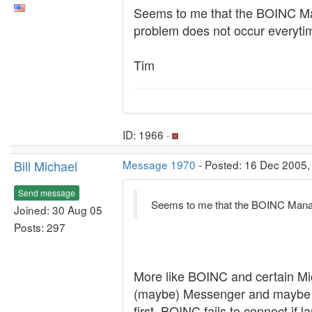
Seems to me that the BOINC Man
problem does not occur everytime
Tim
ID: 1966 ·
Bill Michael
Message 1970
- Posted: 16 Dec 2005,
Send message
Seems to me that the BOINC Manage
Joined: 30 Aug 05
Posts: 297
More like BOINC and certain Mi
(maybe) Messenger and maybe "som
first, BOINC fails to connect if l