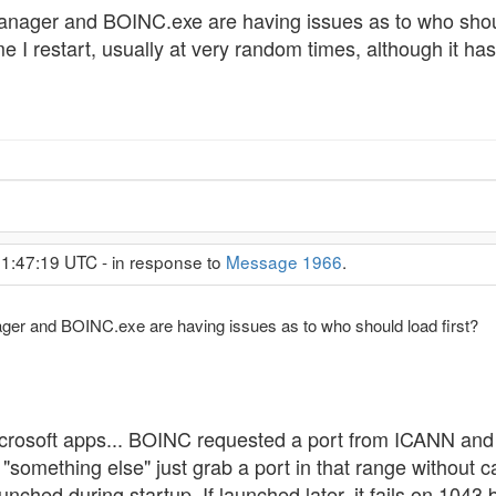
ager and BOINC.exe are having issues as to who should 
 I restart, usually at very random times, although it ha
 1:47:19 UTC - in response to
Message 1966
.
r and BOINC.exe are having issues as to who should load first?
crosoft apps... BOINC requested a port from ICANN and
ething else" just grab a port in that range without cari
aunched during startup. If launched later, it fails on 1043 