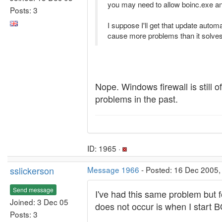
you may need to allow boinc.exe and
Posts: 3
I suppose I'll get that update auto
cause more problems than it solves
Nope. Windows firewall is still 
problems in the past.
ID: 1965 ·
sslickerson
Message 1966
- Posted: 16 Dec 2005,
Send message
I've had this same problem but 
Joined: 3 Dec 05
does not occur is when I start B
Posts: 3