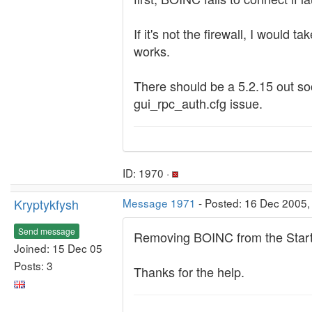
If it's not the firewall, I woul
works.
There should be a 5.2.15 out soon
gui_rpc_auth.cfg issue.
ID: 1970 ·
Kryptykfysh
Message 1971
- Posted: 16 Dec 2005,
Send message
Removing BOINC from the Startu
Joined: 15 Dec 05
Posts: 3
Thanks for the help.