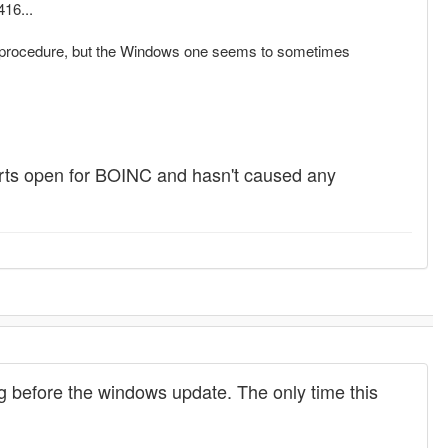
416...
date procedure, but the Windows one seems to sometimes
 ports open for BOINC and hasn't caused any
ng before the windows update. The only time this