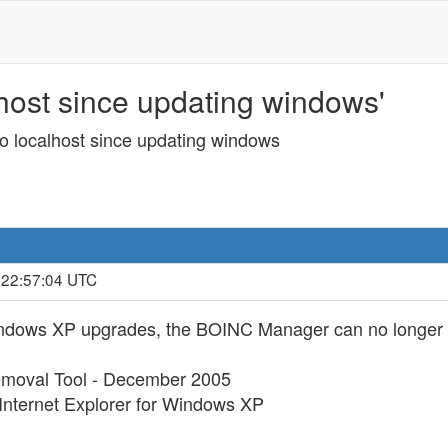
host since updating windows'
o localhost since updating windows
 22:57:04 UTC
Windows XP upgrades, the BOINC Manager can no longer c
emoval Tool - December 2005
Internet Explorer for Windows XP