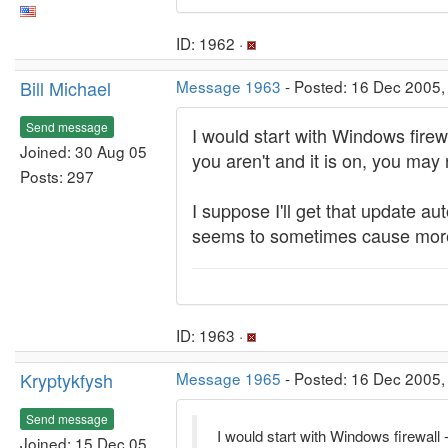
ID: 1962 ·
Bill Michael
Message 1963
- Posted: 16 Dec 2005,
Send message
I would start with Windows firewal
Joined: 30 Aug 05
you aren't and it is on, you may
Posts: 297
I suppose I'll get that update a
seems to sometimes cause more 
ID: 1963 ·
Kryptykfysh
Message 1965
- Posted: 16 Dec 2005,
Send message
I would start with Windows firewall - 
Joined: 15 Dec 05