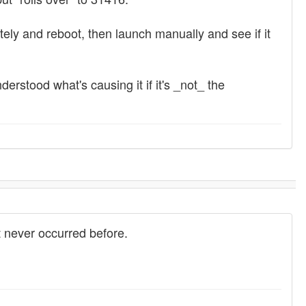
tely and reboot, then launch manually and see if it
erstood what's causing it if it's _not_ the
 never occurred before.