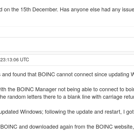
ed on the 15th December. Has anyone else had any issues
 23:13:06 UTC
his and found that BOINC cannot connect since updating
ith the BOINC Manager not being able to connect to boinc
e random letters there to a blank line with carriage retu
 updated Windows; following the update and restart, I g
 BOINC and downloaded again from the BOINC website, bu