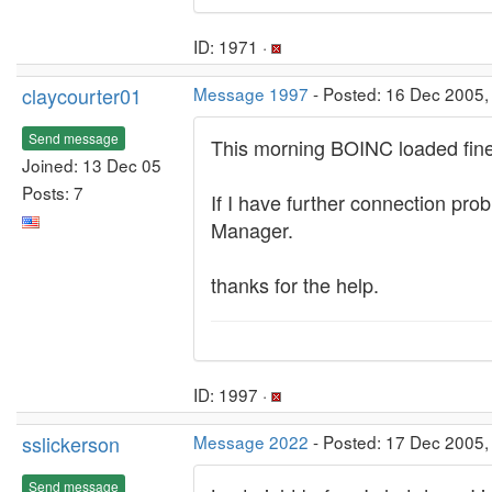
ID: 1971 ·
claycourter01
Message 1997
- Posted: 16 Dec 2005,
Send message
This morning BOINC loaded fine a
Joined: 13 Dec 05
Posts: 7
If I have further connection prob
Manager.
thanks for the help.
ID: 1997 ·
sslickerson
Message 2022
- Posted: 17 Dec 2005,
Send message