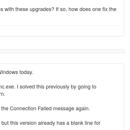
 with these upgrades? If so, how does one fix the
 Windows today.
.exe. I solved this previously by going to
rn.
ot the Connection Failed message again.
t this version already has a blank line for