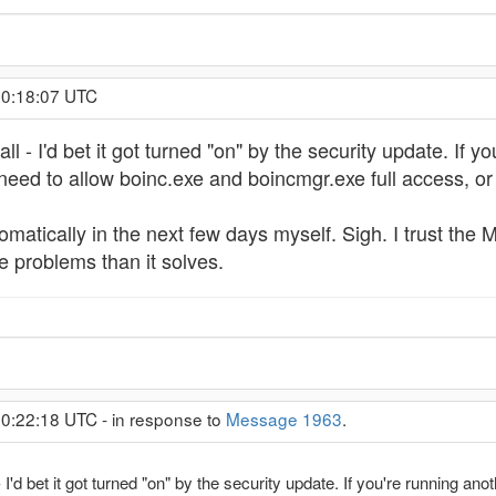
 0:18:07 UTC
l - I'd bet it got turned "on" by the security update. If you
 need to allow boinc.exe and boincmgr.exe full access, or 
utomatically in the next few days myself. Sigh. I trust t
problems than it solves.
 0:22:18 UTC - in response to
Message 1963
.
I'd bet it got turned "on" by the security update. If you're running anothe