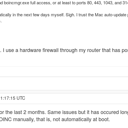
 boincmgr.exe full access, or at least to ports 80, 443, 1043, and 31
matically in the next few days myself. Sigh. I trust the Mac auto-up
.
of. I use a hardware firewall through my router that has
 1:17:15 UTC
for the last 2 months. Same issues but it has occured lo
OINC manually, that is, not automatically at boot.