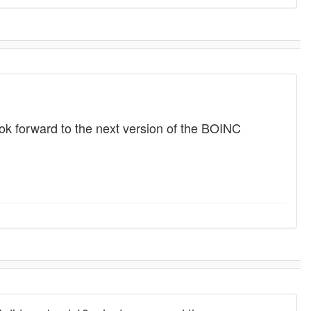
look forward to the next version of the BOINC