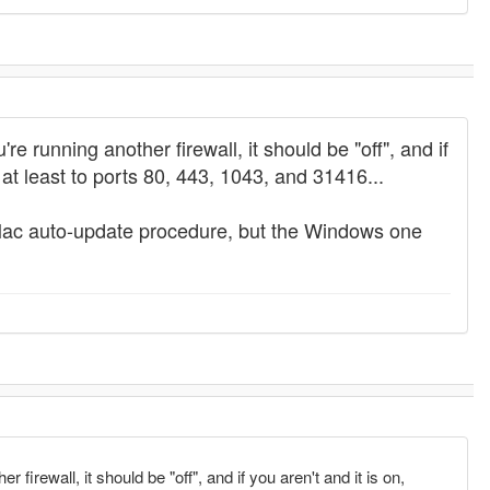
're running another firewall, it should be "off", and if
at least to ports 80, 443, 1043, and 31416...
he Mac auto-update procedure, but the Windows one
r firewall, it should be "off", and if you aren't and it is on,