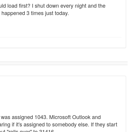
load first? I shut down every night and the
s happened 3 times just today.
 was assigned 1043. Microsoft Outlook and
ng if it's assigned to somebody else. If they start
but "rolls over" to 31416.