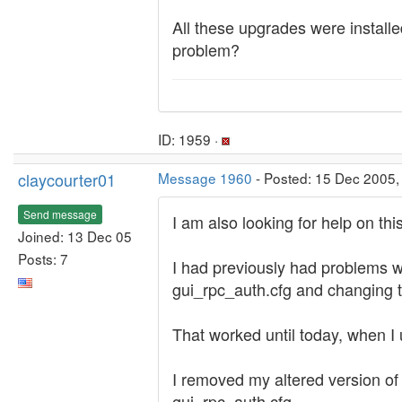
All these upgrades were install
problem?
ID: 1959 ·
claycourter01
Message 1960
- Posted: 15 Dec 2005,
Send message
I am also looking for help on t
Joined: 13 Dec 05
Posts: 7
I had previously had problems w
gui_rpc_auth.cfg and changing th
That worked until today, when I
I removed my altered version of
gui_rpc_auth.cfg.