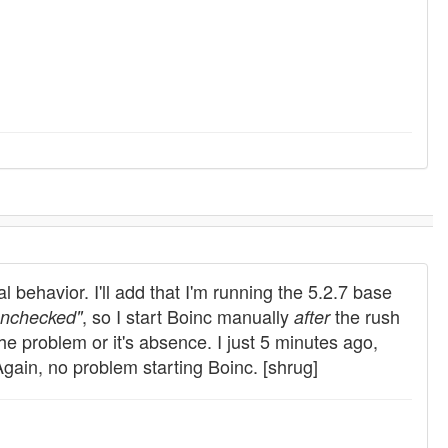
 behavior. I'll add that I'm running the 5.2.7 base
, so I start Boinc manually
the rush
nchecked"
after
the problem or it's absence. I just 5 minutes ago,
 Again, no problem starting Boinc. [shrug]