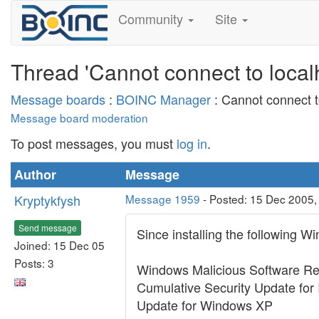
Community
Site
Thread 'Cannot connect to local
Message boards
:
BOINC Manager
: Cannot connect t
Message board moderation
To post messages, you must
log in
.
Author
Message
Kryptykfysh
Message 1959
- Posted: 15 Dec 2005,
Send message
Since installing the following 
Joined: 15 Dec 05
Posts: 3
Windows Malicious Software R
Cumulative Security Update for 
Update for Windows XP