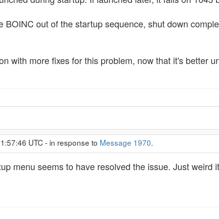
d take BOINC out of the startup sequence, shut down comple
 with more fixes for this problem, now that it's better und
 1:57:46 UTC - in response to
Message 1970
.
p menu seems to have resolved the issue. Just weird it