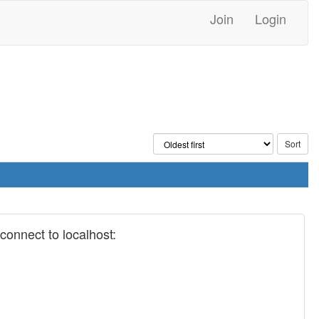
Join
Login
onnect to localhost: