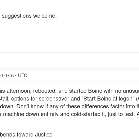
nt; suggestions welcome.
 0:07:57 UTC
his afternoon, rebooted, and started Boinc with no unusual
stall, options for screensaver and "Start Boinc at logon"
u
 down. Don't know if any of these differences factor into 
e machine down entirely and cold-started it, just to test.
it bends toward Justice"