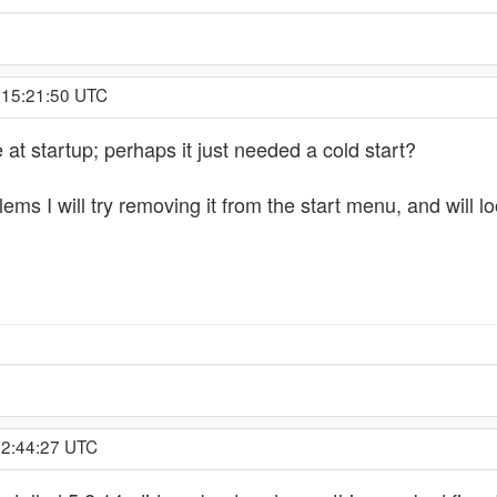
 15:21:50 UTC
t startup; perhaps it just needed a cold start?
lems I will try removing it from the start menu, and will 
 2:44:27 UTC