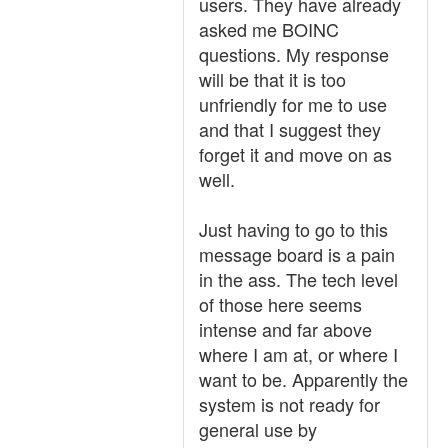
users. They have already
asked me BOINC
questions. My response
will be that it is too
unfriendly for me to use
and that I suggest they
forget it and move on as
well.
Just having to go to this
message board is a pain
in the ass. The tech level
of those here seems
intense and far above
where I am at, or where I
want to be. Apparently the
system is not ready for
general use by