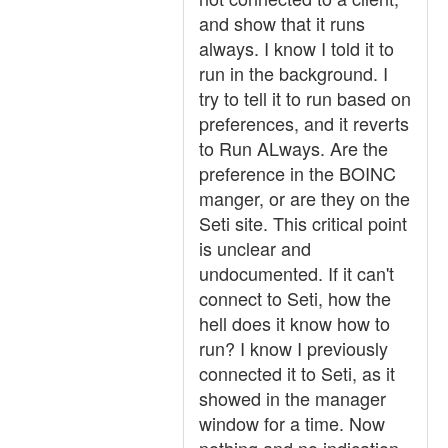
and show that it runs
always. I know I told it to
run in the background. I
try to tell it to run based on
preferences, and it reverts
to Run ALways. Are the
preference in the BOINC
manger, or are they on the
Seti site. This critical point
is unclear and
undocumented. If it can't
connect to Seti, how the
hell does it know how to
run? I know I previously
connected it to Seti, as it
showed in the manager
window for a time. Now