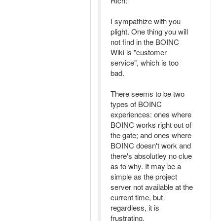
Rich:
I sympathize with you
plight. One thing you will
not find in the BOINC
Wiki is "customer
service", which is too
bad.
There seems to be two
types of BOINC
experiences: ones where
BOINC works right out of
the gate; and ones where
BOINC doesn't work and
there's absolutley no clue
as to why. It may be a
simple as the project
server not available at the
current time, but
regardless, it is
frustrating.