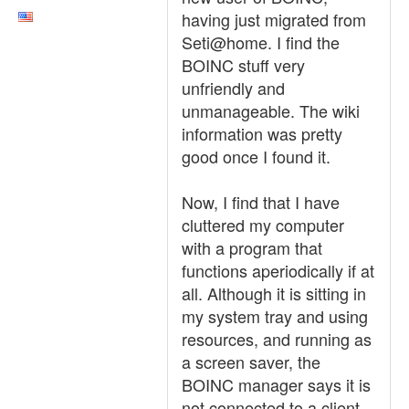
having just migrated from
Seti@home. I find the
BOINC stuff very
unfriendly and
unmanageable. The wiki
information was pretty
good once I found it.
Now, I find that I have
cluttered my computer
with a program that
functions aperiodically if at
all. Although it is sitting in
my system tray and using
resources, and running as
a screen saver, the
BOINC manager says it is
not connected to a client,