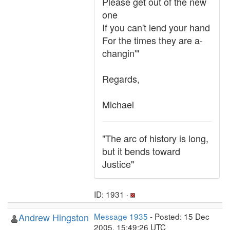
Please get out of the new
one
If you can't lend your hand
For the times they are a-
changin'"
Regards,
Michael
"The arc of history is long,
but it bends toward
Justice"
ID: 1931 ·
Andrew Hingston
Message 1935
- Posted: 15 Dec
2005, 15:49:26 UTC