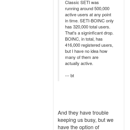
Classic SETI was
running around 500,000
active users at any point
in time. SETI-BOINC only
has 320,000 total users.
That's a signinficant drop.
BOINC, in total, has
416,000 registered users,
but I have no idea how
many of them are
actually active.
--- bt
And they have trouble
keeping us busy, but we
have the option of