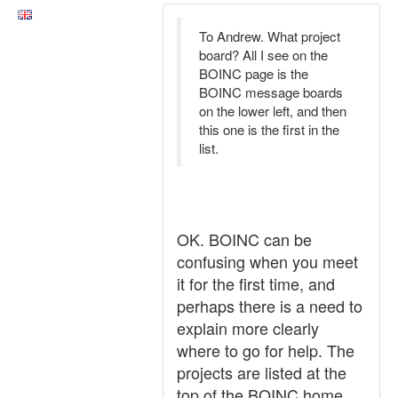
To Andrew. What project
board? All I see on the
BOINC page is the
BOINC message boards
on the lower left, and then
this one is the first in the
list.
OK. BOINC can be
confusing when you meet
it for the first time, and
perhaps there is a need to
explain more clearly
where to go for help. The
projects are listed at the
top of the BOINC home