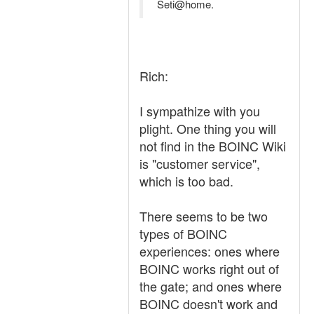
Seti@home.
Rich:
I sympathize with you
plight. One thing you will
not find in the BOINC Wiki
is "customer service",
which is too bad.
There seems to be two
types of BOINC
experiences: ones where
BOINC works right out of
the gate; and ones where
BOINC doesn't work and