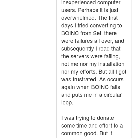
inexperienced computer
users. Perhaps it is just
overwhelmed. The first
days I tried converting to
BOINC from Seti there
were failures all over, and
subsequently I read that
the servers were failing,
not me nor my installation
nor my efforts. But all I got
was frustrated. As occurs
again when BOINC fails
and puts me in a circular
loop.
I was trying to donate
some time and effort to a
common good. But it