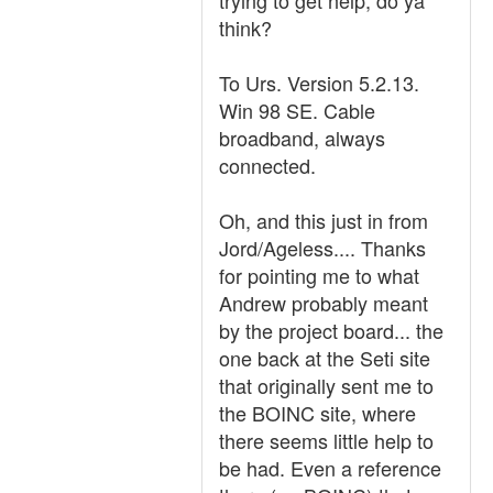
trying to get help, do ya
think?
To Urs. Version 5.2.13.
Win 98 SE. Cable
broadband, always
connected.
Oh, and this just in from
Jord/Ageless.... Thanks
for pointing me to what
Andrew probably meant
by the project board... the
one back at the Seti site
that originally sent me to
the BOINC site, where
there seems little help to
be had. Even a reference