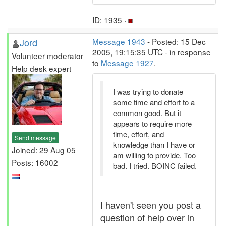
ID: 1935 ·
Jord
Message 1943
- Posted: 15 Dec
2005, 19:15:35 UTC - in response
Volunteer moderator
to
Message 1927
.
Help desk expert
I was trying to donate
some time and effort to a
common good. But it
appears to require more
time, effort, and
Send message
knowledge than I have or
Joined: 29 Aug 05
am willing to provide. Too
Posts: 16002
bad. I tried. BOINC failed.
I haven't seen you post a
question of help over in