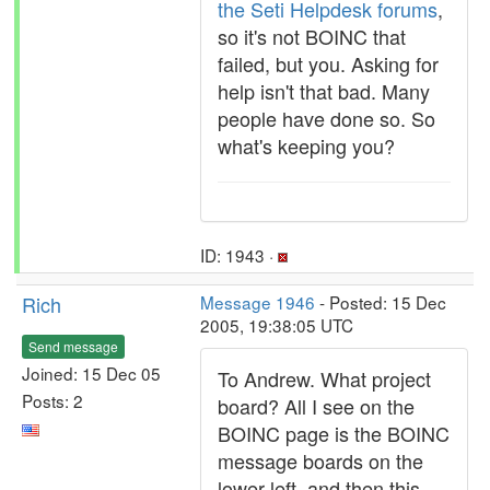
the Seti Helpdesk forums
,
so it's not BOINC that
failed, but you. Asking for
help isn't that bad. Many
people have done so. So
what's keeping you?
ID: 1943 ·
Rich
Message 1946
- Posted: 15 Dec
2005, 19:38:05 UTC
Send message
Joined: 15 Dec 05
To Andrew. What project
Posts: 2
board? All I see on the
BOINC page is the BOINC
message boards on the
lower left, and then this