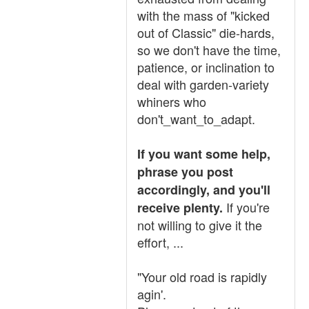
with the mass of "kicked
out of Classic" die-hards,
so we don't have the time,
patience, or inclination to
deal with garden-variety
whiners who
don't_want_to_adapt.
If you want some help,
phrase you post
accordingly, and you'll
If you're
receive plenty.
not willing to give it the
effort, ...
"Your old road is rapidly
agin'.