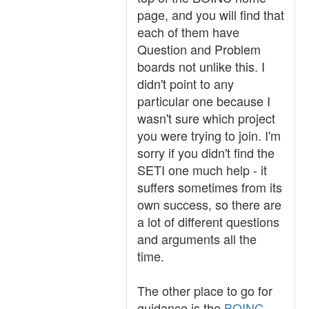
page, and you will find that
each of them have
Question and Problem
boards not unlike this. I
didn't point to any
particular one because I
wasn't sure which project
you were trying to join. I'm
sorry if you didn't find the
SETI one much help - it
suffers sometimes from its
own success, so there are
a lot of different questions
and arguments all the
time.
The other place to go for
guidance is the
BOINC-