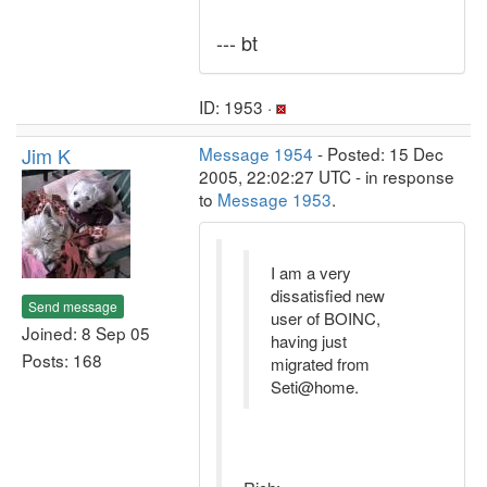
--- bt
ID: 1953 ·
Jim K
Message 1954
- Posted: 15 Dec
2005, 22:02:27 UTC - in response
to
Message 1953
.
I am a very
dissatisfied new
Send message
user of BOINC,
Joined: 8 Sep 05
having just
Posts: 168
migrated from
Seti@home.