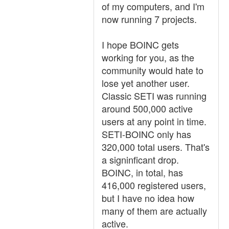
of my computers, and I'm
now running 7 projects.
I hope BOINC gets
working for you, as the
community would hate to
lose yet another user.
Classic SETI was running
around 500,000 active
users at any point in time.
SETI-BOINC only has
320,000 total users. That's
a signinficant drop.
BOINC, in total, has
416,000 registered users,
but I have no idea how
many of them are actually
active.