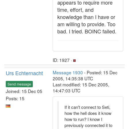
appears to require more
time, effort, and
knowledge than I have or
am willing to provide. Too
bad. I tried. BOINC failed.
ID: 1927 ·
Urs Echternacht
Message 1930
- Posted: 15 Dec
2005, 14:35:38 UTC
Last modified: 15 Dec 2005,
Send message
14:47:03 UTC
Joined: 15 Dec 05
Posts: 15
If it can't connect to Seti,
how the hell does it know
how to run? I know I
previously connected it to