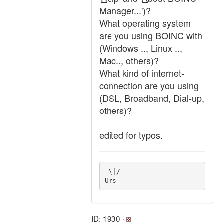
Manager...')?
What operating system
are you using BOINC with
(Windows .., Linux ..,
Mac.., others)?
What kind of internet-
connection are you using
(DSL, Broadband, Dial-up,
others)?
edited for typos.
_\|/_

Urs
ID: 1930 ·