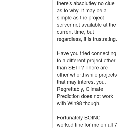
there's absolutley no clue
as to why. It may be a
simple as the project
server not available at the
current time, but
regardless, it is frustrating.
Have you tried connecting
to a different project other
than SETI ? There are
other whorthwhile projects
that may interest you.
Regrettably, Climate
Prediction does not work
with Win98 though.
Fortunately BOINC
worked fine for me on all 7