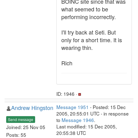
BOINC site since that was
what seemed to be
performing incorrectly.
I'll try back at Seti. But
only for a short time. It is
wearing thin.
Rich
ID: 1946 ·
Andrew Hingston
Message 1951
- Posted: 15 Dec
2005, 20:55:01 UTC - in response
to
Message 1946
.
Send message
Last modified: 15 Dec 2005,
Joined: 25 Nov 05
20:55:38 UTC
Posts: 55