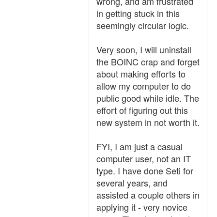
wrong, and am frustrated
in getting stuck in this
seemingly circular logic.
Very soon, I will uninstall
the BOINC crap and forget
about making efforts to
allow my computer to do
public good while idle. The
effort of figuring out this
new system in not worth it.
FYI, I am just a casual
computer user, not an IT
type. I have done Seti for
several years, and
assisted a couple others in
applying it - very novice