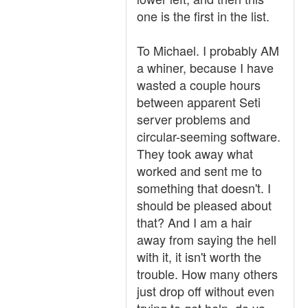
one is the first in the list.
To Michael. I probably AM
a whiner, because I have
wasted a couple hours
between apparent Seti
server problems and
circular-seeming software.
They took away what
worked and sent me to
something that doesn't. I
should be pleased about
that? And I am a hair
away from saying the hell
with it, it isn't worth the
trouble. How many others
just drop off without even