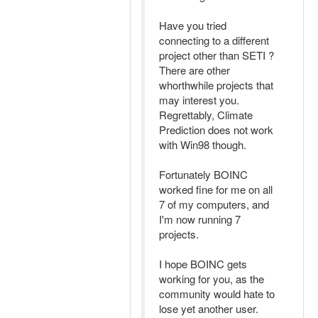
Have you tried
connecting to a different
project other than SETI ?
There are other
whorthwhile projects that
may interest you.
Regrettably, Climate
Prediction does not work
with Win98 though.
Fortunately BOINC
worked fine for me on all
7 of my computers, and
I'm now running 7
projects.
I hope BOINC gets
working for you, as the
community would hate to
lose yet another user.