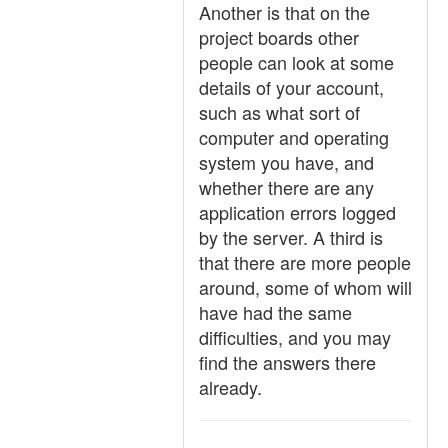
Another is that on the
project boards other
people can look at some
details of your account,
such as what sort of
computer and operating
system you have, and
whether there are any
application errors logged
by the server. A third is
that there are more people
around, some of whom will
have had the same
difficulties, and you may
find the answers there
already.