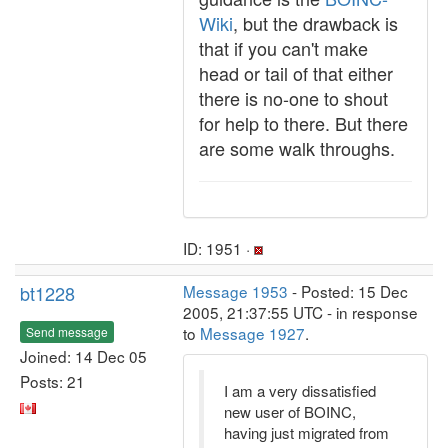
Wiki
, but the drawback is
that if you can't make
head or tail of that either
there is no-one to shout
for help to there. But there
are some walk throughs.
ID: 1951 ·
bt1228
Message 1953
- Posted: 15 Dec
2005, 21:37:55 UTC - in response
to
Message 1927
.
Send message
Joined: 14 Dec 05
Posts: 21
I am a very dissatisfied
new user of BOINC,
having just migrated from