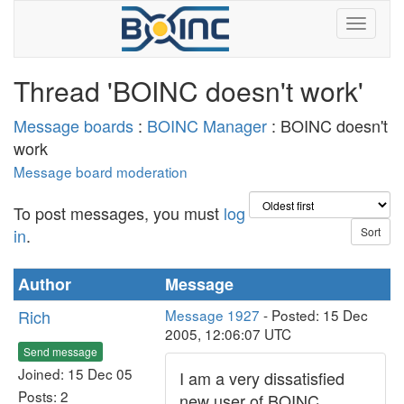
Thread 'BOINC doesn't work'
Message boards
:
BOINC Manager
: BOINC doesn't
work
Message board moderation
To post messages, you must
log
in
.
Author
Message
Rich
Message 1927
- Posted: 15 Dec
2005, 12:06:07 UTC
Send message
Joined: 15 Dec 05
I am a very dissatisfied
Posts: 2
new user of BOINC,