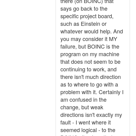
there (on BOINC) that
says go back to the
specific project board,
such as Einstein or
whatever would help. And
you may consider it MY
failure, but BOINC is the
program on my machine
that does not seem to be
continuing to work, and
there isn't much direction
as to where to go with a
problem with it. Certainly I
am confused in the
change, but weak
directions isn't exactly my
fault - I went where it
seemed logical - to the