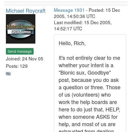
Michael Roycraft
Message 1931
- Posted: 15 Dec
2005, 14:50:36 UTC
Last modified: 15 Dec 2005,
14:52:17 UTC
Hello, Rich,
Send message
It's not entirely clear to me
Joined: 24 Nov 05
whether your intent is a
Posts: 129
"Bionic sux, Goodbye"
post, because you do ask
a question or three. Those
of us (volunteers) who
work the help boards are
here to do just that, HELP,
when someone ASKS for
help, and most of us are
exhausted from dealing