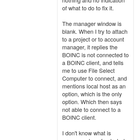
nothing and no indication
of what to do to fix it.
The manager window is
blank. When I try to attach
to a project or to account
manager, it replies the
BOINC is not connected to
a BOINC client, and tells
me to use File Select
Computer to connect, and
mentions local host as an
option, which is the only
option. Which then says
not able to connect to a
BOINC client.
I don't know what is