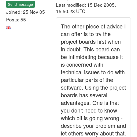
Last modified: 15 Dec 2005,
Send message
15:50:28 UTC
Joined: 25 Nov 05
Posts: 55
The other piece of advice I
can offer is to try the
project boards first when
in doubt. This board can
be intimidating because it
is concerned with
technical issues to do with
particular parts of the
software. Using the project
boards has several
advantages. One is that
you don't need to know
which bit is going wrong -
describe your problem and
let others worry about that.