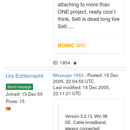
attaching to more than
ONE project, really cool I
think, Seti is dead long live
Seti.....
Wiki
BOINC
ID: 1954 ·
Urs Echternacht
Message 1955
- Posted: 15 Dec
2005, 22:04:55 UTC
Last modified: 15 Dec 2005,
Send message
22:11:21 UTC
Joined: 15 Dec 05
Posts: 15
Version 5.2.13. Win 98
SE. Cable broadband,
always connected.