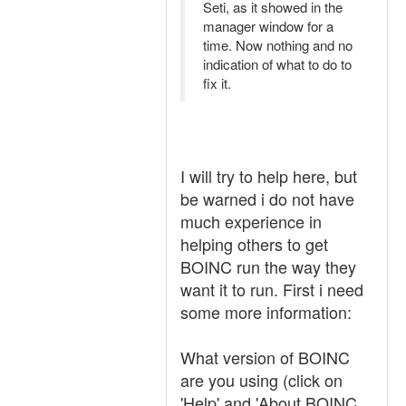
Seti, as it showed in the
manager window for a
time. Now nothing and no
indication of what to do to
fix it.
I will try to help here, but
be warned i do not have
much experience in
helping others to get
BOINC run the way they
want it to run. First i need
some more information:
What version of BOINC
are you using (click on
'
H
elp' and '
A
bout BOINC