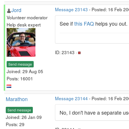
Jord
Message 23143
- Posted: 16 Feb 20
Volunteer moderator
See if
this FAQ
helps you out.
Help desk expert
ID: 23143 ·
Send message
Joined: 29 Aug 05
Posts: 16001
Marathon
Message 23144
- Posted: 16 Feb 20
Send message
No, I don't have a separate u
Joined: 26 Jan 09
Posts: 29