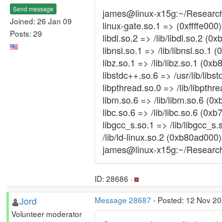
Send message
james@linux-x15g:~/Researc
Joined: 26 Jan 09
linux-gate.so.1 => (0xffffe000)
Posts: 29
libdl.so.2 => /lib/libdl.so.2 (
libnsl.so.1 => /lib/libnsl.so.1
libz.so.1 => /lib/libz.so.1 (0x
libstdc++.so.6 => /usr/lib/lib
libpthread.so.0 => /lib/libpth
libm.so.6 => /lib/libm.so.6 (0
libc.so.6 => /lib/libc.so.6 (0x
libgcc_s.so.1 => /lib/libgcc_s
/lib/ld-linux.so.2 (0xb80ad000)
james@linux-x15g:~/Resear
ID: 28686 ·
Jord
Message 28687
- Posted: 12 Nov 2
Volunteer moderator