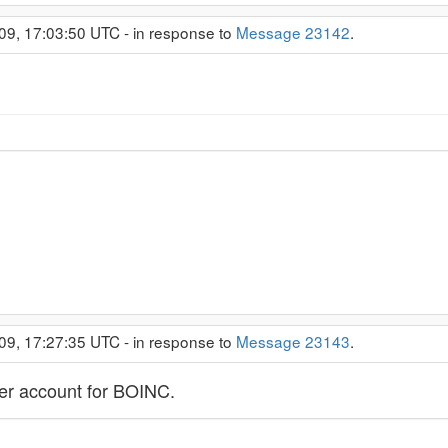
09, 17:03:50 UTC - in response to
Message 23142
.
09, 17:27:35 UTC - in response to
Message 23143
.
ser account for BOINC.