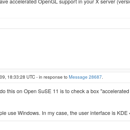
ave accelerated OpenGL support in your X server (vers
09, 18:33:28 UTC - in response to
Message 28687
.
to do this on Open SuSE 11 is to check a box "accelerated
ple use Windows. In my case, the user interface is KDE 