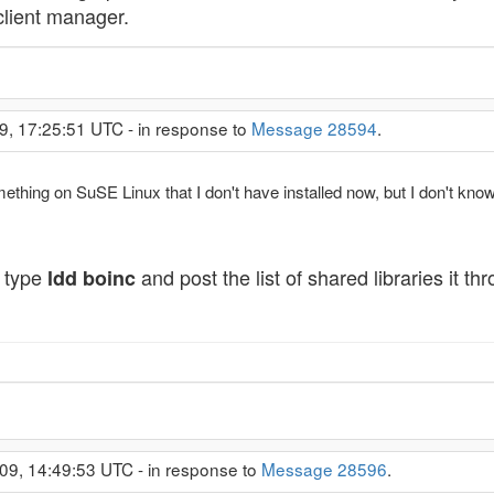
client manager.
9, 17:25:51 UTC - in response to
Message 28594
.
omething on SuSE Linux that I don't have installed now, but I don't know
n type
and post the list of shared libraries it t
ldd boinc
09, 14:49:53 UTC - in response to
Message 28596
.