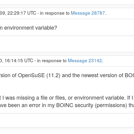
09, 22:29:17 UTC - in response to
Message 28787
.
 an environment variable?
0, 16:14:15 UTC - in response to
Message 23142
.
version of OpenSuSE (11.2) and the newest version of B
I was missing a file or files, or environment variable. If
ave been an error in my BOINC security (permissions) t