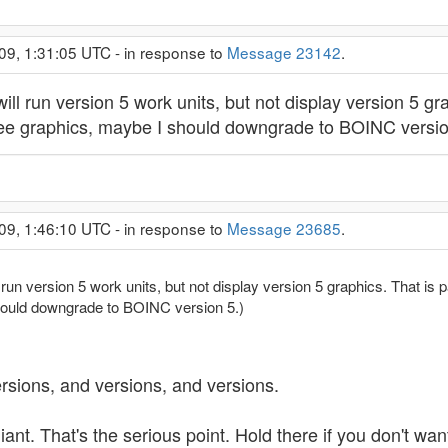
09, 1:31:05 UTC - in response to
Message 23142
.
ll run version 5 work units, but not display version 5 gra
 to see graphics, maybe I should downgrade to BOINC versio
09, 1:46:10 UTC - in response to
Message 23685
.
un version 5 work units, but not display version 5 graphics. That is part
hould downgrade to BOINC version 5.)
ersions, and versions, and versions.
nt. That's the serious point. Hold there if you don't wan