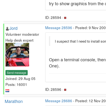
try to show graphics from the 
ID: 28594 ·
Jord
Message 28596
- Posted: 9 Nov 200
Volunteer moderator
Help desk expert
I suspect that I need to install s
Open a terminal console, the
One).
Send message
Joined: 29 Aug 05
Posts: 16001
ID: 28596 ·
Marathon
Message 28686
- Posted: 12 Nov 20