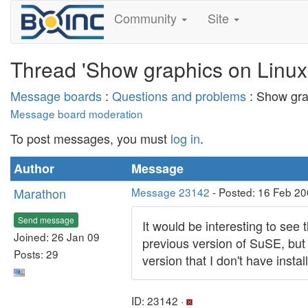
Community
Site
Thread 'Show graphics on Linux
Message boards
:
Questions and problems
: Show gra
Message board moderation
To post messages, you must
log in
.
Author
Message
Marathon
Message 23142
- Posted: 16 Feb 20
Send message
It would be interesting to se
Joined: 26 Jan 09
previous version of SuSE, but
Posts: 29
version that I don't have inst
ID: 23142 ·