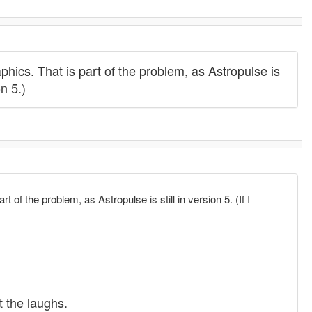
phics. That is part of the problem, as Astropulse is
n 5.)
 of the problem, as Astropulse is still in version 5. (If I
t the laughs.