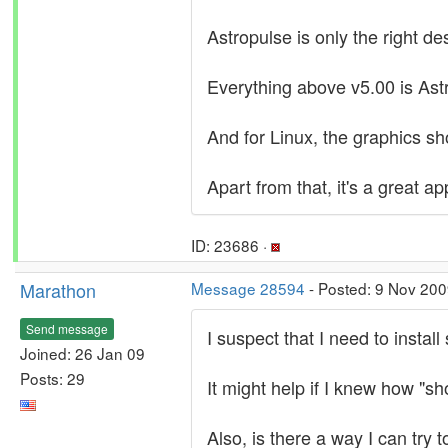
Astropulse is only the right de
Everything above v5.00 is As
And for Linux, the graphics sh
Apart from that, it's a great ap
ID: 23686 ·
Marathon
Message 28594
- Posted: 9 Nov 200
Send message
I suspect that I need to instal
Joined: 26 Jan 09
Posts: 29
It might help if I knew how "
Also, is there a way I can try 