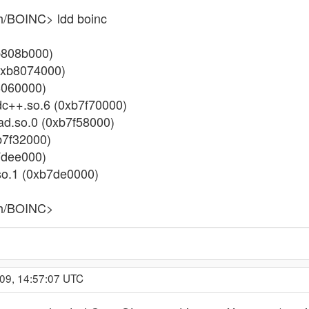
h/BOINC> ldd boinc
0xb808b000)
 (0xb8074000)
b8060000)
stdc++.so.6 (0xb7f70000)
read.so.0 (0xb7f58000)
xb7f32000)
b7dee000)
.so.1 (0xb7de0000)
ch/BOINC>
009, 14:57:07 UTC