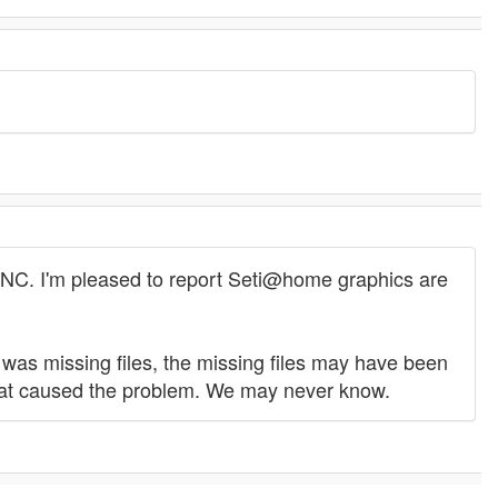
OINC. I'm pleased to report Seti@home graphics are
 I was missing files, the missing files may have been
hat caused the problem. We may never know.