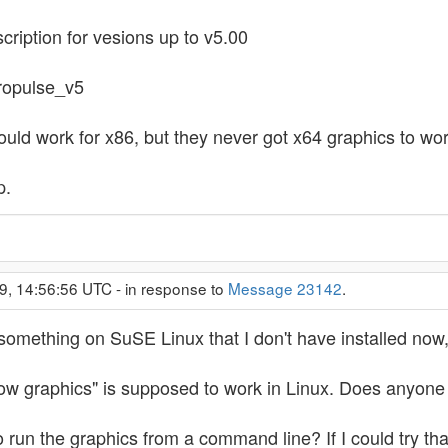
scription for vesions up to v5.00
tropulse_v5
ould work for x86, but they never got x64 graphics to wor
p.
9, 14:56:56 UTC - in response to
Message 23142
.
l something on SuSE Linux that I don't have installed now,
show graphics" is supposed to work in Linux. Does anyone
to run the graphics from a command line? If I could try t