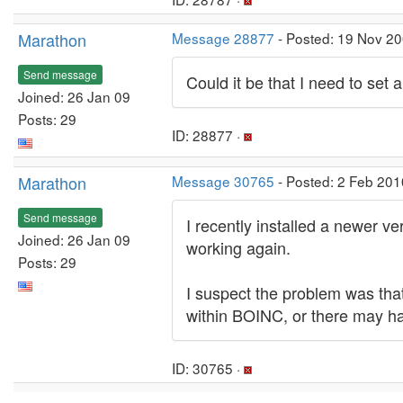
Marathon
Message 28877
- Posted: 19 Nov 20
Send message
Could it be that I need to set
Joined: 26 Jan 09
Posts: 29
ID: 28877 ·
Marathon
Message 30765
- Posted: 2 Feb 201
Send message
I recently installed a newer 
Joined: 26 Jan 09
working again.
Posts: 29
I suspect the problem was that 
within BOINC, or there may h
ID: 30765 ·