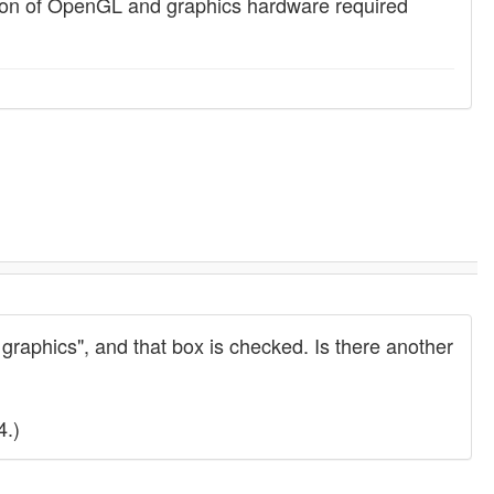
ion of OpenGL and graphics hardware required
 graphics", and that box is checked. Is there another
4.)