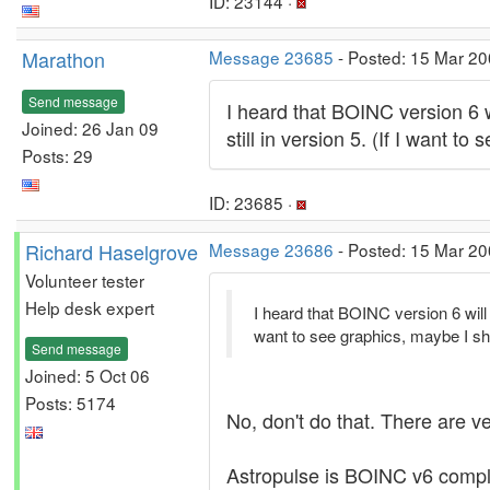
ID: 23144 ·
Marathon
Message 23685
- Posted: 15 Mar 20
Send message
I heard that BOINC version 6 wi
Joined: 26 Jan 09
still in version 5. (If I want
Posts: 29
ID: 23685 ·
Richard Haselgrove
Message 23686
- Posted: 15 Mar 20
Volunteer tester
Help desk expert
I heard that BOINC version 6 will r
want to see graphics, maybe I s
Send message
Joined: 5 Oct 06
Posts: 5174
No, don't do that. There are v
Astropulse is BOINC v6 complia