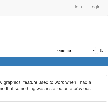
Join
Login
ow graphics" feature used to work when I had a
me that something was installed on a previous