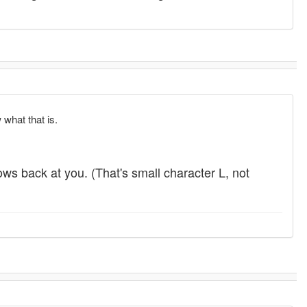
 what that is.
hrows back at you. (That's small character L, not