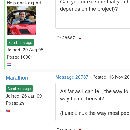
Can you make sure that you h
Help desk expert
depends on the project)?
ID: 28687 ·
Send message
Joined: 29 Aug 05
Posts: 16001
Marathon
Message 28787
- Posted: 16 Nov 20
Send message
As far as I can tell, the way 
Joined: 26 Jan 09
way I can check it?
Posts: 29
(I use Linux the way most peo
ID: 28787 ·