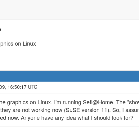
'
phics on Linux
09, 16:50:17 UTC
e the graphics on Linux. I'm running Seti@Home. The "sh
 they are not working now (SuSE version 11). So, I assu
alled now. Anyone have any idea what I should look for?