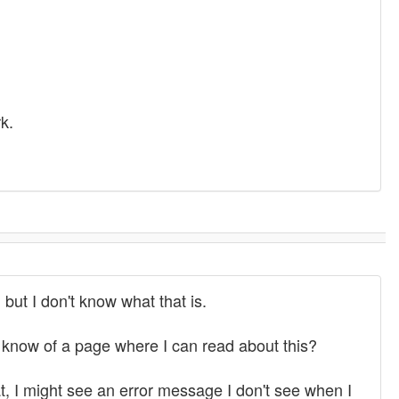
k.
 but I don't know what that is.
 know of a page where I can read about this?
hat, I might see an error message I don't see when I