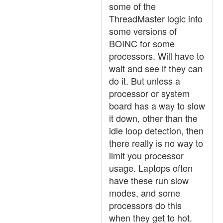
some of the
ThreadMaster logic into
some versions of
BOINC for some
processors. Will have to
wait and see if they can
do it. But unless a
processor or system
board has a way to slow
it down, other than the
idle loop detection, then
there really is no way to
limit you processor
usage. Laptops often
have these run slow
modes, and some
processors do this
when they get to hot.