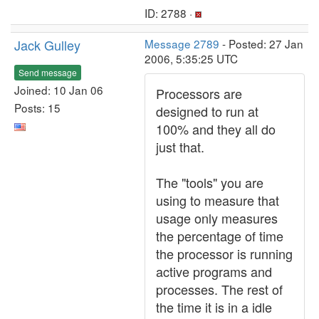
ID: 2788 ·
Jack Gulley
Message 2789
- Posted: 27 Jan
2006, 5:35:25 UTC
Send message
Joined: 10 Jan 06
Processors are
Posts: 15
designed to run at
100% and they all do
just that.
The "tools" you are
using to measure that
usage only measures
the percentage of time
the processor is running
active programs and
processes. The rest of
the time it is in a idle