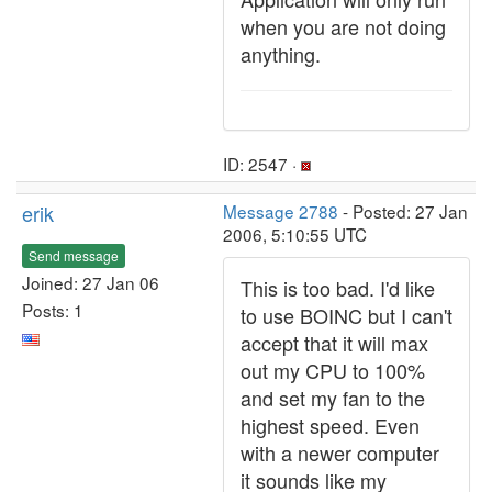
when you are not doing
anything.
ID: 2547 ·
erik
Message 2788
- Posted: 27 Jan
2006, 5:10:55 UTC
Send message
Joined: 27 Jan 06
This is too bad. I'd like
Posts: 1
to use BOINC but I can't
accept that it will max
out my CPU to 100%
and set my fan to the
highest speed. Even
with a newer computer
it sounds like my