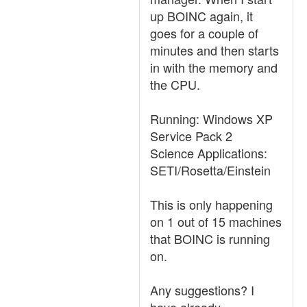
up BOINC again, it
goes for a couple of
minutes and then starts
in with the memory and
the CPU.
Running: Windows XP
Service Pack 2
Science Applications:
SETI/Rosetta/Einstein
This is only happening
on 1 out of 15 machines
that BOINC is running
on.
Any suggestions? I