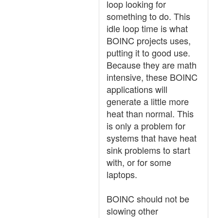
loop looking for
something to do. This
idle loop time is what
BOINC projects uses,
putting it to good use.
Because they are math
intensive, these BOINC
applications will
generate a little more
heat than normal. This
is only a problem for
systems that have heat
sink problems to start
with, or for some
laptops.
BOINC should not be
slowing other