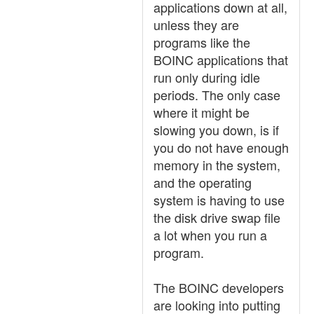
applications down at all,
unless they are
programs like the
BOINC applications that
run only during idle
periods. The only case
where it might be
slowing you down, is if
you do not have enough
memory in the system,
and the operating
system is having to use
the disk drive swap file
a lot when you run a
program.
The BOINC developers
are looking into putting