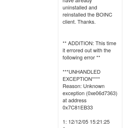
have already
uninstalled and
reinstalled the BOINC
client. Thanks.
** ADDITION: This time
it errored out with the
following error **
***UNHANDLED
EXCEPTION****
Reason: Unknown
exception (0xe06d7363)
at address
0x7C81EB33
1: 12/12/05 15:21:25