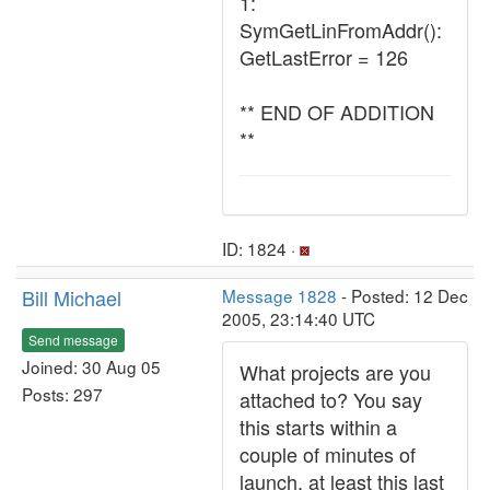
1:
SymGetLinFromAddr():
GetLastError = 126
** END OF ADDITION
**
ID: 1824 ·
Bill Michael
Message 1828
- Posted: 12 Dec
2005, 23:14:40 UTC
Send message
Joined: 30 Aug 05
What projects are you
Posts: 297
attached to? You say
this starts within a
couple of minutes of
launch, at least this last