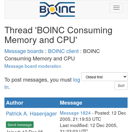
Thread 'BOINC Consuming
Memory and CPU'
Message boards
:
BOINC client
: BOINC
Consuming Memory and CPU
Message board moderation
To post messages, you must
log
in
.
Author
Message
Patrick A. Hasenjager
Message 1824
- Posted: 12 Dec
2005, 21:19:53 UTC
Last modified: 12 Dec 2005,
Send message
21:23:03 UTC
Joined: 12 Dec 05