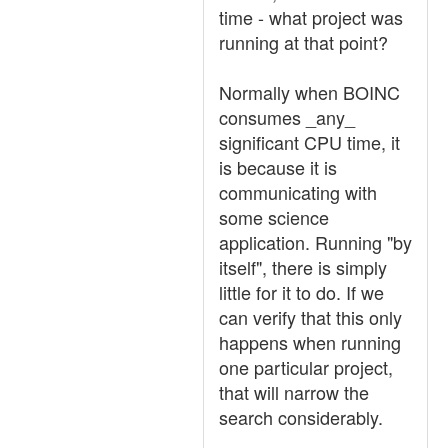
time - what project was
running at that point?
Normally when BOINC
consumes _any_
significant CPU time, it
is because it is
communicating with
some science
application. Running "by
itself", there is simply
little for it to do. If we
can verify that this only
happens when running
one particular project,
that will narrow the
search considerably.