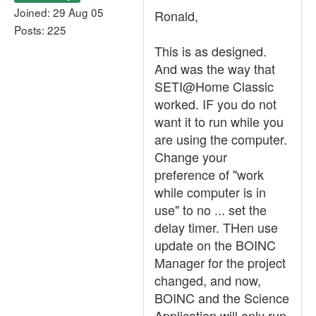
Joined: 29 Aug 05
Ronald,
Posts: 225
This is as designed.
And was the way that
SETI@Home Classic
worked. IF you do not
want it to run while you
are using the computer.
Change your
preference of "work
while computer is in
use" to no ... set the
delay timer. THen use
update on the BOINC
Manager for the project
changed, and now,
BOINC and the Science
Application will only run