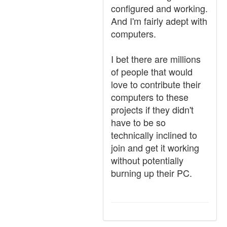
configured and working.
And I'm fairly adept with
computers.
I bet there are millions
of people that would
love to contribute their
computers to these
projects if they didn't
have to be so
technically inclined to
join and get it working
without potentially
burning up their PC.