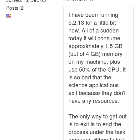
Posts: 2
I have been running
5.2.13 for a little bit
now. All of a sudden
today it will consume
approximately 1.5 GB
(out of 4 GB) memory
on my machine, plus
use 50% of the CPU. It
is so bad that the
science applications
exit because they don't
have any resources.
The only way to get out
is to exit is to end the
process under the task
manager. When I start