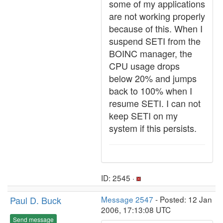
some of my applications
are not working properly
because of this. When I
suspend SETI from the
BOINC manager, the
CPU usage drops
below 20% and jumps
back to 100% when I
resume SETI. I can not
keep SETI on my
system if this persists.
ID: 2545 ·
Paul D. Buck
Message 2547
- Posted: 12 Jan
2006, 17:13:08 UTC
Send message