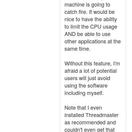
machine is going to
catch fire. It would be
nice to have the ability
to limit the CPU usage
AND be able to use
other applications at the
same time.
Without this feature, I'm
afraid a lot of potential
users will just avoid
using the software
including myself.
Note that I even
installed Threadmaster
as recommended and
couldn't even get that