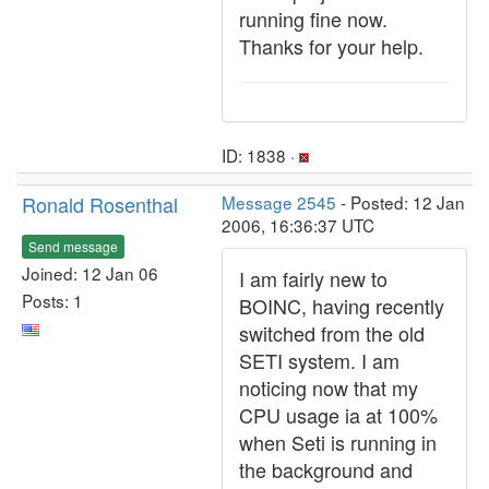
running fine now.
Thanks for your help.
ID: 1838 ·
Ronald Rosenthal
Message 2545
- Posted: 12 Jan
2006, 16:36:37 UTC
Send message
Joined: 12 Jan 06
I am fairly new to
Posts: 1
BOINC, having recently
switched from the old
SETI system. I am
noticing now that my
CPU usage ia at 100%
when Seti is running in
the background and