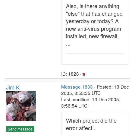
Also, is there anything
"else" that has changed
yesterday or today? A
new anti-virus program
installed, new firewall,
...
ID: 1828 ·
Jim K
Message 1833
- Posted: 13 Dec
2005, 3:55:35 UTC
Last modified: 13 Dec 2005,
3:56:54 UTC
Which project did the
error affect...
Send message