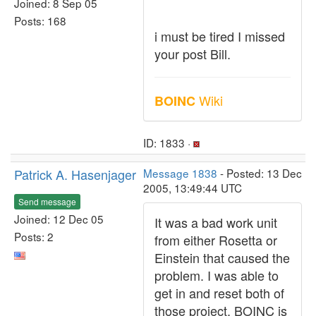
Joined: 8 Sep 05
Posts: 168
i must be tired I missed
your post Bill.
Wiki
BOINC
ID: 1833 ·
Patrick A. Hasenjager
Message 1838
- Posted: 13 Dec
2005, 13:49:44 UTC
Send message
Joined: 12 Dec 05
It was a bad work unit
Posts: 2
from either Rosetta or
Einstein that caused the
problem. I was able to
get in and reset both of
those project. BOINC is