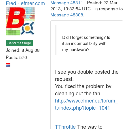
Fred - efmer.com
Message 48311
- Posted: 22 Mar
2013, 19:33:54 UTC - in response to
Message 48308
.
Did I forget something? Is
it an incompatibility with
Send message
my hardware?
Joined: 8 Aug 08
Posts: 570
I see you double posted the
request.
You fixed the problem by
cleaning out the fan.
http://www.efmer.eu/forum_
tt/index.php?topic=1041
TThrottle
The way to