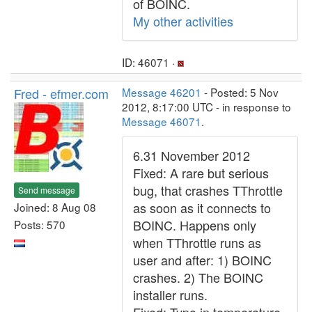
of BOINC.
My other activities
ID: 46071 ·
Fred - efmer.com
Message 46201
- Posted: 5 Nov
2012, 8:17:00 UTC - in response to
Message 46071
.
6.31 November 2012
Fixed: A rare but serious
bug, that crashes TThrottle
Send message
as soon as it connects to
Joined: 8 Aug 08
BOINC. Happens only
Posts: 570
when TThrottle runs as
user and after: 1) BOINC
crashes. 2) The BOINC
installer runs.