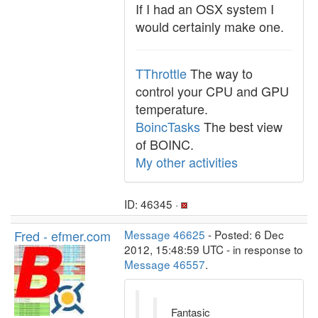
If I had an OSX system I
would certainly make one.
TThrottle
The way to
control your CPU and GPU
temperature.
BoincTasks
The best view
of BOINC.
My other activities
ID: 46345 ·
Fred - efmer.com
Message 46625
- Posted: 6 Dec
2012, 15:48:59 UTC - in response to
Message 46557
.
Fantasic