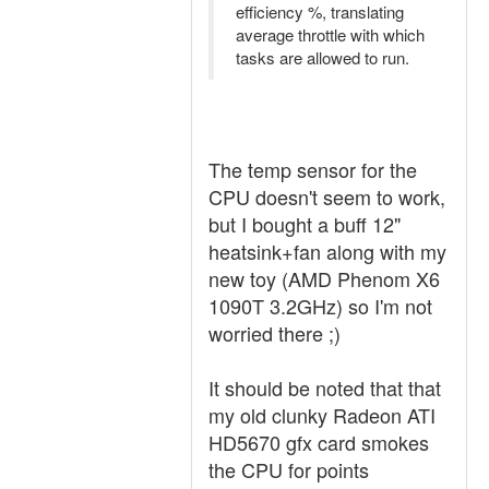
efficiency %, translating
average throttle with which
tasks are allowed to run.
The temp sensor for the
CPU doesn't seem to work,
but I bought a buff 12"
heatsink+fan along with my
new toy (AMD Phenom X6
1090T 3.2GHz) so I'm not
worried there ;)
It should be noted that that
my old clunky Radeon ATI
HD5670 gfx card smokes
the CPU for points