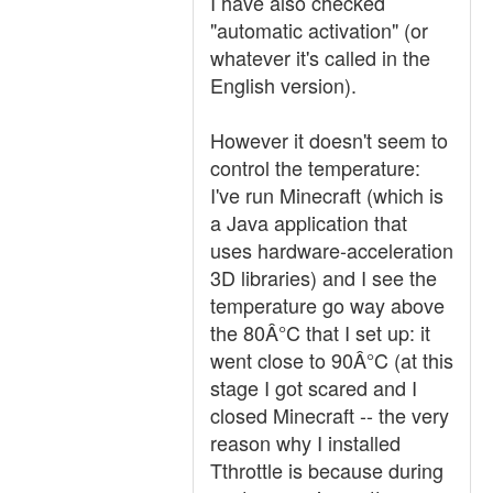
I have also checked
"automatic activation" (or
whatever it's called in the
English version).
However it doesn't seem to
control the temperature:
I've run Minecraft (which is
a Java application that
uses hardware-acceleration
3D libraries) and I see the
temperature go way above
the 80Â°C that I set up: it
went close to 90Â°C (at this
stage I got scared and I
closed Minecraft -- the very
reason why I installed
Tthrottle is because during