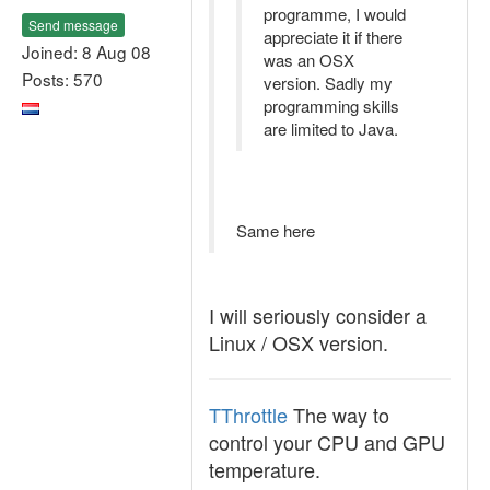
programme, I would
Send message
appreciate it if there
Joined: 8 Aug 08
was an OSX
Posts: 570
version. Sadly my
programming skills
are limited to Java.
Same here
I will seriously consider a
Linux / OSX version.
TThrottle
The way to
control your CPU and GPU
temperature.