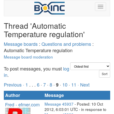
Thread 'Automatic
Temperature regulation'
Message boards
:
Questions and problems
:
Automatic Temperature regulation
Message board moderation
To post messages, you must
log
in
.
Previous ·
1
. . .
6
·
7
·
8
·
·
10
·
11
· Next
9
Author
Message
Fred - efmer.com
Message 45937
- Posted: 10 Oct
2012, 6:03:01 UTC - in response to