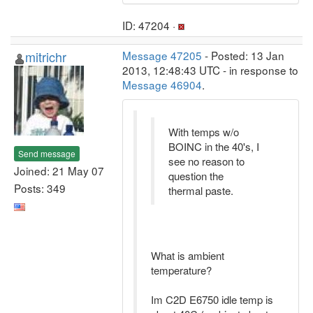
ID: 47204 ·
mitrichr
Message 47205
- Posted: 13 Jan
2013, 12:48:43 UTC - in response to
Message 46904
.
With temps w/o
BOINC in the 40's, I
Send message
see no reason to
Joined: 21 May 07
question the
Posts: 349
thermal paste.
What is ambient
temperature?
Im C2D E6750 idle temp is