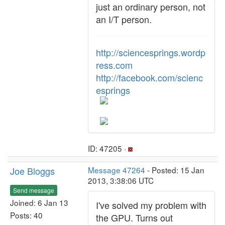
just an ordinary person, not
an I/T person.
http://sciencesprings.wordp
ress.com
http://facebook.com/scienc
esprings
ID: 47205 ·
Joe Bloggs
Message 47264
- Posted: 15 Jan
2013, 3:38:06 UTC
Send message
Joined: 6 Jan 13
I've solved my problem with
Posts: 40
the GPU. Turns out