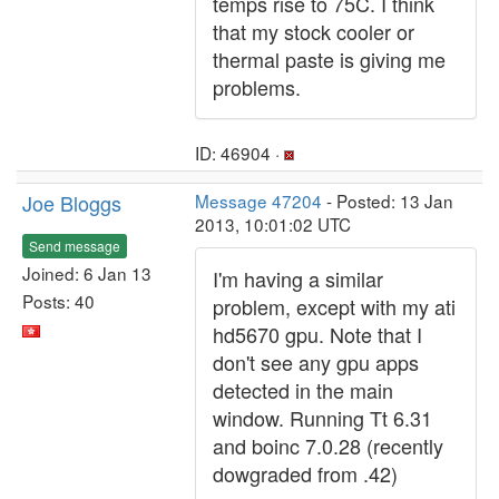
temps rise to 75C. I think
that my stock cooler or
thermal paste is giving me
problems.
ID: 46904 ·
Joe Bloggs
Message 47204
- Posted: 13 Jan
2013, 10:01:02 UTC
Send message
Joined: 6 Jan 13
I'm having a similar
Posts: 40
problem, except with my ati
hd5670 gpu. Note that I
don't see any gpu apps
detected in the main
window. Running Tt 6.31
and boinc 7.0.28 (recently
dowgraded from .42)