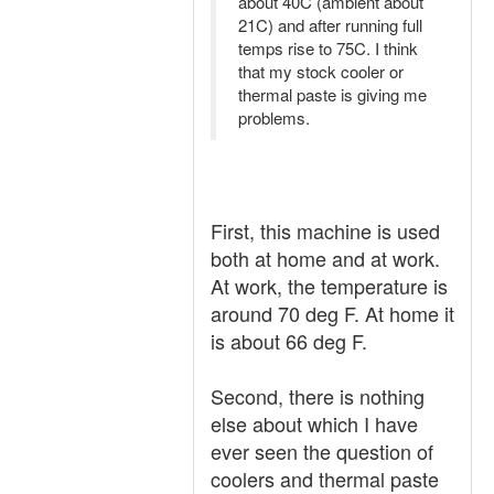
about 40C (ambient about
21C) and after running full
temps rise to 75C. I think
that my stock cooler or
thermal paste is giving me
problems.
First, this machine is used
both at home and at work.
At work, the temperature is
around 70 deg F. At home it
is about 66 deg F.
Second, there is nothing
else about which I have
ever seen the question of
coolers and thermal paste