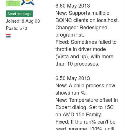
6.60 May 2013
New: Supports multiple
Send message
BOINC clients on localhost.
Joined: 8 Aug 08
Changed: Redesigned
Posts: 570
program list.
Fixed: Sometimes failed to
throttle in driver mode
(Vista and up), with more
than 10 processes.
6.50 May 2013
New: A child process now
shows run %.
New: Temperature offset in
Expert dialog. Set to 15C
on AMD 15h Family.
Fixed: If the run% can't be
read, assume 100%, until