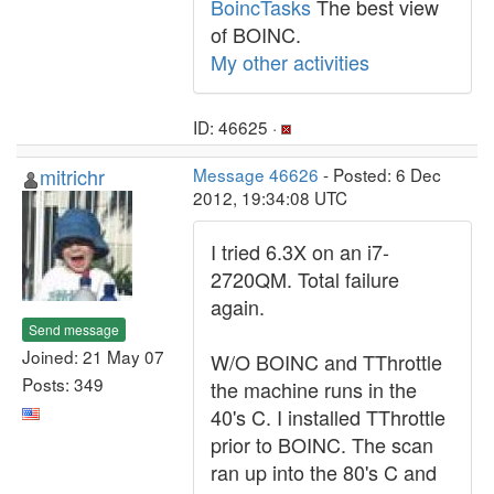
BoincTasks
The best view
of BOINC.
My other activities
ID: 46625 ·
mitrichr
Message 46626
- Posted: 6 Dec
2012, 19:34:08 UTC
I tried 6.3X on an i7-
2720QM. Total failure
again.
Send message
Joined: 21 May 07
W/O BOINC and TThrottle
Posts: 349
the machine runs in the
40's C. I installed TThrottle
prior to BOINC. The scan
ran up into the 80's C and