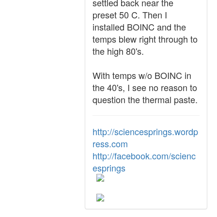
settled back near the
preset 50 C. Then I
installed BOINC and the
temps blew right through to
the high 80's.
With temps w/o BOINC in
the 40's, I see no reason to
question the thermal paste.
http://sciencesprings.wordp
ress.com
http://facebook.com/scienc
esprings