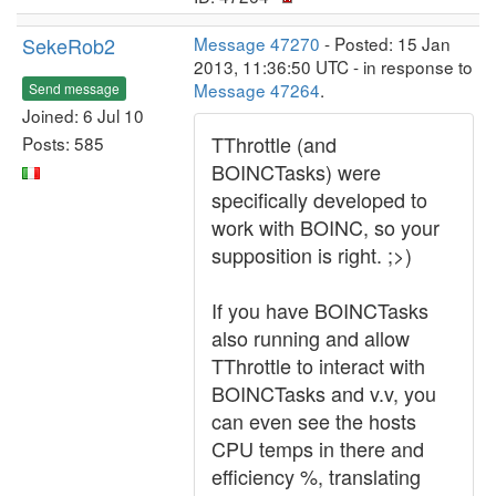
SekeRob2
Message 47270
- Posted: 15 Jan
2013, 11:36:50 UTC - in response to
Message 47264
.
Send message
Joined: 6 Jul 10
TThrottle (and
Posts: 585
BOINCTasks) were
specifically developed to
work with BOINC, so your
supposition is right. ;>)
If you have BOINCTasks
also running and allow
TThrottle to interact with
BOINCTasks and v.v, you
can even see the hosts
CPU temps in there and
efficiency %, translating