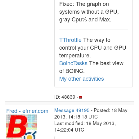
Fixed: The graph on
systems without a GPU,
gray Cpu% and Max.
TThrottle
The way to
control your CPU and GPU
temperature.
BoincTasks
The best view
of BOINC.
My other activities
ID: 48839 ·
Fred - efmer.com
Message 49195
- Posted: 18 May
2013, 14:18:18 UTC
Last modified: 18 May 2013,
14:22:04 UTC