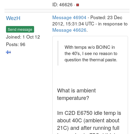
ID: 46626 ·
WezH
Message 46904
- Posted: 23 Dec
2012, 15:31:34 UTC - in response to
Message 46626
.
Send message
Joined: 1 Oct 12
Posts: 96
With temps w/o BOINC in
the 40's, I see no reason to
question the thermal paste.
What is ambient
temperature?
Im C2D E6750 idle temp is
about 40C (ambient about
21C) and after running full