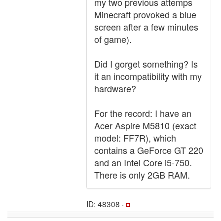
my two previous attemps
Minecraft provoked a blue
screen after a few minutes
of game).
Did I gorget something? Is
it an incompatibility with my
hardware?
For the record: I have an
Acer Aspire M5810 (exact
model: FF7R), which
contains a GeForce GT 220
and an Intel Core i5-750.
There is only 2GB RAM.
ID: 48308 ·