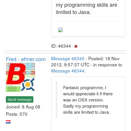
my programming skills are
limited to Java.
ID: 46344 ·
Fred - efmer.com
Message 46345
- Posted: 18 Nov
2012, 9:57:37 UTC - in response to
Message 46344
.
Fantasic programme, I
would appreciate it if there
was an OSX version.
Send message
Sadly my programming
Joined: 8 Aug 08
skills are limited to Java.
Posts: 570