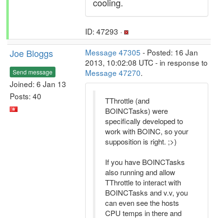
cooling.
ID: 47293 ·
Joe Bloggs
Message 47305
- Posted: 16 Jan
2013, 10:02:08 UTC - in response to
Message 47270
.
Send message
Joined: 6 Jan 13
Posts: 40
TThrottle (and
BOINCTasks) were
specifically developed to
work with BOINC, so your
supposition is right. ;>)
If you have BOINCTasks
also running and allow
TThrottle to interact with
BOINCTasks and v.v, you
can even see the hosts
CPU temps in there and