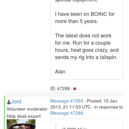
I have been on BOINC for
more than 5 years.
The latest does not work
for me. Run for a couple
hours, heat goes crazy, and
sends my rig into a tailspin.
Alan
ID: 47288 ·
Jord
Message 47293
- Posted: 15 Jan
2013, 21:11:03 UTC - in response to
Volunteer moderator
Message 47288
.
Help desk expert