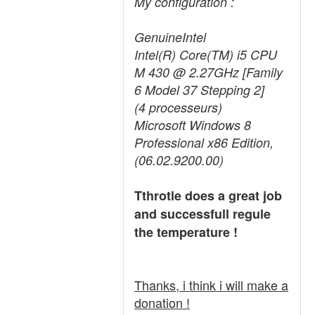
My configuration :
GenuineIntel
Intel(R) Core(TM) i5 CPU
M 430 @ 2.27GHz [Family
6 Model 37 Stepping 2]
(4 processeurs)
Microsoft Windows 8
Professional x86 Edition,
(06.02.9200.00)
Tthrotle does a great job
and successfull regule
the temperature !
Thanks, i think i will make a
donation !