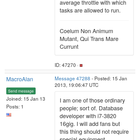
average throttle with which
tasks are allowed to run.
Coelum Non Animum
Mutant, Qui Trans Mare
Currunt
ID: 47270 ·
MacroAlan
Message 47288
- Posted: 15 Jan
2013, 19:06:47 UTC
Send message
Joined: 15 Jan 13
I am one of those ordinary
Posts: 1
people; sort of. Database
developer with i7-3820
16gig. I will add fans but
this thing should not require
special equipment.