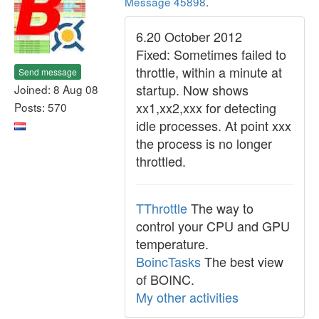
Message 45898
.
6.20 October 2012
Fixed: Sometimes failed to
throttle, within a minute at
Send message
startup. Now shows
Joined: 8 Aug 08
xx1,xx2,xxx for detecting
Posts: 570
idle processes. At point xxx
the process is no longer
throttled.
TThrottle
The way to
control your CPU and GPU
temperature.
BoincTasks
The best view
of BOINC.
My other activities