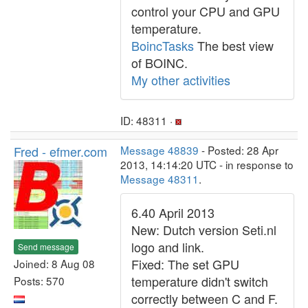
control your CPU and GPU
temperature.
BoincTasks
The best view
of BOINC.
My other activities
ID: 48311 ·
Fred - efmer.com
Message 48839
- Posted: 28 Apr
2013, 14:14:20 UTC - in response to
Message 48311
.
6.40 April 2013
New: Dutch version Seti.nl
logo and link.
Send message
Fixed: The set GPU
Joined: 8 Aug 08
temperature didn't switch
Posts: 570
correctly between C and F.