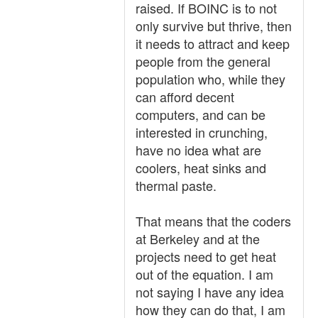
raised. If BOINC is to not
only survive but thrive, then
it needs to attract and keep
people from the general
population who, while they
can afford decent
computers, and can be
interested in crunching,
have no idea what are
coolers, heat sinks and
thermal paste.
That means that the coders
at Berkeley and at the
projects need to get heat
out of the equation. I am
not saying I have any idea
how they can do that, I am