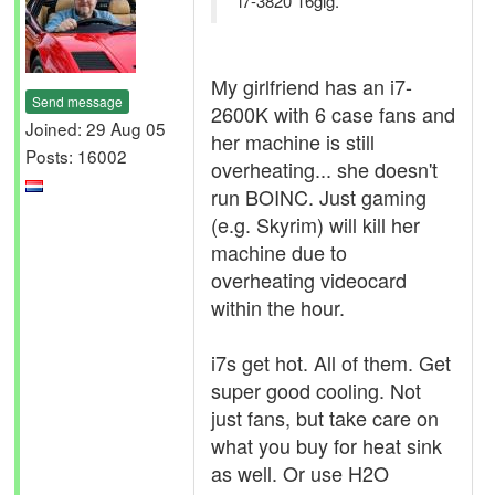
i7-3820 16gig.
My girlfriend has an i7-
Send message
2600K with 6 case fans and
Joined: 29 Aug 05
her machine is still
Posts: 16002
overheating... she doesn't
run BOINC. Just gaming
(e.g. Skyrim) will kill her
machine due to
overheating videocard
within the hour.
i7s get hot. All of them. Get
super good cooling. Not
just fans, but take care on
what you buy for heat sink
as well. Or use H2O