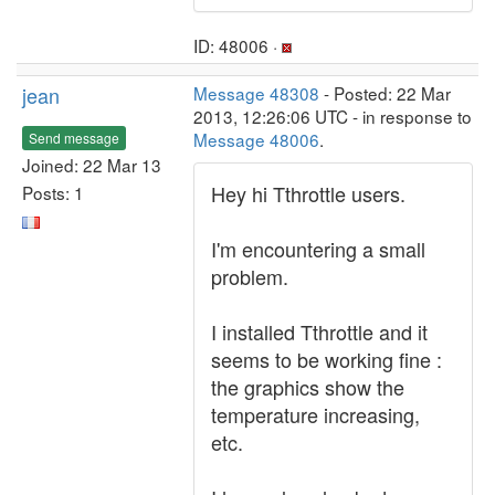
ID: 48006 ·
jean
Message 48308
- Posted: 22 Mar
2013, 12:26:06 UTC - in response to
Message 48006
.
Send message
Joined: 22 Mar 13
Hey hi Tthrottle users.
Posts: 1
I'm encountering a small
problem.
I installed Tthrottle and it
seems to be working fine :
the graphics show the
temperature increasing,
etc.