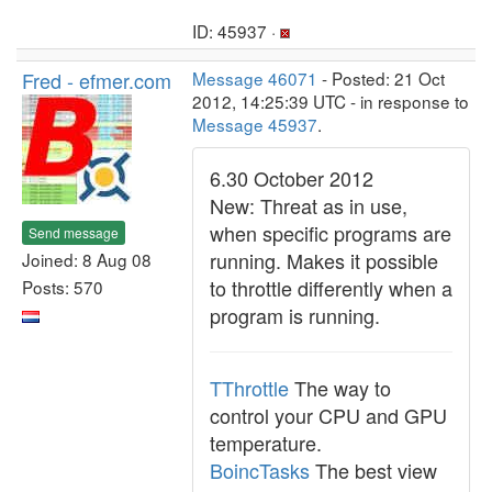
ID: 45937 ·
Fred - efmer.com
Message 46071
- Posted: 21 Oct
2012, 14:25:39 UTC - in response to
Message 45937
.
6.30 October 2012
New: Threat as in use,
when specific programs are
Send message
running. Makes it possible
Joined: 8 Aug 08
to throttle differently when a
Posts: 570
program is running.
TThrottle
The way to
control your CPU and GPU
temperature.
BoincTasks
The best view