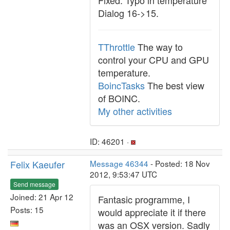
Fixed: Typo in temperature
Dialog 16->15.
TThrottle
The way to
control your CPU and GPU
temperature.
BoincTasks
The best view
of BOINC.
My other activities
ID: 46201 ·
Felix Kaeufer
Message 46344
- Posted: 18 Nov
2012, 9:53:47 UTC
Send message
Joined: 21 Apr 12
Fantasic programme, I
Posts: 15
would appreciate it if there
was an OSX version. Sadly