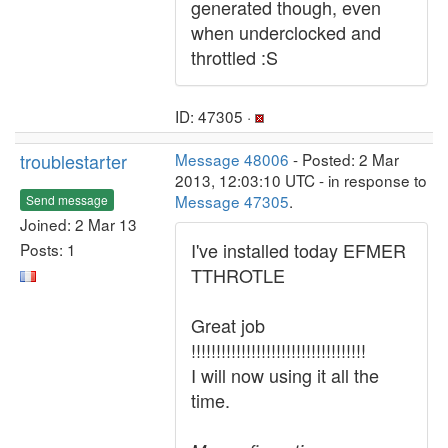
generated though, even
when underclocked and
throttled :S
ID: 47305 ·
troublestarter
Message 48006
- Posted: 2 Mar
2013, 12:03:10 UTC - in response to
Message 47305
.
Send message
Joined: 2 Mar 13
I've installed today EFMER
Posts: 1
TTHROTLE
Great job
!!!!!!!!!!!!!!!!!!!!!!!!!!!!!!!!!!!
I will now using it all the
time.