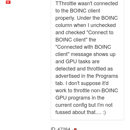
TThrottle wasn't connected
to the BOINC client
properly. Under the BOINC
column when I unchecked
and checked "Connect to
BOINC client" the
"Connected with BOINC
client" message shows up
and GPU tasks are
detected and throttled as
advertised in the Programs
tab. I don't suppose it'd
work to throttle non-BOINC
GPU programs in the
current config but I'm not
fussed about that.... :)
ID: 47264 ·