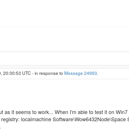
, 20:30:53 UTC - in response to
Message 24993
.
as it seems to work... When I'm able to test it on Win7 I w
he registry: localmachine Software\Wow6432Node\Space
.