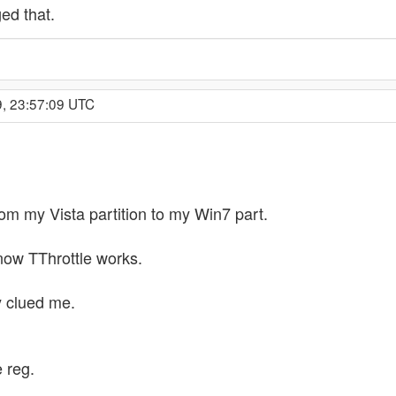
ed that.
9, 23:57:09 UTC
rom my Vista partition to my Win7 part.
 now TThrottle works.
y clued me.
e reg.