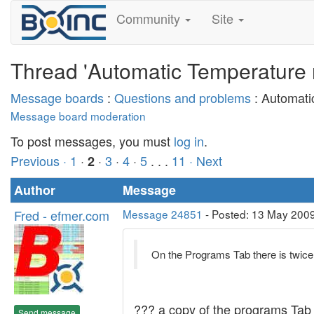
Community
Site
Thread 'Automatic Temperature r
Message boards
:
Questions and problems
: Automati
Message board moderation
To post messages, you must
log in
.
Previous ·
1
·
·
3
·
4
·
5
. . .
11
· Next
2
Author
Message
Fred - efmer.com
Message 24851
- Posted: 13 May 2009
On the Programs Tab there is twice
??? a copy of the programs Tab
Send message