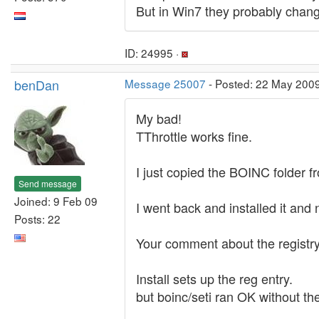
But in Win7 they probably chang
ID: 24995 ·
benDan
Message 25007
- Posted: 22 May 200
My bad!
TThrottle works fine.
I just copied the BOINC folder f
Send message
Joined: 9 Feb 09
I went back and installed it and
Posts: 22
Your comment about the registr
Install sets up the reg entry.
but boinc/seti ran OK without th