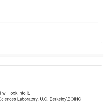
ill look into it.
 Sciences Laboratory, U.C. Berkeley\BOINC