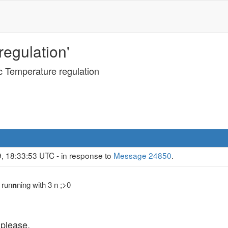
egulation'
c Temperature regulation
, 18:33:53 UTC - in response to
Message 24850
.
 run
n
ning with 3 n ;>0
 please.