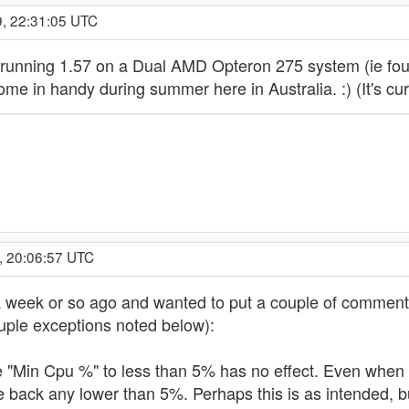
9, 22:31:05 UTC
running 1.57 on a Dual AMD Opteron 275 system (ie four 
come in handy during summer here in Australia. :) (It's cu
, 20:06:57 UTC
 week or so ago and wanted to put a couple of comments 
couple exceptions noted below):
e "Min Cpu %" to less than 5% has no effect. Even when t
le back any lower than 5%. Perhaps this is as intended, but