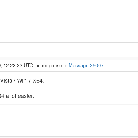
, 12:23:23 UTC - in response to
Message 25007
.
 Vista / Win 7 X64.
 a lot easier.