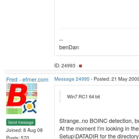
--
benDan
ID: 24993 ·
Fred - efmer.com
Message 24995
- Posted: 21 May 2009
Win7 RC1 64 bit
Strange..no BOINC detection, but 
Send message
At the moment I'm looking in t
Joined: 8 Aug 08
Setup\DATADIR for the directory
Posts: 570