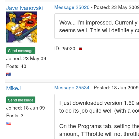
Jave Ivanovski
Message 25020
- Posted: 23 May 200
Wow... I'm impressed. Currently 
seems well. This will definitely 
ID: 25020 ·
Send message
Joined: 23 May 09
Posts: 40
MikeJ
Message 25534
- Posted: 18 Jun 2009
Send message
I just downloaded version 1.60 a
Joined: 18 Jun 09
to do its job quite well (with a 
Posts: 3
On the Programs tab, setting th
amount, TThrottle will not thrott