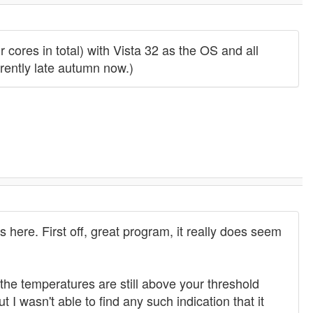
cores in total) with Vista 32 as the OS and all
rrently late autumn now.)
here. First off, great program, it really does seem
he temperatures are still above your threshold
 I wasn't able to find any such indication that it