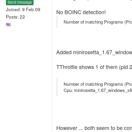
Send message
Joined: 9 Feb 09
No BOINC detection!
Posts: 22
Number of matching Programs (Pro
Added minirosetta_1.67_windows
TThrottle shows 1 of them (pid 2
Number of matching Programs (Pro
Cpu: minirosetta_1.67_windows_x8
However ... both seem to be co