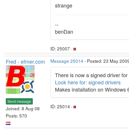
strange
--
benDan
ID: 25007 ·
Fred - efmer.com
Message 25014
- Posted: 23 May 2009
There is now a signed driver for
Look here for: signed drivers
Makes installation on Windows 64
Send message
ID: 25014 ·
Joined: 8 Aug 08
Posts: 570