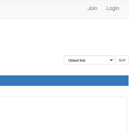
Join
Login