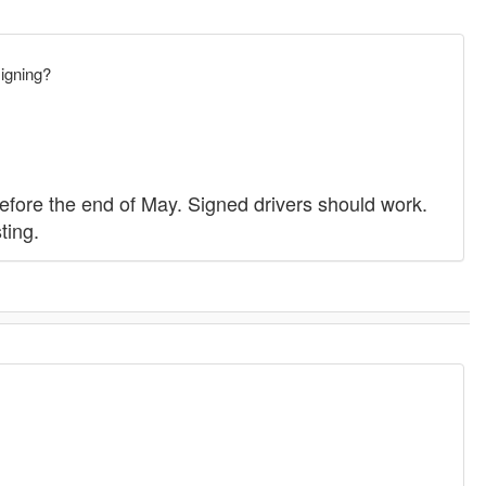
signing?
before the end of May. Signed drivers should work.
ting.