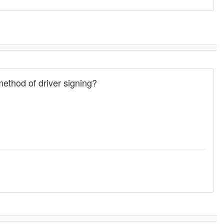
ethod of driver signing?