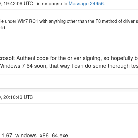
, 19:42:09 UTC - in response to
Message 24956
.
le under Win7 RC1 with anything other than the F8 method of driver 
did.
osoft Authenticode for the driver signing, so hopefully 
 Windows 7 64 soon, that way I can do some thorough tes
9, 20:10:43 UTC
ta_1.67_windows_x86_64.exe.