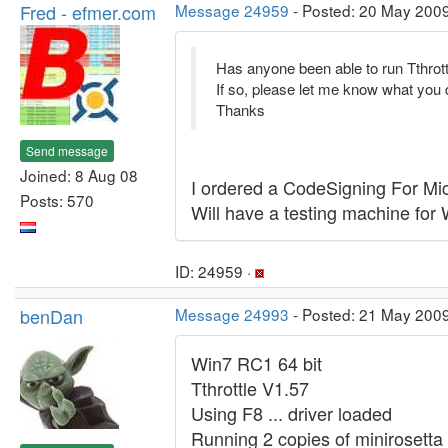
Fred - efmer.com
Message 24959
- Posted: 20 May 2009
Has anyone been able to run Tthrott
If so, please let me know what you 
Thanks
Send message
Joined: 8 Aug 08
I ordered a CodeSigning For Micr
Posts: 570
Will have a testing machine for
ID: 24959 ·
benDan
Message 24993
- Posted: 21 May 200
Win7 RC1 64 bit
Tthrottle V1.57
Using F8 ... driver loaded
Running 2 copies of miniroset