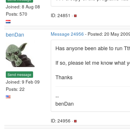
Joined: 8 Aug 08
Posts: 570
ID: 24851 ·
benDan
Message 24956
- Posted: 20 May 200
Has anyone been able to run Tth
If so, please let me know what y
Send message
Thanks
Joined: 9 Feb 09
Posts: 22
--
benDan
ID: 24956 ·