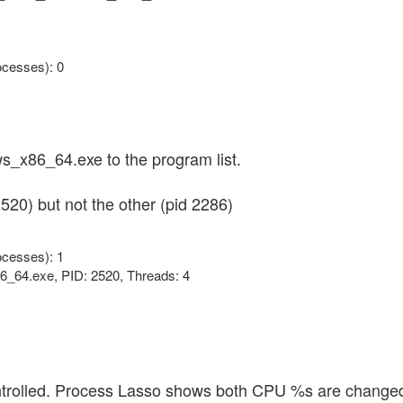
cesses): 0
_x86_64.exe to the program list.
520) but not the other (pid 2286)
cesses): 1
6_64.exe, PID: 2520, Threads: 4
ntrolled. Process Lasso shows both CPU %s are change