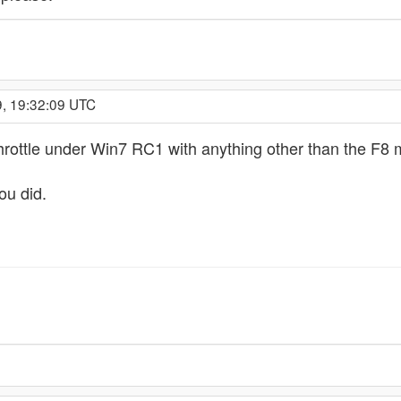
9, 19:32:09 UTC
rottle under Win7 RC1 with anything other than the F8 m
ou did.