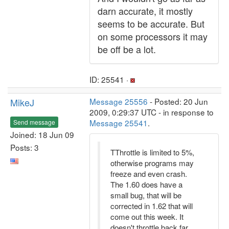
darn accurate, it mostly
seems to be accurate. But
on some processors it may
be off be a lot.
ID: 25541 ·
MikeJ
Message 25556
- Posted: 20 Jun
2009, 0:29:37 UTC - in response to
Message 25541
.
Send message
Joined: 18 Jun 09
Posts: 3
TThrottle is limited to 5%,
otherwise programs may
freeze and even crash.
The 1.60 does have a
small bug, that will be
corrected in 1.62 that will
come out this week. It
doesn't throttle back far