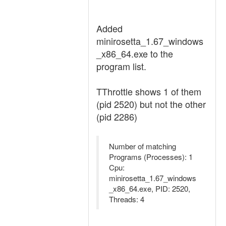
Added
minirosetta_1.67_windows
_x86_64.exe to the
program list.
TThrottle shows 1 of them
(pid 2520) but not the other
(pid 2286)
Number of matching
Programs (Processes): 1
Cpu:
minirosetta_1.67_windows
_x86_64.exe, PID: 2520,
Threads: 4