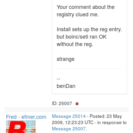
Your comment about the
registry clued me.
Install sets up the reg entry.
but boinc/seti ran OK
without the reg.
strange
--
benDan
ID: 25007 ·
Fred - efmer.com
Message 25014
- Posted: 23 May
2009, 12:23:23 UTC - in response to
Message 25007
.