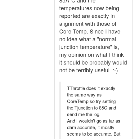
85Â°C and the
temperatures now being
reported are exactly in
alignment with those of
Core Temp. Since I have
no idea what a "normal
junction temperature" is,
my opinion on what I think
it should be probably would
not be terribly useful. :-)
TThrottle does it exactly
the same way as
CoreTemp so try setting
the Tjunction to 85C and
send me the log.
And I wouldn't go as far as
darn accurate, it mostly
seems to be accurate. But