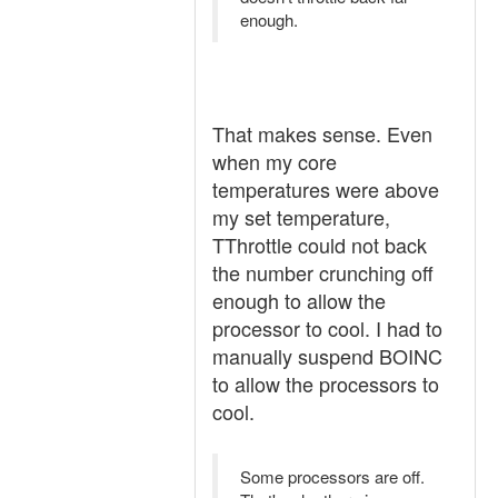
enough.
That makes sense. Even
when my core
temperatures were above
my set temperature,
TThrottle could not back
the number crunching off
enough to allow the
processor to cool. I had to
manually suspend BOINC
to allow the processors to
cool.
Some processors are off.