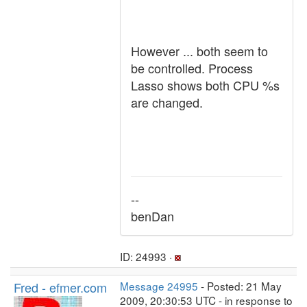
However ... both seem to
be controlled. Process
Lasso shows both CPU %s
are changed.
--
benDan
ID: 24993 ·
Fred - efmer.com
Message 24995
- Posted: 21 May
2009, 20:30:53 UTC - in response to