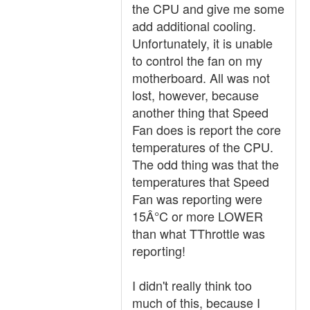
the CPU and give me some
add additional cooling.
Unfortunately, it is unable
to control the fan on my
motherboard. All was not
lost, however, because
another thing that Speed
Fan does is report the core
temperatures of the CPU.
The odd thing was that the
temperatures that Speed
Fan was reporting were
15Â°C or more LOWER
than what TThrottle was
reporting!
I didn't really think too
much of this, because I