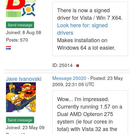
There is now a signed
driver for Vista / Win 7 X64.
Look here for: signed
Send message
drivers
Joined: 8 Aug 08
Makes installation on
Posts: 570
Windows 64 a lot easier.
ID: 25014 ·
Jave Ivanovski
Message 25020
- Posted: 23 May
2009, 22:31:05 UTC
Wow... I'm impressed.
Currently running 1.57 on a
Dual AMD Opteron 275
Send message
system (ie four cores in
Joined: 23 May 09
total) with Vista 32 as the