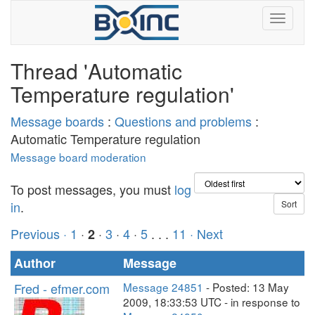
Thread 'Automatic
Temperature regulation'
Message boards
:
Questions and problems
:
Automatic Temperature regulation
Message board moderation
To post messages, you must
log
in
.
Previous ·
1
·
·
3
·
4
·
5
. . .
11
· Next
2
Author
Message
Fred - efmer.com
Message 24851
- Posted: 13 May
2009, 18:33:53 UTC - in response to