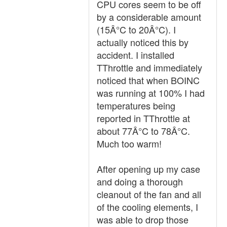
CPU cores seem to be off
by a considerable amount
(15Â°C to 20Â°C). I
actually noticed this by
accident. I installed
TThrottle and immediately
noticed that when BOINC
was running at 100% I had
temperatures being
reported in TThrottle at
about 77Â°C to 78Â°C.
Much too warm!
After opening up my case
and doing a thorough
cleanout of the fan and all
of the cooling elements, I
was able to drop those