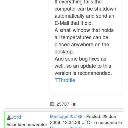
If everything fails the
computer can be shutdown
automatically and send an
E-Mail that it did.
A small window that holds
all temperatures can be
placed anywhere on the
desktop.
And some bug fixes as
well, so an update to this
version is recommended.
TThrottle
ID: 25787 ·
Jord
Message 25788
- Posted: 29 Jun
2009, 12:34:28 UTC - in response to
Volunteer moderator