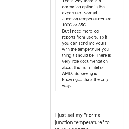
That's why there is a
correction option in the
expert tab. Normal
Junction temperatures are
100C or 85C.
But I need more log
reports from users, so if
you can send me yours
with the temperature you
thing it should be. There is
very little documentation
about this from Intel or
AMD. So seeing is
knowing.... thats the only
way.
I just set my "normal
junction temperature" to