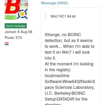
Message 24993
.
Win7 RC1 64 bit
Send message
Joined: 8 Aug 08
Strange..no BOINC
Posts: 570
detection, but as it seems
to work... When I'm able to
test it on Win7 I will look
into it.
At the moment I'm looking
in the registry:
localmachine
Software\Wow6432Node\S
pace Sciences Laboratory,
U.C. Berkeley\BOINC
Setup\DATADIR for the
directory.