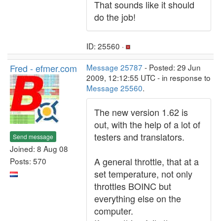
That sounds like it should
do the job!
ID: 25560 ·
Fred - efmer.com
Message 25787
- Posted: 29 Jun
2009, 12:12:55 UTC - in response to
Message 25560
.
The new version 1.62 is
out, with the help of a lot of
testers and translators.
Send message
Joined: 8 Aug 08
A general throttle, that at a
Posts: 570
set temperature, not only
throttles BOINC but
everything else on the
computer.