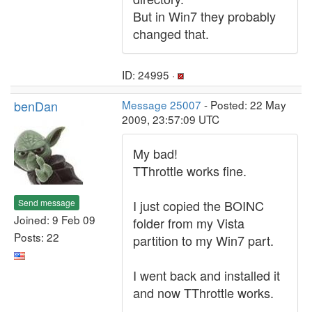
But in Win7 they probably
changed that.
ID: 24995 ·
benDan
Message 25007
- Posted: 22 May
2009, 23:57:09 UTC
My bad!
TThrottle works fine.
Send message
I just copied the BOINC
Joined: 9 Feb 09
folder from my Vista
Posts: 22
partition to my Win7 part.
I went back and installed it
and now TThrottle works.