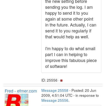
the new setting before
sending you the log. I am
happy to send it to you
again at some other point
in the future. Actually, I can
send it to you regularly if
that would help as well.
I'm happy to do what small
part I can in helping to
improve this fabulous piece
of software!
ID: 25556 ·
Fred - efmer.com
Message 25558
- Posted: 20 Jun
2009, 4:51:04 UTC - in response to
Message 25556
.