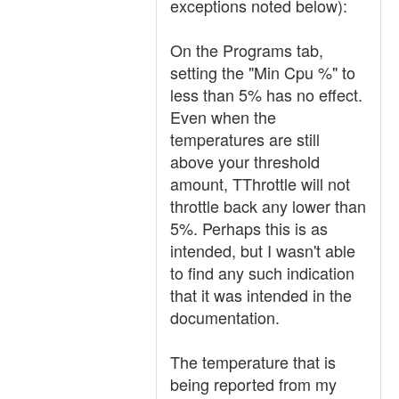
exceptions noted below):
On the Programs tab,
setting the "Min Cpu %" to
less than 5% has no effect.
Even when the
temperatures are still
above your threshold
amount, TThrottle will not
throttle back any lower than
5%. Perhaps this is as
intended, but I wasn't able
to find any such indication
that it was intended in the
documentation.
The temperature that is
being reported from my