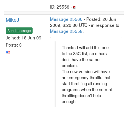
ID: 25558 ·
MikeJ
Message 25560
- Posted: 20 Jun
2009, 6:20:36 UTC - in response to
Message 25558
.
Send message
Joined: 18 Jun 09
Posts: 3
Thanks I will add this one
to the 85C list, so others
don't have the same
problem.
The new version will have
an emergency throttle that
start throttling all running
programs when the normal
throttling doesn't help
enough.