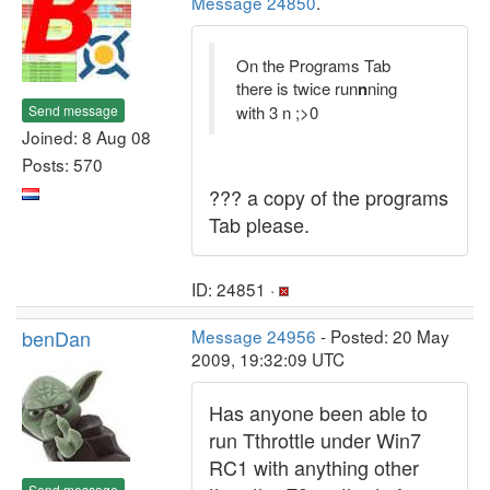
Message 24850
.
On the Programs Tab
there is twice run
n
ning
Send message
with 3 n ;>0
Joined: 8 Aug 08
Posts: 570
??? a copy of the programs
Tab please.
ID: 24851 ·
benDan
Message 24956
- Posted: 20 May
2009, 19:32:09 UTC
Has anyone been able to
run Tthrottle under Win7
RC1 with anything other
Send message