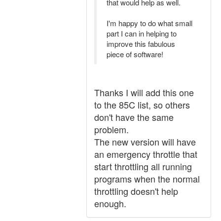
that would help as well.
I'm happy to do what small
part I can in helping to
improve this fabulous
piece of software!
Thanks I will add this one
to the 85C list, so others
don't have the same
problem.
The new version will have
an emergency throttle that
start throttling all running
programs when the normal
throttling doesn't help
enough.