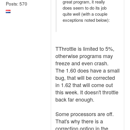
great program, it really
Posts: 570
does seem to do its job
quite well (with a couple
exceptions noted below):
TThrottle is limited to 5%,
otherwise programs may
freeze and even crash.
The 1.60 does have a small
bug, that will be corrected
in 1.62 that will come out
this week. It doesn't throttle
back far enough.
Some processors are off.
That's why there is a
correction option in the