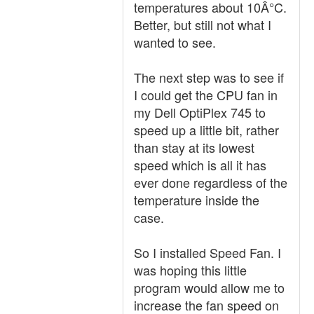
temperatures about 10Â°C.
Better, but still not what I
wanted to see.
The next step was to see if
I could get the CPU fan in
my Dell OptiPlex 745 to
speed up a little bit, rather
than stay at its lowest
speed which is all it has
ever done regardless of the
temperature inside the
case.
So I installed Speed Fan. I
was hoping this little
program would allow me to
increase the fan speed on