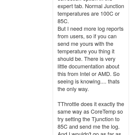
expert tab. Normal Junction
temperatures are 100C or
85C.
But I need more log reports
from users, so if you can
send me yours with the
temperature you thing it
should be. There is very
little documentation about
this from Intel or AMD. So
seeing is knowing.... thats
the only way.
TThrottle does it exactly the
same way as CoreTemp so
try setting the Tjunction to
85C and send me the log.
And I wouldn't go as far as