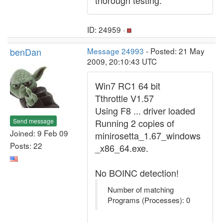
thorough testing.
ID: 24959 ·
benDan
Message 24993
- Posted: 21 May
2009, 20:10:43 UTC
Win7 RC1 64 bit
Tthrottle V1.57
Using F8 ... driver loaded
Send message
Running 2 copies of
Joined: 9 Feb 09
minirosetta_1.67_windows
Posts: 22
_x86_64.exe.
No BOINC detection!
Number of matching
Programs (Processes): 0