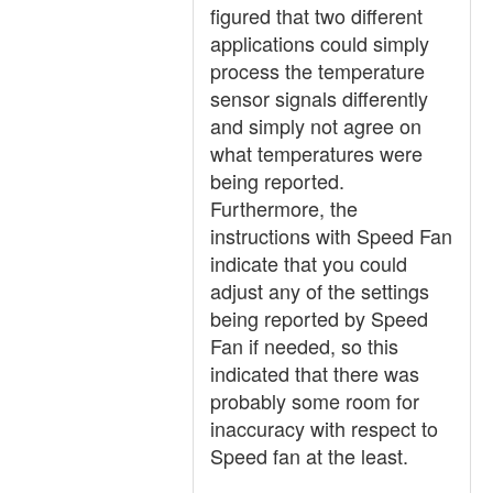
figured that two different
applications could simply
process the temperature
sensor signals differently
and simply not agree on
what temperatures were
being reported.
Furthermore, the
instructions with Speed Fan
indicate that you could
adjust any of the settings
being reported by Speed
Fan if needed, so this
indicated that there was
probably some room for
inaccuracy with respect to
Speed fan at the least.