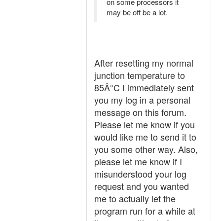
on some processors it
may be off be a lot.
After resetting my normal
junction temperature to
85Â°C I immediately sent
you my log in a personal
message on this forum.
Please let me know if you
would like me to send it to
you some other way. Also,
please let me know if I
misunderstood your log
request and you wanted
me to actually let the
program run for a while at