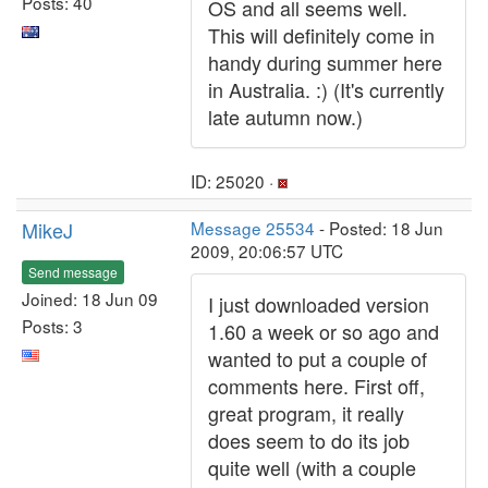
Posts: 40
OS and all seems well.
This will definitely come in
handy during summer here
in Australia. :) (It's currently
late autumn now.)
ID: 25020 ·
MikeJ
Message 25534
- Posted: 18 Jun
2009, 20:06:57 UTC
Send message
Joined: 18 Jun 09
I just downloaded version
Posts: 3
1.60 a week or so ago and
wanted to put a couple of
comments here. First off,
great program, it really
does seem to do its job
quite well (with a couple