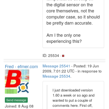
the digital sensor on the
core themselves, not the
computer case, so it should
be pretty darn accurate.
Am I the only one
experiencing this?
ID: 25534 ·
Fred - efmer.com
Message 25541
- Posted: 19 Jun
2009, 7:01:22 UTC - in response to
Message 25534
.
I just downloaded version
1.60 a week or so ago and
wanted to put a couple of
Send message
comments here. First off,
Joined: 8 Aug 08