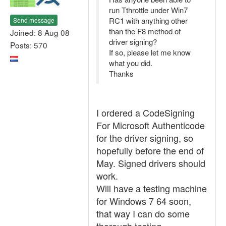
run Tthrottle under Win7
RC1 with anything other
Send message
than the F8 method of
Joined: 8 Aug 08
driver signing?
Posts: 570
If so, please let me know
what you did.
Thanks
I ordered a CodeSigning
For Microsoft Authenticode
for the driver signing, so
hopefully before the end of
May. Signed drivers should
work.
Will have a testing machine
for Windows 7 64 soon,
that way I can do some