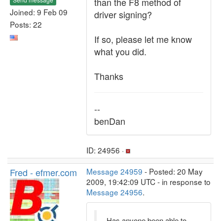
than the F8 method of
Joined: 9 Feb 09
driver signing?
Posts: 22
If so, please let me know
what you did.
Thanks
--
benDan
ID: 24956 ·
Fred - efmer.com
Message 24959
- Posted: 20 May
2009, 19:42:09 UTC - in response to
Message 24956
.
Has anyone been able to