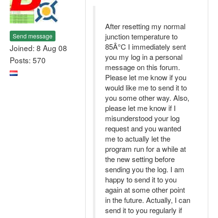
After resetting my normal
junction temperature to
Send message
85Â°C I immediately sent
Joined: 8 Aug 08
you my log in a personal
Posts: 570
message on this forum.
Please let me know if you
would like me to send it to
you some other way. Also,
please let me know if I
misunderstood your log
request and you wanted
me to actually let the
program run for a while at
the new setting before
sending you the log. I am
happy to send it to you
again at some other point
in the future. Actually, I can
send it to you regularly if