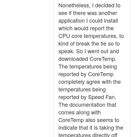
Nonetheless, I decided to
see if there was another
application I could install
which would report the
CPU core temperatures, to
kind of break the tie so to
speak. So I went out and
downloaded CoreTemp.
The temperatures being
reported by CoreTemp
completely agree with the
temperatures being
reported by Speed Fan.
The documentation that
comes along with
CoreTemp also seems to
indicate that it is taking the
temperatures directly off