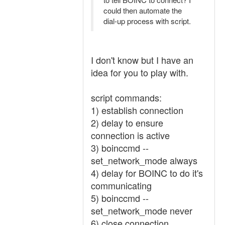
could then automate the
dial-up process with script.
I don't know but I have an
idea for you to play with.
script commands:
1) establish connection
2) delay to ensure
connection is active
3) boinccmd --
set_network_mode always
4) delay for BOINC to do it's
communicating
5) boinccmd --
set_network_mode never
6) close connection