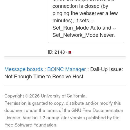
connection is closed (by
pinging the webserver a few
minutes), it sets --
Set_Run_Mode Auto and --
Set_Network_Mode Never.
ID: 2148 ·
Message boards
:
BOINC Manager
: Dail-Up Issue:
Not Enough Time to Resolve Host
Copyright © 2026 University of California.
Permission is granted to copy, distribute and/or modify this
document under the terms of the GNU Free Documentation
License, Version 1.2 or any later version published by the
Free Software Foundation.