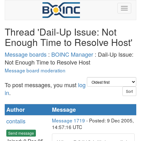
Thread 'Dail-Up Issue: Not
Enough Time to Resolve Host'
Message boards
:
BOINC Manager
: Dail-Up Issue:
Not Enough Time to Resolve Host
Message board moderation
To post messages, you must
log
in
.
Author
Message
contalis
Message 1719
- Posted: 9 Dec 2005,
14:57:16 UTC
Send message
Joined: 9 Dec 05