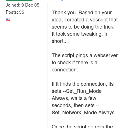
Joined: 9 Dec 05
Thank you. Based on your
Posts: 35
idea, I created a vbscript that
seems to be doing the trick.
It took some tweaking. In
short...
The script pings a webserver
to check if there is a
connection.
If it finds the connection, its
sets --Set_Run_Mode
Always, waits a few
seconds, then sets --
Set_Network_Mode Always.
Once the script detects the