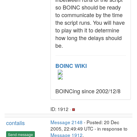
so BOINC should be ready
to communicate by the time
the script runs. You will have
to play with it to determine
how long the delays should
be.
BOINC WIKI
BOINCing since 2002/12/8
ID: 1912 ·
contalis
Message 2148
- Posted: 20 Dec
2005, 22:49:49 UTC - in response to
Message 1912
.
Send message