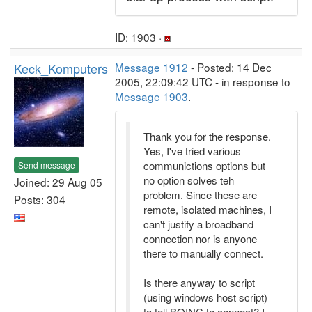
ID: 1903 ·
Keck_Komputers
Message 1912
- Posted: 14 Dec
2005, 22:09:42 UTC - in response to
Message 1903
.
Thank you for the response.
Yes, I've tried various
communictions options but
Send message
no option solves teh
Joined: 29 Aug 05
problem. Since these are
Posts: 304
remote, isolated machines, I
can't justify a broadband
connection nor is anyone
there to manually connect.
Is there anyway to script
(using windows host script)
to tell BOINC to connect? I