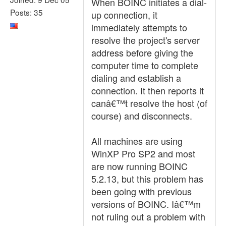
When BOINC initiates a dial-
Posts: 35
up connection, it
immediately attempts to
resolve the project's server
address before giving the
computer time to complete
dialing and establish a
connection. It then reports it
canâ€™t resolve the host (of
course) and disconnects.
All machines are using
WinXP Pro SP2 and most
are now running BOINC
5.2.13, but this problem has
been going with previous
versions of BOINC. Iâ€™m
not ruling out a problem with