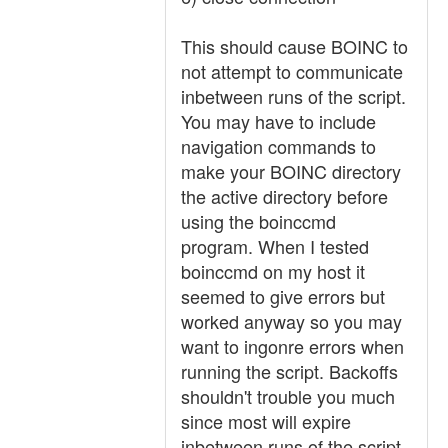
This should cause BOINC to
not attempt to communicate
inbetween runs of the script.
You may have to include
navigation commands to
make your BOINC directory
the active directory before
using the boinccmd
program. When I tested
boinccmd on my host it
seemed to give errors but
worked anyway so you may
want to ingonre errors when
running the script. Backoffs
shouldn't trouble you much
since most will expire
inbetween runs of the script