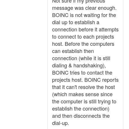
Not sure if my previous
message was clear enough.
BOINC is not waiting for the
dial up to establish a
connection before it attempts
to connect to each projects
host. Before the computers
can establish then
connection (while it is still
dialing & handshaking),
BOINC tries to contact the
projects host. BOINC reports
that it can't resolve the host
(which makes sense since
the computer is still trying to
establish the connection)
and then disconnects the
dial-up.