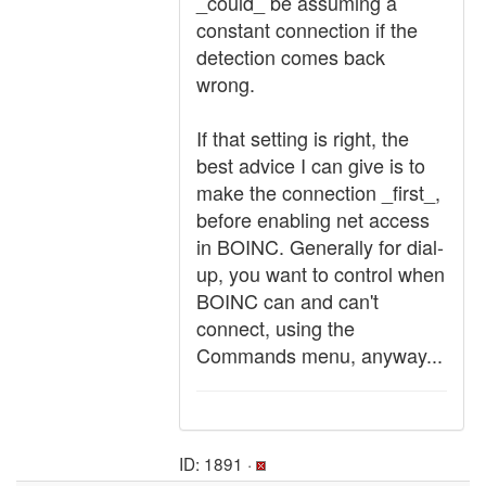
_could_ be assuming a
constant connection if the
detection comes back
wrong.
If that setting is right, the
best advice I can give is to
make the connection _first_,
before enabling net access
in BOINC. Generally for dial-
up, you want to control when
BOINC can and can't
connect, using the
Commands menu, anyway...
ID: 1891 ·