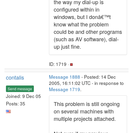
the way my dial-up is
configured within in
windows, but I donâ€™t
know what the problem
could be and other programs
(such as AV software), dial-
up just fine.
ID: 1719 ·
contalis
Message 1888
- Posted: 14 Dec
2005, 16:11:02 UTC - in response to
Message 1719
.
Send message
Joined: 9 Dec 05
This problem is still ongoing
Posts: 35
on several machines with
multiple projects attached.