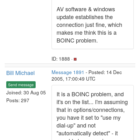
AV software & windows
update establishes the
connection just fine, which
makes me think this is a
BOINC problem.
ID: 1888 ·
Bill Michael
Message 1891
- Posted: 14 Dec
2005, 17:00:49 UTC
Send message
Joined: 30 Aug 05
It is a BOINC problem, and
Posts: 297
it's on the list... I'm assuming
that in options/connections,
you have it set to "use my
dial-up" and not
"automatically detect" - it