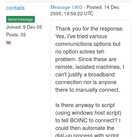
contalis
Message 1903
- Posted: 14 Dec
2005, 19:59:22 UTC
Send message
Joined: 9 Dec 05
Thank you for the response.
Posts: 35
Yes, I've tried various
communictions options but
no option solves teh
problem. Since these are
remote, isolated machines, I
can't justify a broadband
connection nor is anyone
there to manually connect.
Is there anyway to script
(using windows host script)
to tell BOINC to connect? I
could then automate the
dial-up process with script.