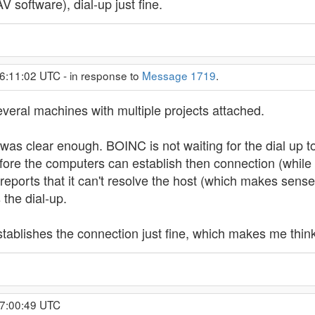
 software), dial-up just fine.
6:11:02 UTC - in response to
Message 1719
.
everal machines with multiple projects attached.
as clear enough. BOINC is not waiting for the dial up to
ore the computers can establish then connection (while it
eports that it can't resolve the host (which makes sense s
the dial-up.
ablishes the connection just fine, which makes me thin
17:00:49 UTC