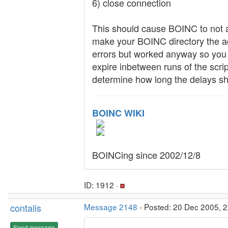
6) close connection
This should cause BOINC to not a
make your BOINC directory the ac
errors but worked anyway so you 
expire inbetween runs of the scri
determine how long the delays sh
BOINC WIKI
BOINCing since 2002/12/8
ID: 1912 ·
contalis
Message 2148
- Posted: 20 Dec 2005, 2
Send message