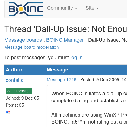
Community
Site
Thread 'Dail-Up Issue: Not Eno
Message boards
:
BOINC Manager
: Dail-Up Issue: N
Message board moderation
To post messages, you must
log in
.
Author
Message
contalis
Message 1719
- Posted: 9 Dec 2005, 1
Send message
When BOINC initiates a dial-up co
Joined: 9 Dec 05
complete dialing and establish a 
Posts: 35
All machines are using WinXP Pr
BOINC. Iâ€™m not ruling out a pr