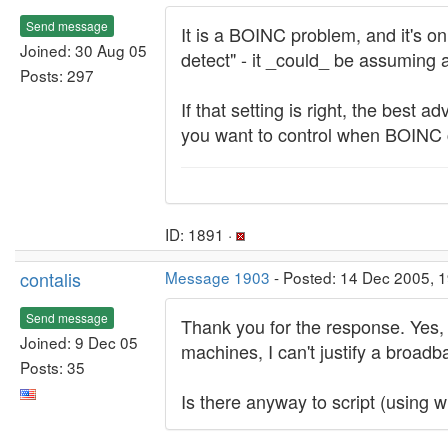
Send message
It is a BOINC problem, and it's on
Joined: 30 Aug 05
detect" - it _could_ be assuming 
Posts: 297
If that setting is right, the best 
you want to control when BOINC 
ID: 1891 ·
contalis
Message 1903
- Posted: 14 Dec 2005, 
Send message
Thank you for the response. Yes, 
Joined: 9 Dec 05
machines, I can't justify a broad
Posts: 35
Is there anyway to script (using w