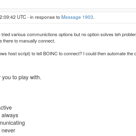
2:09:42 UTC - in response to
Message 1903
.
 tried various communictions options but no option solves teh problem
e there to manually connect.
ows host script) to tell BOINC to connect? I could then automate the d
 you to play with.
ctive
 always
mmunicating
 never