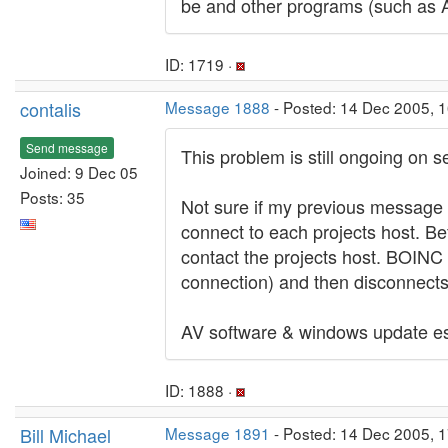
be and other programs (such as AV
ID: 1719 ·
contalis
Message 1888
- Posted: 14 Dec 2005, 1
Send message
This problem is still ongoing on s
Joined: 9 Dec 05
Posts: 35
Not sure if my previous message w
connect to each projects host. Bef
contact the projects host. BOINC r
connection) and then disconnects 
AV software & windows update est
ID: 1888 ·
Bill Michael
Message 1891
- Posted: 14 Dec 2005, 