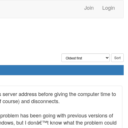
Join
Login
's server address before giving the computer time to
of course) and disconnects.
problem has been going with previous versions of
windows, but I donâ€™t know what the problem could