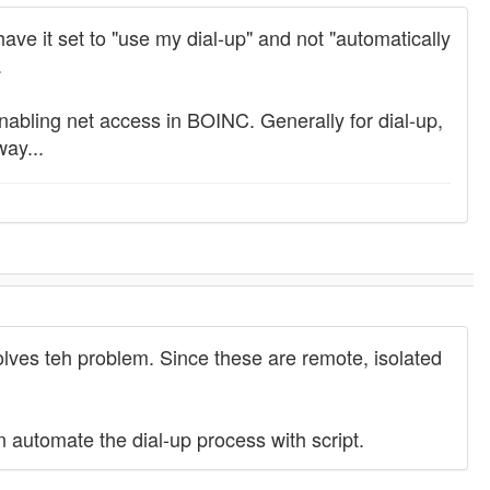
have it set to "use my dial-up" and not "automatically
.
e enabling net access in BOINC. Generally for dial-up,
ay...
olves teh problem. Since these are remote, isolated
n automate the dial-up process with script.