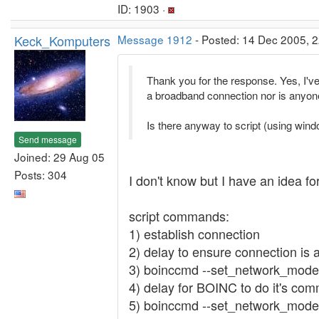
ID: 1903 ·
Keck_Komputers
Message 1912
- Posted: 14 Dec 2005, 2
Thank you for the response. Yes, I've
a broadband connection nor is anyon
Is there anyway to script (using wind
Send message
Joined: 29 Aug 05
Posts: 304
I don't know but I have an idea for
script commands:
1) establish connection
2) delay to ensure connection is a
3) boinccmd --set_network_mode
4) delay for BOINC to do it's co
5) boinccmd --set_network_mode