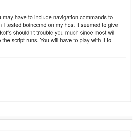
ou may have to include navigation commands to
 I tested boinccmd on my host it seemed to give
offs shouldn't trouble you much since most will
e script runs. You will have to play with it to