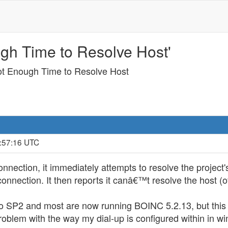
ugh Time to Resolve Host'
ot Enough Time to Resolve Host
4:57:16 UTC
nnection, it immediately attempts to resolve the project
connection. It then reports it canâ€™t resolve the host (
o SP2 and most are now running BOINC 5.2.13, but this 
oblem with the way my dial-up is configured within in 