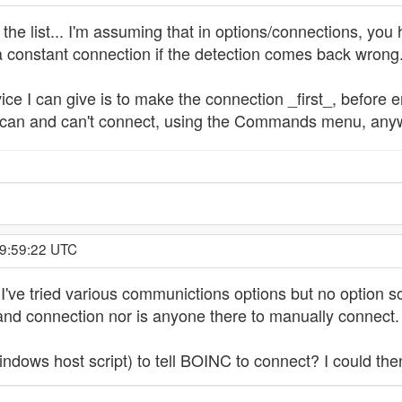
 the list... I'm assuming that in options/connections, you 
a constant connection if the detection comes back wrong
advice I can give is to make the connection _first_, befor
can and can't connect, using the Commands menu, anyw
19:59:22 UTC
I've tried various communictions options but no option s
band connection nor is anyone there to manually connect.
indows host script) to tell BOINC to connect? I could the