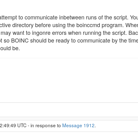
ttempt to communicate inbetween runs of the script. Y
tive directory before using the boinccmd program. When
may want to ingonre errors when running the script. Back
pt so BOINC should be ready to communicate by the time th
ould be.
2:49:49 UTC - in response to
Message 1912
.