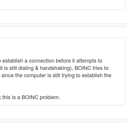
 establish a connection before it attempts to
 is still dialing & handshaking), BOINC tries to
ince the computer is still trying to establish the
k this is a BOINC problem.