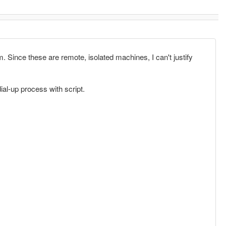
. Since these are remote, isolated machines, I can't justify
ial-up process with script.