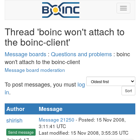
Thread 'boinc won't attach to
the boinc-client'
Message boards
:
Questions and problems
: boinc
won't attach to the boinc-client
Message board moderation
To post messages, you must
log
in
.
Author
Message
shirish
Message 21250
- Posted: 15 Nov 2008,
3:11:41 UTC
Last modified: 15 Nov 2008, 3:55:35 UTC
Send message
Joined: 17