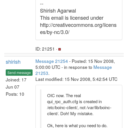
--
Shirish Agarwal
This email is licensed under
http://creativecommons.org/licens
es/by-nc/3.0/
ID: 21251 ·
shirish
Message 21254
- Posted: 15 Nov 2008,
5:00:00 UTC - in response to
Message
21253
.
Send message
Last modified: 15 Nov 2008, 5:42:54 UTC
Joined: 17
Jun 07
Posts: 10
OIC now. The real
qui_rpc_auth.cfg is created in
/etc/boinc-client/, not /var/lib/boinc-
client/. Doh! My mistake.
Ok, here is what you need to do.