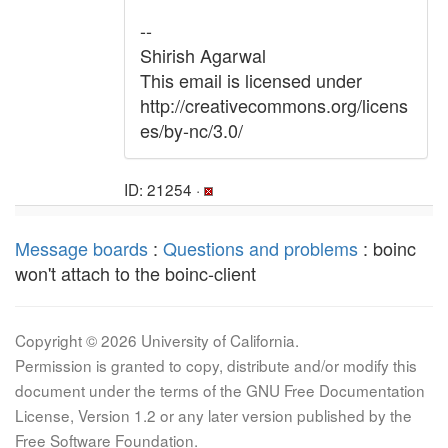
--
Shirish Agarwal
This email is licensed under
http://creativecommons.org/licens
es/by-nc/3.0/
ID: 21254 ·
Message boards
:
Questions and problems
: boinc
won't attach to the boinc-client
Copyright © 2026 University of California.
Permission is granted to copy, distribute and/or modify this
document under the terms of the GNU Free Documentation
License, Version 1.2 or any later version published by the
Free Software Foundation.