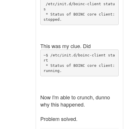
 /etc/init.d/boinc-client statu
s

 * Status of BOINC core client: 
This was my clue. Did
~$ /etc/init.d/boinc-client sta
rt

 * Status of BOINC core client: 
Now I'm able to crunch, dunno
why this happened.
Problem solved.