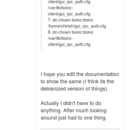
client/gui_rpc_auth.cfg
/var/lib/boinc-
client/gui_rpc_auth.cfg
7. do chown boinc:boinc
/home/shirish/gui_rpc_auth.cfg
8. do chown boinc:boinc
/var/lib/boinc-
client/gui_rpc_auth.cfg
I hope you edit the documentation
to show the same (I think its the
debianized version of things).
Actually I didn't have to do
anything. After much looking
around just had to one thing.