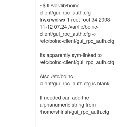
~$ ll /var/lib/boinc-
client/gui_rpc_auth.cfg
lrwxrwxrwx 1 root root 34 2008-
11-12 07:24 /var/lib/boinc-
client/gui_rpc_auth.cfg ->
/etc/boinc-client/gui_rpc_auth.cfg
Its apparently sym-linked to
/etc/boinc-client/gui_rpc_auth.cfg
Also /etc/boinc-
client/gui_rpc_auth.cfg is blank.
If needed can add the
alphanumeric string from
/home/shirish/gui_rpc_auth.cfg