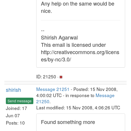
Any help on the same would be
nice.
--
Shirish Agarwal
This email is licensed under
http://creativecommons.org/licens
es/by-nc/3.0/
ID: 21250 ·
shirish
Message 21251
- Posted: 15 Nov 2008,
4:00:02 UTC - in response to
Message
21250
.
Send message
Last modified: 15 Nov 2008, 4:06:26 UTC
Joined: 17
Jun 07
Found something more
Posts: 10