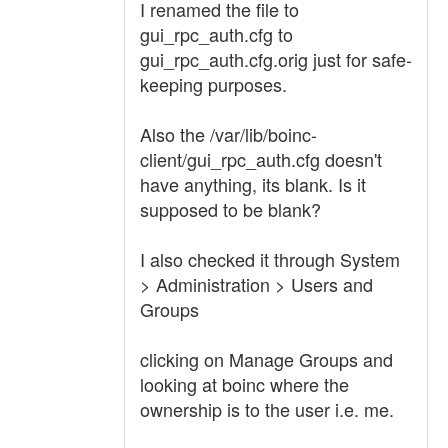
I renamed the file to
gui_rpc_auth.cfg to
gui_rpc_auth.cfg.orig just for safe-
keeping purposes.
Also the /var/lib/boinc-
client/gui_rpc_auth.cfg doesn't
have anything, its blank. Is it
supposed to be blank?
I also checked it through System
> Administration > Users and
Groups
clicking on Manage Groups and
looking at boinc where the
ownership is to the user i.e. me.