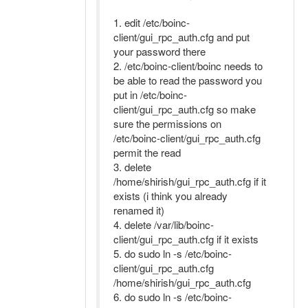
1. edit /etc/boinc-
client/gui_rpc_auth.cfg and put
your password there
2. /etc/boinc-client/boinc needs to
be able to read the password you
put in /etc/boinc-
client/gui_rpc_auth.cfg so make
sure the permissions on
/etc/boinc-client/gui_rpc_auth.cfg
permit the read
3. delete
/home/shirish/gui_rpc_auth.cfg if it
exists (i think you already
renamed it)
4. delete /var/lib/boinc-
client/gui_rpc_auth.cfg if it exists
5. do sudo ln -s /etc/boinc-
client/gui_rpc_auth.cfg
/home/shirish/gui_rpc_auth.cfg
6. do sudo ln -s /etc/boinc-