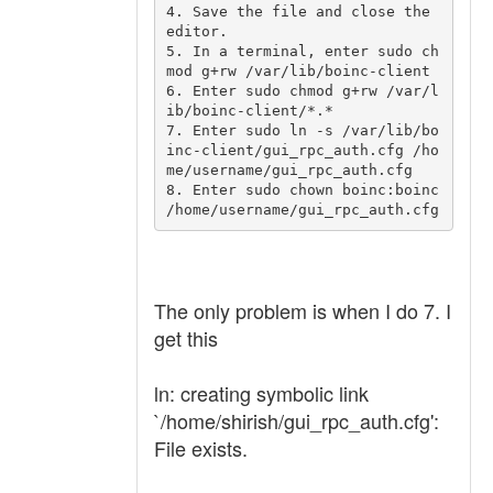
4. Save the file and close the 
editor.

5. In a terminal, enter sudo ch
mod g+rw /var/lib/boinc-client

6. Enter sudo chmod g+rw /var/l
ib/boinc-client/*.*

7. Enter sudo ln -s /var/lib/bo
inc-client/gui_rpc_auth.cfg /ho
me/username/gui_rpc_auth.cfg

8. Enter sudo chown boinc:boinc 
The only problem is when I do 7. I
get this
ln: creating symbolic link
`/home/shirish/gui_rpc_auth.cfg':
File exists.