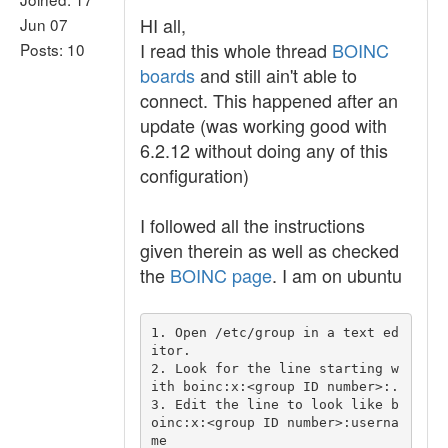
HI all,
Jun 07
I read this whole thread
BOINC
Posts: 10
boards
and still ain't able to
connect. This happened after an
update (was working good with
6.2.12 without doing any of this
configuration)
I followed all the instructions
given therein as well as checked
the
BOINC page
. I am on ubuntu
1. Open /etc/group in a text ed
itor.

2. Look for the line starting w
ith boinc:x:<group ID number>:.

3. Edit the line to look like b
oinc:x:<group ID number>:userna
me
