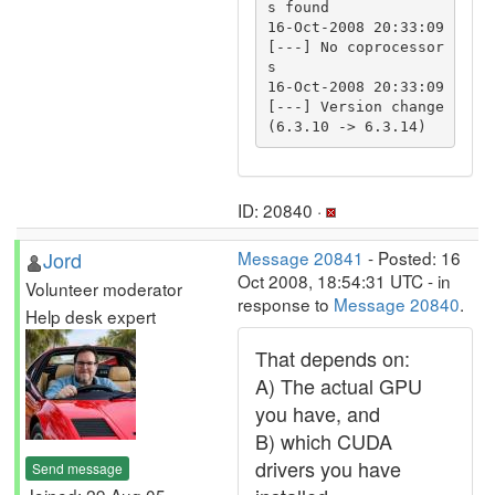
s found

16-Oct-2008 20:33:09 
[---] No coprocessor
s

16-Oct-2008 20:33:09 
[---] Version change 
ID: 20840 ·
Jord
Message 20841
- Posted: 16
Oct 2008, 18:54:31 UTC - in
Volunteer moderator
response to
Message 20840
.
Help desk expert
That depends on:
A) The actual GPU
you have, and
B) which CUDA
drivers you have
Send message
Joined: 29 Aug 05