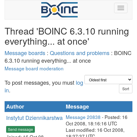
Thread 'BOINC 6.3.10 running
everything... at once'
Message boards
:
Questions and problems
: BOINC
6.3.10 running everything... at once
Message board moderation
To post messages, you must
log
in
.
Author
Message
Instytut Dziennikarstwa
Message 20838
- Posted: 16
Oct 2008, 18:16:16 UTC
Last modified: 16 Oct 2008,
Send message
18:27:37 UTC
Joined: 16 Oct 08