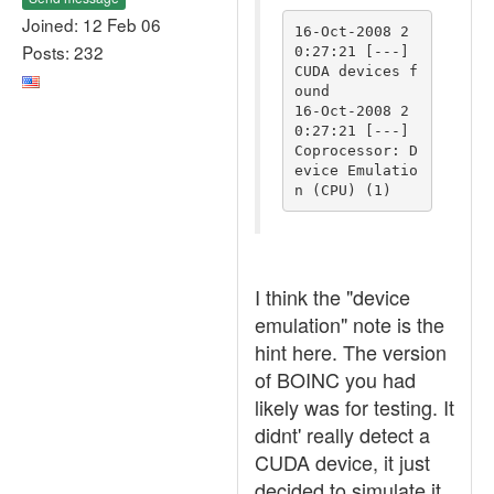
Joined: 12 Feb 06
16-Oct-2008 2
Posts: 232
0:27:21 [---] 
CUDA devices f
ound

16-Oct-2008 2
0:27:21 [---] 
Coprocessor: D
evice Emulatio
I think the "device
emulation" note is the
hint here. The version
of BOINC you had
likely was for testing. It
didnt' really detect a
CUDA device, it just
decided to simulate it.