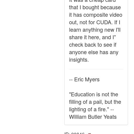
that I bought because
it has composite video
out, not for CUDA. If I
learn anything new I'll
share it here, and I''
check back to see if
anyone else has any
insights.
-- Eric Myers
"Education is not the
filling of a pail, but the
lighting of a fire." --
William Butler Yeats