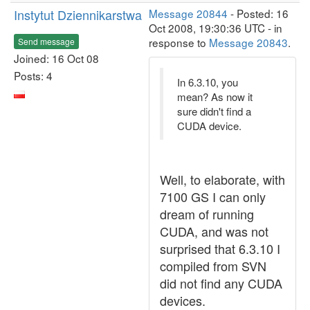
Instytut Dziennikarstwa
Message 20844
- Posted: 16
Oct 2008, 19:30:36 UTC - in
response to
Message 20843
.
Send message
Joined: 16 Oct 08
Posts: 4
In 6.3.10, you
mean? As now it
sure didn't find a
CUDA device.
Well, to elaborate, with
7100 GS I can only
dream of running
CUDA, and was not
surprised that 6.3.10 I
compiled from SVN
did not find any CUDA
devices.