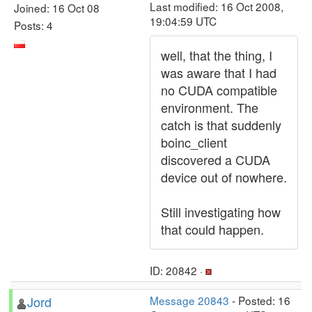
Last modified: 16 Oct 2008,
Joined: 16 Oct 08
19:04:59 UTC
Posts: 4
well, that the thing, I
was aware that I had
no CUDA compatible
environment. The
catch is that suddenly
boinc_client
discovered a CUDA
device out of nowhere.
Still investigating how
that could happen.
ID: 20842 ·
Jord
Message 20843
- Posted: 16