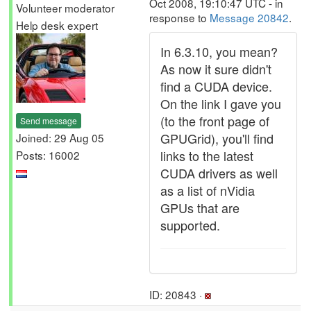
Oct 2008, 19:10:47 UTC - in
Volunteer moderator
response to
Message 20842
.
Help desk expert
In 6.3.10, you mean?
As now it sure didn't
find a CUDA device.
On the link I gave you
(to the front page of
Send message
GPUGrid), you'll find
Joined: 29 Aug 05
links to the latest
Posts: 16002
CUDA drivers as well
as a list of nVidia
GPUs that are
supported.
ID: 20843 ·