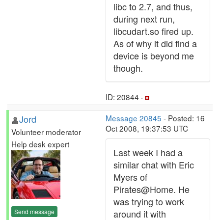
libc to 2.7, and thus,
during next run,
libcudart.so fired up.
As of why it did find a
device is beyond me
though.
ID: 20844 ·
Jord
Message 20845
- Posted: 16
Oct 2008, 19:37:53 UTC
Volunteer moderator
Help desk expert
Last week I had a
similar chat with Eric
Myers of
Pirates@Home. He
was trying to work
Send message
around it with