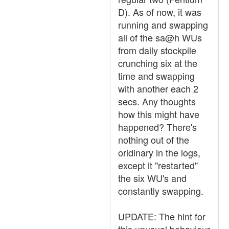
D). As of now, it was
running and swapping
all of the sa@h WUs
from daily stockpile
crunching six at the
time and swapping
with another each 2
secs. Any thoughts
how this might have
happened? There's
nothing out of the
oridinary in the logs,
except it "restarted"
the six WU's and
constantly swapping.
UPDATE: The hint for