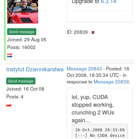
Upgrade to
6.3.14
ID: 20839 ·
Send message
Joined: 29 Aug 05
Posts: 16002
Instytut Dziennikarstwa
Message 20840
- Posted: 16
Oct 2008, 18:35:34 UTC - in
response to
Message 20839
.
Send message
Joined: 16 Oct 08
lol, yup, CUDA
Posts: 4
stopped working,
crunching 2 WUs
again...
16-Oct-2008 20:33:09 
[---] No CUDA device