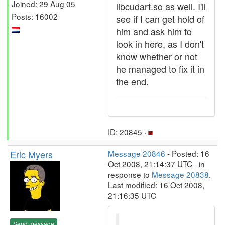
Joined: 29 Aug 05
libcudart.so as well. I'll
Posts: 16002
see if I can get hold of
him and ask him to
look in here, as I don't
know whether or not
he managed to fix it in
the end.
ID: 20845 ·
Eric Myers
Message 20846
- Posted: 16
Oct 2008, 21:14:37 UTC - in
response to
Message 20838
.
Last modified: 16 Oct 2008,
21:16:35 UTC
Send message