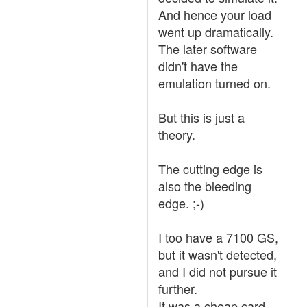
And hence your load
went up dramatically.
The later software
didn't have the
emulation turned on.
But this is just a
theory.
The cutting edge is
also the bleeding
edge. ;-)
I too have a 7100 GS,
but it wasn't detected,
and I did not pursue it
further.
It was a cheap card