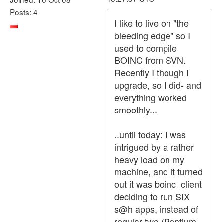
Posts: 4
I like to live on "the
bleeding edge" so I
used to compile
BOINC from SVN.
Recently I though I
upgrade, so I did- and
everything worked
smoothly...
..until today: I was
intrigued by a rather
heavy load on my
machine, and it turned
out it was boinc_client
deciding to run SIX
s@h apps, instead of
regular two (Pentium