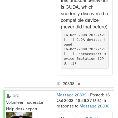
this unusual behaviour
is CUDA, which
suddenly discovered a
compatible device
(never did that before)
16-Oct-2008 20:27:21 
[---] CUDA devices f
ound

16-Oct-2008 20:27:21 
[---] Coprocessor: D
evice Emulation (CP
ID: 20838 ·
Jord
Message 20839
- Posted: 16
Oct 2008, 18:26:37 UTC - in
Volunteer moderator
response to
Message 20838
.
Help desk expert