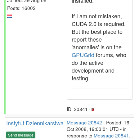
installed.
Posts: 16002
If I am not mistaken,
CUDA 2.0 is required.
But the best place to
report these
'anomalies' is on the
GPUGrid
forums, who
do the active
development and
testing.
ID: 20841 ·
Instytut Dziennikarstwa
Message 20842
- Posted: 16
Oct 2008, 19:03:01 UTC - in
response to
Message 20841
.
Send message