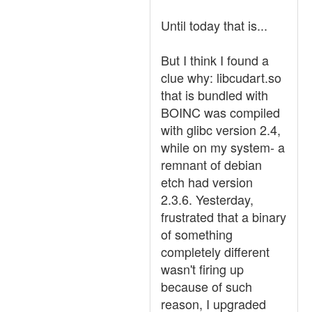
Until today that is...
But I think I found a
clue why: libcudart.so
that is bundled with
BOINC was compiled
with glibc version 2.4,
while on my system- a
remnant of debian
etch had version
2.3.6. Yesterday,
frustrated that a binary
of something
completely different
wasn't firing up
because of such
reason, I upgraded