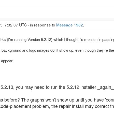
5, 7:32:37 UTC - in response to
Message 1982
.
rks (I'm running Version 5.2.12) which I thought I'd mention in passin
ackground and logo images don't show up, even though they're there 
t appear.
2.13, you may need to run the 5.2.12 installer _again_, 
s before? The graphs won't show up until you have 'conn
 a code-placement problem, the repair install may correct th