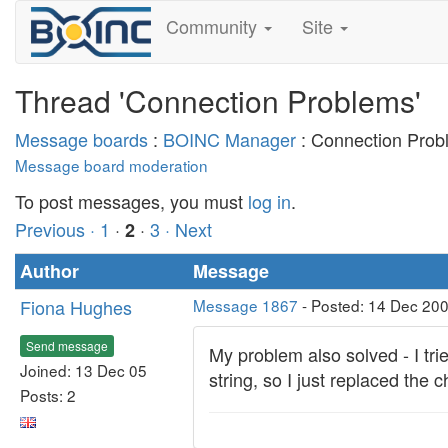
Community
Site
Thread 'Connection Problems'
Message boards
:
BOINC Manager
: Connection Prob
Message board moderation
To post messages, you must
log in
.
Previous ·
1
·
·
3
· Next
2
Author
Message
Fiona Hughes
Message 1867
- Posted: 14 Dec 200
Send message
My problem also solved - I tri
Joined: 13 Dec 05
string, so I just replaced the
Posts: 2