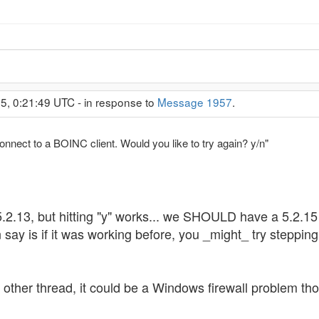
5, 0:21:49 UTC - in response to
Message 1957
.
nnect to a BOINC client. Would you like to try again? y/n"
2.13, but hitting "y" works... we SHOULD have a 5.2.15 ve
say is if it was working before, you _might_ try stepping 
e other thread, it could be a Windows firewall problem t