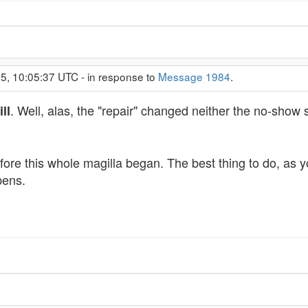
5, 10:05:37 UTC - in response to
Message 1984
.
. Well, alas, the "repair" changed neither the no-show
ill
ore this whole magilla began. The best thing to do, as you
pens.