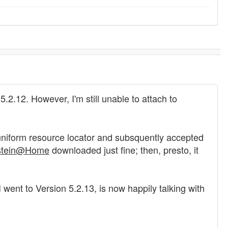
5.2.12. However, I'm still unable to attach to
e uniform resource locator and subsquently accepted
stein@Home
downloaded just fine; then, presto, it
went to Version 5.2.13, is now happily talking with