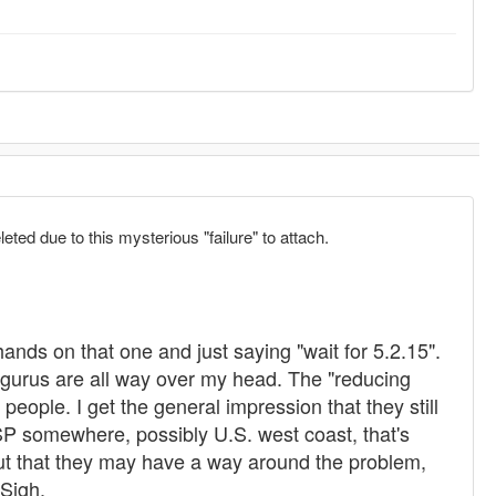
leted due to this mysterious "failure" to attach.
 hands on that one and just saying "wait for 5.2.15".
 gurus are all way over my head. The "reducing
eople. I get the general impression that they still
ISP somewhere, possibly U.S. west coast, that's
ut that they may have a way around the problem,
 Sigh.