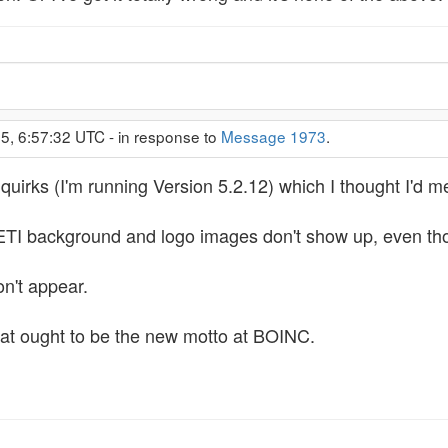
5, 6:57:32 UTC - in response to
Message 1973
.
quirks (I'm running Version 5.2.12) which I thought I'd m
I background and logo images don't show up, even though
on't appear.
." That ought to be the new motto at BOINC.