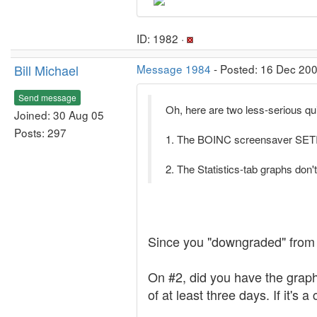
ID: 1982 ·
Bill Michael
Message 1984
- Posted: 16 Dec 200
Send message
Oh, here are two less-serious qui
Joined: 30 Aug 05
Posts: 297
1. The BOINC screensaver SETI b
2. The Statistics-tab graphs don'
Since you "downgraded" from 5.
On #2, did you have the graph
of at least three days. If it's