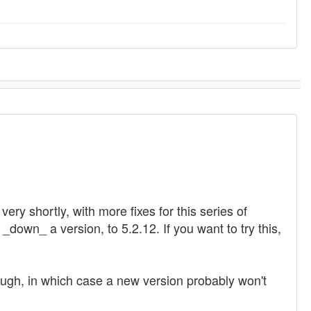
ry shortly, with more fixes for this series of
_down_ a version, to 5.2.12. If you want to try this,
hough, in which case a new version probably won't