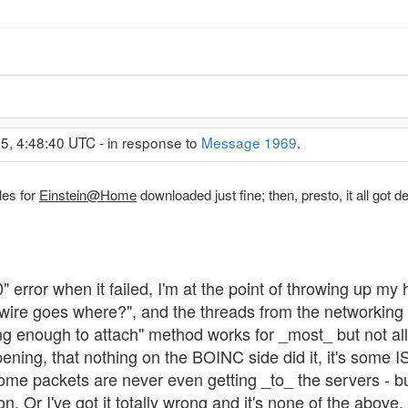
5, 4:48:40 UTC - in response to
Message 1969
.
les for
Einstein@Home
downloaded just fine; then, presto, it all got de
" error when it failed, I'm at the point of throwing up my
s wire goes where?", and the threads from the networking
 enough to attach" method works for _most_ but not all p
ening, that nothing on the BOINC side did it, it's some 
me packets are never even getting _to_ the servers - b
ion. Or I've got it totally wrong and it's none of the above.