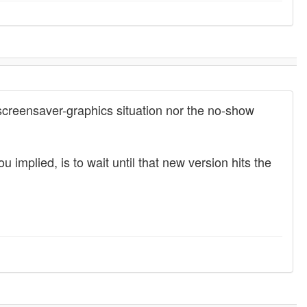
 screensaver-graphics situation nor the no-show
 implied, is to wait until that new version hits the