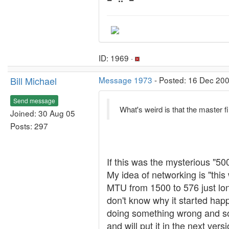
ID: 1969 ·
Bill Michael
Message 1973
- Posted: 16 Dec 200
Send message
What's weird is that the master fi
Joined: 30 Aug 05
Posts: 297
If this was the mysterious "500
My idea of networking is "thi
MTU from 1500 to 576 just long
don't know why it started happ
doing something wrong and so
and will put it in the next vers