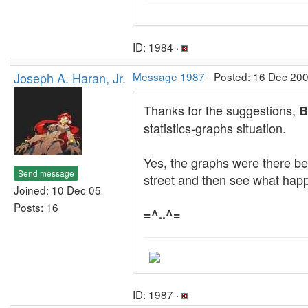
ID: 1984 ·
Joseph A. Haran, Jr.
Message 1987
- Posted: 16 Dec 200
Thanks for the suggestions,
B
statistics-graphs situation.
Yes, the graphs were there bef
Send message
street and then see what hap
Joined: 10 Dec 05
Posts: 16
=^..^=
ID: 1987 ·