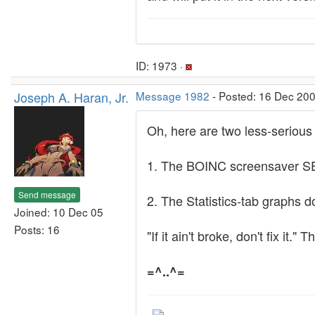
ID: 1973 ·
Joseph A. Haran, Jr.
Message 1982
- Posted: 16 Dec 200
Oh, here are two less-serious 
1. The BOINC screensaver SET
Send message
2. The Statistics-tab graphs d
Joined: 10 Dec 05
Posts: 16
"If it ain't broke, don't fix it
=^..^=