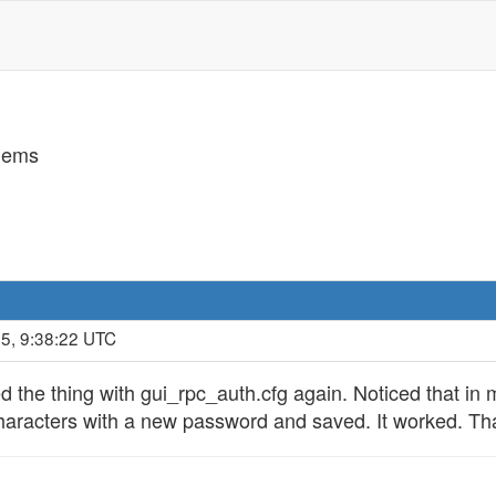
lems
5, 9:38:22 UTC
ed the thing with gui_rpc_auth.cfg again. Noticed that in 
 characters with a new password and saved. It worked. Tha