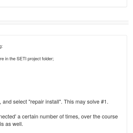
g:
in the SETI project folder;
and select "repair install". This may solve #1.
ected' a certain number of times, over the course
is as well.