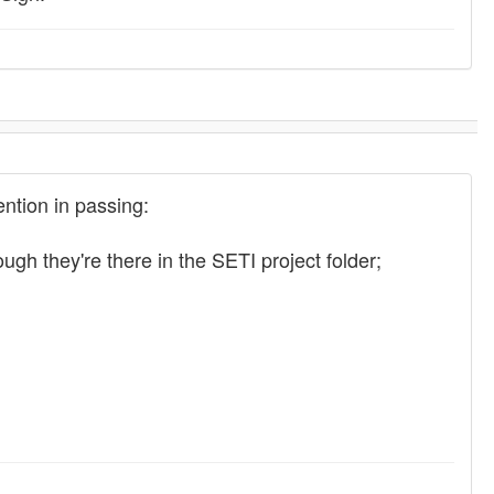
ention in passing:
 they're there in the SETI project folder;