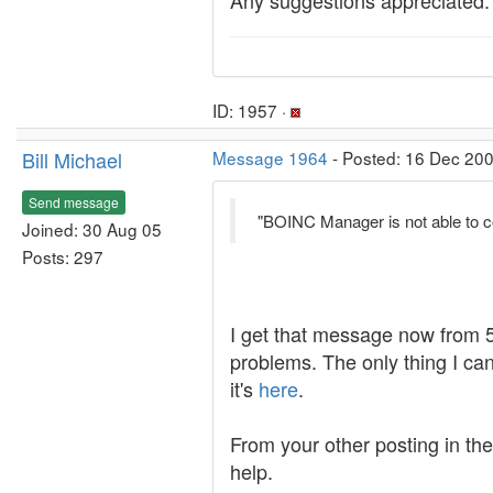
Any suggestions appreciated.
ID: 1957 ·
Bill Michael
Message 1964
- Posted: 16 Dec 200
Send message
"BOINC Manager is not able to co
Joined: 30 Aug 05
Posts: 297
I get that message now from 5.
problems. The only thing I can 
it's
here
.
From your other posting in th
help.