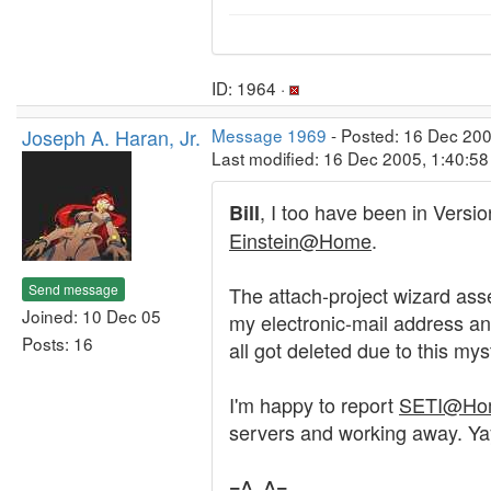
ID: 1964 ·
Joseph A. Haran, Jr.
Message 1969
- Posted: 16 Dec 200
Last modified: 16 Dec 2005, 1:40:5
, I too have been in Versio
Bill
Einstein@Home
.
Send message
The attach-project wizard asse
Joined: 10 Dec 05
my electronic-mail address an
Posts: 16
all got deleted due to this myst
I'm happy to report
SETI@Ho
servers and working away. Yay
=^..^=