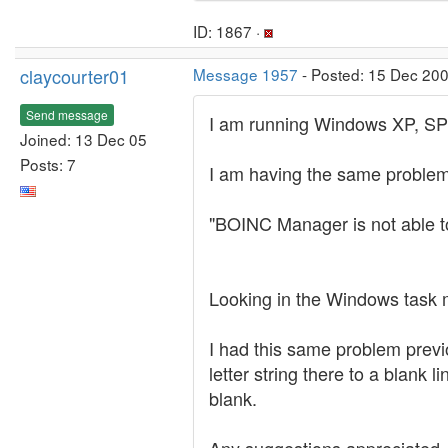
ID: 1867 ·
claycourter01
Message 1957
- Posted: 15 Dec 20
Send message
I am running Windows XP, SP
Joined: 13 Dec 05
Posts: 7
I am having the same problem,
"BOINC Manager is not able to
Looking in the Windows task m
I had this same problem previo
letter string there to a blank 
blank.