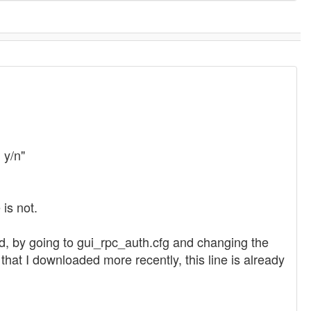
 y/n"
is not.
ad, by going to gui_rpc_auth.cfg and changing the
C that I downloaded more recently, this line is already