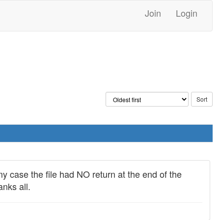
Join
Login
my case the file had NO return at the end of the
nks all.