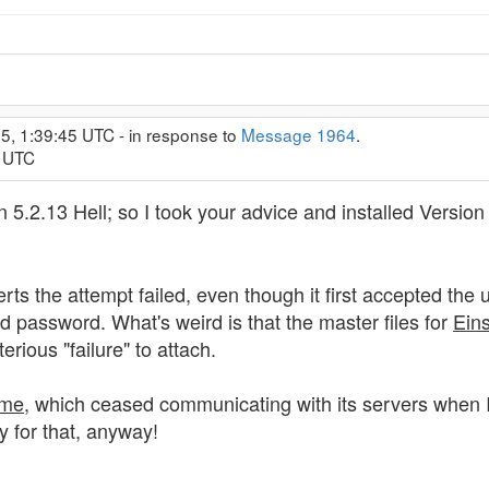
5, 1:39:45 UTC - in response to
Message 1964
.
8 UTC
n 5.2.13 Hell; so I took your advice and installed Version 
rts the attempt failed, even though it first accepted th
d password. What's weird is that the master files for
Ein
erious "failure" to attach.
me
, which ceased communicating with its servers when I 
 for that, anyway!