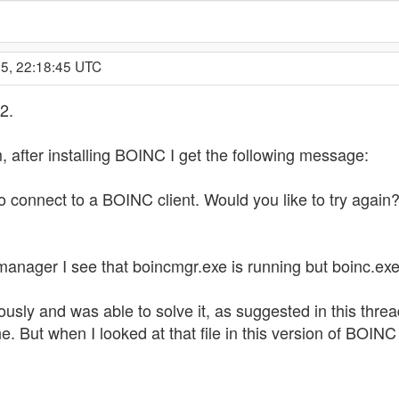
05, 22:18:45 UTC
2.
 after installing BOINC I get the following message:
 connect to a BOINC client. Would you like to try again?
anager I see that boincmgr.exe is running but boinc.exe 
usly and was able to solve it, as suggested in this thre
line. But when I looked at that file in this version of BOIN