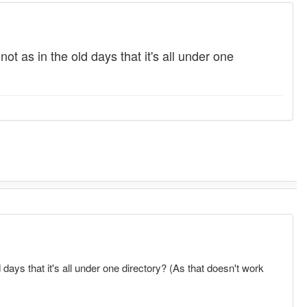
t as in the old days that it's all under one
days that it's all under one directory? (As that doesn't work