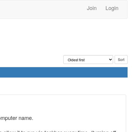
Join
Login
 computer name.