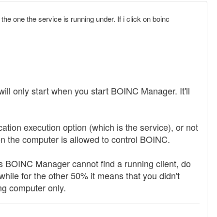
he one the service is running under. If i click on boinc
ill only start when you start BOINC Manager. It'll
tion execution option (which is the service), or not
 on the computer is allowed to control BOINC.
 BOINC Manager cannot find a running client, do
 while for the other 50% it means that you didn't
ng computer only.