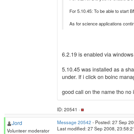
For 5.10.45: To be able to start B
As for science applications contin
6.2.19 is enabled via windows 
5.10.45 was installed as a sha
under. If i click on boinc ma
good call on the name tho no i
ID: 20541 ·
Jord
Message 20542
- Posted: 27 Sep 20
Last modified: 27 Sep 2008, 23:58:
Volunteer moderator