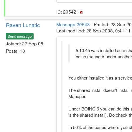
ID: 20542 ·
Raven Lunatic
Message 20543
- Posted: 28 Sep 20
Last modified: 28 Sep 2008, 0:41:1
Send message
Joined: 27 Sep 08
5.10.45 was installed as a sha
Posts: 10
boinc manager under another
You either installed it as a service
The shared install doesn't instal
Manager.
Under BOINC 6 you can do this as 
is the shared install). Do check 
In 50% of the cases where you s