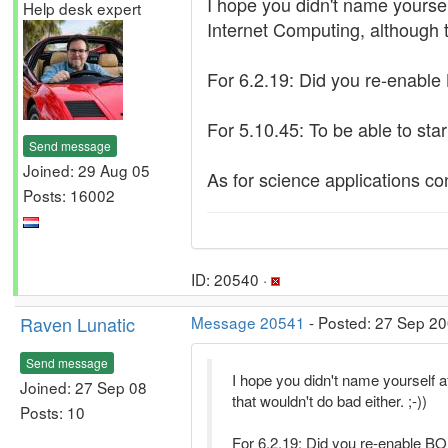
I hope you didn't name yourself
Help desk expert
Internet Computing, although th
For 6.2.19: Did you re-enable
For 5.10.45: To be able to sta
Send message
Joined: 29 Aug 05
As for science applications co
Posts: 16002
ID: 20540 ·
Raven Lunatic
Message 20541
- Posted: 27 Sep 20
Send message
I hope you didn't name yourself a
Joined: 27 Sep 08
that wouldn't do bad either. ;-))
Posts: 10
For 6.2.19: Did you re-enable B