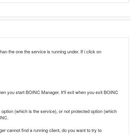
an the one the service is running under. If i click on
 when you start BOINC Manager. It'll exit when you exit BOINC
option (which is the service), or not protected option (which
OINC.
annot find a running client, do you want to try to