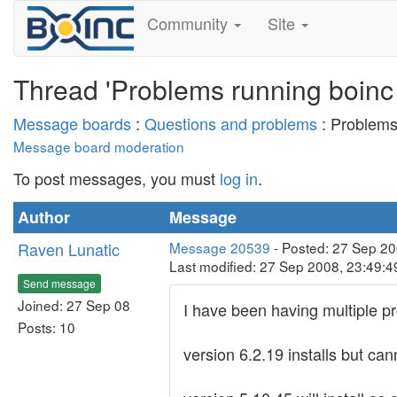
Community
Site
Thread 'Problems running boinc 
Message boards
:
Questions and problems
: Problems
Message board moderation
To post messages, you must
log in
.
Author
Message
Raven Lunatic
Message 20539
- Posted: 27 Sep 2
Last modified: 27 Sep 2008, 23:49:
Send message
Joined: 27 Sep 08
I have been having multiple pr
Posts: 10
version 6.2.19 installs but ca