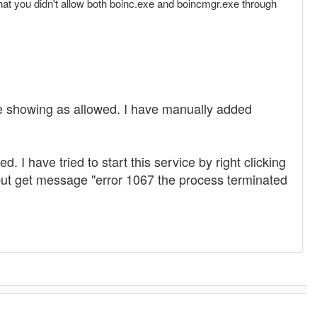
 that you didn't allow both boinc.exe and boincmgr.exe through
re showing as allowed. I have manually added
I have tried to start this service by right clicking
es but get message "error 1067 the process terminated