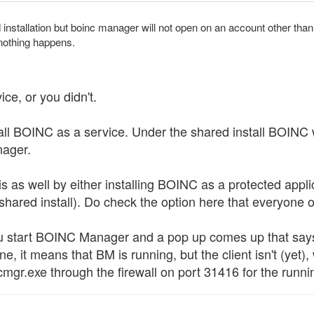
installation but boinc manager will not open on an account other than t
nothing happens.
ice, or you didn't.
tall BOINC as a service. Under the shared install BOINC w
nager.
as well by either installing BOINC as a protected applica
 shared install). Do check the option here that everyone
u start BOINC Manager and a pop up comes up that says
ne, it means that BM is running, but the client isn't (yet),
mgr.exe through the firewall on port 31416 for the runni