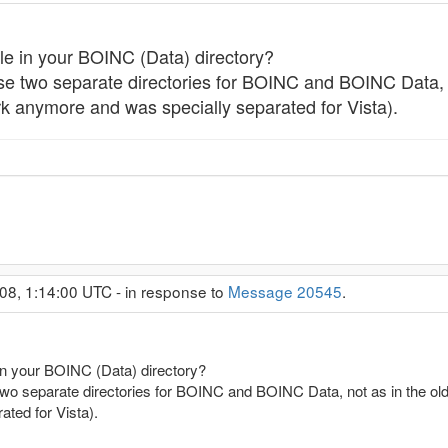
ile in your BOINC (Data) directory?
 use two separate directories for BOINC and BOINC Data, no
rk anymore and was specially separated for Vista).
08, 1:14:00 UTC - in response to
Message 20545
.
 in your BOINC (Data) directory?
e two separate directories for BOINC and BOINC Data, not as in the old 
ted for Vista).