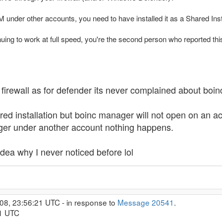
M under other accounts, you need to have installed it as a Shared Inst
uing to work at full speed, you're the second person who reported this
firewall as for defender its never complained about boinc 
red installation but boinc manager will not open on an ac
nager under another account nothing happens.
dea why I never noticed before lol
08, 23:56:21 UTC - in response to
Message 20541
.
21 UTC