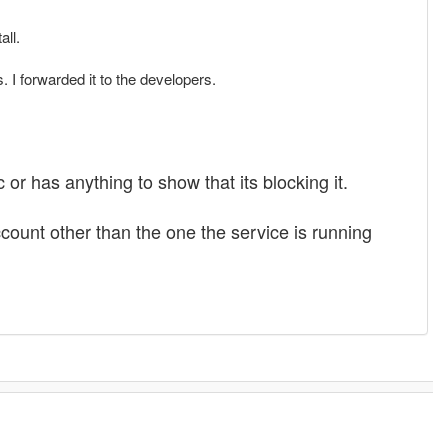
all.
. I forwarded it to the developers.
or has anything to show that its blocking it.
count other than the one the service is running