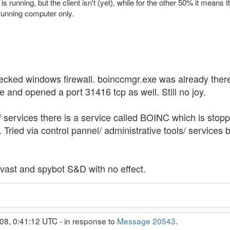
s running, but the client isn't (yet), while for the other 50% it means
 running computer only.
Checked windows firewall. boinccmgr.exe was already the
e and opened a port 31416 tcp as well. Still no joy.
ervices there is a service called BOINC which is stopped. 
d. Tried via control pannel/ administrative tools/ servic
, avast and spybot S&D with no effect.
08, 0:41:12 UTC - in response to
Message 20543
.