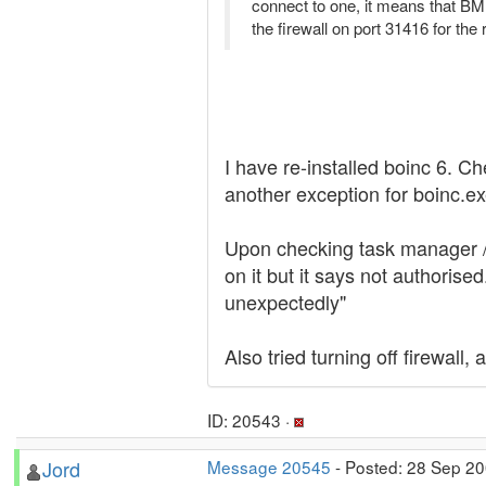
connect to one, it means that BM i
the firewall on port 31416 for the
I have re-installed boinc 6. 
another exception for boinc.ex
Upon checking task manager / s
on it but it says not authorise
unexpectedly"
Also tried turning off firewall
ID: 20543 ·
Jord
Message 20545
- Posted: 28 Sep 20