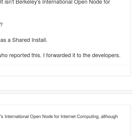
It isn't Berkeley's International Open Node for
)?
as a Shared Install.
ho reported this. I forwarded it to the developers.
ey's International Open Node for Internet Computing, although