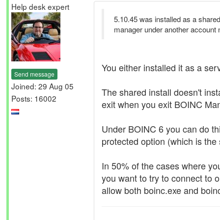
Help desk expert
5.10.45 was installed as a shared 
manager under another account 
You either installed it as a serv
Send message
Joined: 29 Aug 05
The shared install doesn't ins
Posts: 16002
exit when you exit BOINC Ma
Under BOINC 6 you can do this 
protected option (which is the
In 50% of the cases where yo
you want to try to connect to o
allow both boinc.exe and boinc