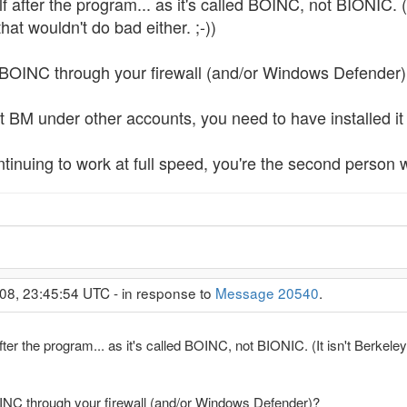
 after the program... as it's called BOINC, not BIONIC. (
at wouldn't do bad either. ;-))
 BOINC through your firewall (and/or Windows Defender
rt BM under other accounts, you need to have installed it 
ntinuing to work at full speed, you're the second person w
08, 23:45:54 UTC - in response to
Message 20540
.
fter the program... as it's called BOINC, not BIONIC. (It isn't Berkel
OINC through your firewall (and/or Windows Defender)?