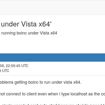
under Vista x64'
 running boinc under Vista x64
008, 22:59:45 UTC
49 UTC
oblems getting boinc to run under vista x64.
nnot connect to client even when i type localhost as the