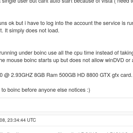
a single user but cant auto start because of vista ( need to
uns ok but i have to log into the account the service is 
 It simply does not load.
running under boinc use all the cpu time instead of taking
e mouse boinc starts up but does not allow winDVD or a
0 @ 2.93GHZ 8GB Ram 500GB HD 8800 GTX gfx card. win
s to boinc before anyone else notices :)
008, 23:34:44 UTC