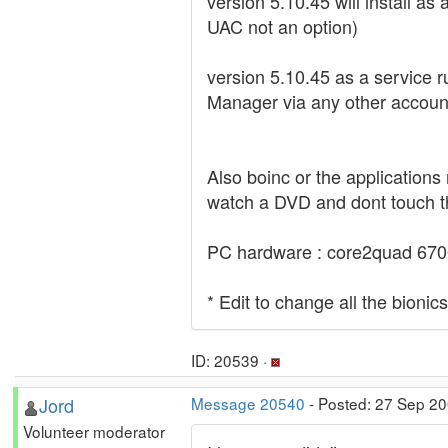
version 5.10.45 will install as 
UAC not an option)
version 5.10.45 as a service r
Manager via any other account.
Also boinc or the applications 
watch a DVD and dont touch th
PC hardware : core2quad 670
* Edit to change all the bionic
ID: 20539 ·
Jord
Message 20540
- Posted: 27 Sep 2
Volunteer moderator