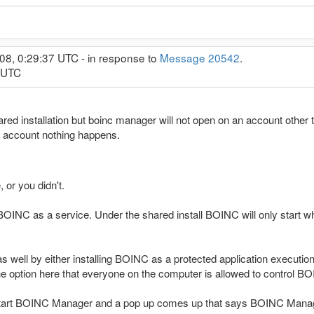
08, 0:29:37 UTC - in response to
Message 20542
.
1 UTC
red installation but boinc manager will not open on an account other th
 account nothing happens.
, or you didn't.
l BOINC as a service. Under the shared install BOINC will only start
well by either installing BOINC as a protected application execution 
the option here that everyone on the computer is allowed to control B
tart BOINC Manager and a pop up comes up that says BOINC Manager c