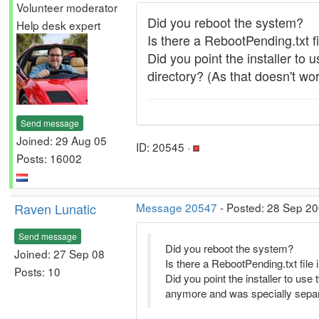
Volunteer moderator
Did you reboot the system?
Help desk expert
Is there a RebootPending.txt f
Did you point the installer to
directory? (As that doesn't wo
Send message
Joined: 29 Aug 05
ID: 20545 ·
Posts: 16002
Raven Lunatic
Message 20547
- Posted: 28 Sep 20
Send message
Did you reboot the system?
Joined: 27 Sep 08
Is there a RebootPending.txt file
Posts: 10
Did you point the installer to us
anymore and was specially separa