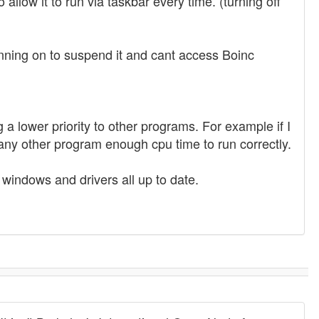
 allow it to run via taskbar every time. (turning off
running on to suspend it and cant access Boinc
 a lower priority to other programs. For example if I
ny other program enough cpu time to run correctly.
dows and drivers all up to date.