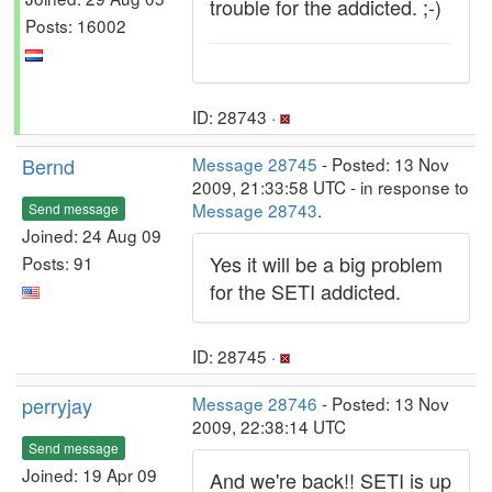
trouble for the addicted. ;-)
Posts: 16002
ID: 28743 ·
Bernd
Message 28745
- Posted: 13 Nov
2009, 21:33:58 UTC - in response to
Message 28743
.
Send message
Joined: 24 Aug 09
Yes it will be a big problem
Posts: 91
for the SETI addicted.
ID: 28745 ·
perryjay
Message 28746
- Posted: 13 Nov
2009, 22:38:14 UTC
Send message
Joined: 19 Apr 09
And we're back!! SETI is up