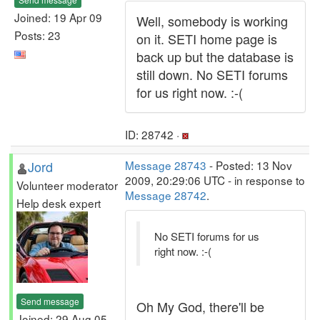
Joined: 19 Apr 09
Well, somebody is working
Posts: 23
on it. SETI home page is
back up but the database is
still down. No SETI forums
for us right now. :-(
ID: 28742 ·
Jord
Message 28743
- Posted: 13 Nov
2009, 20:29:06 UTC - in response to
Volunteer moderator
Message 28742
.
Help desk expert
No SETI forums for us
right now. :-(
Send message
Oh My God, there'll be
Joined: 29 Aug 05