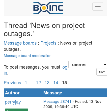
Thread 'News on project
outages.'
Message boards
:
Projects
: News on project
outages.
Message board moderation
To post messages, you must
log
in
.
Previous ·
1
. . .
12
·
13
·
14
·
15
Author
Message
perryjay
Message 28741
- Posted: 13 Nov
2009, 19:36:40 UTC