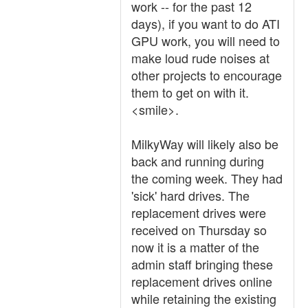
work -- for the past 12
days), if you want to do ATI
GPU work, you will need to
make loud rude noises at
other projects to encourage
them to get on with it.
<smile>.
MilkyWay will likely also be
back and running during
the coming week. They had
'sick' hard drives. The
replacement drives were
received on Thursday so
now it is a matter of the
admin staff bringing these
replacement drives online
while retaining the existing