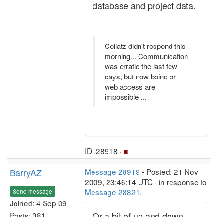
database and project data.
Collatz didn't respond this
morning... Communication
was erratic the last few
days, but now boinc or
web access are
impossible ...
ID: 28918 ·
BarryAZ
Message 28919
- Posted: 21 Nov
2009, 23:46:14 UTC - in response to
Message 28821
.
Send message
Joined: 4 Sep 09
Or a bit of up and down --
Posts: 381