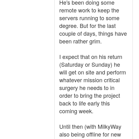
He's been doing some
remote work to keep the
servers running to some
degree. But for the last
couple of days, things have
been rather grim.
I expect that on his return
(Saturday or Sunday) he
will get on site and perform
whatever mission critical
surgery he needs to in
order to bring the project
back to life early this
coming week.
Until then (with MilkyWay
also being offline for new