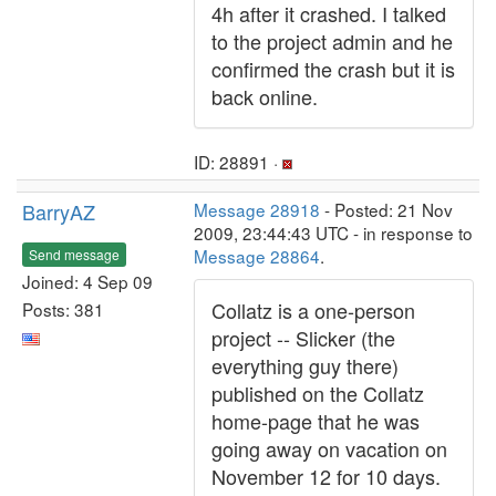
4h after it crashed. I talked
to the project admin and he
confirmed the crash but it is
back online.
ID: 28891 ·
BarryAZ
Message 28918
- Posted: 21 Nov
2009, 23:44:43 UTC - in response to
Message 28864
.
Send message
Joined: 4 Sep 09
Collatz is a one-person
Posts: 381
project -- Slicker (the
everything guy there)
published on the Collatz
home-page that he was
going away on vacation on
November 12 for 10 days.