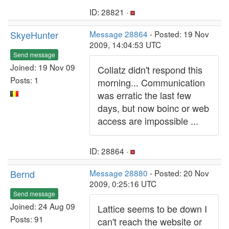
ID: 28821 ·
SkyeHunter
Message 28864
- Posted: 19 Nov
2009, 14:04:53 UTC
Send message
Joined: 19 Nov 09
Collatz didn't respond this
Posts: 1
morning... Communication
was erratic the last few
days, but now boinc or web
access are impossible ...
ID: 28864 ·
Bernd
Message 28880
- Posted: 20 Nov
2009, 0:25:16 UTC
Send message
Joined: 24 Aug 09
Lattice seems to be down I
Posts: 91
can't reach the website or