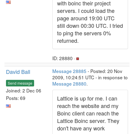
with boinc their project
servers. I could load the
page around 19:00 UTC
still down 00:30 UTC. I tried
to ping the servers 0%
returned.
ID: 28880 ·
David Ball
Message 28885
- Posted: 20 Nov
2009, 10:24:51 UTC - in response to
Message 28880
.
Send message
Joined: 2 Dec 06
Lattice is up for me. I can
Posts: 69
reach the website and my
Boinc client can reach the
Lattice Boinc server. They
don't have any work