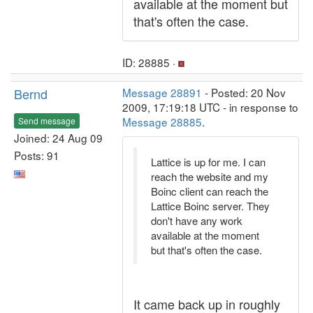
available at the moment but
that's often the case.
ID: 28885 ·
Bernd
Message 28891
- Posted: 20 Nov
2009, 17:19:18 UTC - in response to
Message 28885
.
Send message
Joined: 24 Aug 09
Posts: 91
Lattice is up for me. I can
reach the website and my
Boinc client can reach the
Lattice Boinc server. They
don't have any work
available at the moment
but that's often the case.
It came back up in roughly