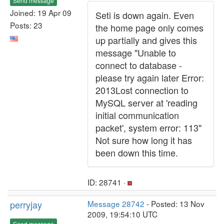
Send message
Joined: 19 Apr 09
Seti is down again. Even
Posts: 23
the home page only comes
up partially and gives this
message "Unable to
connect to database -
please try again later Error:
2013Lost connection to
MySQL server at 'reading
initial communication
packet', system error: 113"
Not sure how long it has
been down this time.
ID: 28741 ·
perryjay
Message 28742
- Posted: 13 Nov
2009, 19:54:10 UTC
Send message