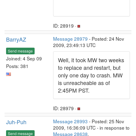
ID: 28919 ·
BarryAZ
Message 28979
- Posted: 24 Nov
2009, 23:49:13 UTC
Send message
Joined: 4 Sep 09
Well, it took MW two weeks
Posts: 381
to replace and restart, but
only one day to crash. MW
is unreacheable as of
2:45PM PST.
ID: 28979 ·
Juh-Puh
Message 28993
- Posted: 25 Nov
2009, 16:36:09 UTC - in response to
Message 28638
.
Send message