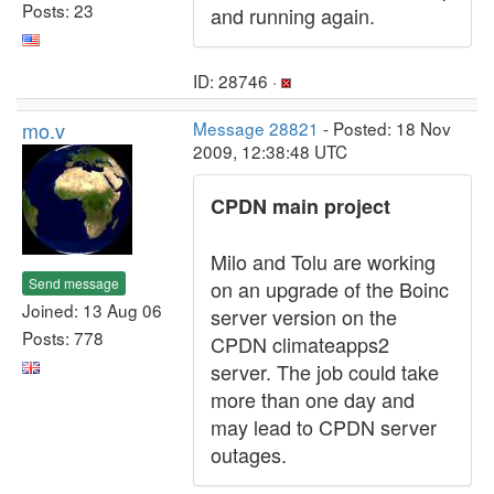
Posts: 23
and running again.
ID: 28746 ·
mo.v
Message 28821
- Posted: 18 Nov
2009, 12:38:48 UTC
CPDN main project
Milo and Tolu are working
Send message
on an upgrade of the Boinc
Joined: 13 Aug 06
server version on the
Posts: 778
CPDN climateapps2
server. The job could take
more than one day and
may lead to CPDN server
outages.