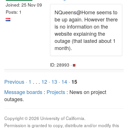
Joined: 25 Nov 09
NQueens@Home seems to
Posts: 1
be up again. However there
is no information on the
website explaining the
outage (that lasted about 1
month).
ID: 28993 ·
Previous ·
1
. . .
12
·
13
·
14
·
15
Message boards
:
Projects
: News on project
outages.
Copyright © 2026 University of California.
Permission is granted to copy, distribute and/or modify this