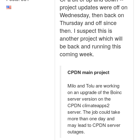
project updates were off on
Wednesday, then back on
Thursday and off since
then. I suspect this is
another project which will
be back and running this
coming week.
CPDN main project
Milo and Tolu are working
on an upgrade of the Boinc
server version on the
CPDN climateapps2
server. The job could take
more than one day and
may lead to CPDN server
outages.