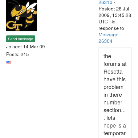
26310
-
Posted: 28 Jul
2009, 13:45:28
UTC - in
response to
Message
Send message
26304
.
Joined: 14 Mar 09
Posts: 215
the
forums at
Rosetta
have this
problem
in there
number
section...
. lets
hope is a
temporar