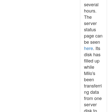
several
hours.
The
server
status
page can
be seen
here
. Its
disk has
filled up
while
Milo's
been
transferri
ng data
from one
server
disk to