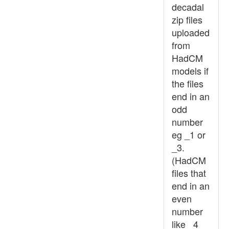
decadal
zip files
uploaded
from
HadCM
models if
the files
end in an
odd
number
eg _1 or
_3.
(HadCM
files that
end in an
even
number
like _4