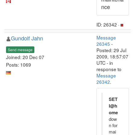
nce
ID: 26342 ·
Gundolf Jahn
Message
26345
-
Posted: 29 Jul
Send message
2009, 18:57:07
Joined: 20 Dec 07
UTC - in
Posts: 1069
response to
Message
26342
.
SET
I@h
ome
dow
n for
mai