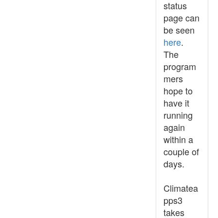
status
page can
be seen
here
.
The
program
mers
hope to
have it
running
again
within a
couple of
days.
Climatea
pps3
takes