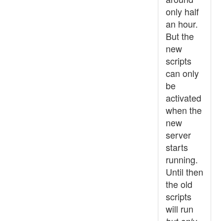
only half
an hour.
But the
new
scripts
can only
be
activated
when the
new
server
starts
running.
Until then
the old
scripts
will run