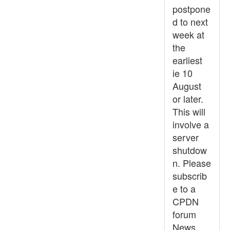
postpone
d to next
week at
the
earliest
ie 10
August
or later.
This will
involve a
server
shutdow
n. Please
subscrib
e to a
CPDN
forum
News