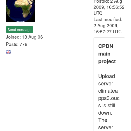
Posted: 2 Aug
2009, 16:56:52
UTC
Last modified:
2 Aug 2009,
Send message
16:57:27 UTC
Joined: 13 Aug 06
Posts: 778
CPDN
main
project
Upload
server
climatea
pps3.ouc
s is still
down.
The
server