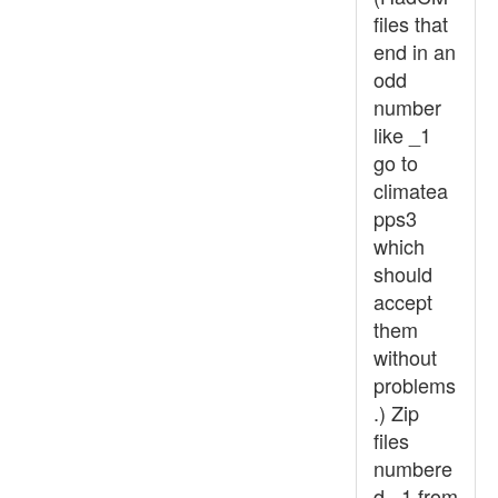
files that
end in an
odd
number
like _1
go to
climatea
pps3
which
should
accept
them
without
problems
.) Zip
files
numbere
d _1 from