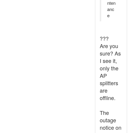
nten
anc
e
???
Are you
sure? As
I see it,
only the
AP
splitters
are
offline.
The
outage
notice on