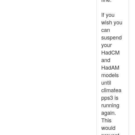
If you
wish you
can
suspend
your
HadCM
and
HadAM
models
until
climatea
pps3 is
running
again.
This
would