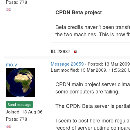
Posts: 778
CPDN Beta project
Beta credits haven't been trans
the two machines. This is now fi
ID: 23637 ·
mo.v
Message 23659
- Posted: 13 Mar 2009
Last modified: 13 Mar 2009, 11:56:26 
CPDN main project server clima
some computers are failing.
Send message
The CPDN Beta server is partiall
Joined: 13 Aug 06
Posts: 778
I seem to post here more regula
record of server uptime compare