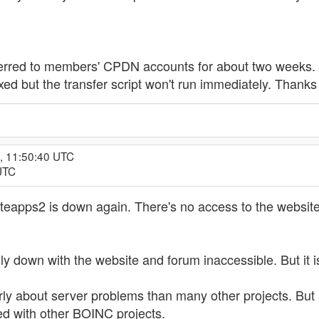
ferred to members' CPDN accounts for about two weeks. M
xed but the transfer script won't run immediately. Thanks 
, 11:50:40 UTC
UTC
teapps2 is down again. There's no access to the websit
y down with the website and forum inaccessible. But it is
rly about server problems than many other projects. But
d with other BOINC projects.