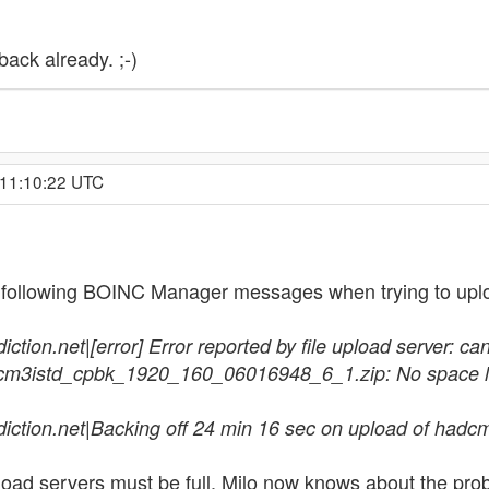
back already. ;-)
 11:10:22 UTC
 following BOINC Manager messages when trying to uplo
ion.net|[error] Error reported by file upload server: can't
dcm3istd_cpbk_1920_160_06016948_6_1.zip: No space le
diction.net|Backing off 24 min 16 sec on upload of h
oad servers must be full. Milo now knows about the prob