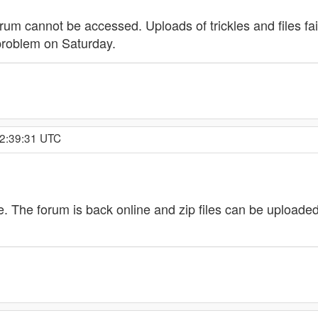
um cannot be accessed. Uploads of trickles and files fai
 problem on Saturday.
 2:39:31 UTC
ve. The forum is back online and zip files can be upload