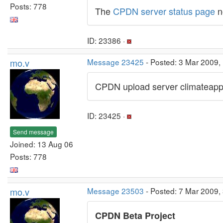
Posts: 778
The
CPDN server status page
n
ID: 23386 ·
mo.v
Message 23425
- Posted: 3 Mar 2009,
CPDN upload server climateapps
ID: 23425 ·
Send message
Joined: 13 Aug 06
Posts: 778
mo.v
Message 23503
- Posted: 7 Mar 2009,
CPDN Beta Project