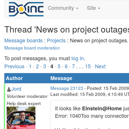
Community
Site
Thread 'News on project outages
Message boards
:
Projects
: News on project outages.
Message board moderation
To post messages, you must
log in
.
Previous ·
1
·
2
·
3
·
·
5
·
6
·
7
. . .
15
· Next
4
Author
Message
Jord
Message 23123
- Posted: 15 Feb 2009
Last modified: 15 Feb 2009, 4:15:49 U
Volunteer moderator
Help desk expert
It looks like
jus
Einstein@Home
Error: 1040Too many connection