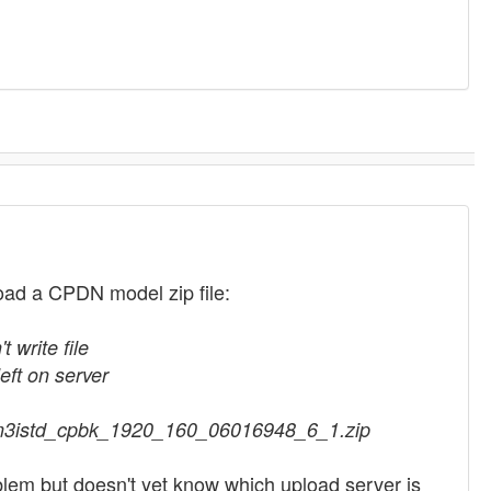
ad a CPDN model zip file:
 write file
ft on server
adcm3istd_cpbk_1920_160_06016948_6_1.zip
lem but doesn't yet know which upload server is