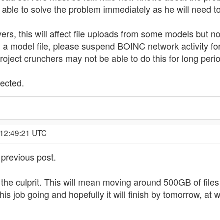
e able to solve the problem immediately as he will need t
rs, this will affect file uploads from some models but no
a model file, please suspend BOINC network activity for 
roject crunchers may not be able to do this for long peri
fected.
 12:49:21 UTC
 previous post.
the culprit. This will mean moving around 500GB of files 
his job going and hopefully it will finish by tomorrow, at