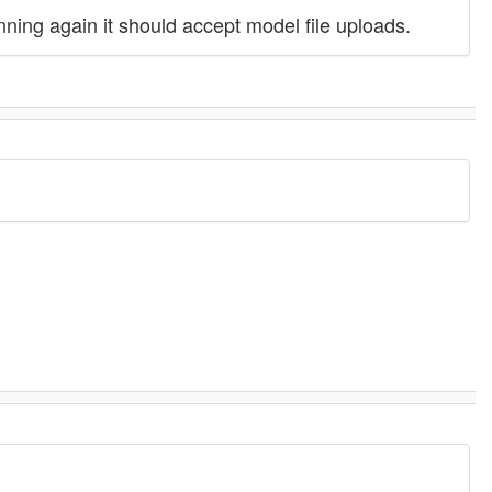
ing again it should accept model file uploads.