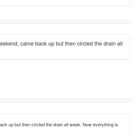
end, came back up but then circled the drain all
up but then circled the drain all week. Now everything is