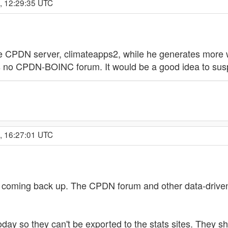
, 12:29:35 UTC
ne CPDN server, climateapps2, while he generates more 
re's no CPDN-BOINC forum. It would be a good idea to sus
, 16:27:01 UTC
oming back up. The CPDN forum and other data-driven 
day so they can't be exported to the stats sites. They s