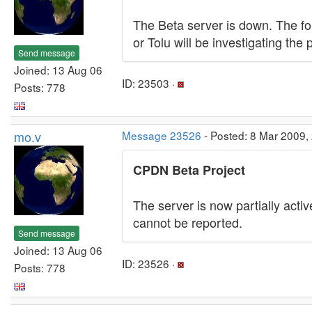
The Beta server is down. The for
or Tolu will be investigating the
Send message
Joined: 13 Aug 06
ID: 23503 ·
Posts: 778
mo.v
Message 23526
- Posted: 8 Mar 2009,
CPDN Beta Project
The server is now partially acti
cannot be reported.
Send message
Joined: 13 Aug 06
ID: 23526 ·
Posts: 778