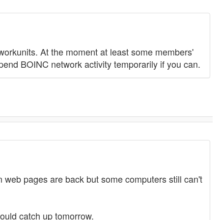
workunits. At the moment at least some members'
pend BOINC network activity temporarily if you can.
web pages are back but some computers still can't
hould catch up tomorrow.