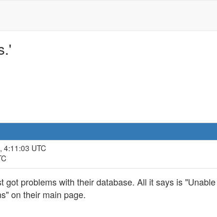
.'
, 4:11:03 UTC
TC
t got problems with their database. All it says is "Unable
s" on their main page.