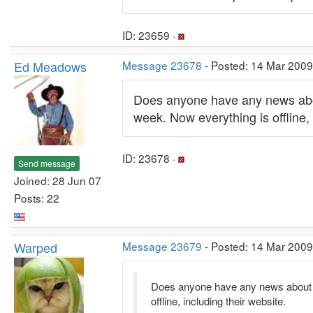
ID: 23659 ·
Ed Meadows
Message 23678
- Posted: 14 Mar 2009
Does anyone have any news abou
week. Now everything is offline, 
ID: 23678 ·
Send message
Joined: 28 Jun 07
Posts: 22
Warped
Message 23679
- Posted: 14 Mar 2009
Does anyone have any news about C
offline, including their website.