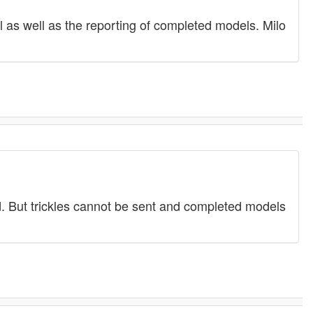
l as well as the reporting of completed models. Milo
ed. But trickles cannot be sent and completed models