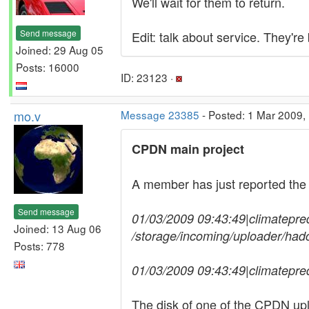
We'll wait for them to return.
Send message
Edit: talk about service. They're 
Joined: 29 Aug 05
Posts: 16000
ID: 23123 ·
mo.v
Message 23385
- Posted: 1 Mar 2009,
CPDN main project
A member has just reported the
Send message
01/03/2009 09:43:49|climatepredict
Joined: 13 Aug 06
/storage/incoming/uploader/ha
Posts: 778
01/03/2009 09:43:49|climatepre
The disk of one of the CPDN upl