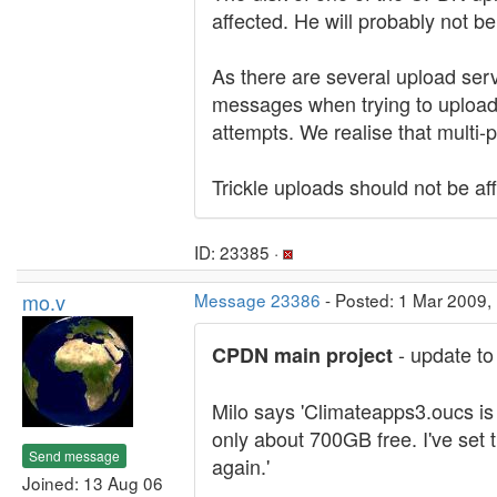
affected. He will probably not b
As there are several upload serve
messages when trying to upload 
attempts. We realise that multi-p
Trickle uploads should not be af
ID: 23385 ·
mo.v
Message 23386
- Posted: 1 Mar 2009,
- update to
CPDN main project
Milo says 'Climateapps3.oucs is 
only about 700GB free. I've set t
Send message
again.'
Joined: 13 Aug 06