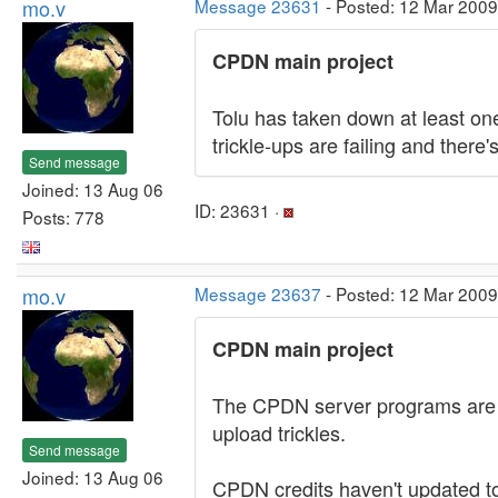
mo.v
Message 23631
- Posted: 12 Mar 2009
CPDN main project
Tolu has taken down at least o
trickle-ups are failing and the
Send message
Joined: 13 Aug 06
ID: 23631 ·
Posts: 778
mo.v
Message 23637
- Posted: 12 Mar 2009
CPDN main project
The CPDN server programs are c
upload trickles.
Send message
Joined: 13 Aug 06
CPDN credits haven't updated to