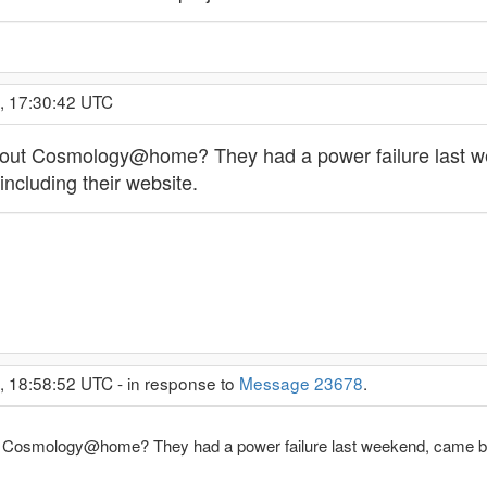
, 17:30:42 UTC
t Cosmology@home? They had a power failure last week
including their website.
, 18:58:52 UTC - in response to
Message 23678
.
osmology@home? They had a power failure last weekend, came back 