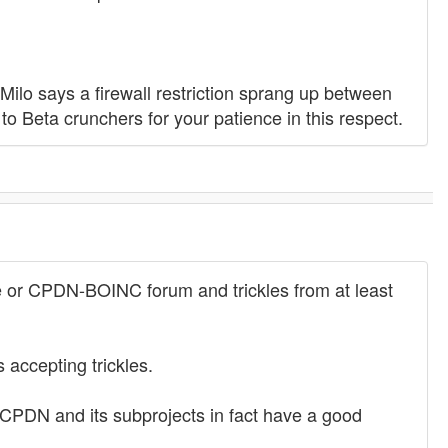
ilo says a firewall restriction sprang up between
to Beta crunchers for your patience in this respect.
e or CPDN-BOINC forum and trickles from at least
 accepting trickles.
 CPDN and its subprojects in fact have a good