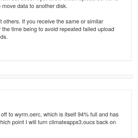
o move data to another disk.
t others. If you receive the same or similar
the time being to avoid repeated failed upload
ods.
off to wyrm.oerc, which is itself 94% full and has
 which point I will turn climateapps3.oucs back on