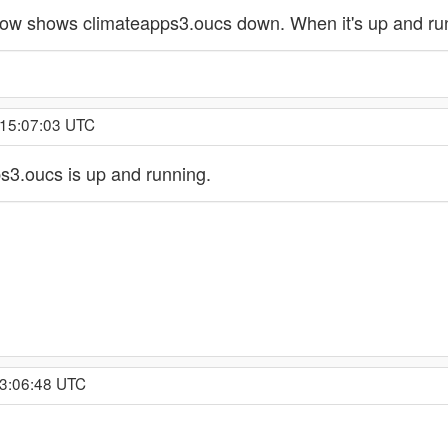
ow shows climateapps3.oucs down. When it's up and runn
 15:07:03 UTC
3.oucs is up and running.
 3:06:48 UTC