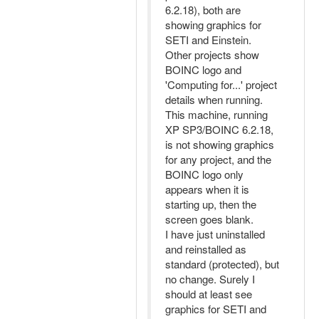
6.2.18), both are
showing graphics for
SETI and Einstein.
Other projects show
BOINC logo and
'Computing for...' project
details when running.
This machine, running
XP SP3/BOINC 6.2.18,
is not showing graphics
for any project, and the
BOINC logo only
appears when it is
starting up, then the
screen goes blank.
I have just uninstalled
and reinstalled as
standard (protected), but
no change. Surely I
should at least see
graphics for SETI and