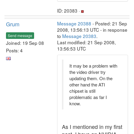
ID: 20383 ·
Grum
Message 20388
- Posted: 21 Sep
2008, 13:56:13 UTC - in response
to
Message 20383
.
Send message
Last modified: 21 Sep 2008,
Joined: 19 Sep 08
13:56:53 UTC
Posts: 4
It may be a problem with
the video driver try
updating them. On the
other hand the ATI
chipset is still
problematic as far I
know.
As I mentioned in my first