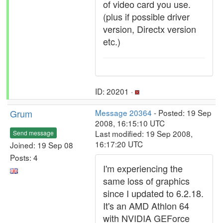
of video card you use.
(plus if possible driver
version, Directx version
etc.)
ID: 20201 ·
Grum
Message 20364
- Posted: 19 Sep
2008, 16:15:10 UTC
Last modified: 19 Sep 2008,
Send message
16:17:20 UTC
Joined: 19 Sep 08
Posts: 4
I'm experiencing the
same loss of graphics
since I updated to 6.2.18.
It's an AMD Athlon 64
with NVIDIA GEForce