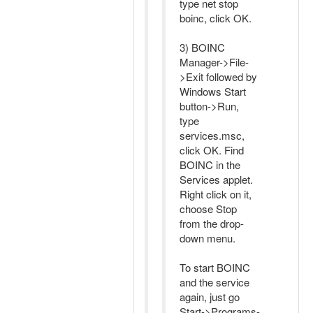
type net stop
boinc, click OK.
3) BOINC
Manager->File-
>Exit followed by
Windows Start
button->Run,
type
services.msc,
click OK. Find
BOINC in the
Services applet.
Right click on it,
choose Stop
from the drop-
down menu.
To start BOINC
and the service
again, just go
Start->Programs-