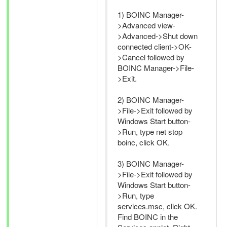
1) BOINC Manager-
>Advanced view-
>Advanced->Shut down
connected client->OK-
>Cancel followed by
BOINC Manager->File-
>Exit.
2) BOINC Manager-
>File->Exit followed by
Windows Start button-
>Run, type net stop
boinc, click OK.
3) BOINC Manager-
>File->Exit followed by
Windows Start button-
>Run, type
services.msc, click OK.
Find BOINC in the