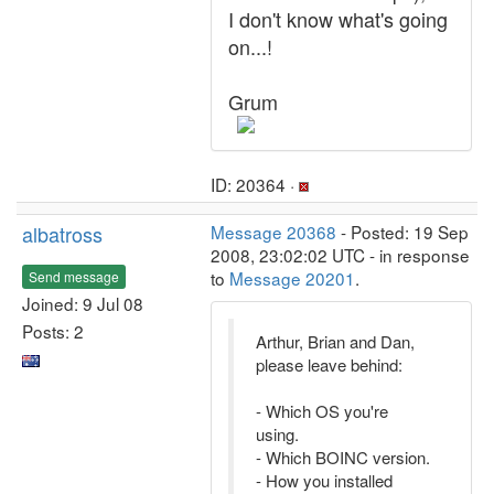
I don't know what's going
on...!
Grum
ID: 20364 ·
albatross
Message 20368
- Posted: 19 Sep
2008, 23:02:02 UTC - in response
to
Message 20201
.
Send message
Joined: 9 Jul 08
Posts: 2
Arthur, Brian and Dan,
please leave behind:
- Which OS you're
using.
- Which BOINC version.
- How you installed