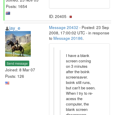
Posts: 1654
ID: 20405 ·
jay_e
Message 20432
- Posted: 23 Sep
2008, 17:00:02 UTC - in response
to
Message 20186
.
I have a blank
screen coming
Send message
on 3 minutes
Joined: 8 Mar 07
after the boink
Posts: 126
screensaver.
boink still runs,
but can't be seen.
When I try to re-
acess the
computer, the
blank screen
dissappears