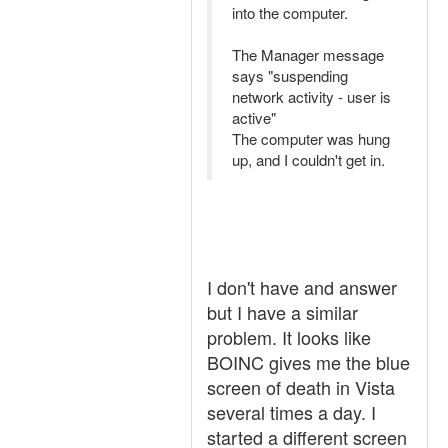
into the computer.
The Manager message
says "suspending
network activity - user is
active"
The computer was hung
up, and I couldn't get in.
I don't have and answer
but I have a similar
problem. It looks like
BOINC gives me the blue
screen of death in Vista
several times a day. I
started a different screen