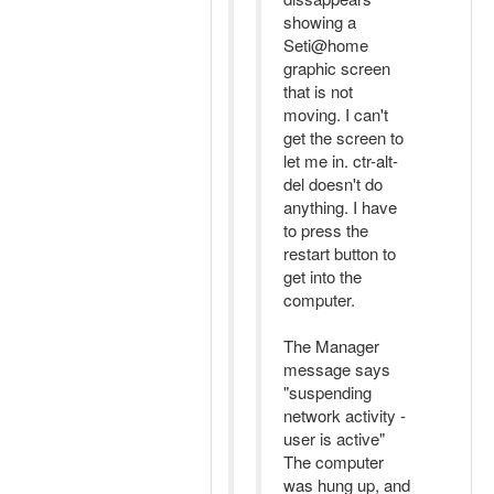
showing a
Seti@home
graphic screen
that is not
moving. I can't
get the screen to
let me in. ctr-alt-
del doesn't do
anything. I have
to press the
restart button to
get into the
computer.
The Manager
message says
"suspending
network activity -
user is active"
The computer
was hung up, and