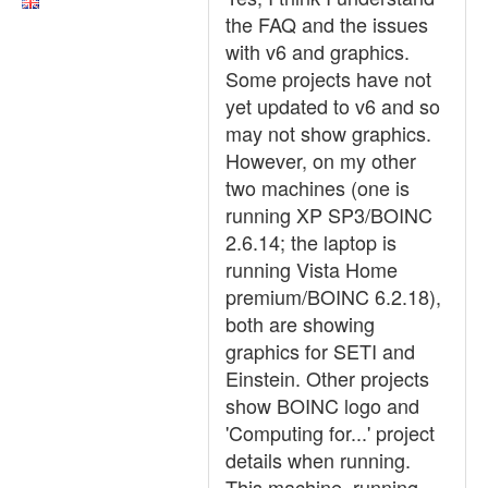
the FAQ and the issues
with v6 and graphics.
Some projects have not
yet updated to v6 and so
may not show graphics.
However, on my other
two machines (one is
running XP SP3/BOINC
2.6.14; the laptop is
running Vista Home
premium/BOINC 6.2.18),
both are showing
graphics for SETI and
Einstein. Other projects
show BOINC logo and
'Computing for...' project
details when running.
This machine, running