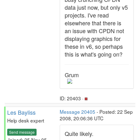
data just now, but only v5
projects. I've read
elsewhere that there is
an issue with CPDN not
displaying graphics for
these in v6, so perhaps
this is what's going on?
Grum
ID: 20403 ·
Les Bayliss
Message 20405
- Posted: 22 Sep
2008, 20:06:36 UTC
Help desk expert
Send message
Quite likely.
Joined: 25 Nov 05