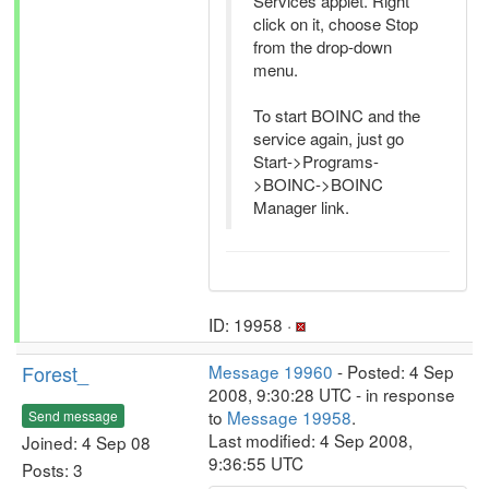
Services applet. Right
click on it, choose Stop
from the drop-down
menu.
To start BOINC and the
service again, just go
Start->Programs-
>BOINC->BOINC
Manager link.
ID: 19958 ·
Forest_
Message 19960
- Posted: 4 Sep
2008, 9:30:28 UTC - in response
to
Message 19958
.
Send message
Last modified: 4 Sep 2008,
Joined: 4 Sep 08
9:36:55 UTC
Posts: 3