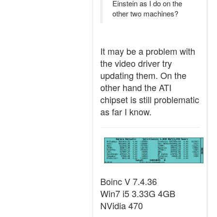
Einstein as I do on the
other two machines?
It may be a problem with
the video driver try
updating them. On the
other hand the ATI
chipset is still problematic
as far I know.
Boinc V 7.4.36
Win7 i5 3.33G 4GB
NVidia 470