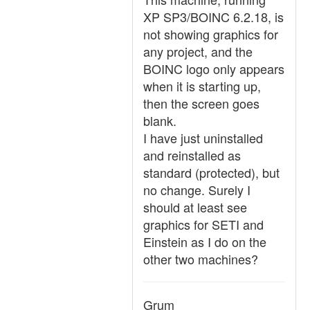
XP SP3/BOINC 6.2.18, is
not showing graphics for
any project, and the
BOINC logo only appears
when it is starting up,
then the screen goes
blank.
I have just uninstalled
and reinstalled as
standard (protected), but
no change. Surely I
should at least see
graphics for SETI and
Einstein as I do on the
other two machines?
Grum