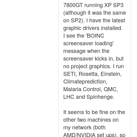
7800GT running XP SP3
(although it was the same
on SP2). I have the latest
graphic drivers installed.
I see the 'BOINC
screensaver loading'
message when the
screensaver kicks in, but
no project graphics. I run
SETI, Rosetta, Einstein,
Climateprediction,
Malaria Control, QMC,
LHC and Spinhenge.
It seems to be fine on the
other two machines on
my network (both
AMD/NVIDIA set ups), so