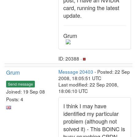
post, I have an NVIDIA
card, running the latest
update.
Grum
ID: 20388 ·
Grum
Message 20403
- Posted: 22 Sep
2008, 18:05:51 UTC
Last modified: 22 Sep 2008,
Send message
18:06:10 UTC
Joined: 19 Sep 08
Posts: 4
I think I may have
identified my particular
problem (although not
solved it) - This BOINC is
busy crunching CPDN