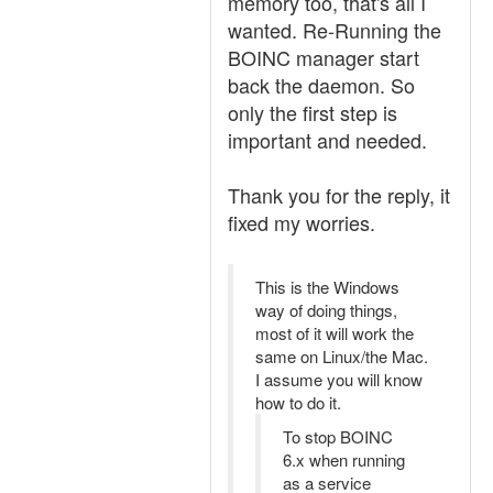
memory too, that's all I
wanted. Re-Running the
BOINC manager start
back the daemon. So
only the first step is
important and needed.
Thank you for the reply, it
fixed my worries.
This is the Windows
way of doing things,
most of it will work the
same on Linux/the Mac.
I assume you will know
how to do it.
To stop BOINC
6.x when running
as a service