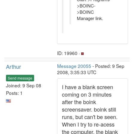
>BOINC-
>BOINC
Manager link.
ID: 19960 ·
Arthur
Message 20055
- Posted: 9 Sep
2008, 3:35:33 UTC
Send message
Joined: 9 Sep 08
I have a blank screen
Posts: 1
coming on 3 minutes
after the boink
screensaver. boink still
runs, but can't be seen.
When I try to re-acess
the computer, the blank