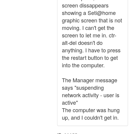
screen dissappears
showing a Seti@home
graphic screen that is not
moving. I can't get the
screen to let me in. ctr-
alt-del doesn't do
anything. I have to press
the restart button to get
into the computer.
The Manager message
says "suspending
network activity - user is
active"
The computer was hung
up, and I couldn't get in.