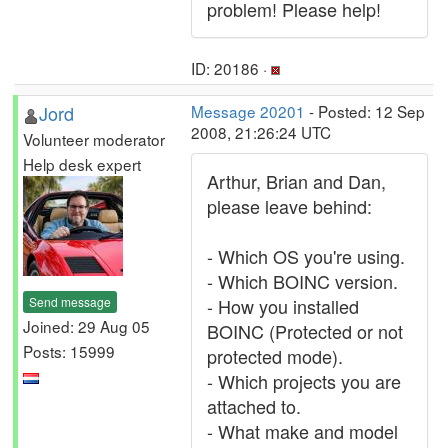
problem! Please help!
ID: 20186 ·
Jord
Message 20201
- Posted: 12 Sep
2008, 21:26:24 UTC
Volunteer moderator
Help desk expert
Arthur, Brian and Dan,
please leave behind:
- Which OS you're using.
- Which BOINC version.
Send message
- How you installed
Joined: 29 Aug 05
BOINC (Protected or not
Posts: 15999
protected mode).
- Which projects you are
attached to.
- What make and model