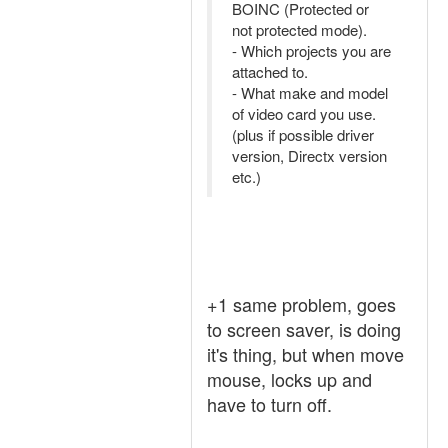
BOINC (Protected or
not protected mode).
- Which projects you are
attached to.
- What make and model
of video card you use.
(plus if possible driver
version, Directx version
etc.)
+1 same problem, goes
to screen saver, is doing
it's thing, but when move
mouse, locks up and
have to turn off.