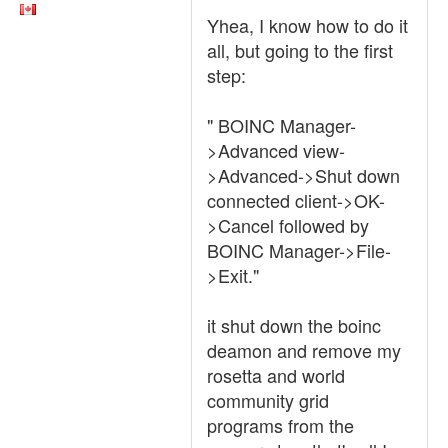
Yhea, I know how to do it
all, but going to the first
step:
" BOINC Manager-
>Advanced view-
>Advanced->Shut down
connected client->OK-
>Cancel followed by
BOINC Manager->File-
>Exit."
it shut down the boinc
deamon and remove my
rosetta and world
community grid
programs from the