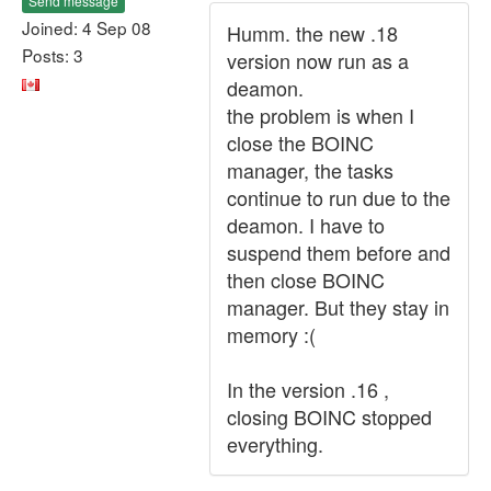
Send message
Joined: 4 Sep 08
Humm. the new .18
Posts: 3
version now run as a
deamon.
the problem is when I
close the BOINC
manager, the tasks
continue to run due to the
deamon. I have to
suspend them before and
then close BOINC
manager. But they stay in
memory :(
In the version .16 ,
closing BOINC stopped
everything.