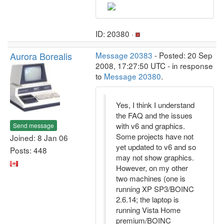
ID: 20380 ·
Aurora Borealis
Message 20383
- Posted: 20 Sep
2008, 17:27:50 UTC - in response
to
Message 20380
.
Yes, I think I understand
the FAQ and the issues
with v6 and graphics.
Send message
Some projects have not
Joined: 8 Jan 06
yet updated to v6 and so
Posts: 448
may not show graphics.
However, on my other
two machines (one is
running XP SP3/BOINC
2.6.14; the laptop is
running Vista Home
premium/BOINC