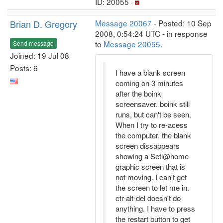
ID: 20055 ·
Brian D. Gregory
Message 20067
- Posted: 10 Sep
2008, 0:54:24 UTC - in response
to
Message 20055
.
Send message
Joined: 19 Jul 08
Posts: 6
I have a blank screen
coming on 3 minutes
after the boink
screensaver. boink still
runs, but can't be seen.
When I try to re-acess
the computer, the blank
screen dissappears
showing a Seti@home
graphic screen that is
not moving. I can't get
the screen to let me in.
ctr-alt-del doesn't do
anything. I have to press
the restart button to get