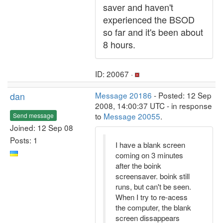
saver and haven't
experienced the BSOD
so far and it's been about
8 hours.
ID: 20067 ·
dan
Message 20186
- Posted: 12 Sep
2008, 14:00:37 UTC - in response
to
Message 20055
.
Send message
Joined: 12 Sep 08
Posts: 1
I have a blank screen
coming on 3 minutes
after the boink
screensaver. boink still
runs, but can't be seen.
When I try to re-acess
the computer, the blank
screen dissappears