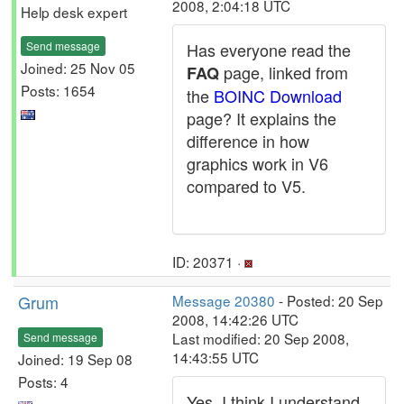
2008, 2:04:18 UTC
Help desk expert
Send message
Has everyone read the
Joined: 25 Nov 05
page, linked from
FAQ
Posts: 1654
the
BOINC Download
page? It explains the
difference in how
graphics work in V6
compared to V5.
ID: 20371 ·
Grum
Message 20380
- Posted: 20 Sep
2008, 14:42:26 UTC
Last modified: 20 Sep 2008,
Send message
14:43:55 UTC
Joined: 19 Sep 08
Posts: 4
Yes, I think I understand