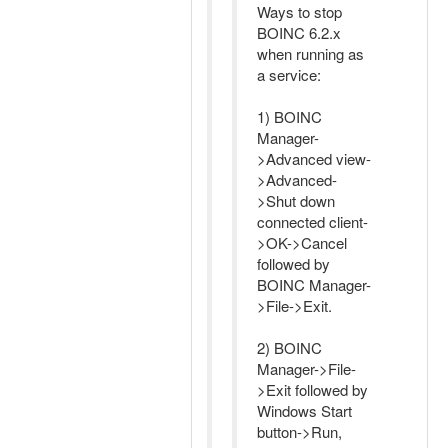
Ways to stop
BOINC 6.2.x
when running as
a service:
1) BOINC
Manager-
>Advanced view-
>Advanced-
>Shut down
connected client-
>OK->Cancel
followed by
BOINC Manager-
>File->Exit.
2) BOINC
Manager->File-
>Exit followed by
Windows Start
button->Run,