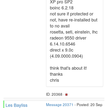
XP pro SP2
boinc 6.2.18
not sure if protected or
not, have re-installed but
to no avail
rosetta, seti, einstein, lhc
radeon 9550 driver
6.14.10.6546
direct x 9.0c
(4.09.0000.0904)
think that's about it!
thanks
chris
ID: 20368 ·
Les Bayliss
Message 20371
- Posted: 20 Sep