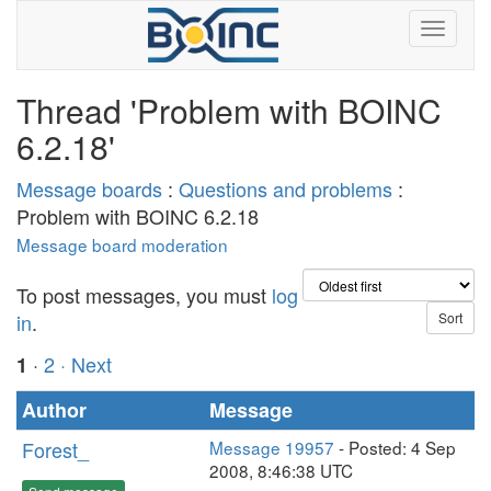
Thread 'Problem with BOINC
6.2.18'
Message boards
:
Questions and problems
:
Problem with BOINC 6.2.18
Message board moderation
To post messages, you must
log
in
.
·
2
· Next
1
Author
Message
Forest_
Message 19957
- Posted: 4 Sep
2008, 8:46:38 UTC