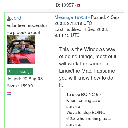
ID: 19957 ·
Jord
Message 19958
- Posted: 4 Sep
2008, 9:13:19 UTC
Volunteer moderator
Last modified: 4 Sep 2008,
Help desk expert
9:14:13 UTC
This is the Windows way
of doing things, most of it
will work the same on
Linux/the Mac. I assume
Send message
you will know how to do
Joined: 29 Aug 05
it.
Posts: 15999
To stop BOINC 6.x
when running as a
service
Ways to stop BOINC
6.2.x when running as a
service: