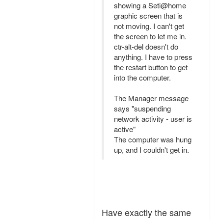
showing a Seti@home
graphic screen that is
not moving. I can't get
the screen to let me in.
ctr-alt-del doesn't do
anything. I have to press
the restart button to get
into the computer.
The Manager message
says "suspending
network activity - user is
active"
The computer was hung
up, and I couldn't get in.
Have exactly the same