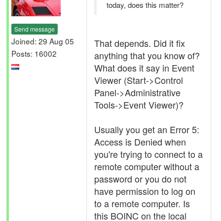
today, does this matter?
Send message
Joined: 29 Aug 05
That depends. Did it fix
Posts: 16002
anything that you know of?
What does it say in Event
Viewer (Start->Control
Panel->Administrative
Tools->Event Viewer)?
Usually you get an Error 5:
Access is Denied when
you're trying to connect to a
remote computer without a
password or you do not
have permission to log on
to a remote computer. Is
this BOINC on the local