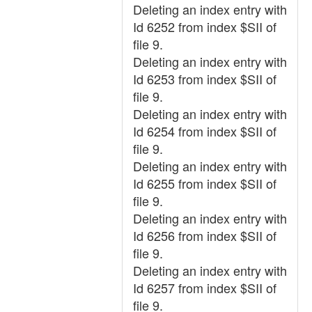
Deleting an index entry with
Id 6252 from index $SII of
file 9.
Deleting an index entry with
Id 6253 from index $SII of
file 9.
Deleting an index entry with
Id 6254 from index $SII of
file 9.
Deleting an index entry with
Id 6255 from index $SII of
file 9.
Deleting an index entry with
Id 6256 from index $SII of
file 9.
Deleting an index entry with
Id 6257 from index $SII of
file 9.