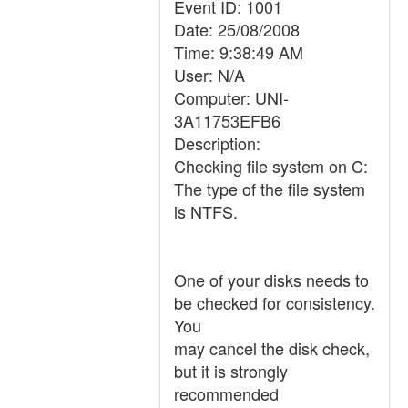
Event ID: 1001
Date: 25/08/2008
Time: 9:38:49 AM
User: N/A
Computer: UNI-
3A11753EFB6
Description:
Checking file system on C:
The type of the file system
is NTFS.
One of your disks needs to
be checked for consistency.
You
may cancel the disk check,
but it is strongly
recommended