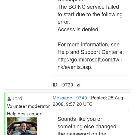
The BOINC service failed
to start due to the following
error:
Access is denied.
For more information, see
Help and Support Center at
http://go.microsoft.com/fwli
nk/events.asp.
ID: 19739 ·
Jord
Message 19740
- Posted: 25 Aug
2008, 9:57:20 UTC
Volunteer moderator
Help desk expert
Sounds like you or
something else changed
the password on the