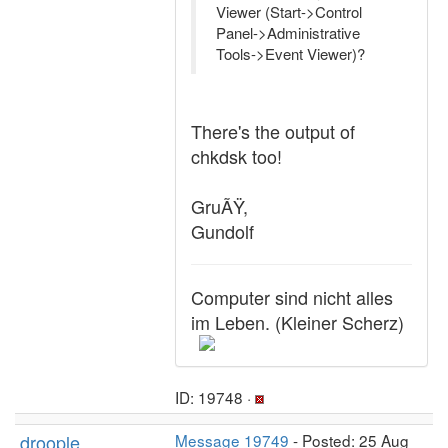
Viewer (Start->Control
Panel->Administrative
Tools->Event Viewer)?
There's the output of
chkdsk too!
GruÃŸ,
Gundolf
Computer sind nicht alles
im Leben. (Kleiner Scherz)
ID: 19748 ·
droople
Message 19749
- Posted: 25 Aug