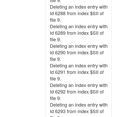
file 9.
Deleting an index entry with
Id 6288 from index $SII of
file 9.
Deleting an index entry with
Id 6289 from index $SII of
file 9.
Deleting an index entry with
Id 6290 from index $SII of
file 9.
Deleting an index entry with
Id 6291 from index $SII of
file 9.
Deleting an index entry with
Id 6292 from index $SII of
file 9.
Deleting an index entry with
Id 6293 from index $SII of