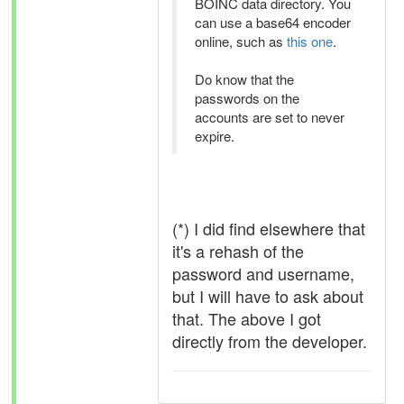
BOINC data directory. You
can use a base64 encoder
online, such as
this one
.
Do know that the
passwords on the
accounts are set to never
expire.
(*) I did find elsewhere that
it's a rehash of the
password and username,
but I will have to ask about
that. The above I got
directly from the developer.