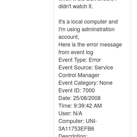
didn't watch it.
It's a local computer and
I'm using adminstration
account,
Here is the error message
from event log
Event Type: Error
Event Source: Service
Control Manager
Event Category: None
Event ID: 7000
Date: 25/08/2008
Time: 9:39:42 AM
User: N/A
Computer: UNI-
3A11753EFB6
Description: