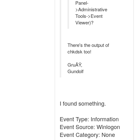
Panel-
>Administrative
Tools->Event
Viewer)?
There's the output of
chkdsk too!
GruÃŸ,
Gundolf
I found something.
Event Type: Information
Event Source: Winlogon
Event Category: None