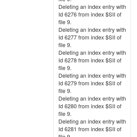
Deleting an index entry with
Id 6276 from index $SII of
file 9.
Deleting an index entry with
Id 6277 from index $SII of
file 9.
Deleting an index entry with
Id 6278 from index $SII of
file 9.
Deleting an index entry with
Id 6279 from index $SII of
file 9.
Deleting an index entry with
Id 6280 from index $SII of
file 9.
Deleting an index entry with
Id 6281 from index $SII of
file 9.