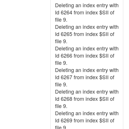
Deleting an index entry with
Id 6264 from index $SII of
file 9.
Deleting an index entry with
Id 6265 from index $SII of
file 9.
Deleting an index entry with
Id 6266 from index $SII of
file 9.
Deleting an index entry with
Id 6267 from index $SII of
file 9.
Deleting an index entry with
Id 6268 from index $SII of
file 9.
Deleting an index entry with
Id 6269 from index $SII of
file 9.