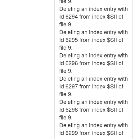
file 9.
Deleting an index entry with
Id 6294 from index $SII of
file 9.
Deleting an index entry with
Id 6295 from index $SII of
file 9.
Deleting an index entry with
Id 6296 from index $SII of
file 9.
Deleting an index entry with
Id 6297 from index $SII of
file 9.
Deleting an index entry with
Id 6298 from index $SII of
file 9.
Deleting an index entry with
Id 6299 from index $SII of