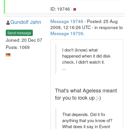
ID: 19746 ·
Gundolf Jahn
Message 19748
- Posted: 25 Aug
2008, 12:16:26 UTC - in response to
Message 19739
.
Send message
Joined: 20 Dec 07
Posts: 1069
I don't (know) what
happened when it did disk
check, I didn't watch it.
...
That's what Ageless meant
for you to look up ;-)
That depends. Did it fix
anything that you know of?
What does it say in Event