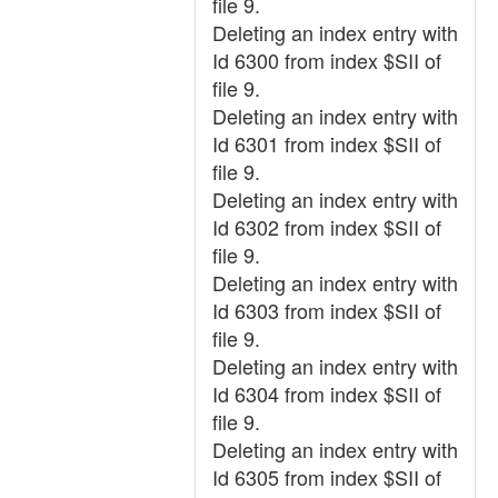
file 9.
Deleting an index entry with
Id 6300 from index $SII of
file 9.
Deleting an index entry with
Id 6301 from index $SII of
file 9.
Deleting an index entry with
Id 6302 from index $SII of
file 9.
Deleting an index entry with
Id 6303 from index $SII of
file 9.
Deleting an index entry with
Id 6304 from index $SII of
file 9.
Deleting an index entry with
Id 6305 from index $SII of