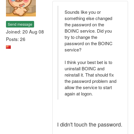
Sounds like you or
something else changed
the password on the
Send message
BOINC service. Did you
Joined: 20 Aug 08
try to change the
Posts: 26
password on the BOINC
service?
I think your best bet is to
uninstall BOINC and
reinstall it. That should fix
the password problem and
allow the service to start
again at logon.
I didn't touch the password.