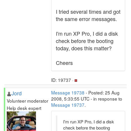
I tried several times and got
the same error messages.
I'm run XP Pro, I did a disk
check before the booting
today, does this matter?
Cheers
ID: 19737 ·
Jord
Message 19738
- Posted: 25 Aug
2008, 5:33:55 UTC - in response to
Volunteer moderator
Message 19737
.
Help desk expert
I'm run XP Pro, I did a disk
check before the booting