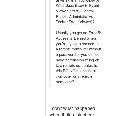
What does it say in Event
Viewer (Start->Control
Panel->Administrative
Tools->Event Viewer)?
Usually you get an Error 5:
Access is Denied when
you're trying to connect to
a remote computer without
a password or you do not
have permission to log on
to a remote computer. Is
this BOINC on the local
computer or a remote
computer?
I don't what happened
when it did disk check, I