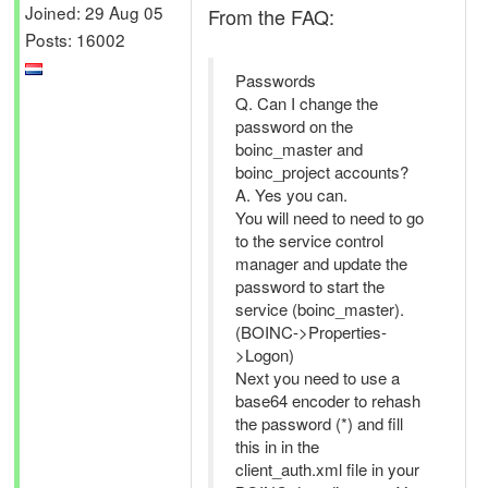
Joined: 29 Aug 05
From the FAQ:
Posts: 16002
Passwords
Q. Can I change the
password on the
boinc_master and
boinc_project accounts?
A. Yes you can.
You will need to need to go
to the service control
manager and update the
password to start the
service (boinc_master).
(BOINC->Properties-
>Logon)
Next you need to use a
base64 encoder to rehash
the password (*) and fill
this in in the
client_auth.xml file in your