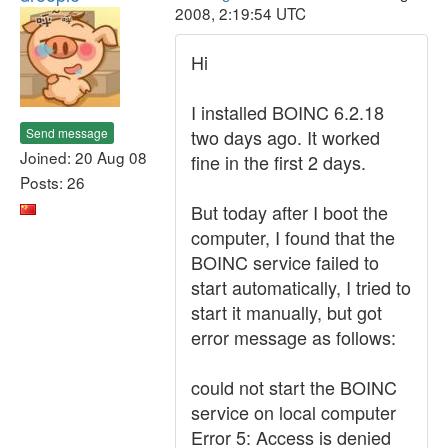
2008, 2:19:54 UTC
Hi
I installed BOINC 6.2.18
Send message
two days ago. It worked
Joined: 20 Aug 08
fine in the first 2 days.
Posts: 26
But today after I boot the
computer, I found that the
BOINC service failed to
start automatically, I tried to
start it manually, but got
error message as follows:
could not start the BOINC
service on local computer
Error 5: Access is denied