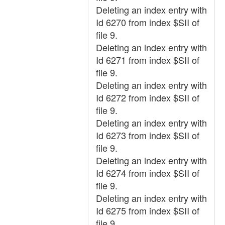
Deleting an index entry with
Id 6270 from index $SII of
file 9.
Deleting an index entry with
Id 6271 from index $SII of
file 9.
Deleting an index entry with
Id 6272 from index $SII of
file 9.
Deleting an index entry with
Id 6273 from index $SII of
file 9.
Deleting an index entry with
Id 6274 from index $SII of
file 9.
Deleting an index entry with
Id 6275 from index $SII of
file 9.