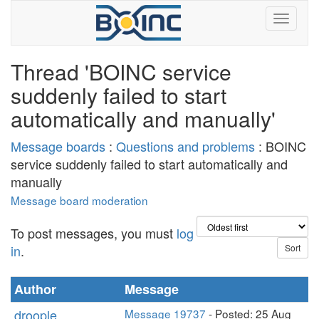
Thread 'BOINC service
suddenly failed to start
automatically and manually'
Message boards
:
Questions and problems
: BOINC
service suddenly failed to start automatically and
manually
Message board moderation
To post messages, you must
log
in
.
Author
Message
droople
Message 19737
- Posted: 25 Aug