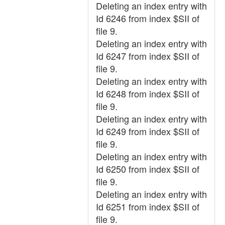
Deleting an index entry with
Id 6246 from index $SII of
file 9.
Deleting an index entry with
Id 6247 from index $SII of
file 9.
Deleting an index entry with
Id 6248 from index $SII of
file 9.
Deleting an index entry with
Id 6249 from index $SII of
file 9.
Deleting an index entry with
Id 6250 from index $SII of
file 9.
Deleting an index entry with
Id 6251 from index $SII of
file 9.