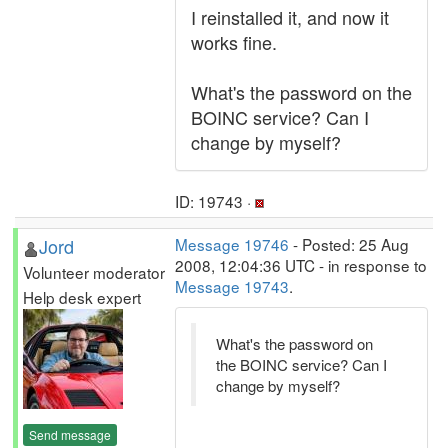
I reinstalled it, and now it
works fine.
What's the password on the
BOINC service? Can I
change by myself?
ID: 19743 ·
Jord
Message 19746
- Posted: 25 Aug
2008, 12:04:36 UTC - in response to
Volunteer moderator
Message 19743
.
Help desk expert
What's the password on
the BOINC service? Can I
change by myself?
Send message