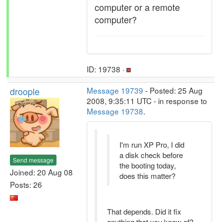
computer or a remote
computer?
ID: 19738 ·
droople
Message 19739
- Posted: 25 Aug
2008, 9:35:11 UTC - in response to
Message 19738
.
I'm run XP Pro, I did
a disk check before
Send message
the booting today,
Joined: 20 Aug 08
does this matter?
Posts: 26
That depends. Did it fix
anything that you know of?