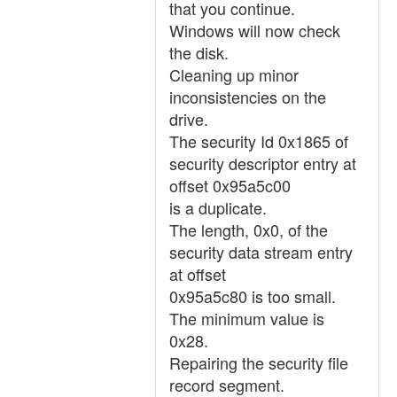
that you continue.
Windows will now check
the disk.
Cleaning up minor
inconsistencies on the
drive.
The security Id 0x1865 of
security descriptor entry at
offset 0x95a5c00
is a duplicate.
The length, 0x0, of the
security data stream entry
at offset
0x95a5c80 is too small.
The minimum value is
0x28.
Repairing the security file
record segment.