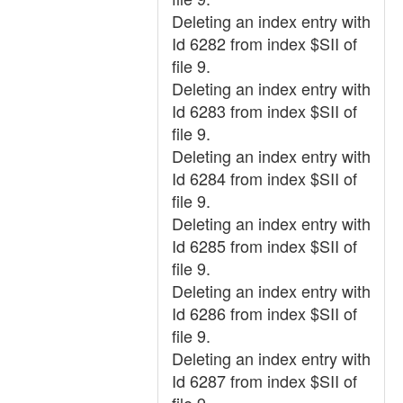
Deleting an index entry with
Id 6282 from index $SII of
file 9.
Deleting an index entry with
Id 6283 from index $SII of
file 9.
Deleting an index entry with
Id 6284 from index $SII of
file 9.
Deleting an index entry with
Id 6285 from index $SII of
file 9.
Deleting an index entry with
Id 6286 from index $SII of
file 9.
Deleting an index entry with
Id 6287 from index $SII of