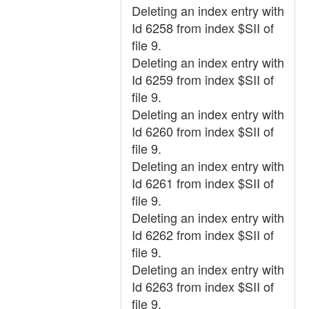
Deleting an index entry with
Id 6258 from index $SII of
file 9.
Deleting an index entry with
Id 6259 from index $SII of
file 9.
Deleting an index entry with
Id 6260 from index $SII of
file 9.
Deleting an index entry with
Id 6261 from index $SII of
file 9.
Deleting an index entry with
Id 6262 from index $SII of
file 9.
Deleting an index entry with
Id 6263 from index $SII of
file 9.