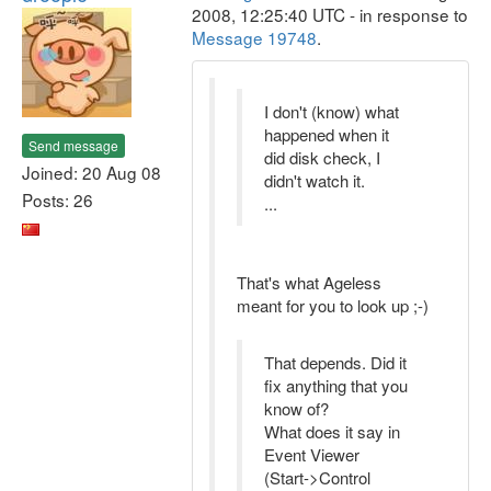
2008, 12:25:40 UTC - in response to
Message 19748
.
I don't (know) what
happened when it
Send message
did disk check, I
Joined: 20 Aug 08
didn't watch it.
Posts: 26
...
That's what Ageless
meant for you to look up ;-)
That depends. Did it
fix anything that you
know of?
What does it say in
Event Viewer
(Start->Control