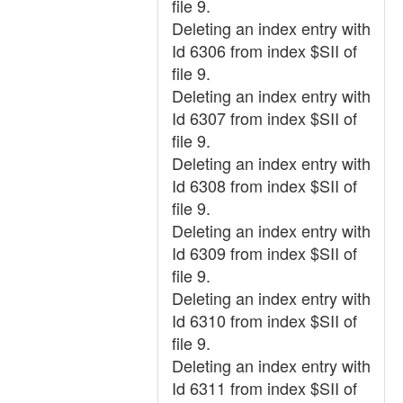
file 9.
Deleting an index entry with
Id 6306 from index $SII of
file 9.
Deleting an index entry with
Id 6307 from index $SII of
file 9.
Deleting an index entry with
Id 6308 from index $SII of
file 9.
Deleting an index entry with
Id 6309 from index $SII of
file 9.
Deleting an index entry with
Id 6310 from index $SII of
file 9.
Deleting an index entry with
Id 6311 from index $SII of