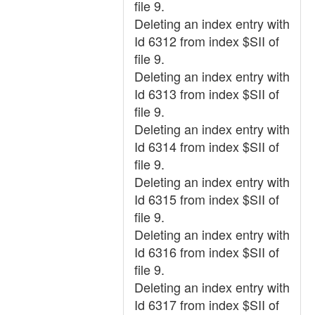
file 9.
Deleting an index entry with
Id 6312 from index $SII of
file 9.
Deleting an index entry with
Id 6313 from index $SII of
file 9.
Deleting an index entry with
Id 6314 from index $SII of
file 9.
Deleting an index entry with
Id 6315 from index $SII of
file 9.
Deleting an index entry with
Id 6316 from index $SII of
file 9.
Deleting an index entry with
Id 6317 from index $SII of