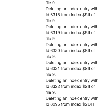
file 9.
Deleting an index entry with
Id 6318 from index $SII of
file 9.
Deleting an index entry with
Id 6319 from index $SII of
file 9.
Deleting an index entry with
Id 6320 from index $SII of
file 9.
Deleting an index entry with
Id 6321 from index $SII of
file 9.
Deleting an index entry with
Id 6322 from index $SII of
file 9.
Deleting an index entry with
Id 6295 from index $SDH