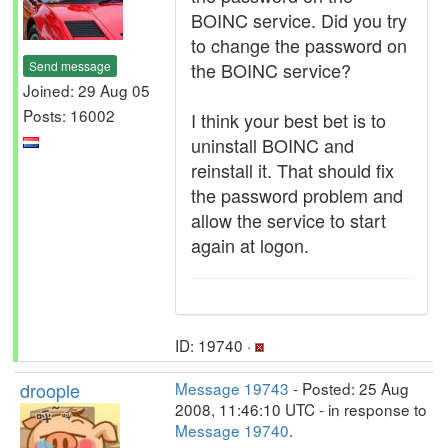
BOINC service. Did you try
to change the password on
Send message
the BOINC service?
Joined: 29 Aug 05
Posts: 16002
I think your best bet is to
uninstall BOINC and
reinstall it. That should fix
the password problem and
allow the service to start
again at logon.
ID: 19740 ·
droople
Message 19743
- Posted: 25 Aug
2008, 11:46:10 UTC - in response to
Message 19740
.