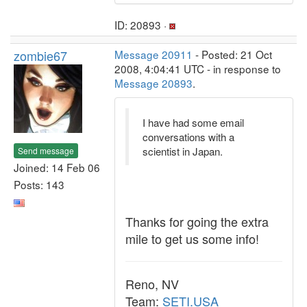
ID: 20893 ·
zombie67
Message 20911
- Posted: 21 Oct
2008, 4:04:41 UTC - in response to
Message 20893
.
I have had some email
conversations with a
scientist in Japan.
Send message
Joined: 14 Feb 06
Posts: 143
Thanks for going the extra
mile to get us some info!
Reno, NV
Team:
SETI.USA