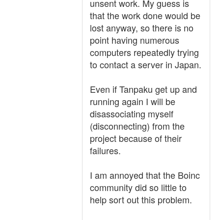
unsent work. My guess is
that the work done would be
lost anyway, so there is no
point having numerous
computers repeatedly trying
to contact a server in Japan.
Even if Tanpaku get up and
running again I will be
disassociating myself
(disconnecting) from the
project because of their
failures.
I am annoyed that the Boinc
community did so little to
help sort out this problem.