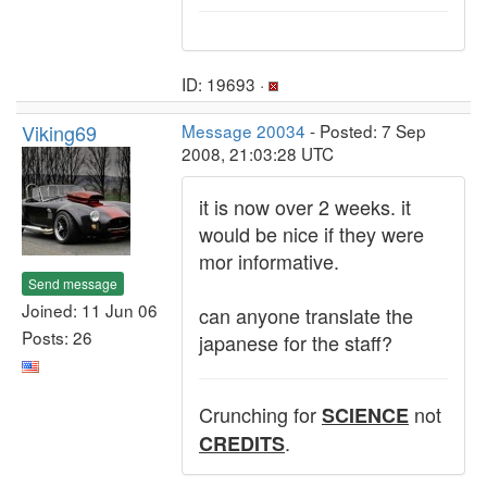
ID: 19693 ·
Viking69
Message 20034
- Posted: 7 Sep
2008, 21:03:28 UTC
it is now over 2 weeks. it
would be nice if they were
mor informative.
Send message
Joined: 11 Jun 06
can anyone translate the
Posts: 26
japanese for the staff?
Crunching for
not
SCIENCE
.
CREDITS