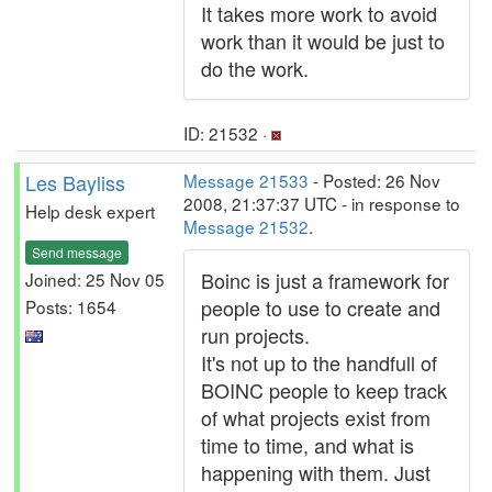
It takes more work to avoid
work than it would be just to
do the work.
ID: 21532 ·
Les Bayliss
Message 21533
- Posted: 26 Nov
2008, 21:37:37 UTC - in response to
Help desk expert
Message 21532
.
Send message
Boinc is just a framework for
Joined: 25 Nov 05
people to use to create and
Posts: 1654
run projects.
It's not up to the handfull of
BOINC people to keep track
of what projects exist from
time to time, and what is
happening with them. Just