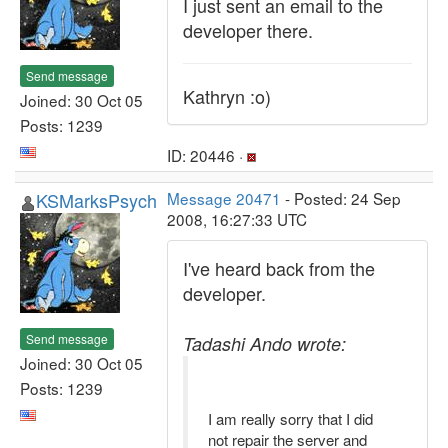
I just sent an email to the
developer there.
Send message
Kathryn :o)
Joined: 30 Oct 05
Posts: 1239
ID: 20446 ·
KSMarksPsych
Message 20471
- Posted: 24 Sep
2008, 16:27:33 UTC
I've heard back from the
developer.
Send message
Tadashi Ando wrote:
Joined: 30 Oct 05
Posts: 1239
I am really sorry that I did
not repair the server and