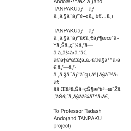
Andoæ•™æŽˆã¸(and
TANPAKUãƒ—ãƒ­
ã‚¸ã‚§ã‚¯ãƒˆé–¢ä¿‚è€…ã¸)
TANPAKUãƒ—ãƒ­
ã‚¸ã‚§ã‚¯ãƒˆã€ä¸€ãƒ¶æœˆä»
¥ä¸Šã‚‚ç¨¼åƒã—
ã¦ã„ã¾ã›ã‚“ã€‚
ã©ã†ãªã£ã¦ã„ã‚‹ã®ã§ã™ã‹ã
€‚ãƒ—ãƒ­
ã‚¸ã‚§ã‚¯ãƒˆã¯çµ‚äº†ã§ã™ã‹
ã€‚
ãã‚Œãªã‚Šã«çŠ¶æ³èª¬æ˜Žã
‚’ãŠé¡˜ã„ã§ãã¾ã™ã‹ã€‚
To Professor Tadashi
Ando(and TANPAKU
project)