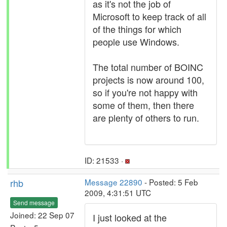
as it's not the job of
Microsoft to keep track of all
of the things for which
people use Windows.
The total number of BOINC
projects is now around 100,
so if you're not happy with
some of them, then there
are plenty of others to run.
ID: 21533 ·
rhb
Message 22890
- Posted: 5 Feb
2009, 4:31:51 UTC
Send message
Joined: 22 Sep 07
I just looked at the