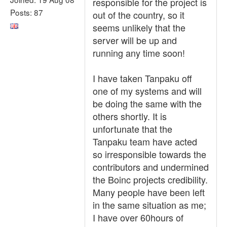
responsible for the project is
Posts: 87
out of the country, so it
seems unlikely that the
server will be up and
running any time soon!
I have taken Tanpaku off
one of my systems and will
be doing the same with the
others shortly. It is
unfortunate that the
Tanpaku team have acted
so irresponsible towards the
contributors and undermined
the Boinc projects credibility.
Many people have been left
in the same situation as me;
I have over 60hours of