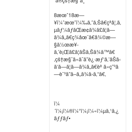
ã®çš†æ§˜ã¸
8æœˆ18æ—
¥ï¼ˆæœˆï¼‰ã‚ˆã‚Šã€çªå¦‚ã‚
µãƒ¼ãƒãŒæ­¢ã¾ã£ã¦ã—
ã¾ã„ã€ç¾åœ¨ã€å¾©æ—
§ä½œæ¥­
ã‚’è¡Œã£ã¦ãŠã‚Šã¾ã™ã€
‚çš†æ§˜ã«ã¯ã”è¿·æƒ‘ã‚’ãŠã‹
ã‘ã—ã¦ã—ã¾ã„ã€èª ã«ç”³ã
—è¨³ã”ã–ã„ã¾ã›ã‚“ã€‚
ï¼
´ï¼¡ï¼®ï¼°ï¼¡ï¼«ï¼µã‚¹ã‚¿
ãƒƒãƒ•