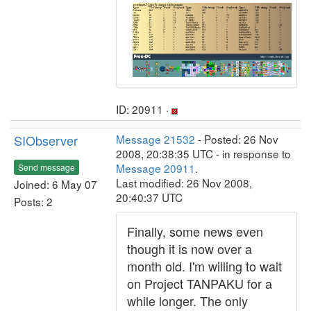
ID: 20911 ·
SIObserver
Message 21532
- Posted: 26 Nov
2008, 20:38:35 UTC - in response to
Message 20911
.
Send message
Last modified: 26 Nov 2008,
Joined: 6 May 07
20:40:37 UTC
Posts: 2
Finally, some news even
though it is now over a
month old. I'm willing to wait
on Project TANPAKU for a
while longer. The only