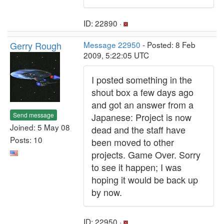
ID: 22890 ·
Gerry Rough
Message 22950
- Posted: 8 Feb
2009, 5:22:05 UTC
I posted something in the
shout box a few days ago
and got an answer from a
Send message
Japanese: Project is now
Joined: 5 May 08
dead and the staff have
Posts: 10
been moved to other
projects. Game Over. Sorry
to see it happen; I was
hoping it would be back up
by now.
ID: 22950 ·