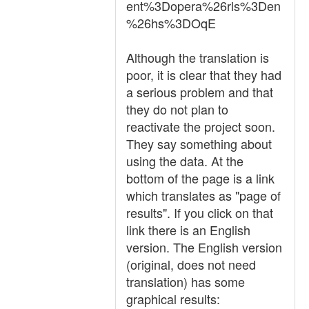
ent%3Dopera%26rls%3Den
%26hs%3DOqE
Although the translation is
poor, it is clear that they had
a serious problem and that
they do not plan to
reactivate the project soon.
They say something about
using the data. At the
bottom of the page is a link
which translates as "page of
results". If you click on that
link there is an English
version. The English version
(original, does not need
translation) has some
graphical results: