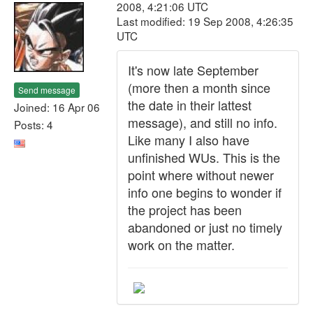
2008, 4:21:06 UTC
Last modified: 19 Sep 2008, 4:26:35
UTC
It's now late September
(more then a month since
Send message
the date in their lattest
Joined: 16 Apr 06
message), and still no info.
Posts: 4
Like many I also have
unfinished WUs. This is the
point where without newer
info one begins to wonder if
the project has been
abandoned or just no timely
work on the matter.