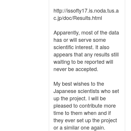
http://issofty17.is.noda.tus.a
c.jp/doc/Results.html
Apparently, most of the data
has or will serve some
scientific interest. It also
appears that any results still
waiting to be reported will
never be accepted.
My best wishes to the
Japanese scientists who set
up the project. I will be
pleased to contribute more
time to them when and if
they ever set up the project
or a similar one again.