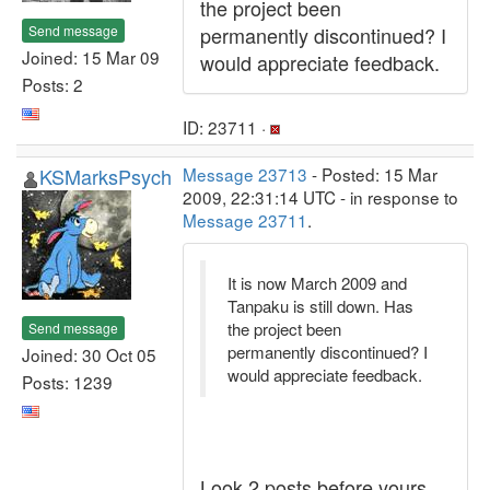
the project been
Send message
permanently discontinued? I
Joined: 15 Mar 09
would appreciate feedback.
Posts: 2
ID: 23711 ·
KSMarksPsych
Message 23713
- Posted: 15 Mar
2009, 22:31:14 UTC - in response to
Message 23711
.
It is now March 2009 and
Tanpaku is still down. Has
the project been
Send message
permanently discontinued? I
Joined: 30 Oct 05
would appreciate feedback.
Posts: 1239
Look 2 posts before yours.