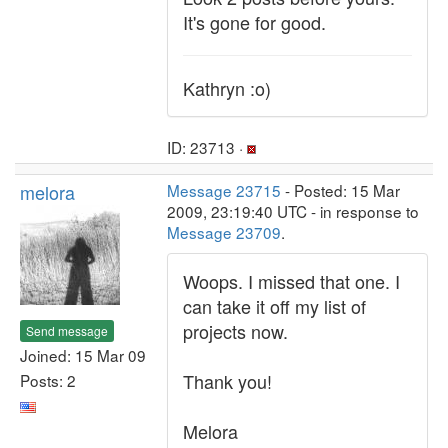
It's gone for good.
Kathryn :o)
ID: 23713 ·
melora
Message 23715
- Posted: 15 Mar
2009, 23:19:40 UTC - in response to
Message 23709
.
Woops. I missed that one. I
can take it off my list of
projects now.
Send message
Joined: 15 Mar 09
Thank you!
Posts: 2
Melora