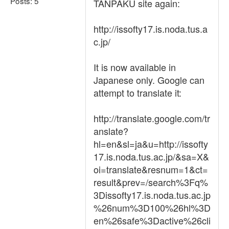
Posts: 5
TANPAKU site again:
http://issofty17.is.noda.tus.a
c.jp/
It is now available in
Japanese only. Google can
attempt to translate it:
http://translate.google.com/tr
anslate?
hl=en&sl=ja&u=http://issofty
17.is.noda.tus.ac.jp/&sa=X&
oi=translate&resnum=1&ct=
result&prev=/search%3Fq%
3Dissofty17.is.noda.tus.ac.jp
%26num%3D100%26hl%3D
en%26safe%3Dactive%26cli