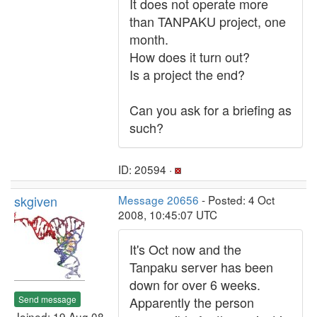
It does not operate more
than TANPAKU project, one
month.
How does it turn out?
Is a project the end?
Can you ask for a briefing as
such?
ID: 20594 ·
skgiven
Message 20656
- Posted: 4 Oct
2008, 10:45:07 UTC
It's Oct now and the
Tanpaku server has been
down for over 6 weeks.
Send message
Apparently the person
Joined: 19 Aug 08