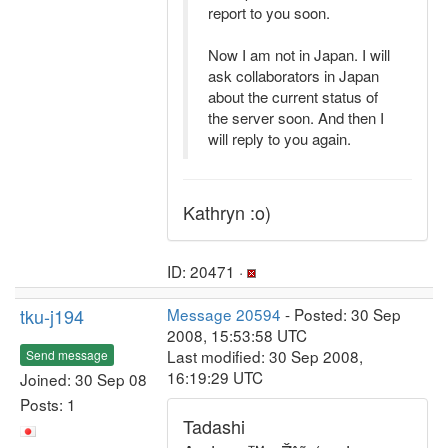
report to you soon.
Now I am not in Japan. I will
ask collaborators in Japan
about the current status of
the server soon. And then I
will reply to you again.
Kathryn :o)
ID: 20471 ·
tku-j194
Message 20594
- Posted: 30 Sep
2008, 15:53:58 UTC
Last modified: 30 Sep 2008,
Send message
16:19:29 UTC
Joined: 30 Sep 08
Posts: 1
Tadashi