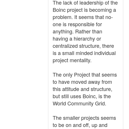
The lack of leadership of the
Boinc project is becoming a
problem. It seems that no-
one is responsible for
anything. Rather than
having a hierarchy or
centralized structure, there
is a small minded individual
project mentality.
The only Project that seems
to have moved away from
this attitude and structure,
but still uses Boinc, is the
World Community Grid.
The smaller projects seems
to be on and off, up and