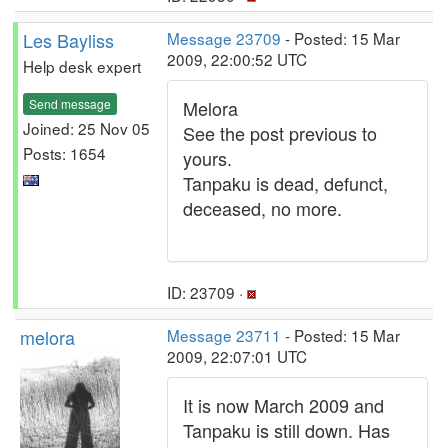
Les Bayliss
Message 23709
- Posted: 15 Mar
2009, 22:00:52 UTC
Help desk expert
Send message
Melora
Joined: 25 Nov 05
See the post previous to
Posts: 1654
yours.
Tanpaku is dead, defunct,
deceased, no more.
ID: 23709 ·
melora
Message 23711
- Posted: 15 Mar
2009, 22:07:01 UTC
It is now March 2009 and
Tanpaku is still down. Has