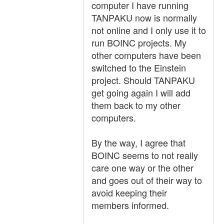
computer I have running
TANPAKU now is normally
not online and I only use it to
run BOINC projects. My
other computers have been
switched to the Einstein
project. Should TANPAKU
get going again I will add
them back to my other
computers.
By the way, I agree that
BOINC seems to not really
care one way or the other
and goes out of their way to
avoid keeping their
members informed.