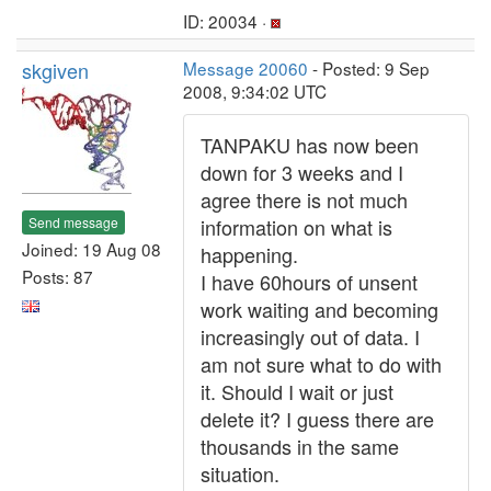
ID: 20034 ·
skgiven
Message 20060
- Posted: 9 Sep
2008, 9:34:02 UTC
TANPAKU has now been
down for 3 weeks and I
agree there is not much
Send message
information on what is
Joined: 19 Aug 08
happening.
Posts: 87
I have 60hours of unsent
work waiting and becoming
increasingly out of data. I
am not sure what to do with
it. Should I wait or just
delete it? I guess there are
thousands in the same
situation.