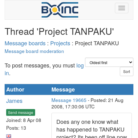
Thread 'Project TANPAKU'
Message boards
:
Projects
: Project TANPAKU
Message board moderation
To post messages, you must
log
in
.
Author
Message
James
Message 19665
- Posted: 21 Aug
2008, 17:30:06 UTC
Send message
Joined: 8 Apr 08
Does any one know what
Posts: 13
has happened to TANPAKU
project? Its been off line now