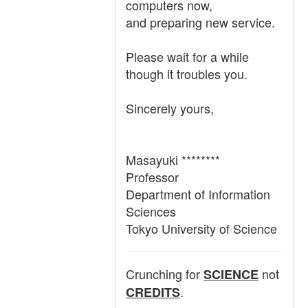
computers now,
and preparing new service.
Please wait for a while
though it troubles you.
Sincerely yours,
Masayuki ********
Professor
Department of Information
Sciences
Tokyo University of Science
Crunching for
not
SCIENCE
.
CREDITS