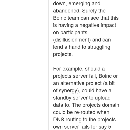
down, emerging and
abandoned. Surely the
Boinc team can see that this
is having a negative impact
on participants
(disillusionment) and can
lend a hand to struggling
projects.
For example, should a
projects server fail, Boinc or
an alternative project (a bit
of synergy), could have a
standby server to upload
data to. The projects domain
could be re-routed when
DNS routing to the projects
own server fails for say 5