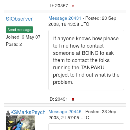
ID: 20357 ·
SIObserver
Message 20431
- Posted: 23 Sep
2008, 16:43:58 UTC
Send message
Joined: 6 May 07
If anyone knows how please
Posts: 2
tell me how to contact
someone at BOINC to ask
them to contact the folks
running the TANPAKU
project to find out what is the
problem.
ID: 20431 ·
KSMarksPsych
Message 20446
- Posted: 23 Sep
2008, 21:57:05 UTC