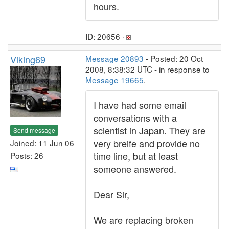
hours.
ID: 20656 ·
Viking69
Message 20893
- Posted: 20 Oct
2008, 8:38:32 UTC - in response to
Message 19665
.
I have had some email
conversations with a
scientist in Japan. They are
Send message
very breife and provide no
Joined: 11 Jun 06
time line, but at least
Posts: 26
someone answered.
Dear Sir,
We are replacing broken