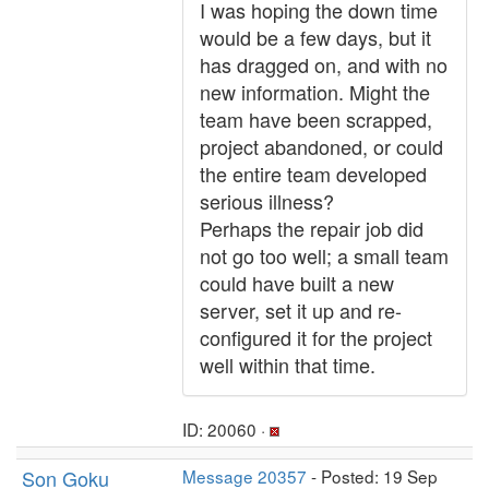
I was hoping the down time
would be a few days, but it
has dragged on, and with no
new information. Might the
team have been scrapped,
project abandoned, or could
the entire team developed
serious illness?
Perhaps the repair job did
not go too well; a small team
could have built a new
server, set it up and re-
configured it for the project
well within that time.
ID: 20060 ·
Son Goku
Message 20357
- Posted: 19 Sep