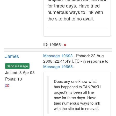
for three days. Have tried
numerous ways to link with
the site but to no avail.
ID: 19665 ·
James
Message 19693
- Posted: 22 Aug
2008, 22:41:49 UTC - in response to
Message 19665
.
Send message
Joined: 8 Apr 08
Posts: 13
Does any one know what
has happened to TANPAKU
project? Its been off line
now for three days. Have
tried numerous ways to link
with the site but to no avail.