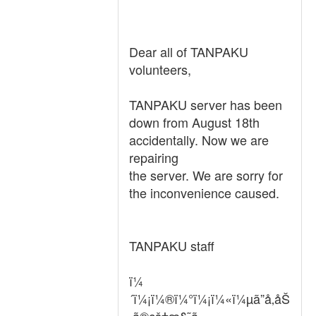
Dear all of TANPAKU
volunteers,
TANPAKU server has been
down from August 18th
accidentally. Now we are
repairing
the server. We are sorry for
the inconvenience caused.
TANPAKU staff
ï¼
´ï¼¡ï¼®ï¼°ï¼¡ï¼«ï¼µã”å‚åŠ