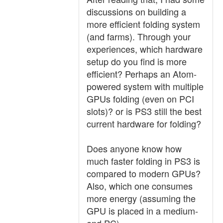
discussions on building a
more efficient folding system
(and farms). Through your
experiences, which hardware
setup do you find is more
efficient? Perhaps an Atom-
powered system with multiple
GPUs folding (even on PCI
slots)? or is PS3 still the best
current hardware for folding?
Does anyone know how
much faster folding in PS3 is
compared to modern GPUs?
Also, which one consumes
more energy (assuming the
GPU is placed in a medium-