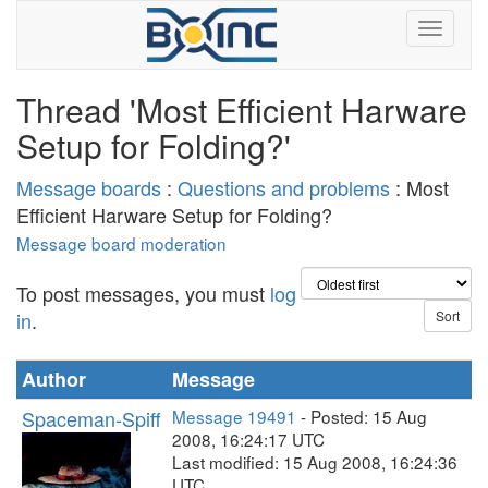
Thread 'Most Efficient Harware
Setup for Folding?'
Message boards
:
Questions and problems
: Most
Efficient Harware Setup for Folding?
Message board moderation
To post messages, you must
log
in
.
Author
Message
Spaceman-Spiff
Message 19491
- Posted: 15 Aug
2008, 16:24:17 UTC
Last modified: 15 Aug 2008, 16:24:36
UTC