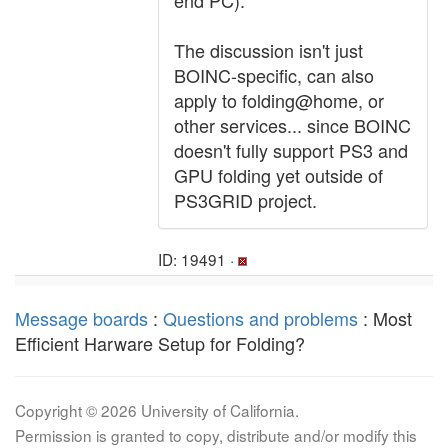
end PC).
The discussion isn't just
BOINC-specific, can also
apply to folding@home, or
other services... since BOINC
doesn't fully support PS3 and
GPU folding yet outside of
PS3GRID project.
ID: 19491 ·
Message boards
:
Questions and problems
: Most
Efficient Harware Setup for Folding?
Copyright © 2026 University of California.
Permission is granted to copy, distribute and/or modify this