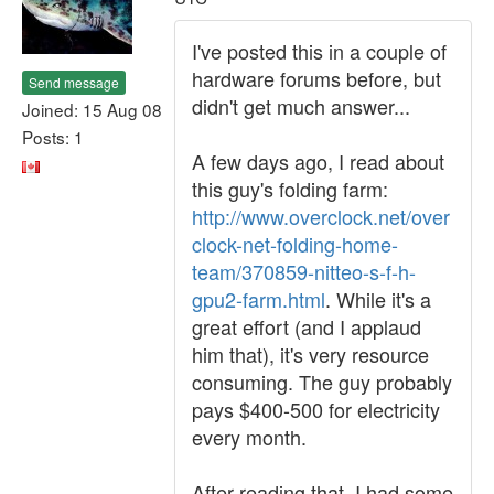
I've posted this in a couple of
hardware forums before, but
Send message
didn't get much answer...
Joined: 15 Aug 08
Posts: 1
A few days ago, I read about
this guy's folding farm:
http://www.overclock.net/over
clock-net-folding-home-
team/370859-nitteo-s-f-h-
gpu2-farm.html
. While it's a
great effort (and I applaud
him that), it's very resource
consuming. The guy probably
pays $400-500 for electricity
every month.
After reading that, I had some