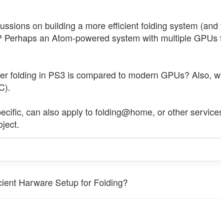
cussions on building a more efficient folding system (a
t? Perhaps an Atom-powered system with multiple GPUs fol
r folding in PS3 is compared to modern GPUs? Also, 
C).
pecific, can also apply to folding@home, or other servic
ject.
cient Harware Setup for Folding?