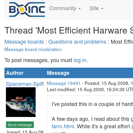
Community
Site
Thread 'Most Efficient Harware S
Message boards
:
Questions and problems
: Most Effi
Message board moderation
To post messages, you must
log in
.
Author
Message
Spaceman-Spiff
Message 19491
- Posted: 15 Aug 2008, 
Last modified: 15 Aug 2008, 16:24:36 UT
I've posted this in a couple of har
A few days ago, I read about this 
Send message
farm.html
. While it's a great effo
Joined: 15 Aug 08