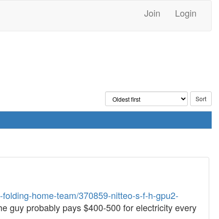
Join
Login
t-folding-home-team/370859-nitteo-s-f-h-gpu2-
 The guy probably pays $400-500 for electricity every