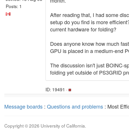
month.
Posts: 1
After reading that, I had some dis
setup do you find is more efficien
current hardware for folding?
Does anyone know how much faste
GPU is placed in a medium-end P
The discussion isn't just BOINC-s
folding yet outside of PS3GRID pro
ID: 19491 ·
Message boards
:
Questions and problems
: Most Effi
Copyright © 2026 University of California.