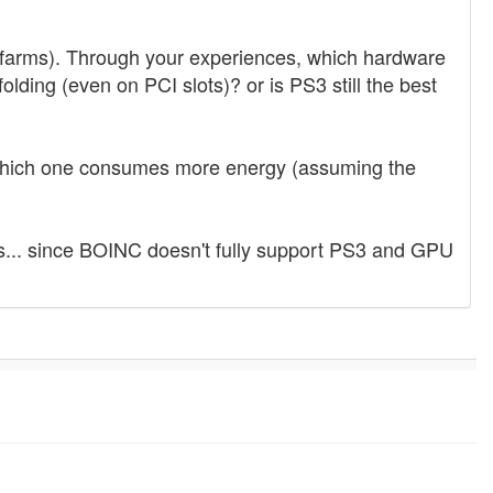
nd farms). Through your experiences, which hardware
ding (even on PCI slots)? or is PS3 still the best
which one consumes more energy (assuming the
es... since BOINC doesn't fully support PS3 and GPU