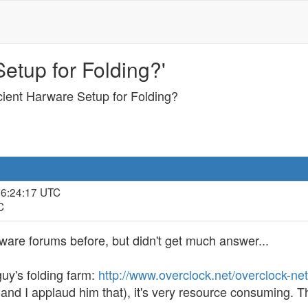
etup for Folding?'
cient Harware Setup for Folding?
16:24:17 UTC
C
dware forums before, but didn't get much answer...
guy's folding farm:
http://www.overclock.net/overclock-ne
rt (and I applaud him that), it's very resource consuming.