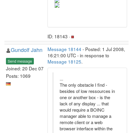
ID: 18143 ·
Gundolf Jahn
Message 18144
- Posted: 1 Jul 2008,
16:21:00 UTC - in response to
Message 18125
.
Send message
Joined: 20 Dec 07
Posts: 1069
...
The only obstacle I find -
besides of low ressources in
one or another box - is the
lack of any display ... that
would require a BOINC
manager able to manage a
remote client or a web
browser interface within the