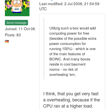
Last modified: 2 Jul 2008, 21:54:59
UTC
Send message
Utilizig such a box would add
Joined: 11 Oct 06
computing power for free
Posts: 83
(besides of the possible extra
power consumption for
running 100%) - which is one
of the main features of
BOINC. And many boxes
reside in cool basment
rooms - no risk of
overheating 'em.
I think, that you get very fast
a overheating, because if the
CPU ran at a higher load.