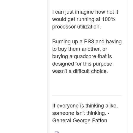
I can just imagine how hot it
would get running at 100%
processor utilization.
Burning up a PS3 and having
to buy them another, or
buying a quadcore that is
designed for this purpose
wasn't a difficult choice.
If everyone is thinking alike,
someone isn't thinking. -
General George Patton