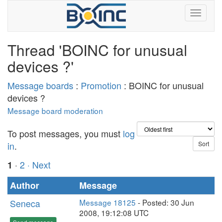
Thread 'BOINC for unusual
devices ?'
Message boards
:
Promotion
: BOINC for unusual
devices ?
Message board moderation
To post messages, you must
log
in
.
·
2
· Next
1
Author
Message
Seneca
Message 18125
- Posted: 30 Jun
2008, 19:12:08 UTC