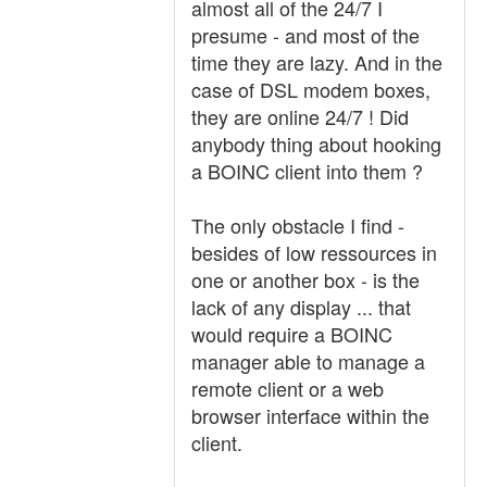
almost all of the 24/7 I
presume - and most of the
time they are lazy. And in the
case of DSL modem boxes,
they are online 24/7 ! Did
anybody thing about hooking
a BOINC client into them ?
The only obstacle I find -
besides of low ressources in
one or another box - is the
lack of any display ... that
would require a BOINC
manager able to manage a
remote client or a web
browser interface within the
client.