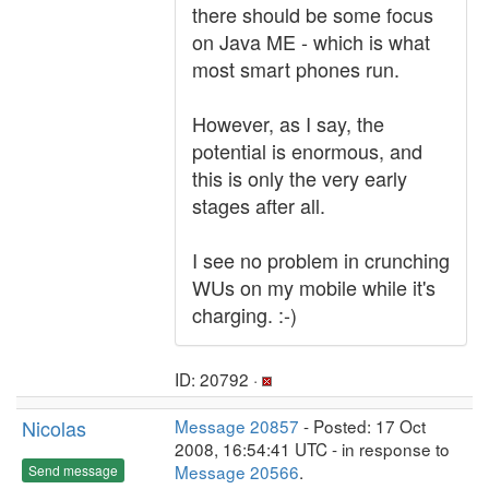
there should be some focus
on Java ME - which is what
most smart phones run.
However, as I say, the
potential is enormous, and
this is only the very early
stages after all.
I see no problem in crunching
WUs on my mobile while it's
charging. :-)
ID: 20792 ·
Nicolas
Message 20857
- Posted: 17 Oct
2008, 16:54:41 UTC - in response to
Message 20566
.
Send message