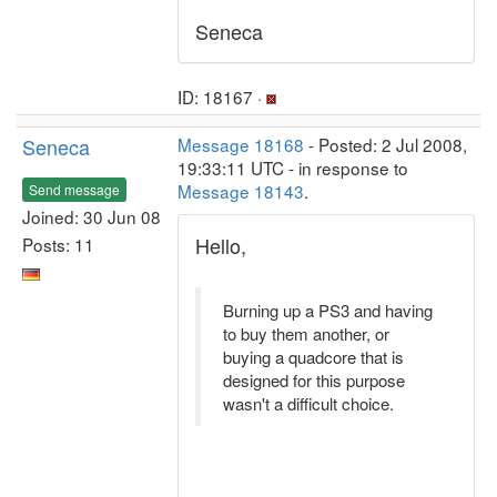
Seneca
ID: 18167 ·
Seneca
Message 18168
- Posted: 2 Jul 2008,
19:33:11 UTC - in response to
Message 18143
.
Send message
Joined: 30 Jun 08
Hello,
Posts: 11
Burning up a PS3 and having
to buy them another, or
buying a quadcore that is
designed for this purpose
wasn't a difficult choice.