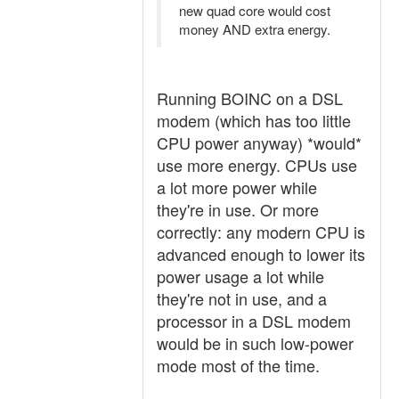
new quad core would cost
money AND extra energy.
Running BOINC on a DSL
modem (which has too little
CPU power anyway) *would*
use more energy. CPUs use
a lot more power while
they're in use. Or more
correctly: any modern CPU is
advanced enough to lower its
power usage a lot while
they're not in use, and a
processor in a DSL modem
would be in such low-power
mode most of the time.