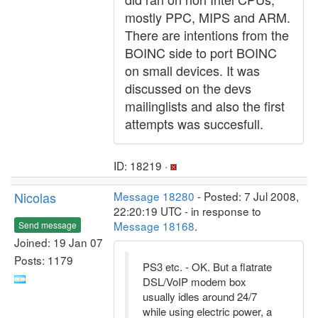
mostly PPC, MIPS and ARM.
There are intentions from the
BOINC side to port BOINC
on small devices. It was
discussed on the devs
mailinglists and also the first
attempts was succesfull.
ID: 18219 ·
Nicolas
Message 18280
- Posted: 7 Jul 2008,
22:20:19 UTC - in response to
Message 18168
.
Send message
Joined: 19 Jan 07
Posts: 1179
PS3 etc. - OK. But a flatrate
DSL/VoIP modem box
usually idles around 24/7
while using electric power, a