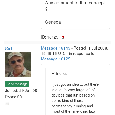
Any comment to that concept
?
Seneca
ID: 18125 ·
Sid
Message 18143
- Posted: 1 Jul 2008,
15:49:16 UTC - in response to
Message 18125
.
Hi friends,
I just got an idea ... out there
Send message
is a lot (a very large lot) of
Joined: 29 Jun 08
devices that run based on
Posts: 30
some kind of linux,
permanently running and
most of the time idling lazy