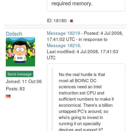
required memory.
ID: 18180 ·
Dotsch
Message 18219
- Posted: 4 Jul 2008,
17:41:02 UTC - in response to
Message 18216
.
Last modified: 4 Jul 2008, 17:41:53
UTC
No the real hurdle is that
Send message
most all BOINC DC
Joined: 11 Oct 06
sciences need an Intel
Posts: 83
instruction set CPU and
sufficient numbers to make it
economical. There's a billion
untapped PC's around, so
who's going to invest in
running it on speciality
devices and support it?