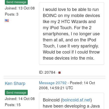
Send message
Joined: 13 Oct 08
I would love to be able to run
Posts: 3
BOINC on my mobile devices
like my 2 HTC Wizards and
my iPod Touch. For the 2
smartphones, I no longer use
them at all, and on the iPod
Touch, I use it very sparingly.
Would be cool if I could throw
these devices into the mix.
ID: 20784 ·
Ken Sharp
Message 20792
- Posted: 14 Oct
2008, 14:59:21 UTC
Send message
Joined: 14 Oct 08
Boincoid (
boincoid.sf.net
)
Posts: 15
have been developing a Java