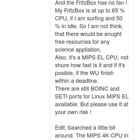
And the FritzBox has no fan !
My FritzBox is at up to 65 %
CPU, if I am surfing and 50
% in idle. So I am not think,
that there would be enught
free resources for any
science appliation.
Also, it's a MIPS EL CPU, not
shure how fast is it and if it's
posible, if the WU finish
within a deadline.
There are still BOINC and
SETI ports for Linux MIPS EL
available. But please use it at
your own risk !
Edit: Searched a little bit
around. The MIPS 4K CPU in