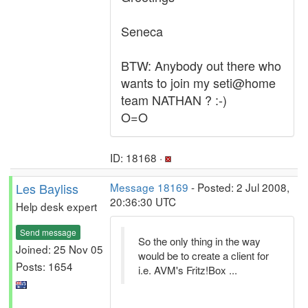
Seneca
BTW: Anybody out there who
wants to join my seti@home
team NATHAN ? :-)
O=O
ID: 18168 ·
Les Bayliss
Message 18169
- Posted: 2 Jul 2008,
20:36:30 UTC
Help desk expert
Send message
So the only thing in the way
Joined: 25 Nov 05
would be to create a client for
Posts: 1654
i.e. AVM's Fritz!Box ...