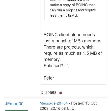
make a copy of BOINC that
can run a project and require
less then 512MB.
BOINC client alone needs
just a bunch of MBs memory.
There are projects, which
require as much as 1.5 MB of
memory.
Satisfied? ;-)
Peter
ID: 20568 ·
JFman00
Message 20784
- Posted: 13 Oct
2008, 22:16:08 UTC