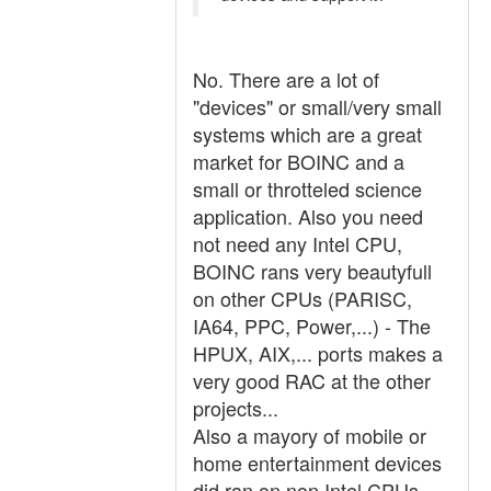
No. There are a lot of
"devices" or small/very small
systems which are a great
market for BOINC and a
small or throtteled science
application. Also you need
not need any Intel CPU,
BOINC rans very beautyfull
on other CPUs (PARISC,
IA64, PPC, Power,...) - The
HPUX, AIX,... ports makes a
very good RAC at the other
projects...
Also a mayory of mobile or
home entertainment devices
did ran on non Intel CPUs,