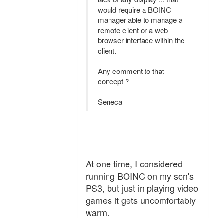
would require a BOINC
manager able to manage a
remote client or a web
browser interface within the
client.
Any comment to that
concept ?
Seneca
At one time, I considered
running BOINC on my son's
PS3, but just in playing video
games it gets uncomfortably
warm.