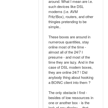
around. What I mean are i.e.
such devices like DSL
modems (i.e. AVM
Fritz!Box), routers, and other
thingies pretending to be
simple..
These boxes are around in
numerous quantities, stay
online most of the time -
almost all of the 24/7 I
presume - and most of the
time they are lazy. And in the
case of DSL modem boxes,
they are online 24/7 ! Did
anybody thing about hooking
a BOINC client into them ?
The only obstacle I find -
besides of low ressources in
one or another box - is the
lack of any display ... that