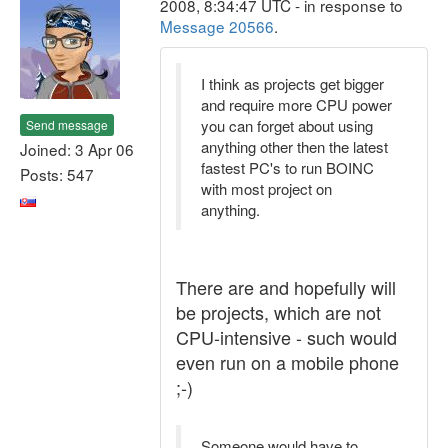
2008, 8:34:47 UTC - in response to
Message 20566
.
I think as projects get bigger
and require more CPU power
you can forget about using
Send message
anything other then the latest
Joined: 3 Apr 06
fastest PC's to run BOINC
Posts: 547
with most project on
anything.
There are and hopefully will
be projects, which are not
CPU-intensive - such would
even run on a mobile phone
;-)
Someone would have to