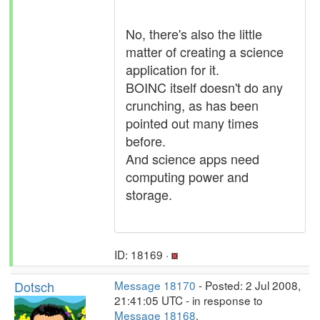
No, there's also the little
matter of creating a science
application for it.
BOINC itself doesn't do any
crunching, as has been
pointed out many times
before.
And science apps need
computing power and
storage.
ID: 18169 ·
Dotsch
Message 18170
- Posted: 2 Jul 2008,
21:41:05 UTC - in response to
Message 18168
.