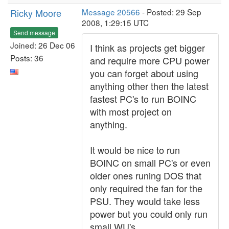
Ricky Moore
Message 20566
- Posted: 29 Sep
2008, 1:29:15 UTC
Send message
Joined: 26 Dec 06
I think as projects get bigger
Posts: 36
and require more CPU power
you can forget about using
anything other then the latest
fastest PC's to run BOINC
with most project on
anything.
It would be nice to run
BOINC on small PC's or even
older ones runing DOS that
only required the fan for the
PSU. They would take less
power but you could only run
small WU's.