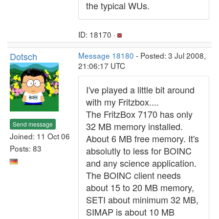
the typical WUs.
ID: 18170 ·
Dotsch
Message 18180
- Posted: 3 Jul 2008,
21:06:17 UTC
I've played a little bit around
with my Fritzbox....
The FritzBox 7170 has only
Send message
32 MB memory installed.
Joined: 11 Oct 06
About 6 MB free memory. It's
Posts: 83
absolutly to less for BOINC
and any science application.
The BOINC client needs
about 15 to 20 MB memory,
SETI about minimum 32 MB,
SIMAP is about 10 MB