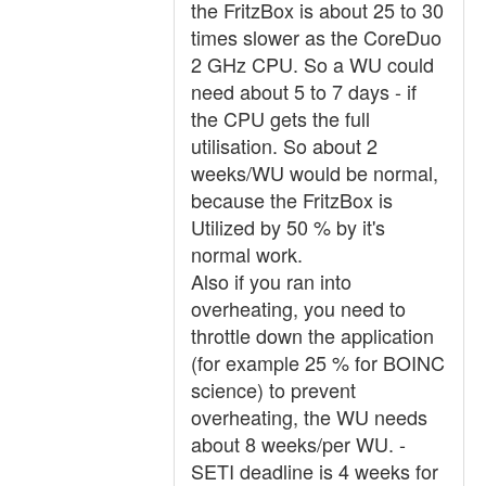
the FritzBox is about 25 to 30
times slower as the CoreDuo
2 GHz CPU. So a WU could
need about 5 to 7 days - if
the CPU gets the full
utilisation. So about 2
weeks/WU would be normal,
because the FritzBox is
Utilized by 50 % by it's
normal work.
Also if you ran into
overheating, you need to
throttle down the application
(for example 25 % for BOINC
science) to prevent
overheating, the WU needs
about 8 weeks/per WU. -
SETI deadline is 4 weeks for