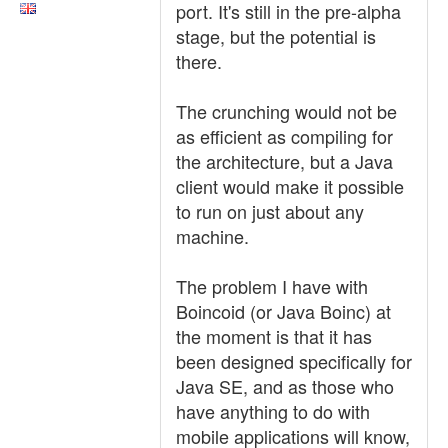
port. It's still in the pre-alpha
stage, but the potential is
there.
The crunching would not be
as efficient as compiling for
the architecture, but a Java
client would make it possible
to run on just about any
machine.
The problem I have with
Boincoid (or Java Boinc) at
the moment is that it has
been designed specifically for
Java SE, and as those who
have anything to do with
mobile applications will know,