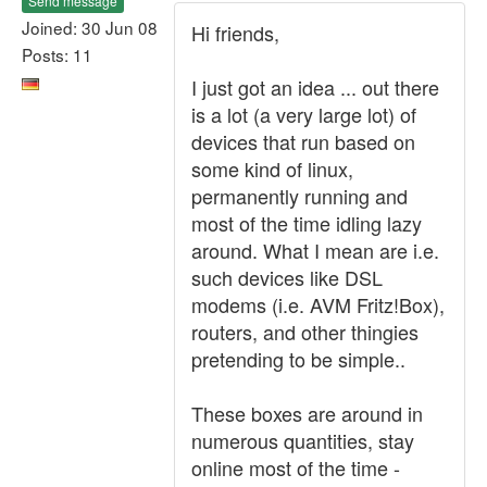
Send message
Joined: 30 Jun 08
Hi friends,
Posts: 11
I just got an idea ... out there
is a lot (a very large lot) of
devices that run based on
some kind of linux,
permanently running and
most of the time idling lazy
around. What I mean are i.e.
such devices like DSL
modems (i.e. AVM Fritz!Box),
routers, and other thingies
pretending to be simple..
These boxes are around in
numerous quantities, stay
online most of the time -