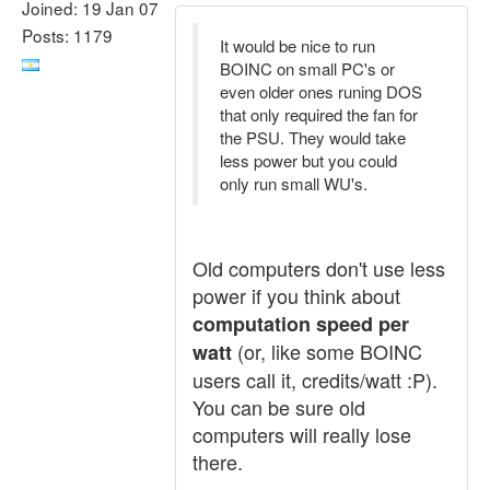
Joined: 19 Jan 07
Posts: 1179
It would be nice to run
BOINC on small PC's or
even older ones runing DOS
that only required the fan for
the PSU. They would take
less power but you could
only run small WU's.
Old computers don't use less
power if you think about
computation speed per
(or, like some BOINC
watt
users call it, credits/watt :P).
You can be sure old
computers will really lose
there.