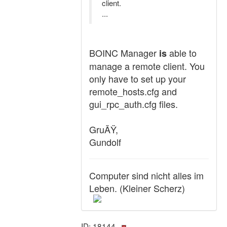
client.
...
BOINC Manager
able to
is
manage a remote client. You
only have to set up your
remote_hosts.cfg and
gui_rpc_auth.cfg files.
GruÃŸ,
Gundolf
Computer sind nicht alles im
Leben. (Kleiner Scherz)
ID: 18144 ·