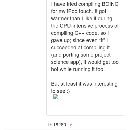
I have tried compiling BOINC
for my iPod touch. It got
warmer than I like it during
the CPU-intensive process of
compiling C++ code, so I
gave up; since even *if* I
succeeded at compiling it
(and porting some project
science app), it would get too
hot while running it too.
But at least it was interesting
to see :)
ID: 18280 ·