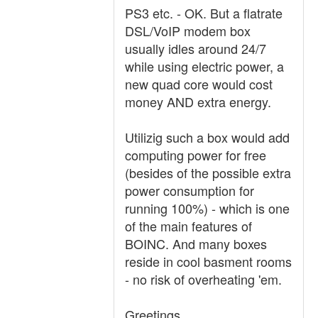
PS3 etc. - OK. But a flatrate
DSL/VoIP modem box
usually idles around 24/7
while using electric power, a
new quad core would cost
money AND extra energy.
Utilizig such a box would add
computing power for free
(besides of the possible extra
power consumption for
running 100%) - which is one
of the main features of
BOINC. And many boxes
reside in cool basment rooms
- no risk of overheating 'em.
Greetings