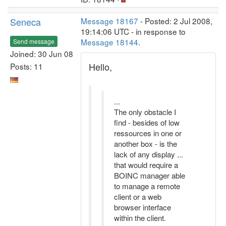
Seneca
Message 18167
- Posted: 2 Jul 2008,
19:14:06 UTC - in response to
Message 18144
.
Send message
Joined: 30 Jun 08
Hello,
Posts: 11
...
The only obstacle I
find - besides of low
ressources in one or
another box - is the
lack of any display ...
that would require a
BOINC manager able
to manage a remote
client or a web
browser interface
within the client.