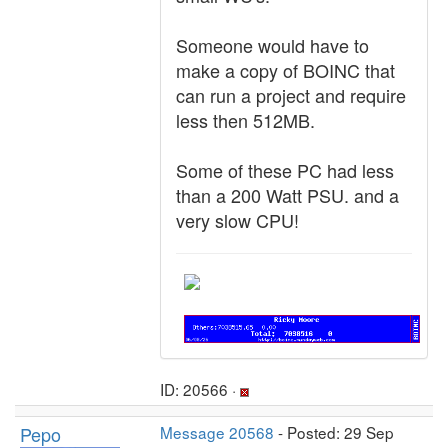
Someone would have to
make a copy of BOINC that
can run a project and require
less then 512MB.
Some of these PC had less
than a 200 Watt PSU. and a
very slow CPU!
ID: 20566 ·
Pepo
Message 20568
- Posted: 29 Sep