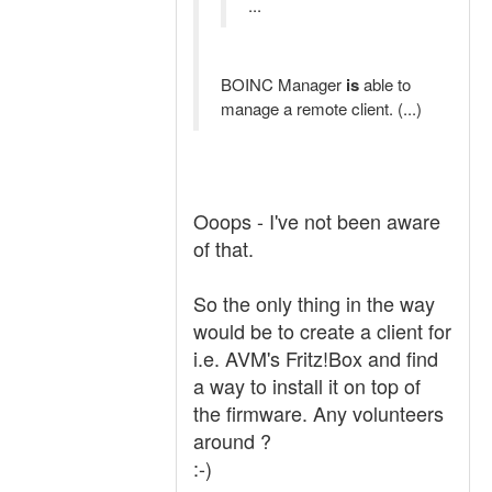
...
BOINC Manager
is
able to
manage a remote client. (...)
Ooops - I've not been aware
of that.
So the only thing in the way
would be to create a client for
i.e. AVM's Fritz!Box and find
a way to install it on top of
the firmware. Any volunteers
around ?
:-)