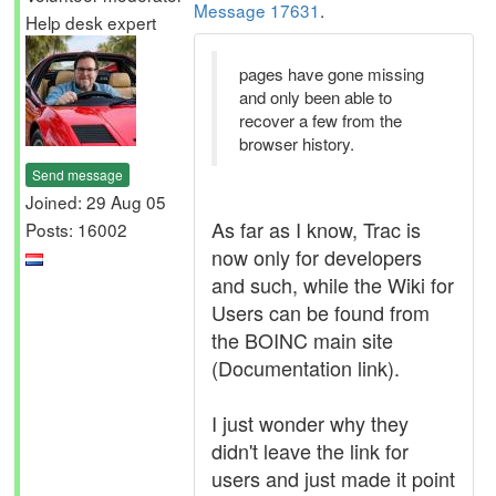
Message 17631
.
Help desk expert
pages have gone missing
and only been able to
recover a few from the
browser history.
Send message
Joined: 29 Aug 05
As far as I know, Trac is
Posts: 16002
now only for developers
and such, while the Wiki for
Users can be found from
the BOINC main site
(Documentation link).
I just wonder why they
didn't leave the link for
users and just made it point