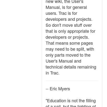
new wiki, the User's
Manual, is for general
users. Trac is for
developers and projects.
So don't move stuff over
that is only appropriate for
developers or projects.
That means some pages
may need to be split, with
only parts moved to the
User's Manual and
technical details remaining
in Trac.
-- Eric Myers
"Education is not the filling
of a pail, but the lighting of