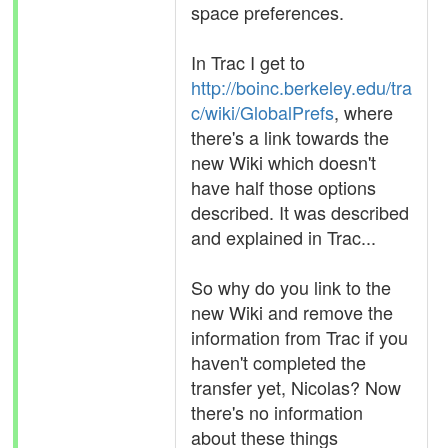
space preferences.
In Trac I get to
http://boinc.berkeley.edu/tra
c/wiki/GlobalPrefs
, where
there's a link towards the
new Wiki which doesn't
have half those options
described. It was described
and explained in Trac...
So why do you link to the
new Wiki and remove the
information from Trac if you
haven't completed the
transfer yet, Nicolas? Now
there's no information
about these things