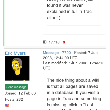
found it was never
explained in full in Trac
either.)
ID: 17718 ·
Eric Myers
Message 17720
- Posted: 7 Jun
2008, 12:44:09 UTC
Last modified: 7 Jun 2008, 12:46:13
UTC
The nice thing about a wiki
is that all pages are saved
Send message
in a database. If you visit a
Joined: 12 Feb 06
page in Trac and something
Posts: 232
is missing, click in "Last