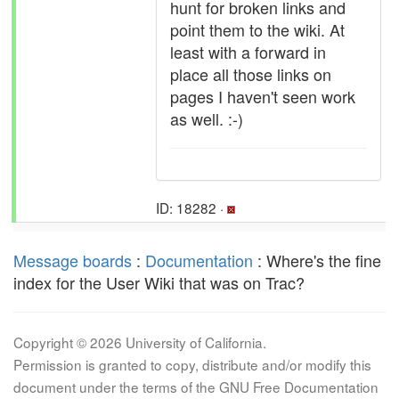
hunt for broken links and
point them to the wiki. At
least with a forward in
place all those links on
pages I haven't seen work
as well. :-)
ID: 18282 ·
Message boards
:
Documentation
: Where's the fine
index for the User Wiki that was on Trac?
Copyright © 2026 University of California.
Permission is granted to copy, distribute and/or modify this
document under the terms of the GNU Free Documentation