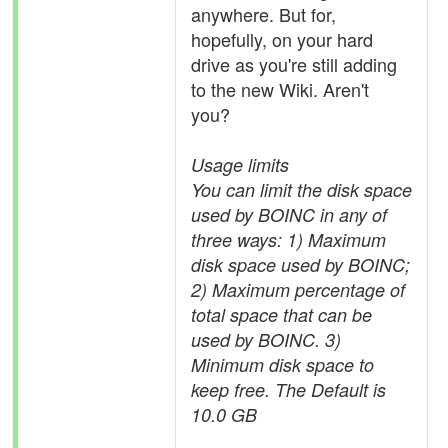
anywhere. But for,
hopefully, on your hard
drive as you're still adding
to the new Wiki. Aren't
you?
Usage limits
You can limit the disk space
used by BOINC in any of
three ways: 1) Maximum
disk space used by BOINC;
2) Maximum percentage of
total space that can be
used by BOINC. 3)
Minimum disk space to
keep free. The Default is
10.0 GB