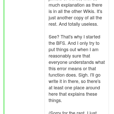
much explanation as there
is in all the other Wikis. It's
just another copy of all the
rest. And totally useless.
See? That's why I started
the BFS. And I only try to
put things out when I am
reasonably sure that
everyone understands what
this error means or that
function does. Sigh. I'll go
write it in there, so there's
at least one place around
here that explains these
things.
(Sorry for the rant. I just