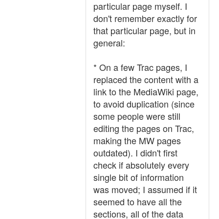
particular page myself. I
don't remember exactly for
that particular page, but in
general:
* On a few Trac pages, I
replaced the content with a
link to the MediaWiki page,
to avoid duplication (since
some people were still
editing the pages on Trac,
making the MW pages
outdated). I didn't first
check if absolutely every
single bit of information
was moved; I assumed if it
seemed to have all the
sections, all of the data