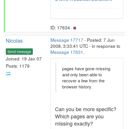
ID: 17634 ·
Nicolas
Message 17717
- Posted: 7 Jun
2008, 3:33:41 UTC - in response to
Message 17631
.
Send message
Joined: 19 Jan 07
Posts: 1179
pages have gone missing
and only been able to
recover a few from the
browser history.
Can you be more specific?
Which pages are you
missing exactly?