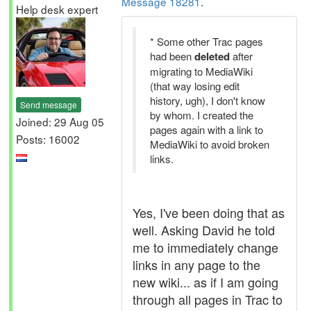
Message 18281
.
Help desk expert
* Some other Trac pages
had been
deleted
after
migrating to MediaWiki
(that way losing edit
history, ugh), I don't know
Send message
by whom. I created the
Joined: 29 Aug 05
pages again with a link to
Posts: 16002
MediaWiki to avoid broken
links.
Yes, I've been doing that as
well. Asking David he told
me to immediately change
links in any page to the
new wiki... as if I am going
through all pages in Trac to