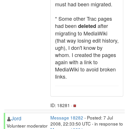
must had been migrated.
* Some other Trac pages
had been
after
deleted
migrating to MediaWiki
(that way losing edit history,
ugh), I don't know by
whom. I created the pages
again with a link to
MediaWiki to avoid broken
links.
ID: 18281 ·
Jord
Message 18282
- Posted: 7 Jul
2008, 22:33:50 UTC - in response to
Volunteer moderator