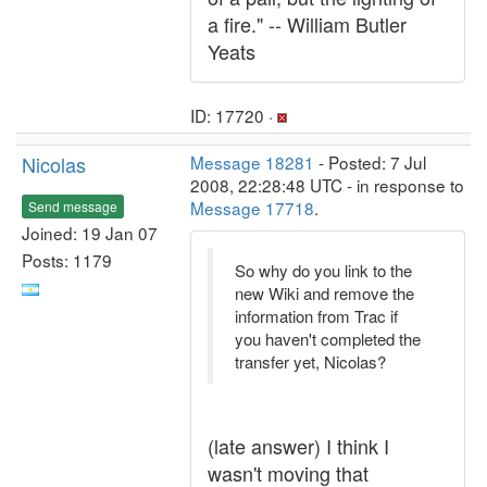
a fire." -- William Butler
Yeats
ID: 17720 ·
Nicolas
Message 18281
- Posted: 7 Jul
2008, 22:28:48 UTC - in response to
Message 17718
.
Send message
Joined: 19 Jan 07
Posts: 1179
So why do you link to the
new Wiki and remove the
information from Trac if
you haven't completed the
transfer yet, Nicolas?
(late answer) I think I
wasn't moving that