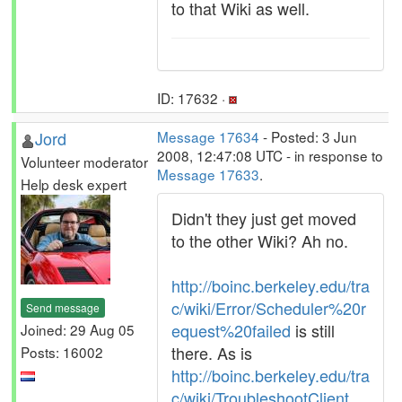
to that Wiki as well.
ID: 17632 ·
Jord
Message 17634
- Posted: 3 Jun
2008, 12:47:08 UTC - in response to
Volunteer moderator
Message 17633
.
Help desk expert
Didn't they just get moved
to the other Wiki? Ah no.
http://boinc.berkeley.edu/tra
c/wiki/Error/Scheduler%20r
Send message
equest%20failed
is still
Joined: 29 Aug 05
there. As is
Posts: 16002
http://boinc.berkeley.edu/tra
c/wiki/TroubleshootClient