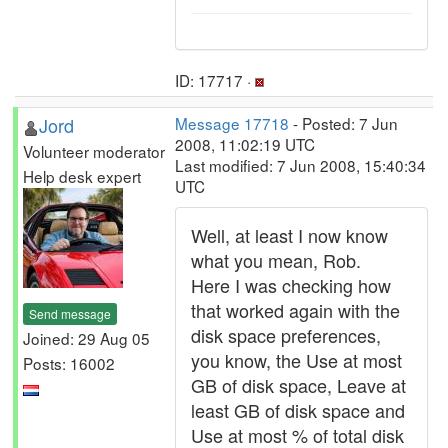
ID: 17717 ·
Jord
Message 17718
- Posted: 7 Jun
2008, 11:02:19 UTC
Volunteer moderator
Last modified: 7 Jun 2008, 15:40:34
Help desk expert
UTC
Well, at least I now know
what you mean, Rob.
Here I was checking how
that worked again with the
Send message
disk space preferences,
Joined: 29 Aug 05
you know, the Use at most
Posts: 16002
GB of disk space, Leave at
least GB of disk space and
Use at most % of total disk