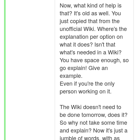
Now, what kind of help is
that? It's old as well. You
just copied that from the
unofficial Wiki. Where's the
explanation per option on
what it does? Isn't that
what's needed in a Wiki?
You have space enough, so
go explain! Give an
example.
Even if you're the only
person working on it.
The Wiki doesn't need to
be done tomorrow, does it?
So why not take some time
and explain? Now it's just a
jumble of words, with as