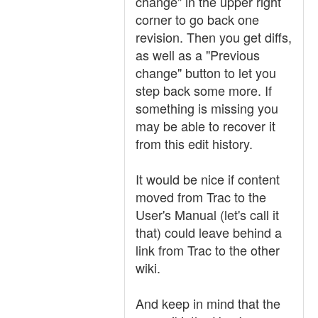
change" in the upper right
corner to go back one
revision. Then you get diffs,
as well as a "Previous
change" button to let you
step back some more. If
something is missing you
may be able to recover it
from this edit history.
It would be nice if content
moved from Trac to the
User's Manual (let's call it
that) could leave behind a
link from Trac to the other
wiki.
And keep in mind that the