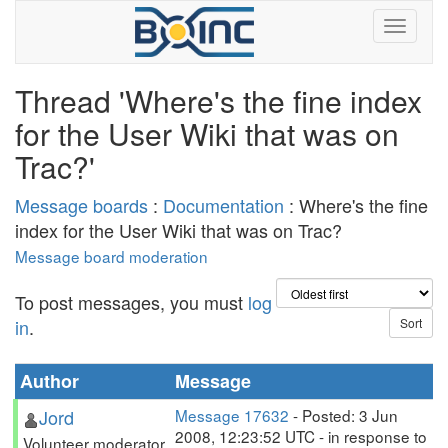
Thread 'Where's the fine index
for the User Wiki that was on
Trac?'
Message boards
:
Documentation
: Where's the fine
index for the User Wiki that was on Trac?
Message board moderation
To post messages, you must
log
in
.
Author
Message
Jord
Message 17632
- Posted: 3 Jun
2008, 12:23:52 UTC - in response to
Volunteer moderator