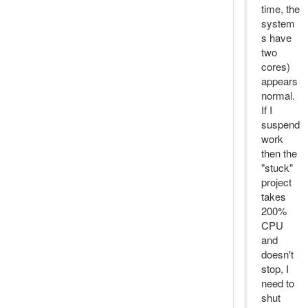
time, the
system
s have
two
cores)
appears
normal.
If I
suspend
work
then the
"stuck"
project
takes
200%
CPU
and
doesn't
stop, I
need to
shut