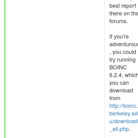
best report 
there on th
forums.
If you're
adventurou
, you could
try running
BOINC
6.2.4, whic
you can
download
from
http://boinc.
berkeley.ed
u/download
_all.php
.