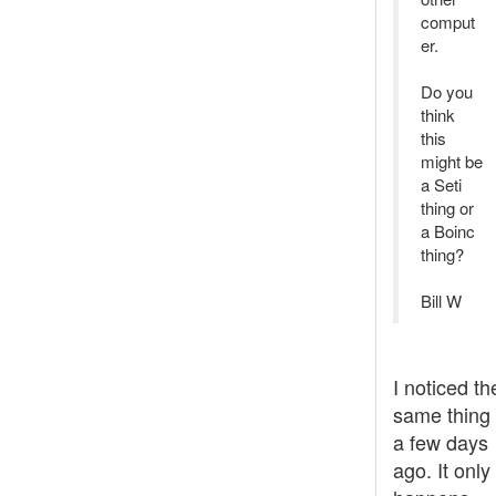
comput
er.
Do you
think
this
might be
a Seti
thing or
a Boinc
thing?
Bill W
I noticed th
same thing
a few days
ago. It only