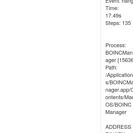
Event: han
Time:
17.49s
Steps: 135
Process:
BOINCMan
ager [15636
Path:
/Application
s/BOINCM
nager.app/
ontents/Ma
OS/BOINC
Manager
ADDRESS