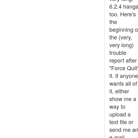
6.2.4 hangs
too. Here's
the
beginning o
the (very,
very long)
trouble
report after 
"Force Quit
it. If anyone
wants all of
it, either
show me a
way to
upload a
text file or
send me a
e-mail