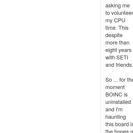
asking me
to voluntee
my CPU
time. This
despite
more than
eight years
with SETI
and friends
So ... for th
moment
BOINC is
uninstalled
and I'm
haunting
this board i
the hopes o