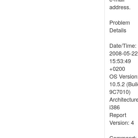
address.
Problem
Details
Date/Time:
2008-05-22
15:53:49
+0200
OS Version
10.5.2 (Bui
9C7010)
Architectur
i386
Report
Version: 4
Command: