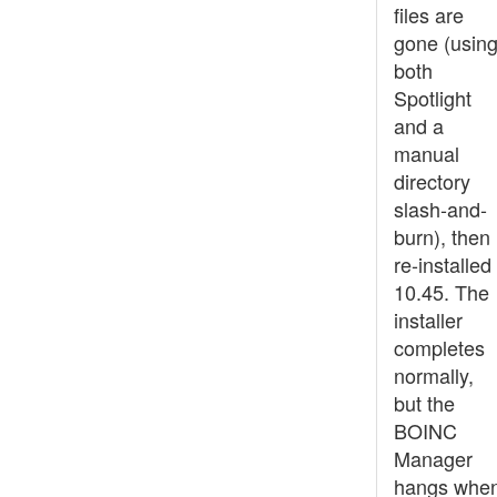
files are
gone (usin
both
Spotlight
and a
manual
directory
slash-and-
burn), then
re-installed
10.45. The
installer
completes
normally,
but the
BOINC
Manager
hangs whe