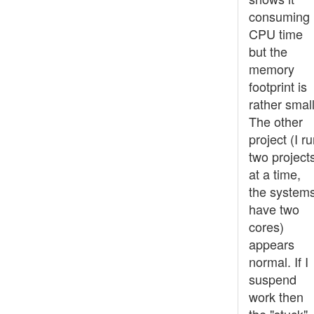
consuming
CPU time
but the
memory
footprint is
rather small
The other
project (I r
two project
at a time,
the system
have two
cores)
appears
normal. If I
suspend
work then