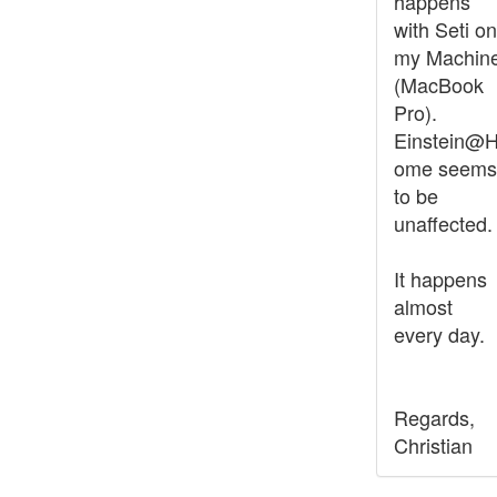
happens
with Seti on
my Machin
(MacBook
Pro).
Einstein@
ome seems
to be
unaffected.
It happens
almost
every day.
Regards,
Christian