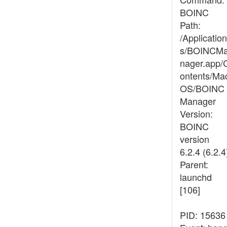
BOINC
Path:
/Application
s/BOINCM
nager.app/
ontents/Ma
OS/BOINC
Manager
Version:
BOINC
version
6.2.4 (6.2.4
Parent:
launchd
[106]
PID: 15636