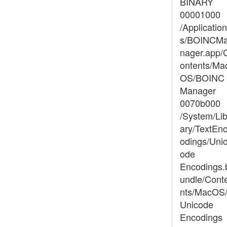
BINARY
00001000
/Application
s/BOINCM
nager.app/
ontents/Ma
OS/BOINC
Manager
0070b000
/System/Lib
ary/TextEn
odings/Uni
ode
Encodings.
undle/Cont
nts/MacOS
Unicode
Encodings