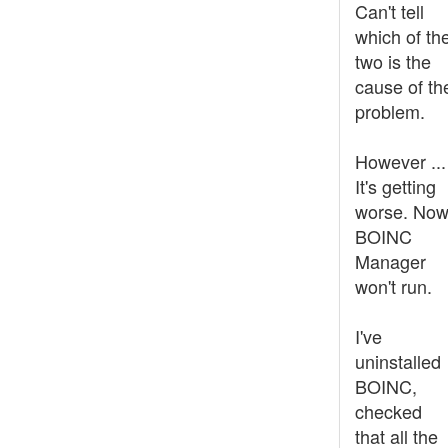
Can't tell
which of th
two is the
cause of th
problem.
However ...
It's getting
worse. No
BOINC
Manager
won't run.
I've
uninstalled
BOINC,
checked
that all the