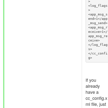
>

<log_flags
>

<app_msg_s
end>1</app
_msg_send>

<app_msg_r
eceive>1</
app_msg_re
ceive>

</log_flag
s>

</cc_confi
g>
If you
already
have a
cc_config.x
ml file, just