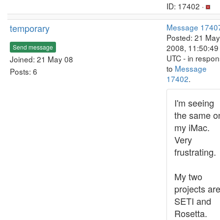
ID: 17402 ·
temporary
Message 1740
Posted: 21 May
2008, 11:50:49
Send message
UTC - in respo
Joined: 21 May 08
to
Message
Posts: 6
17402
.
I'm seeing
the same o
my iMac.
Very
frustrating.
My two
projects ar
SETI and
Rosetta.