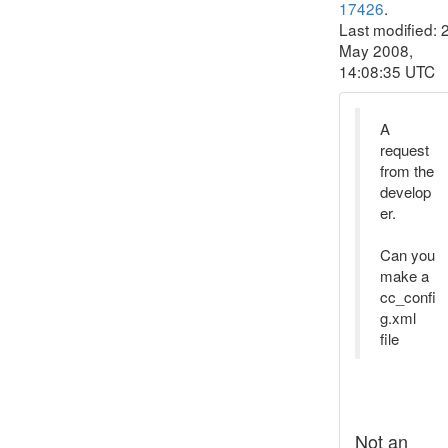
17426
.
Last modified: 
May 2008,
14:08:35 UTC
A
request
from the
develop
er.
Can you
make a
cc_confi
g.xml
file
Not an