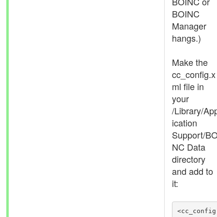
BOINC or
BOINC
Manager
hangs.)
Make the
cc_config.x
ml file in
your
/Library/Ap
ication
Support/BO
NC Data
directory
and add to
it:
<cc_config