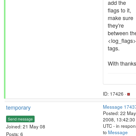
add the
flags to it,
make sure
they're
between th
<log_flags
tags.
With thanks
ID: 17426 ·
temporary
Message 1743
Posted: 22 May
2008, 13:42:30
Send message
UTC - in respo
Joined: 21 May 08
to
Message
Posts: 6