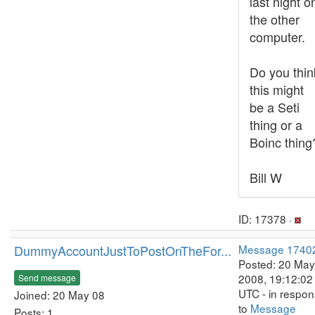
last night o
the other
computer.
Do you thin
this might
be a Seti
thing or a
Boinc thing
Bill W
ID: 17378 ·
DummyAccountJustToPostOnTheFor...
Message 1740
Posted: 20 May
2008, 19:12:02
Send message
UTC - in respo
Joined: 20 May 08
to
Message
Posts: 1