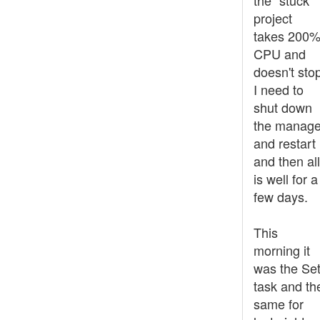
the "stuck"
project
takes 200
CPU and
doesn't sto
I need to
shut down
the manage
and restart 
and then all
is well for a
few days.
This
morning it
was the Set
task and th
same for