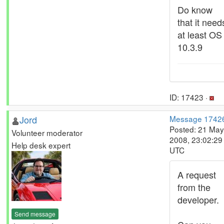
Do know
that it need
at least OS
10.3.9
ID: 17423 ·
Jord
Message 1742
Posted: 21 May
Volunteer moderator
2008, 23:02:29
Help desk expert
UTC
A request
from the
developer.
Send message