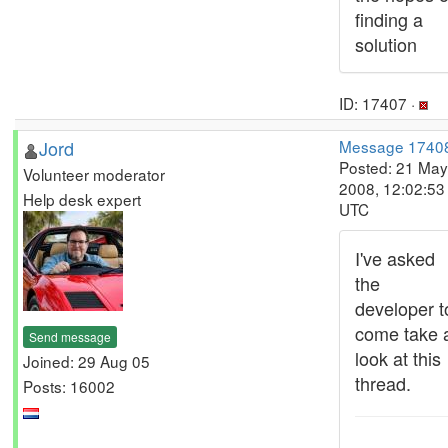
finding a
solution
ID: 17407 ·
Jord
Message 1740
Posted: 21 May
Volunteer moderator
2008, 12:02:53
Help desk expert
UTC
I've asked
the
developer t
come take 
Send message
look at this
Joined: 29 Aug 05
thread.
Posts: 16002