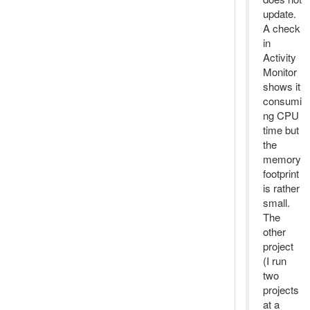
update.
A check
in
Activity
Monitor
shows it
consumi
ng CPU
time but
the
memory
footprint
is rather
small.
The
other
project
(I run
two
projects
at a