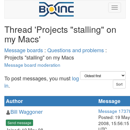
Thread 'Projects "stalling" on
my Macs'
Message boards
:
Questions and problems
:
Projects "stalling" on my Macs
Message board moderation
To post messages, you must
log
in
.
Author
Message
Bill Waggoner
Message 1737
Posted: 19 May
2008, 15:56:15
Send message
UTC
Joined: 19 May 08