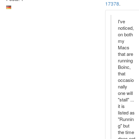
17378
.
I've
noticed,
on both
my
Macs
that are
running
Boinc,
that
occasio
nally
one will
"stall" ...
it is
listed as
"Runnin
g" but
the time
does not