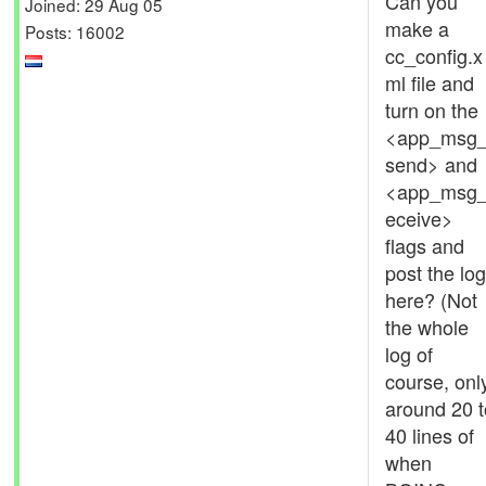
Can you
Joined: 29 Aug 05
make a
Posts: 16002
cc_config.x
ml file and
turn on the
<app_msg
send> and
<app_msg_
eceive>
flags and
post the log
here? (Not
the whole
log of
course, onl
around 20 t
40 lines of
when