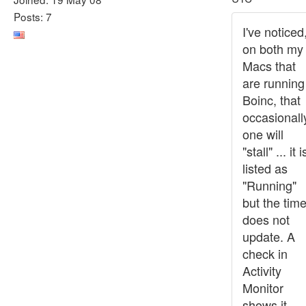
Posts: 7
I've noticed
on both my
Macs that
are running
Boinc, that
occasionall
one will
"stall" ... it i
listed as
"Running"
but the tim
does not
update. A
check in
Activity
Monitor
shows it