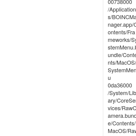
00738000
/Application
s/BOINCM
nager.app/
ontents/Fra
meworks/S
stemMenu.
undle/Cont
nts/MacOS
SystemMe
u
0da36000
/System/Lib
ary/CoreSe
vices/Raw
amera.bund
e/Contents/
MacOS/Ra