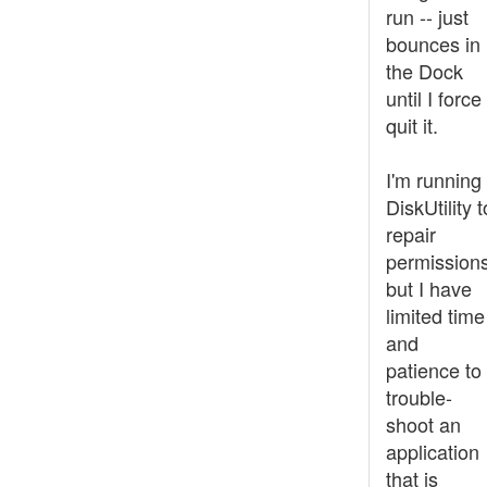
run -- just
bounces in
the Dock
until I force
quit it.
I'm running
DiskUtility t
repair
permissions
but I have
limited time
and
patience to
trouble-
shoot an
application
that is