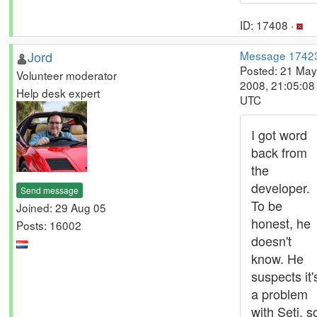
ID: 17408 ·
Jord
Message 1742
Posted: 21 May
Volunteer moderator
2008, 21:05:08
Help desk expert
UTC
I got word
back from
the
developer.
Send message
To be
Joined: 29 Aug 05
honest, he
Posts: 16002
doesn't
know. He
suspects it'
a problem
with Seti, s