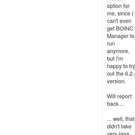
option for
me, since I
can't even
get BOINC
Manager to
run
anymore,
but I'm
happy to tr
out the 6.2.
version.
Will report
back ...
... well, that
didn't take
very long.