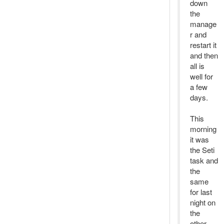
down
the
manage
r and
restart it
and then
all is
well for
a few
days.
This
morning
it was
the Seti
task and
the
same
for last
night on
the
other