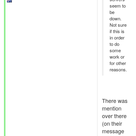
seem to
be
down.
Not sure
if this is
in order
to do
some
work or
for other
reasons.
There was
mention
over there
(on their
message