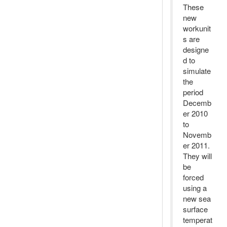
These
new
workunit
s are
designe
d to
simulate
the
period
Decemb
er 2010
to
Novemb
er 2011.
They will
be
forced
using a
new sea
surface
temperat