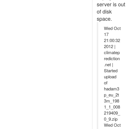
server is out
of disk
space.
Wed Oct
17
21:00:32
2012 |
climatep
rediction
.net |
Started
upload
of
hadam3
p_eu_2t
3m_198
1_1_008
219409_
0_9.zip
Wed Oct