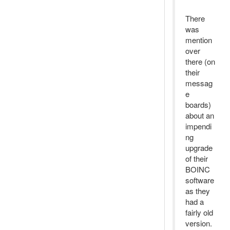
There
was
mention
over
there (on
their
messag
e
boards)
about an
impendi
ng
upgrade
of their
BOINC
software
as they
had a
fairly old
version.