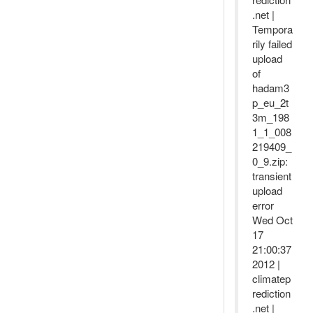
.net |
Tempora
rily failed
upload
of
hadam3
p_eu_2t
3m_198
1_1_008
219409_
0_9.zip:
transient
upload
error
Wed Oct
17
21:00:37
2012 |
climatep
rediction
.net |