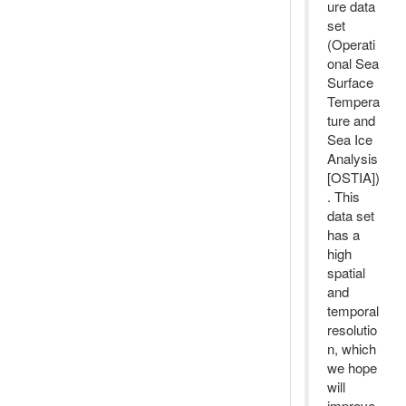
ure data
set
(Operati
onal Sea
Surface
Tempera
ture and
Sea Ice
Analysis
[OSTIA])
. This
data set
has a
high
spatial
and
temporal
resolutio
n, which
we hope
will
improve