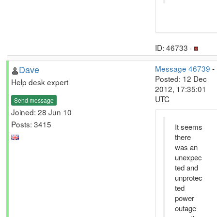
ID: 46733 ·
Dave
Message 46739
-
Posted: 12 Dec
Help desk expert
2012, 17:35:01
UTC
Send message
Joined: 28 Jun 10
Posts: 3415
It seems
there
was an
unexpec
ted and
unprotec
ted
power
outage