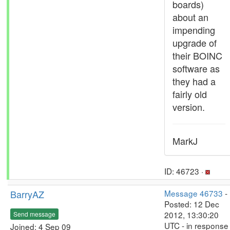
boards)
about an
impending
upgrade of
their BOINC
software as
they had a
fairly old
version.
MarkJ
ID: 46723 ·
BarryAZ
Message 46733
-
Posted: 12 Dec
2012, 13:30:20
Send message
UTC - in response
Joined: 4 Sep 09