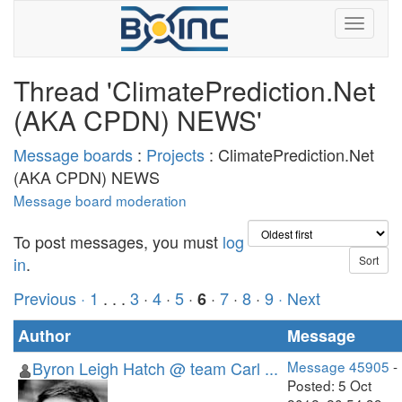
Thread 'ClimatePrediction.Net
(AKA CPDN) NEWS'
Message boards
:
Projects
: ClimatePrediction.Net
(AKA CPDN) NEWS
Message board moderation
To post messages, you must
log
in
.
Previous ·
1
. . .
3
·
4
·
5
·
·
7
·
8
·
9
· Next
6
Author
Message
Byron Leigh Hatch @ team Carl ...
Message 45905
-
Posted: 5 Oct