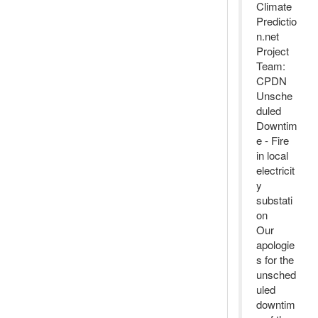
Climate
Predictio
n.net
Project
Team:
CPDN
Unsche
duled
Downtim
e - Fire
in local
electricit
y
substati
on
Our
apologie
s for the
unsched
uled
downtim