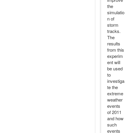
the
simulatio
n of
storm
tracks.
The
results
from this
experim
ent will
be used
to
investiga
te the
extreme
weather
events
of 2011
and how
such
events