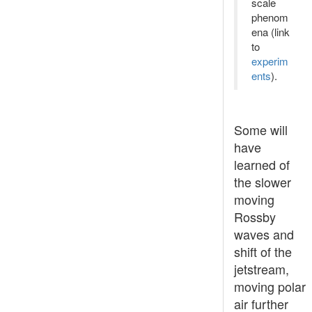
scale
phenom
ena (link
to
experim
ents
).
Some will
have
learned of
the slower
moving
Rossby
waves and
shift of the
jetstream,
moving polar
air further