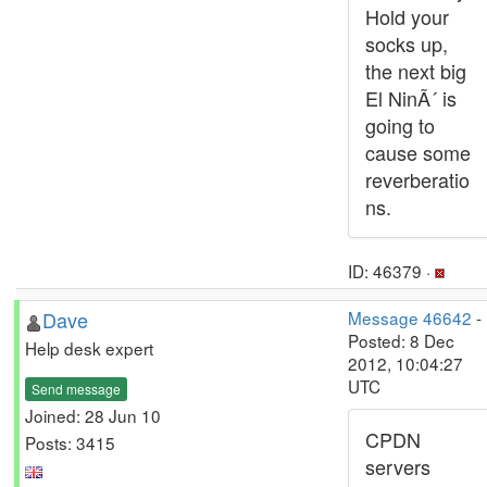
Hold your
socks up,
the next big
El NinÃ´ is
going to
cause some
reverberatio
ns.
ID: 46379 ·
Dave
Message 46642
-
Posted: 8 Dec
Help desk expert
2012, 10:04:27
UTC
Send message
Joined: 28 Jun 10
CPDN
Posts: 3415
servers