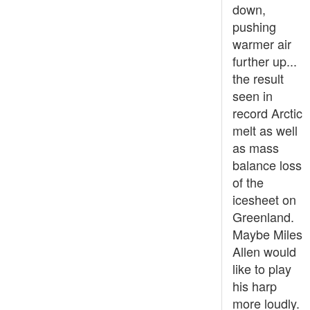
down,
pushing
warmer air
further up...
the result
seen in
record Arctic
melt as well
as mass
balance loss
of the
icesheet on
Greenland.
Maybe Miles
Allen would
like to play
his harp
more loudly.