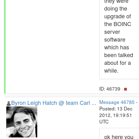
they were
doing the
upgrade of
the BOINC
server
software
which has
been talked
about for a
while.
ID: 46739 ·
Byron Leigh Hatch @ team Carl ...
Message 46785
-
Posted: 13 Dec
2012, 19:19:51
UTC
ok here you