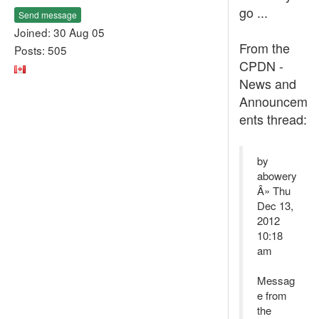
go ...
Send message
Joined: 30 Aug 05
From the
Posts: 505
CPDN -
News and
Announcem
ents thread:
by
abowery
Â» Thu
Dec 13,
2012
10:18
am
Messag
e from
the