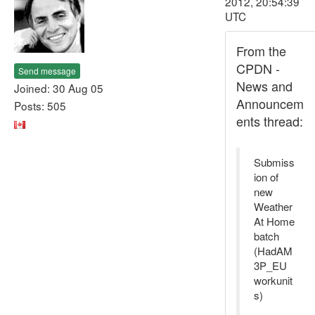
2012, 20:54:39
UTC
From the
CPDN -
Send message
News and
Joined: 30 Aug 05
Announcem
Posts: 505
ents thread:
Submiss
ion of
new
Weather
At Home
batch
(HadAM
3P_EU
workunit
s)