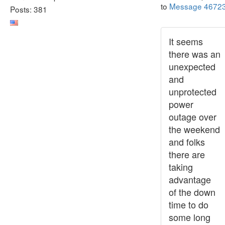
to
Message 4672
Posts: 381
It seems
there was an
unexpected
and
unprotected
power
outage over
the weekend
and folks
there are
taking
advantage
of the down
time to do
some long