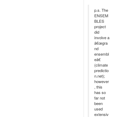
p.s. The
ENSEM
BLES
project
did
involve a
â€œgra
nd
ensembl
eâ€
(climate
predictio
n.net);
however
, this
has so
far not
been
used
extensiv