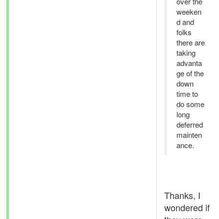
over the
weeken
d and
folks
there are
taking
advanta
ge of the
down
time to
do some
long
deferred
mainten
ance.
Thanks, I
wondered if