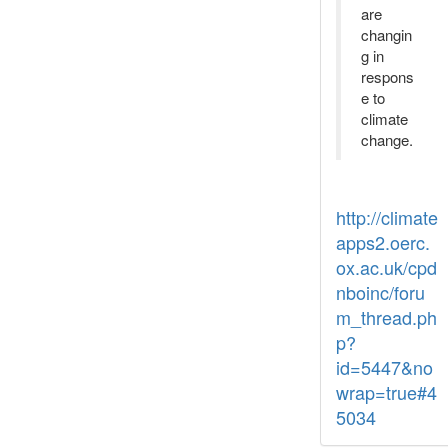
are
changin
g in
respons
e to
climate
change.
http://climate
apps2.oerc.
ox.ac.uk/cpd
nboinc/foru
m_thread.ph
p?
id=5447&no
wrap=true#4
5034