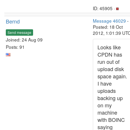
ID: 45905 ·
Bernd
Message 46029
-
Posted: 18 Oct
2012, 1:01:39 UT
Send message
Joined: 24 Aug 09
Looks like
Posts: 91
CPDN has
run out of
upload disk
space again.
I have
uploads
backing up
on my
machine
with BOINC
saying