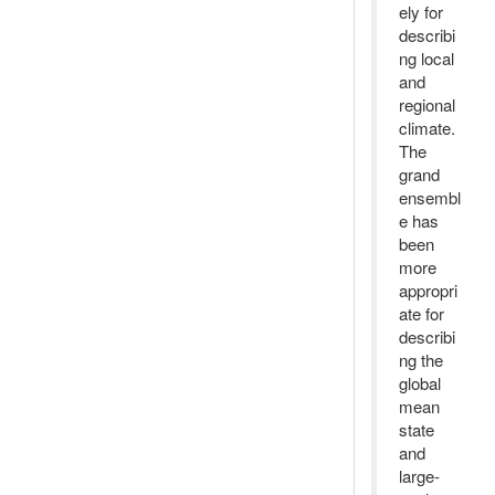
ely for
describi
ng local
and
regional
climate.
The
grand
ensembl
e has
been
more
appropri
ate for
describi
ng the
global
mean
state
and
large-