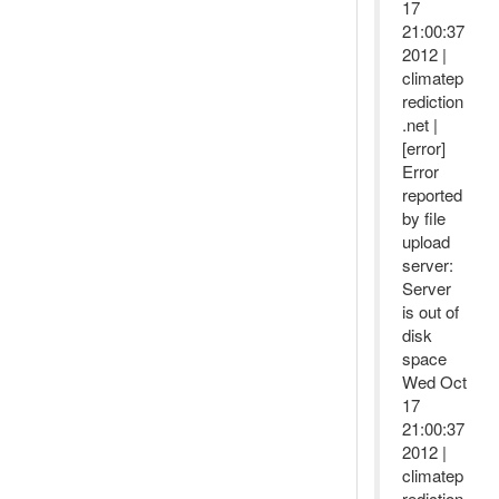
17
21:00:37
2012 |
climatep
rediction
.net |
[error]
Error
reported
by file
upload
server:
Server
is out of
disk
space
Wed Oct
17
21:00:37
2012 |
climatep
rediction