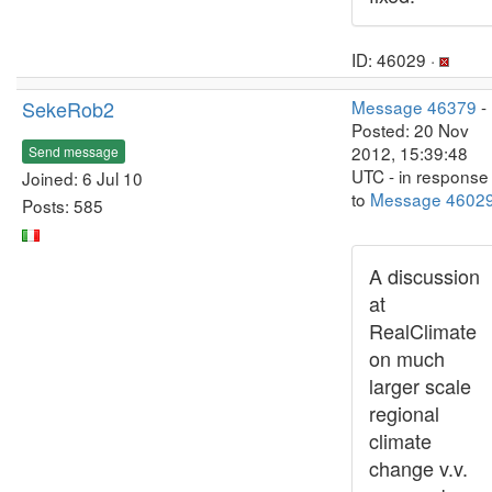
ID: 46029 ·
SekeRob2
Message 46379
-
Posted: 20 Nov
2012, 15:39:48
Send message
UTC - in response
Joined: 6 Jul 10
to
Message 4602
Posts: 585
A discussion
at
RealClimate
on much
larger scale
regional
climate
change v.v.