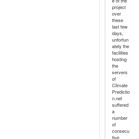
e of the
project
over
these
last few
days,
unfortun
ately the
facilities
hosting
the
servers
of
Climate
Predictio
n.net
suffered
a
number
of
consecu
tive