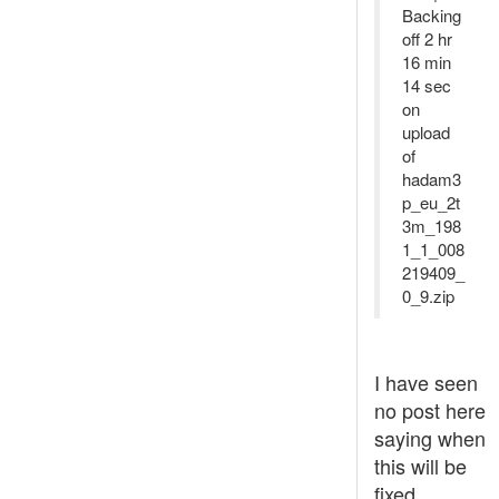
Backing
off 2 hr
16 min
14 sec
on
upload
of
hadam3
p_eu_2t
3m_198
1_1_008
219409_
0_9.zip
I have seen
no post here
saying when
this will be
fixed.