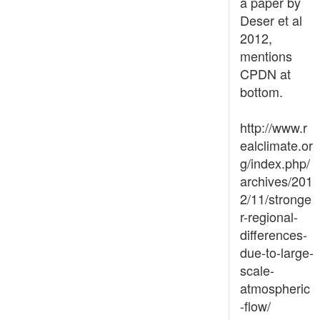
a paper by
Deser et al
2012,
mentions
CPDN at
bottom.
http://www.r
ealclimate.or
g/index.php/
archives/201
2/11/stronge
r-regional-
differences-
due-to-large-
scale-
atmospheric
-flow/