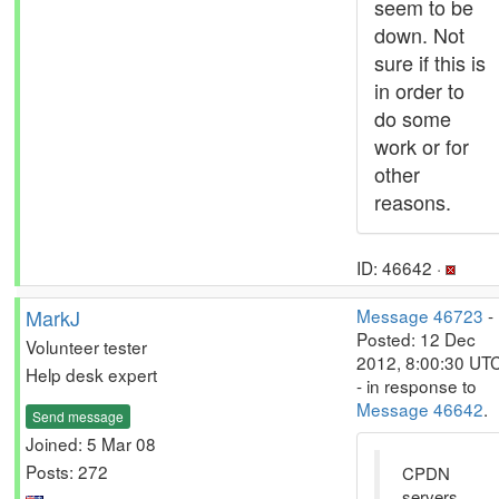
seem to be
down. Not
sure if this is
in order to
do some
work or for
other
reasons.
ID: 46642 ·
MarkJ
Message 46723
-
Posted: 12 Dec
Volunteer tester
2012, 8:00:30 UT
Help desk expert
- in response to
Message 46642
.
Send message
Joined: 5 Mar 08
Posts: 272
CPDN
servers