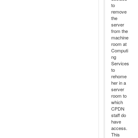
to
remove
the
server
from the
machine
room at
Computi
ng
Services
to
rehome
her in a
server
room to
which
CPDN
staff do
have
access.
This