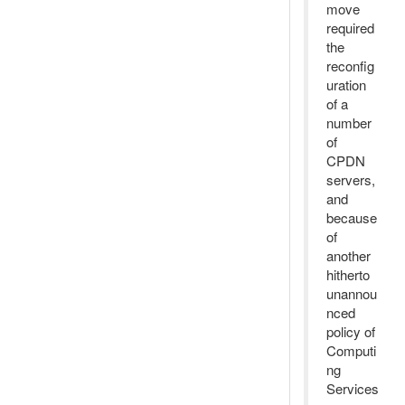
move
required
the
reconfig
uration
of a
number
of
CPDN
servers,
and
because
of
another
hitherto
unannou
nced
policy of
Computi
ng
Services