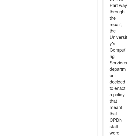
Part way
through
the
repair,
the
Universit
y's
Computi
ng
Services
departm
ent
decided
to enact
a policy
that
meant
that
CPDN
staff
were