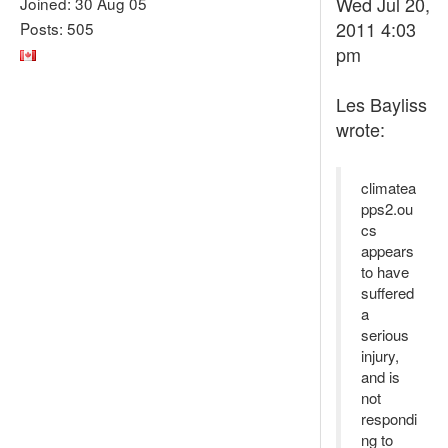
Wed Jul 20,
Joined: 30 Aug 05
2011 4:03
Posts: 505
pm
Les Bayliss
wrote:
climatea
pps2.ou
cs
appears
to have
suffered
a
serious
injury,
and is
not
respondi
ng to