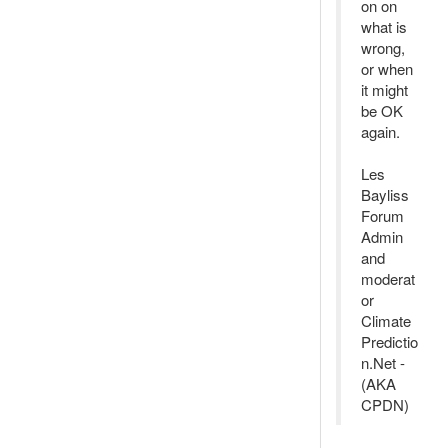
on on
what is
wrong,
or when
it might
be OK
again.
Les
Bayliss
Forum
Admin
and
moderat
or
Climate
Predictio
n.Net -
(AKA
CPDN)