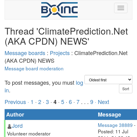
Thread 'ClimatePrediction.Net
(AKA CPDN) NEWS'
Message boards
:
Projects
: ClimatePrediction.Net
(AKA CPDN) NEWS
Message board moderation
To post messages, you must
log
in
.
Previous ·
1
·
2
·
3
·
·
5
·
6
·
7
. . .
9
· Next
4
Author
Message
Jord
Message 38889
-
Posted: 11 Jul
Volunteer moderator