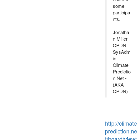
some
participa
nts.
Jonatha
n Miller
CPDN
SysAdm
in
Climate
Predictio
n.Net -
(AKA
CPDN)
http://climate
prediction.ne
t/board/viewt