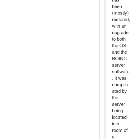
been
(mostly)
restored,
with an
upgrade
to both
the OS
and the
BOINC
server
software
. It was
complic
ated by
the
server
being
located
in a
room of
a