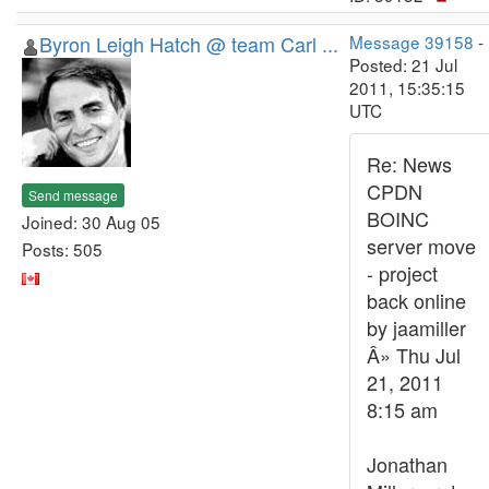
Byron Leigh Hatch @ team Carl ...
Message 39158
-
Posted: 21 Jul
2011, 15:35:15
UTC
Re: News
CPDN
Send message
BOINC
Joined: 30 Aug 05
server move
Posts: 505
- project
back online
by jaamiller
Â» Thu Jul
21, 2011
8:15 am
Jonathan