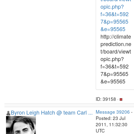
opic.php?
f=36&t=592
7&p=95565
&e=95565
http://climate
prediction.ne
t/board/viewt
opic.php?
f=36&t=592
7&p=95565
&e=95565
ID: 39158 ·
Byron Leigh Hatch @ team Carl ...
Message 39206
-
Posted: 23 Jul
2011, 11:32:30
UTC