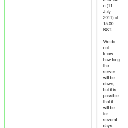
n (11
July
2011) at
15.00
BST.
We do
not
know
how long
the
server
will be
down,
but it is
possible
that it
will be
for
several
days.