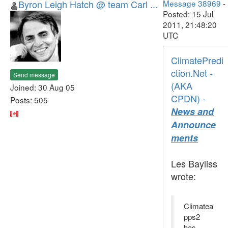
Byron Leigh Hatch @ team Carl ...
Message 38969
-
Posted: 15 Jul
2011, 21:48:20
UTC
ClimatePredi
ction.Net -
Send message
(AKA
Joined: 30 Aug 05
CPDN) -
Posts: 505
News and
Announce
ments
Les Bayliss
wrote:
Climatea
pps2
has