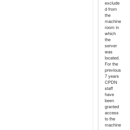
exclude
d from
the
machine
room in
which
the
server
was
located.
For the
previous
7 years
CPDN
staff
have
been
granted
access
to the
machine