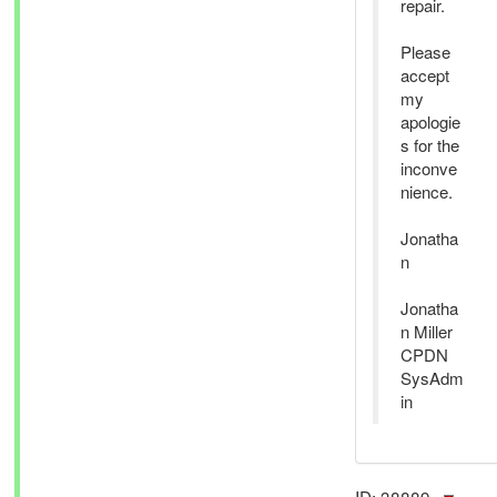
repair.
Please
accept
my
apologie
s for the
inconve
nience.
Jonatha
n
Jonatha
n Miller
CPDN
SysAdm
in