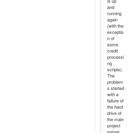
is up
and
running
again
(with the
exceptio
n of
some
credit
processi
ng
scripts).
The
problem
s started
with a
failure of
the hard
drive of
the main
project
server.