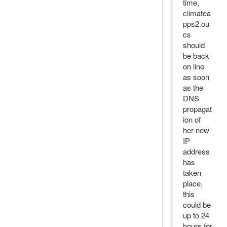
time,
climatea
pps2.ou
cs
should
be back
on line
as soon
as the
DNS
propagat
ion of
her new
IP
address
has
taken
place,
this
could be
up to 24
hours for