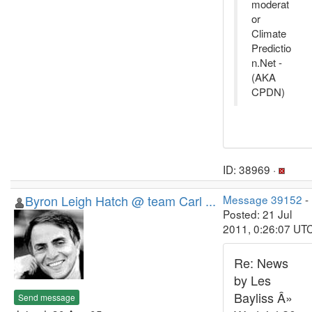
moderat
or
Climate
Predictio
n.Net -
(AKA
CPDN)
ID: 38969 ·
Byron Leigh Hatch @ team Carl ...
Message 39152
-
Posted: 21 Jul
2011, 0:26:07 UT
Re: News
by Les
Bayliss Â»
Send message