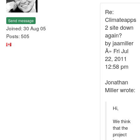
Re:
Climateapps
Send message
2 site down
Joined: 30 Aug 05
again?
Posts: 505
by jaamiller
Â» Fri Jul
22, 2011
12:58 pm
Jonathan
Miller wrote:
Hi,
We think
that the
project