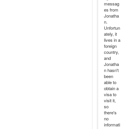
messag
es from
Jonatha
n.
Unfortun
ately, it
lives in a
foreign
country,
and
Jonatha
n hasn't
been
able to
obtain a
visa to
visit it,
so
there's
no
informati