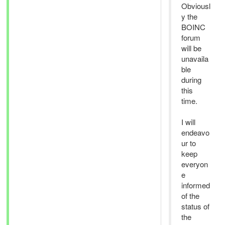
Obviousl
y the
BOINC
forum
will be
unavaila
ble
during
this
time.
I will
endeavo
ur to
keep
everyon
e
informed
of the
status of
the