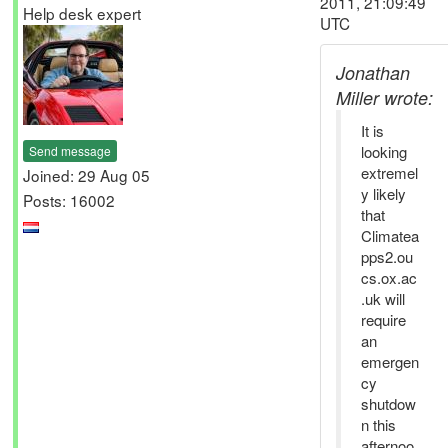
2011, 21:09:49
Help desk expert
UTC
Jonathan
Miller wrote:
It is
looking
Send message
extremel
Joined: 29 Aug 05
y likely
Posts: 16002
that
Climatea
pps2.ou
cs.ox.ac
.uk will
require
an
emergen
cy
shutdow
n this
afternoo