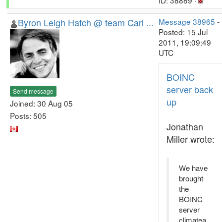
ID: 38889 ·
Byron Leigh Hatch @ team Carl ...
Message 38965
-
Posted: 15 Jul
2011, 19:09:49
UTC
BOINC
server back
Send message
up
Joined: 30 Aug 05
Posts: 505
Jonathan
Miller wrote:
We have
brought
the
BOINC
server
climatea