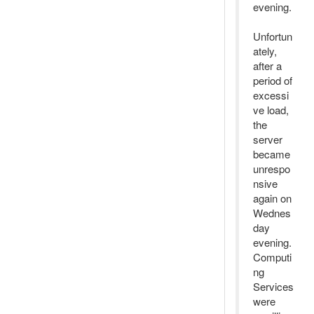
evening.
Unfortun
ately,
after a
period of
excessi
ve load,
the
server
became
unrespo
nsive
again on
Wednes
day
evening.
Computi
ng
Services
were