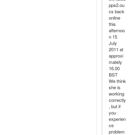
pps2.ou
cs back
online
this
afternoo
n 15
July
2011 at
approxi
mately
16.00
BST
We think
she is
working
correctly
, but if
you
experien
ce
problem