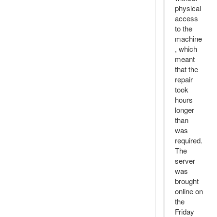
physical
access
to the
machine
, which
meant
that the
repair
took
hours
longer
than
was
required.
The
server
was
brought
online on
the
Friday