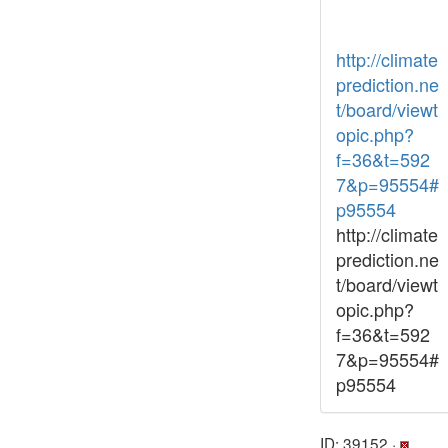
http://climate
prediction.ne
t/board/viewt
opic.php?
f=36&t=592
7&p=95554#
p95554
http://climate
prediction.ne
t/board/viewt
opic.php?
f=36&t=592
7&p=95554#
p95554
ID: 39152 ·