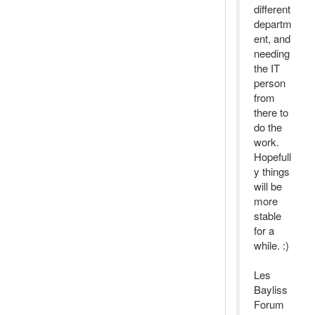
different
departm
ent, and
needing
the IT
person
from
there to
do the
work.
Hopefull
y things
will be
more
stable
for a
while. :)
Les
Bayliss
Forum