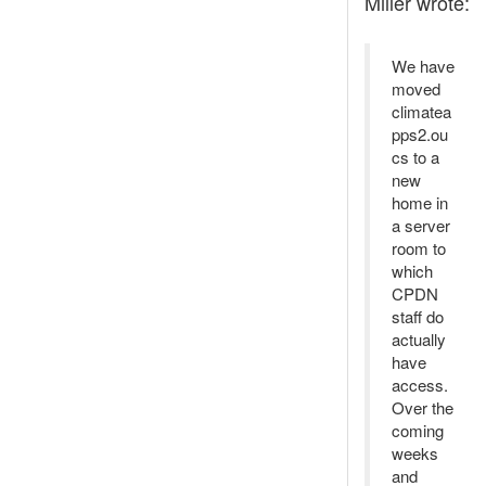
Miller wrote:
We have
moved
climatea
pps2.ou
cs to a
new
home in
a server
room to
which
CPDN
staff do
actually
have
access.
Over the
coming
weeks
and