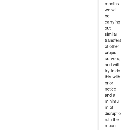
months
we will
be
carrying
out
similar
transfers
of other
project
servers,
and will
try to do
this with
prior
notice
and a
minimu
m of
disruptio
n.In the
mean