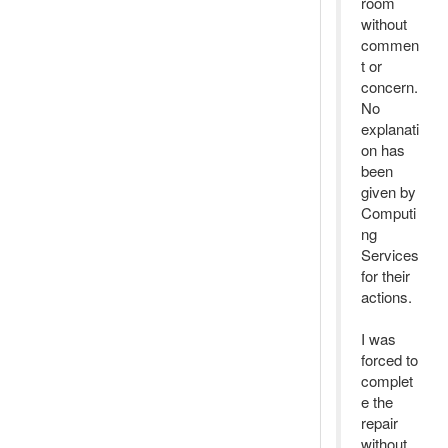
room
without
commen
t or
concern.
No
explanati
on has
been
given by
Computi
ng
Services
for their
actions.
I was
forced to
complet
e the
repair
without