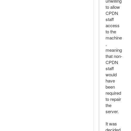
unwilling
to allow
CPDN
staff
access
to the
machine
,
meaning
that non-
CPDN
staff
would
have
been
required
to repair
the
server.
It was
decided