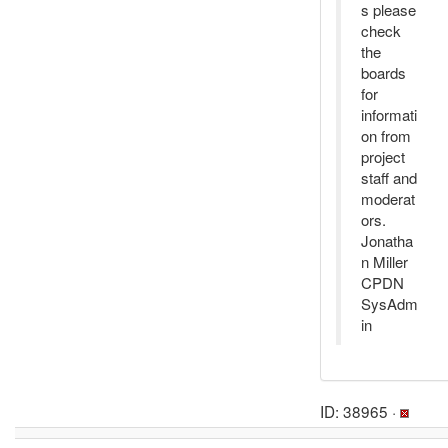
s please
check
the
boards
for
informati
on from
project
staff and
moderat
ors.
Jonatha
n Miller
CPDN
SysAdm
in
ID: 38965 ·